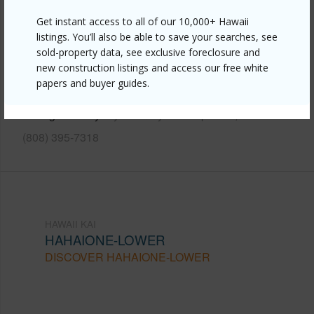
Get instant access to all of our 10,000+ Hawaii
Link to this page
listings. You’ll also be able to save your searches, see
https://www.locationshawaii.com/buy/oahu/hawaii-
sold-property data, see exclusive foreclosure and
new construction listings and access our free white
kai/hahaione-lower/6770-hawaii-kai-drive-409/?
papers and buyer guides.
mls=202605225&allow=true
Listing courtesy
Sykes & Sykes Properties, Inc.
(808) 395-7318
HAWAII KAI
HAHAIONE-LOWER
DISCOVER HAHAIONE-LOWER