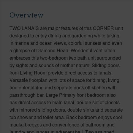
Overview
TWO LANAIS are major features of this CORNER unit
designed to enjoy dining and gardening while taking
in marina and ocean views, colorful sunsets and even
a glimpse of Diamond Head. Wonderful ventilation
embraces this two-bedroom two bath unit surrounded
by sights and sounds of mother nature. Sliding doors
from Living Room provide direct access to lanais.
Versatile floorplan with lots of space for dining, living
and entertaining and separate nook off kitchen with
passthrough bar. Large Primary front bedroom also
has direct access to main lanai, double set of closets
with mirrored sliding doors, double sinks and separate
tub shower and toilet area. Back bedroom enjoys cool
mauka breezes and convenience of bathroom and
laundry appliances in adjacent hall. Two assigned