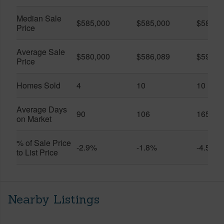
Median Sale
$585,000
$585,000
$585,0
Price
Average Sale
$580,000
$586,089
$599,5
Price
Homes Sold
4
10
10
Average Days
90
106
165
on Market
% of Sale Price
-2.9%
-1.8%
-4.5%
to List Price
Nearby Listings