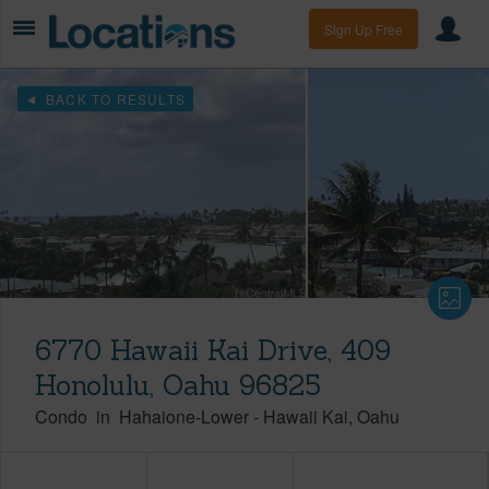
Sign Up Free
BACK TO RESULTS
6770 Hawaii Kai Drive, 409
Honolulu, Oahu 96825
Condo
in
Hahaione-Lower
-
Hawaii Kai
Oahu