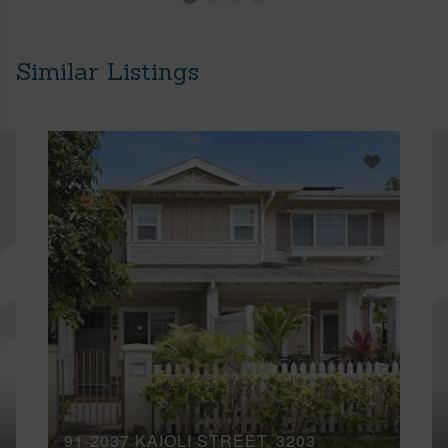
Similar Listings
91-2037 KAIOLI STREET, 3203