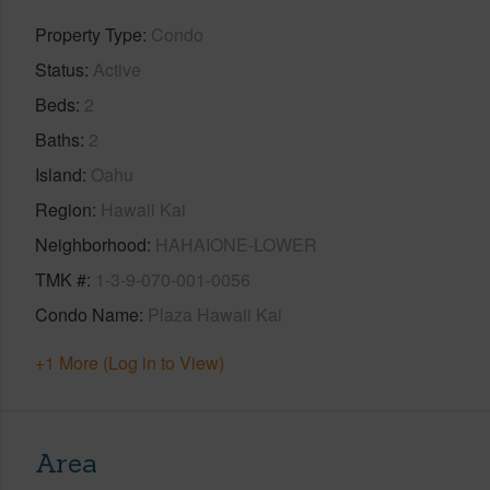
Property Type
Condo
Status
Active
Beds
2
Baths
2
Island
Oahu
Region
Hawaii Kai
Neighborhood
HAHAIONE-LOWER
TMK #
1-3-9-070-001-0056
Condo Name
Plaza Hawaii Kai
+1 More (Log in to View)
Area