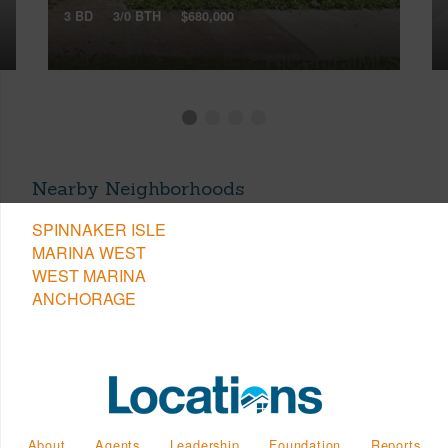
3 BD
3/0 BTH
$680,000
Nearby Neighborhoods
SPINNAKER ISLE
MARINA WEST
WEST MARINA
ANCHORAGE
About
Agents
Leadership
Foundation
Reports