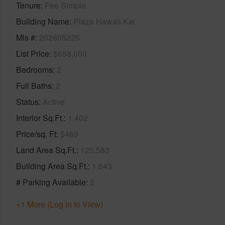
Tenure
Fee Simple
Building Name
Plaza Hawaii Kai
Mls #
202605225
List Price
$658,000
Bedrooms
2
Full Baths
2
Status
Active
Interior Sq.Ft.
1,402
Price/sq. Ft
$469
Land Area Sq.Ft.
125,583
Building Area Sq.Ft.
1,643
# Parking Available
2
+1 More (Log in to View)