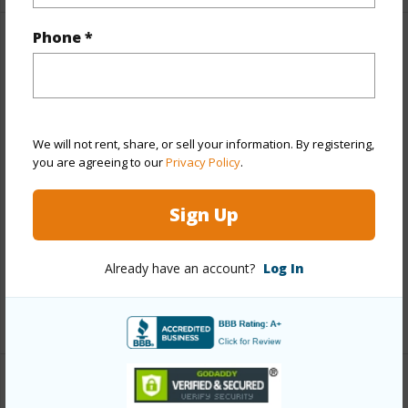
Phone *
Property Features
Year Built
1974
View
Garden,Marina/Canal,Mountain,Ocean,Sunset
We will not rent, share, or sell your information. By registering,
Style
High-Rise 7+ Stories
you are agreeing to our
Privacy Policy
.
Construction
Concrete
Sign Up
Parking Available
Y
Pool
Y
Already have an account?
Log In
Security
Key,Security Patrol
+13 More (Log in to View)
Other