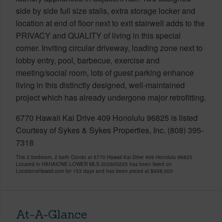
side by side full size stalls, extra storage locker and
location at end of floor next to exit stairwell adds to the
PRIVACY and QUALITY of living in this special
corner. Inviting circular driveway, loading zone next to
lobby entry, pool, barbecue, exercise and
meeting/social room, lots of guest parking enhance
living in this distinctly designed, well-maintained
project which has already undergone major retrofitting.
6770 Hawaii Kai Drive 409 Honolulu 96825 is listed
Courtesy of Sykes & Sykes Properties, Inc. (808) 395-
7318
This 2 bedroom, 2 bath Condo at 6770 Hawaii Kai Drive 409 Honolulu 96825
Located in HAHAIONE-LOWER MLS 202605225 has been listed on
LocationsHawaii.com for 153 days and has been priced at
$658,000
At-A-Glance