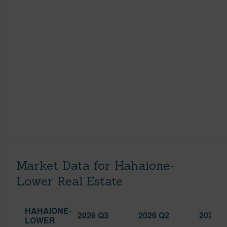
Market Data for Hahaione-
Lower Real Estate
HAHAIONE-
2026 Q3
2026 Q2
2025 Q
LOWER