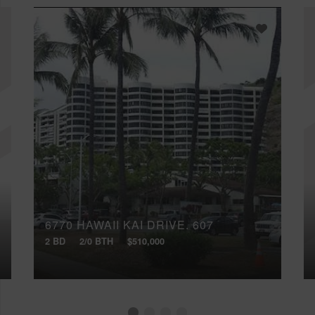
6770 HAWAII KAI DRIVE, 607
2 BD
2/0 BTH
$510,000