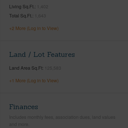
Living Sq.Ft.
1,402
Total Sq.Ft.
1,643
+2 More (Log in to View)
Land / Lot Features
Land Area Sq.Ft
125,583
+1 More (Log in to View)
Finances
Includes monthly fees, association dues, land values
and more.