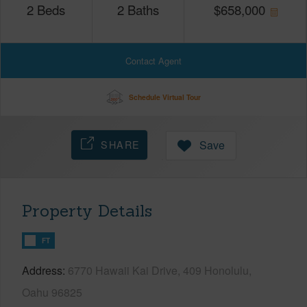
2
Beds
2
Baths
$
658,000
Contact Agent
Schedule Virtual Tour
SHARE
Save
Property Details
FT
Address
6770 Hawaii Kai Drive, 409 Honolulu,
Oahu 96825