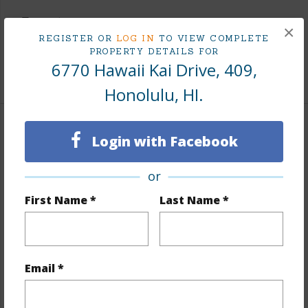
Taxes
$194
×
REGISTER OR
LOG IN
TO VIEW COMPLETE
Tax Year
2025
PROPERTY DETAILS FOR
6770 Hawaii Kai Drive, 409,
+9 More (Log in to View)
Honolulu, HI.
Interior Features
Login with Facebook
Flooring
Ceramic Tile,Laminate
or
Furnished
None
First Name *
Last Name *
Full Baths
2
Unit Features
Corner/End,Odd# Unit,Single
Level,Storage
Email *
+1 More (Log in to View)