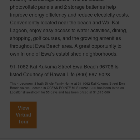
photovoltaic panels and 2 storage batteries help
improve energy efficiency and reduce electricity costs.
Conveniently located near the beach and Wai Kai
Lagoon, enjoy easy access to water activities, dining,
shopping, golf courses, and the growing amenities
throughout Ewa Beach area. A great opportunity to
own in one of Ewa’s established neighborhoods.
91-1062 Kai Kukuma Street Ewa Beach 96706 is
listed Courtesy of Hawaii Life (800) 667-5028
This 4 bedroom, 3 bath Single Family Home at 91-1062 Kai Kukuma Street Ewa
Beach 96706 Located in OCEAN POINTE MLS 202610900 has been listed on
LocationsHawaii.com for 55 days and has been priced at
$1,015,000
View
Virtual
Tour