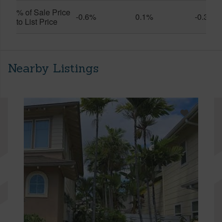
% of Sale Price
-0.6%
0.1%
-0.3%
to List Price
Nearby Listings