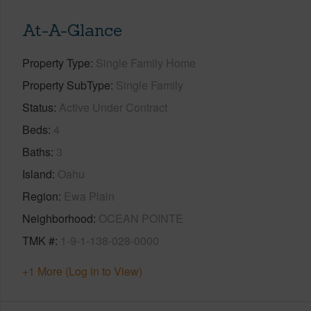
At-A-Glance
Property Type
Single Family Home
Property SubType
Single Family
Status
Active Under Contract
Beds
4
Baths
3
Island
Oahu
Region
Ewa Plain
Neighborhood
OCEAN POINTE
TMK #
1-9-1-138-028-0000
+1 More (Log in to View)