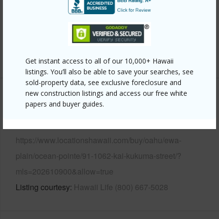
Parking Available
Y
Pool
N
Security
Key
+14 More (Log in to View)
Get instant access to all of our 10,000+ Hawaii
listings. You’ll also be able to save your searches, see
sold-property data, see exclusive foreclosure and
new construction listings and access our free white
Other
papers and buyer guides.
Link to this page
https://www.locationshawaii.com/buy/oahu/ewa-
plain/ocean-pointe/91-1062-kai-kukuma-street/?
mls=202610900&allow=true
Listing courtesy
Hawaii Life (800) 667-5028