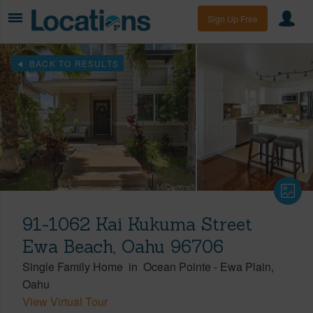
Sign Up Free
BACK TO RESULTS
91-1062 Kai Kukuma Street
Ewa Beach, Oahu 96706
Single Family Home
in
Ocean Pointe
-
Ewa Plain
Oahu
View Virtual Tour