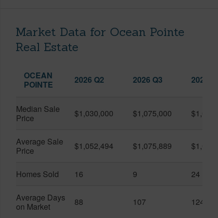
Market Data for Ocean Pointe
Real Estate
OCEAN
2026 Q2
2026 Q3
2025 Q
POINTE
Median Sale
$1,030,000
$1,075,000
$1,033
Price
Average Sale
$1,052,494
$1,075,889
$1,085
Price
Homes Sold
16
9
24
Average Days
88
107
124
on Market