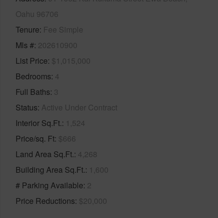
Oahu 96706
Tenure
Fee Simple
Mls #
202610900
List Price
$1,015,000
Bedrooms
4
Full Baths
3
Status
Active Under Contract
Interior Sq.Ft.
1,524
Price/sq. Ft
$666
Land Area Sq.Ft.
4,268
Building Area Sq.Ft.
1,600
# Parking Available
2
Price Reductions
$20,000