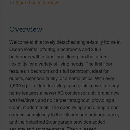
+1 More (Log in to View)
Overview
Welcome to this lovely detached single-family home in
Ocean Pointe, offering 4 bedrooms and 3 full
bathrooms with a functional floor plan that offers
flexibility for a variety of living needs. The first floor
features 1 bedroom and 1 full bathroom, ideal for
guests, extended family, or a home office. With over
1,500 sq. ft. of interior living space, this move-in ready
home features a newer AC condenser unit, brand new
washer/dryer, and no carpet throughout, providing a
clean, modern look. The open living and dining areas
connect seamlessly to the kitchen and outdoor space,
and the detached 2-car garage provides added
security and storage space. The 30 leased