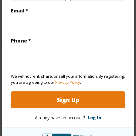
Furnished
Partial
Email *
Full Baths
3
+1 More (Log in to View)
Phone *
Property Features
Year Built
2006
We will not rent, share, or sell your information. By registering,
View
None
you are agreeing to our
Privacy Policy
.
Stories
Two
Sign Up
Style
Detach Single Family
Construction
Above Ground,Double Wall,Steel
Already have an account?
Log In
Frame
Roofing
Asphalt Shingle