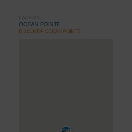
EWA PLAIN
OCEAN POINTE
DISCOVER OCEAN POINTE