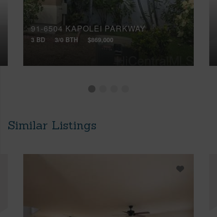
91-6504 KAPOLEI PARKWAY
3 BD
3/0 BTH
$869,000
Similar Listings