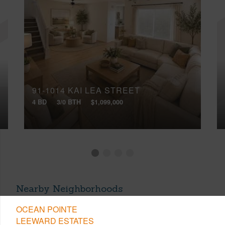
91-1014 KAI LEA STREET
4 BD
3/0 BTH
$1,099,000
Nearby Neighborhoods
OCEAN POINTE
LEEWARD ESTATES