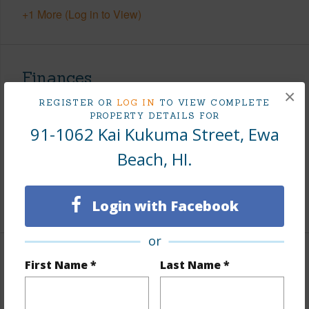
+1 More (Log in to View)
Finances
×
Includes monthly fees, association dues, land values
REGISTER OR
LOG IN
TO VIEW COMPLETE
PROPERTY DETAILS FOR
and more.
91-1062 Kai Kukuma Street, Ewa
Taxes
$245
Beach, HI.
Tax Year
2026
+8 More (Log in to View)
Login with Facebook
or
Interior Features
First Name *
Last Name *
Flooring
Ceramic Tile,Laminate