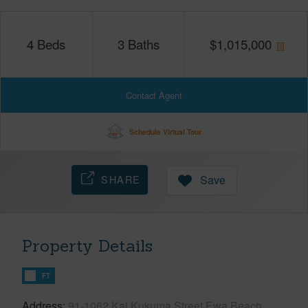
4
Beds
3
Baths
$
1,015,000
Contact Agent
Schedule Virtual Tour
SHARE
Save
Property Details
FT
Address
91-1062 Kai Kukuma Street Ewa Beach,