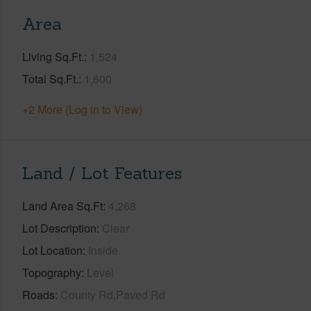
Area
Living Sq.Ft.
1,524
Total Sq.Ft.
1,600
+2 More (Log in to View)
Land / Lot Features
Land Area Sq.Ft
4,268
Lot Description
Clear
Lot Location
Inside
Topography
Level
Roads
County Rd,Paved Rd