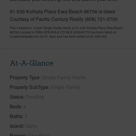
91-536 Koihala Place Ewa Beach 96706 is listed
Courtesy of Pacific Century Realty (808) 721-0700
This 4 bedroom, 3 bath Single Family Home at 91-536 Koihala Place Ewa Beach
96706 Located in EWA GEN KULA LEI MLS 202608773 has been listed on
LocationsHawaii.com for 91 days and has been priced at
$1,095,000
At-A-Glance
Property Type
Single Family Home
Property SubType
Single Family
Status
Pending
Beds
4
Baths
3
Island
Oahu
Region
Ewa Plain