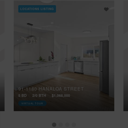
LOCATIONS LISTING
91-1180 HANALOA STREET
5 BD
2/0 BTH
$1,068,000
VIRTUAL TOUR