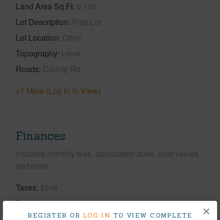
Land Area Sq.Ft
6,130
Lot Description
Flag Lot
Lot Location
Other
Topography
Level
Roads
County Rd
+1 More (Log in to View)
Finances
Includes monthly fees, association dues, land values
and more.
Taxes
$248
Tax Year
2025
×
REGISTER OR
LOG IN
TO VIEW COMPLETE