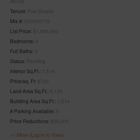
96706
Tenure
Fee Simple
Mls #
202608773
List Price
$1,095,000
Bedrooms
4
Full Baths
3
Status
Pending
Interior Sq.Ft.
1,514
Price/sq. Ft
$723
Land Area Sq.Ft.
6,130
Building Area Sq.Ft.
1,514
# Parking Available
5
Price Reductions
$55,000
+1 More (Log in to View)