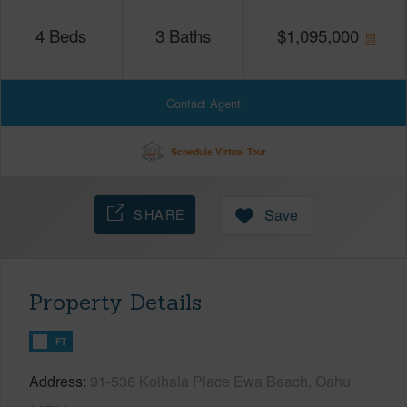
4
Beds
3
Baths
$
1,095,000
Contact Agent
Schedule Virtual Tour
SHARE
Save
Property Details
FT
Address
91-536 Koihala Place Ewa Beach, Oahu