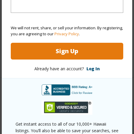
Stories
Two
Style
Detach Single Family
Construction
Concrete,Double Wall
We will not rent, share, or sell your information. By registering,
Roofing
Asphalt Shingle
you are agreeing to our
Privacy Policy
.
Parking Available
Y
Sign Up
Pool
Y
+12 More (Log in to View)
Already have an account?
Log In
Other
Link to this page
https://www.locationshawaii.com/buy/oahu/ewa-
Get instant access to all of our 10,000+ Hawaii
plain/ewa-gen-kula-lei/91-536-koihala-place/?
listings. You’ll also be able to save your searches, see