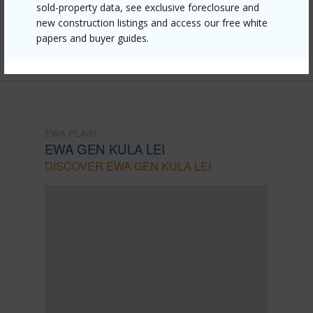
mls=202608773&allow=true
sold-property data, see exclusive foreclosure and
new construction listings and access our free white
Listing courtesy
Pacific Century Realty (808) 721-
papers and buyer guides.
0700
EWA PLAIN
EWA GEN KULA LEI
DISCOVER EWA GEN KULA LEI