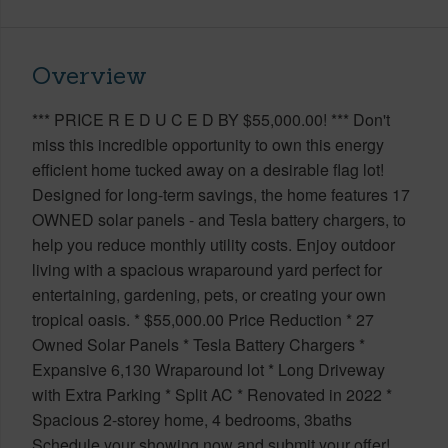
Overview
*** PRICE R E D U C E D BY $55,000.00! *** Don't
miss this incredible opportunity to own this energy
efficient home tucked away on a desirable flag lot!
Designed for long-term savings, the home features 17
OWNED solar panels - and Tesla battery chargers, to
help you reduce monthly utility costs. Enjoy outdoor
living with a spacious wraparound yard perfect for
entertaining, gardening, pets, or creating your own
tropical oasis. * $55,000.00 Price Reduction * 27
Owned Solar Panels * Tesla Battery Chargers *
Expansive 6,130 Wraparound lot * Long Driveway
with Extra Parking * Split AC * Renovated in 2022 *
Spacious 2-storey home, 4 bedrooms, 3baths
Schedule your showing now and submit your offer!