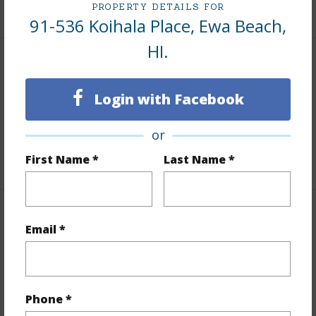
+7 More (Log in to View)
PROPERTY DETAILS FOR
91-536 Koihala Place, Ewa Beach,
HI.
Interior Features
Login with Facebook
Flooring
Ceramic Tile,Vinyl
Full Baths
3
or
+1 More (Log in to View)
First Name *
Last Name *
Property Features
Email *
Year Built
1998
Year Remodeled
2021
Phone *
View
None