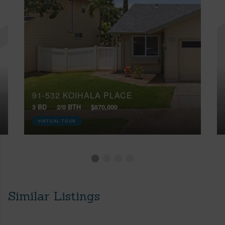
91-532 KOIHALA PLACE
3 BD
2/0 BTH
$870,000
VIRTUAL TOUR
Similar Listings