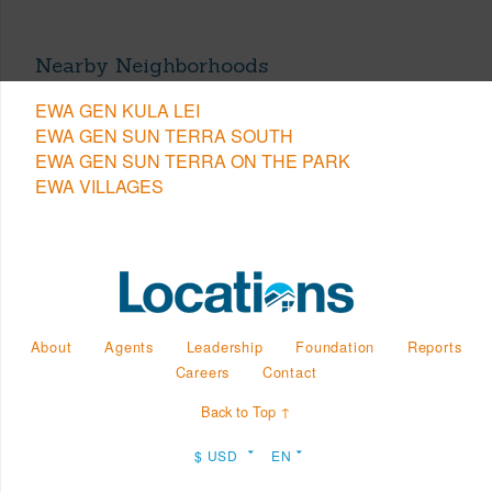
Nearby Neighborhoods
EWA GEN KULA LEI
EWA GEN SUN TERRA SOUTH
EWA GEN SUN TERRA ON THE PARK
EWA VILLAGES
About
Agents
Leadership
Foundation
Reports
Careers
Contact
Back to Top ↑