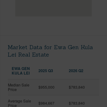
Market Data for Ewa Gen Kula
Lei Real Estate
EWA GEN
2025 Q3
2026 Q2
KULA LEI
Median Sale
$955,000
$783,840
Price
Average Sale
$984,667
$783,840
Price