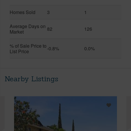
Homes Sold
3
1
Average Days on
82
126
Market
% of Sale Price to
-0.8%
0.0%
List Price
Nearby Listings