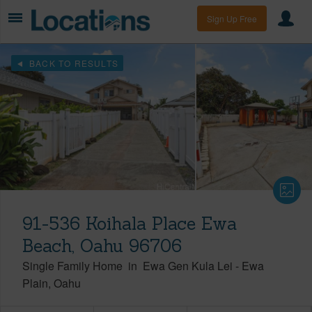
Sign Up Free
BACK TO RESULTS
91-536 Koihala Place Ewa
Beach, Oahu 96706
Single Family Home
in
Ewa Gen Kula Lei
-
Ewa
Plain
Oahu