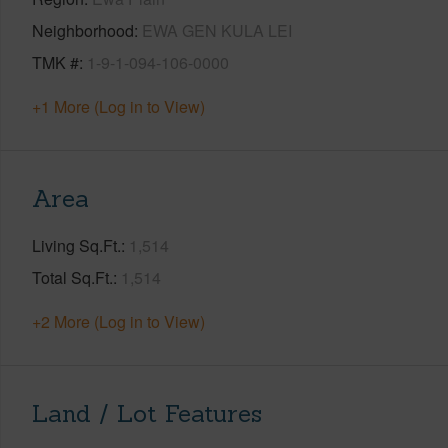
Neighborhood
EWA GEN KULA LEI
TMK #
1-9-1-094-106-0000
+1 More (Log in to View)
Area
Living Sq.Ft.
1,514
Total Sq.Ft.
1,514
+2 More (Log in to View)
Land / Lot Features