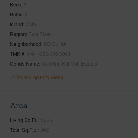
Beds
3
Baths
3
Island
Oahu
Region
Ewa Plain
Neighborhood
KO OLINA
TMK #
1-9-1-056-005-0064
Condo Name
Ko Olina Kai Golf Estates
+1 More (Log in to View)
Area
Living Sq.Ft.
1,625
Total Sq.Ft.
1,900