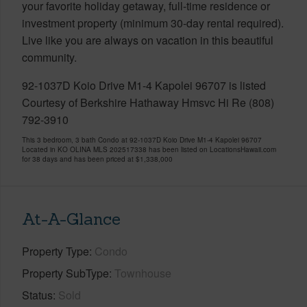
your favorite holiday getaway, full-time residence or
investment property (minimum 30-day rental required).
Live like you are always on vacation in this beautiful
community.
92-1037D Koio Drive M1-4 Kapolei 96707 is listed
Courtesy of Berkshire Hathaway Hmsvc Hi Re (808)
792-3910
This 3 bedroom, 3 bath Condo at 92-1037D Koio Drive M1-4 Kapolei 96707
Located in KO OLINA MLS 202517338 has been listed on LocationsHawaii.com
for 38 days and has been priced at
$1,338,000
At-A-Glance
Property Type
Condo
Property SubType
Townhouse
Status
Sold