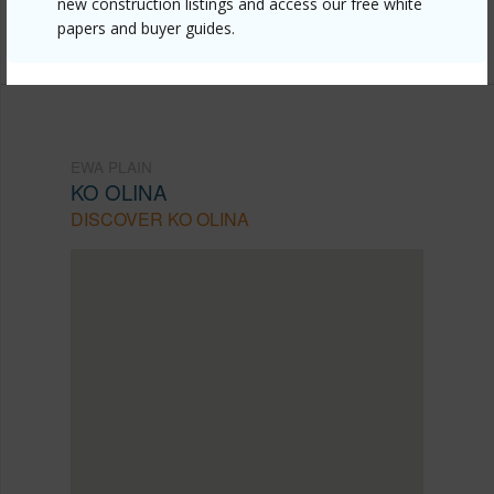
new construction listings and access our free white
papers and buyer guides.
(808) 792-3910
EWA PLAIN
KO OLINA
DISCOVER KO OLINA