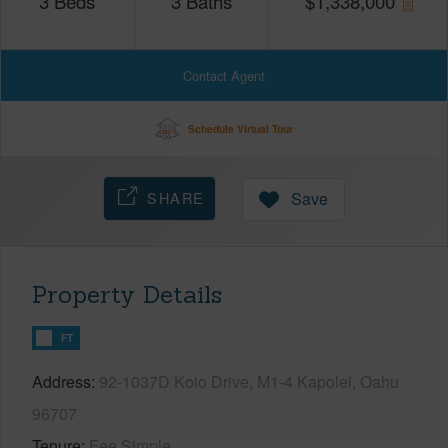
3
Beds
3
Baths
$
1,338,000
Contact Agent
Schedule Virtual Tour
SHARE
Save
Property Details
FT
Address
92-1037D Koio Drive, M1-4 Kapolei, Oahu
96707
Tenure
Fee Simple