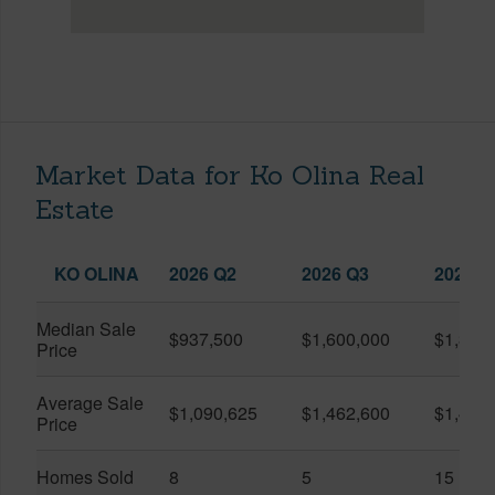
Market Data for Ko Olina Real
Estate
KO OLINA
2026 Q2
2026 Q3
2025 Q
Median Sale
$937,500
$1,600,000
$1,399
Price
Average Sale
$1,090,625
$1,462,600
$1,438
Price
Homes Sold
8
5
15