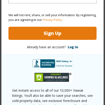
Construction
Above Ground,Concrete,Double
Wall,Slab
We will not rent, share, or sell your information. By registering,
Parking Available
Y
you are agreeing to our
Privacy Policy
.
Pool
Y
Security
Gated Community
Sign Up
+11 More (Log in to View)
Already have an account?
Log In
Other
Link to this page
https://www.locationshawaii.com/buy/oahu/ewa-
plain/ko-olina/92-1037d-koio-drive-m1-4/?
Get instant access to all of our 10,000+ Hawaii
listings. You’ll also be able to save your searches, see
mls=202517338&allow=true
sold-property data, see exclusive foreclosure and
Listing courtesy
Berkshire Hathaway Hmsvc Hi Re