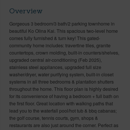
Overview
Gorgeous 3 bedroom/3 bath/2 parking townhome in
beautiful Ko Olina Kai. This spacious two-level home
comes fully furnished & turn key! This gated-
community home includes: travertine tiles, granite
countertops, crown molding, built-in counters/shelves,
upgraded central air-conditioning (Feb 2025),
stainless steel appliances, upgraded full size
washer/dryer, water purifying system, built-in closet
systems in all three bedrooms & plantation shutters
throughout the home. This floor plan is highly desired
for its convenience of having a bedroom + full bath on
the first floor. Great location with walking paths that
lead you to the waterfall pool/hot tub & bbq cabanas;
the golf course, tennis courts, gym, shops &
restaurants are also just around the corner. Perfect as