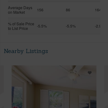
Average Days
156
86
164
on Market
% of Sale Price
-5.5%
-5.5%
-2.9%
to List Price
Nearby Listings