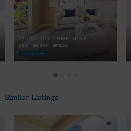
92-1033 KOIO DRIVE, M15-6
2 BD
2/0 BTH
$915,000
VIRTUAL TOUR
Similar Listings