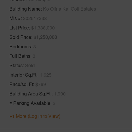
Building Name
Ko Olina Kai Golf Estates
Mls #
202517338
List Price
$1,338,000
Sold Price
$1,250,000
Bedrooms
3
Full Baths
3
Status
Sold
Interior Sq.Ft.
1,625
Price/sq. Ft
$769
Building Area Sq.Ft.
1,900
# Parking Available
2
+1 More (Log in to View)