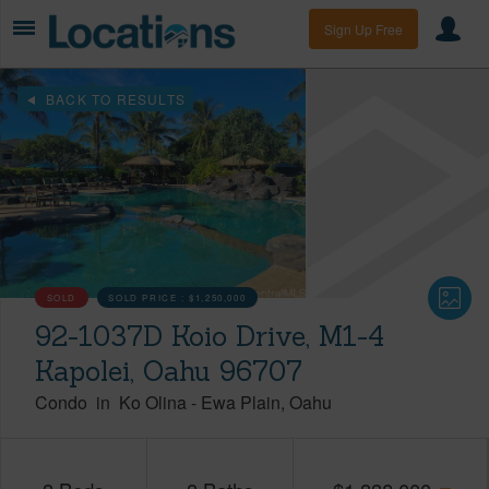
Sign Up Free
BACK TO RESULTS
SOLD
SOLD PRICE :
$1,250,000
92-1037D Koio Drive, M1-4
Kapolei, Oahu 96707
Condo
in
Ko Olina
-
Ewa Plain
Oahu