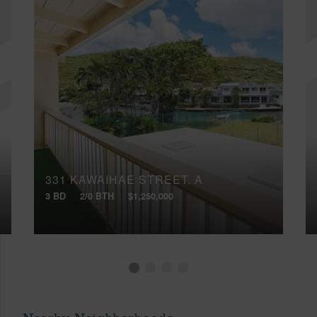
331 KAWAIHAE STREET, A
3 BD
2/0 BTH
$1,250,000