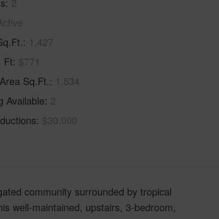
hs
2
Active
Sq.Ft.
1,427
. Ft
$771
 Area Sq.Ft.
1,534
g Available
2
ductions
$30,000
ated community surrounded by tropical
This well-maintained, upstairs, 3-bedroom,