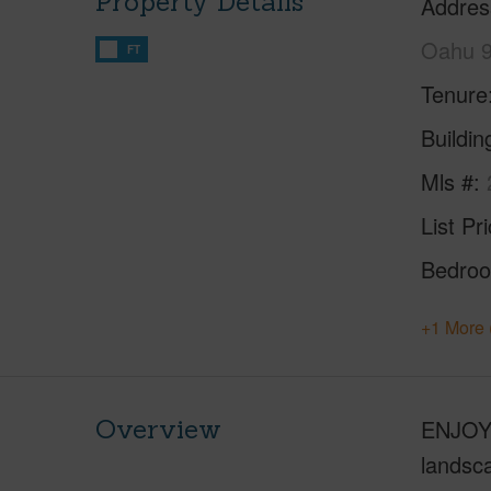
Property Details
Addres
Oahu 
FT
Tenure
Buildi
Mls #
List Pr
Bedro
+1 More 
Overview
ENJOY 
landsca