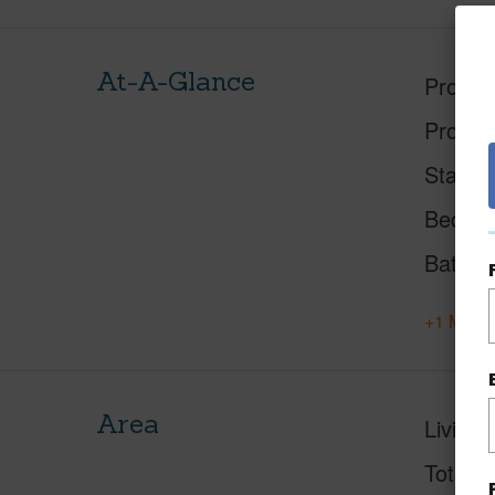
At-A-Glance
Proper
Proper
Status
Beds
Baths
+1 More 
Area
Living 
Total S