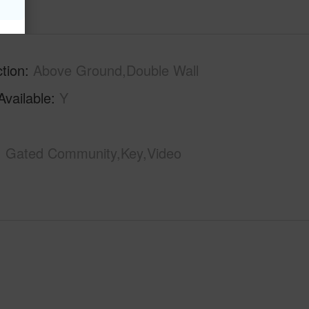
tion
Above Ground,Double Wall
Available
Y
Gated Community,Key,Video