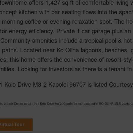
townhome offers 1,427 sq ft of comfortable living
ncept kitchen with bar seating flows into the spacio
 morning coffee or evening relaxation spot. The h
for energy efficiency. Private 1 car garage plus a
Community amenities include a tropical pool & hot 
 paths. Located near Ko Olina lagoons, beaches, g
es, this home offers the convenience of resort-style
ties. Looking for investors as there is a tenant in 
1 Koio Drive M8-2 Kapolei 96707 is listed Courtes
om, 2 bath Condo at 92-1051 Koio Drive M8-2 Kapolei 96707 Located in KO OLINA MLS 20260982
0
irtual Tour