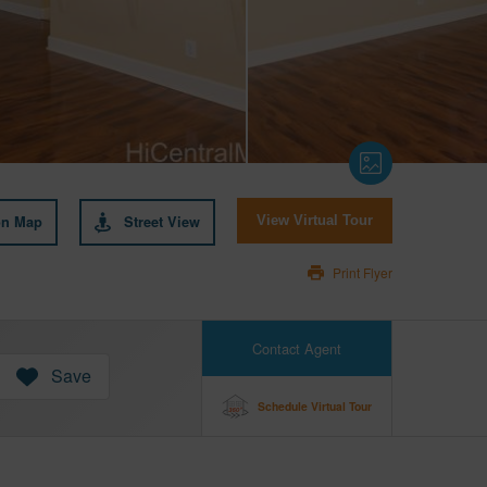
on Map
Street View
View Virtual Tour
Print Flyer
Contact Agent
Save
Schedule Virtual Tour