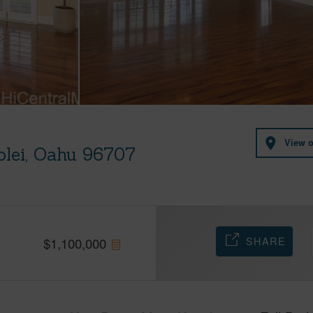
View 
olei, Oahu 96707
SHARE
$
1,100,000