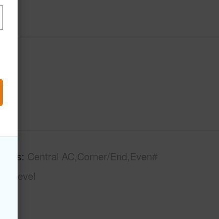
tures
Central AC,Corner/End,Even#
gle Level