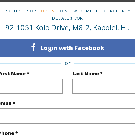
REGISTER OR
LOG IN
TO VIEW COMPLETE PROPERTY
DETAILS FOR
ty Type
Condo
Island
92-1051 Koio Drive, M8-2, Kapolei, HI.
ty SubType
Townhouse
Region
Active
Neighbo
Login with Facebook
3
TMK #
or
2
Condo 
First Name *
Last Name *
(Log in to View)
Email *
Sq.Ft.
1,427
q.Ft.
1,534
Phone *