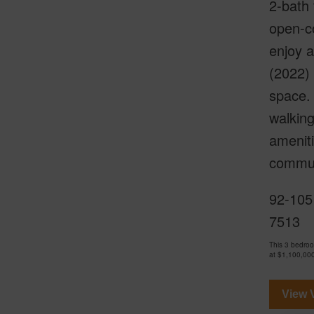
2-bath 
open-co
enjoy a
(2022) 
space. 
walking
ameniti
communi
92-105
7513
This 3 bedro
at
$1,100,00
View V