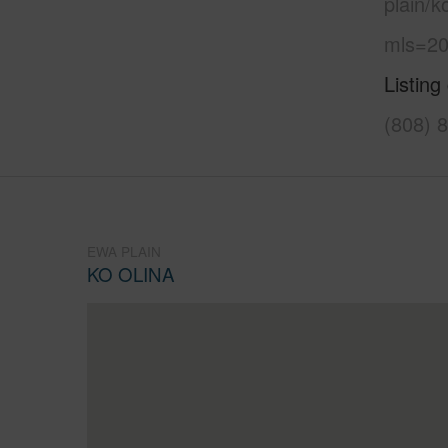
plain/k
mls=20
Listing
(808) 
EWA PLAIN
KO OLINA