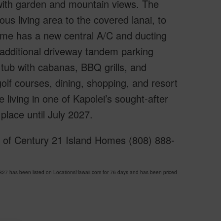
 with garden and mountain views. The
us living area to the covered lanai, to
ome has a new central A/C and ducting
n additional driveway tandem parking
tub with cabanas, BBQ grills, and
olf courses, dining, shopping, and resort
 living in one of Kapolei’s sought-after
place until July 2027.
y of Century 21 Island Homes (808) 888-
7 has been listed on LocationsHawaii.com for 76 days and has been priced