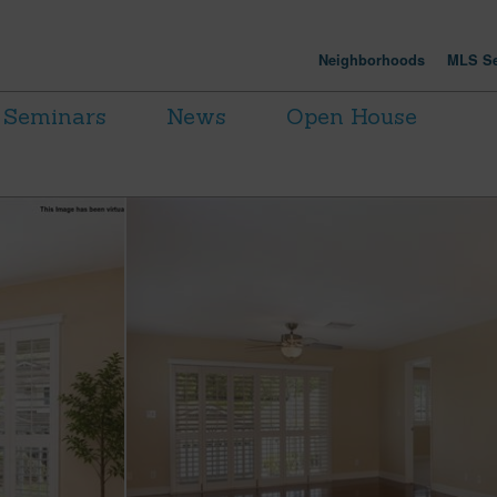
Neighborhoods
MLS Se
Seminars
News
Open House