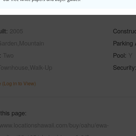
(Log in to View)
ilt
2005
Construc
arden,Mountain
Parking 
Two
Pool
Y
Townhouse,Walk-Up
Security
 (Log in to View)
 this page
//www.locationshawaii.com/buy/oahu/ewa-