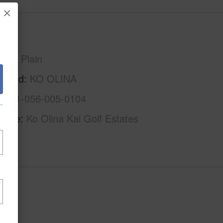
×
Oahu
Ewa Plain
rhood
KO OLINA
1-9-1-056-005-0104
Name
Ko Olina Kai Golf Estates