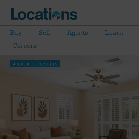
Buy
Sell
Agents
Learn
Careers
BACK TO RESULTS