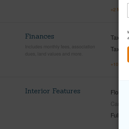
+2 More 
W
Finances
Taxes
Includes monthly fees, association
Tax Ye
dues, land values and more.
+10 More
Interior Features
Floorin
Carpet
Full Ba