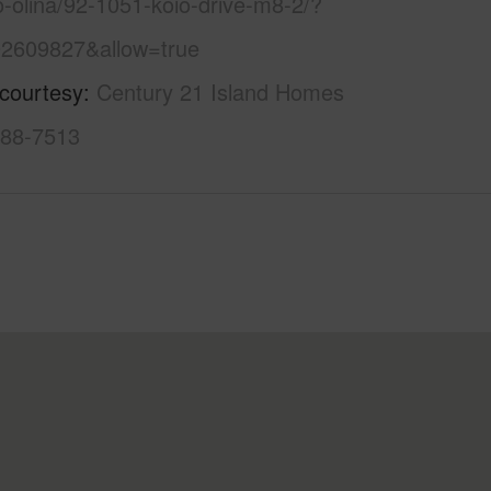
o-olina/92-1051-koio-drive-m8-2/?
2609827&allow=true
 courtesy
Century 21 Island Homes
888-7513