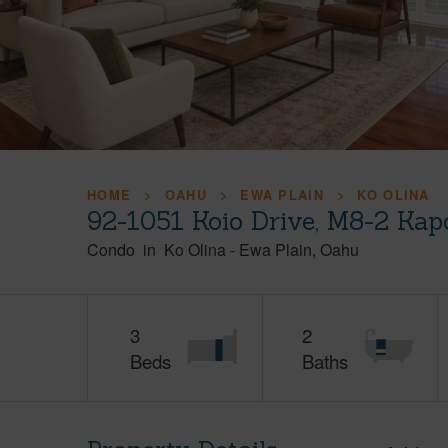
HOME
OAHU
EWA PLAIN
KO OLINA
92-1051 Koio Drive, M8-2 Kap
Condo
in
Ko Olina
-
Ewa Plain
Oahu
3
2
Beds
Baths