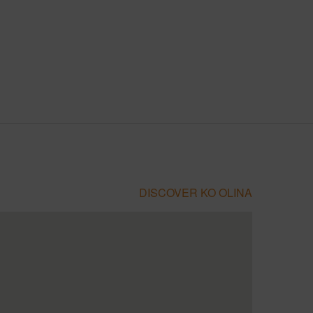
DISCOVER KO OLINA