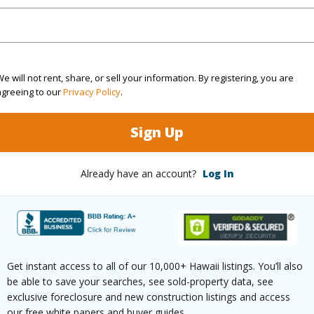
(Log in to View)
e will not rent, share, or sell your information. By registering, you are
$455
agreeing to our
Privacy Policy
.
ar
2025
Sign Up
 (Log in to View)
Already have an account?
Log In
g
Ceramic Tile,Laminate,Other,W/W
Unit Fea
Unit,Sin
Get instant access to all of our 10,000+ Hawaii listings. You’ll also
ths
2
be able to save your searches, see sold-property data, see
exclusive foreclosure and new construction listings and access
our free white papers and buyer guides.