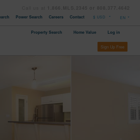
Call us at
1.866.MLS.2345 or 808.377.4642
arch
Power Search
Careers
Contact
Property Search
Home Value
Log in
Sign Up Free