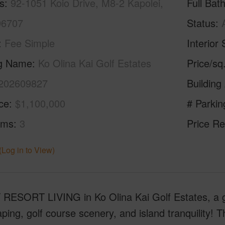
s
92-1051 Koio Drive, M8-2 Kapolei,
Full Bat
96707
Status
Fee Simple
Interior 
ng Name
Ko Olina Kai Golf Estates
Price/sq
202609827
Building
ice
$1,100,000
# Parkin
oms
3
Price Re
(Log in to View)
RESORT LIVING in Ko Olina Kai Golf Estates, a g
ping, golf course scenery, and island tranquility! 