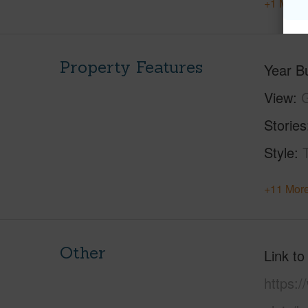
+1 More 
Property Features
Year Bu
View
G
Stories
Style
+11 More
Other
Link to
https: