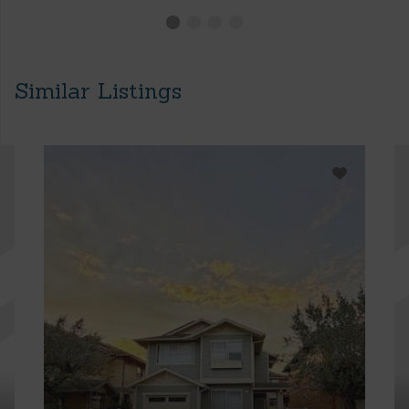
Similar Listings