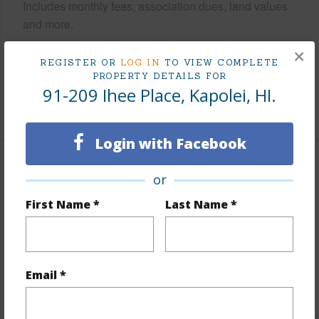
Includes monthly fees, association dues, land values
and more.
×
Taxes
$255
REGISTER OR
LOG IN
TO VIEW COMPLETE
Tax Year
2026
PROPERTY DETAILS FOR
91-209 Ihee Place, Kapolei, HI.
+7 More (Log in to View)
Login with Facebook
Interior Features
or
First Name *
Last Name *
Flooring
Hardwood
Full Baths
2
half baths
1
Email *
+1 More (Log in to View)