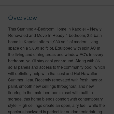
Overview
This Stunning 4-Bedroom Home in Kapolei – Newly
Renovated and Move-In Ready 4-bedroom, 2.5-bath
home in Kapolei offers 1,930 sq ft of modern living
space on a 5,000 sq ft lot. Equipped with split AC in
the living and dining areas and window AC's in every
bedroom, you’ll stay cool year-round. Along with 36
solar panels and access to the community pool, which
will definitely help with that cost and Hot Hawaiian
Summer Heat. Recently renovated with fresh interior
paint, smooth new ceilings throughout, and new
flooring in the main bedroom closet with built-in
storage, this home blends comfort with contemporary
style. High ceilings create an open, airy feel, while the
spacious backyard is perfect for outdoor entertaining