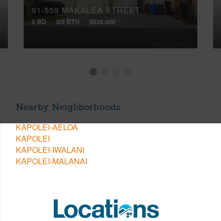
91-559 MAKALEA STREET
5 BD
3/0 BTH
$928,000
Nearby Neighborhoods
KAPOLEI-AELOA
KAPOLEI
KAPOLEI-IWALANI
KAPOLEI-MALANAI