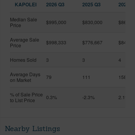
KAPOLEI
2026 Q3
2025 Q3
2026 Q
Median Sale
$995,000
$830,000
$860,0
Price
Average Sale
$998,333
$776,667
$842,5
Price
Homes Sold
3
3
4
Average Days
79
111
158
on Market
% of Sale Price
0.3%
-2.3%
2.1%
to List Price
Nearby Listings