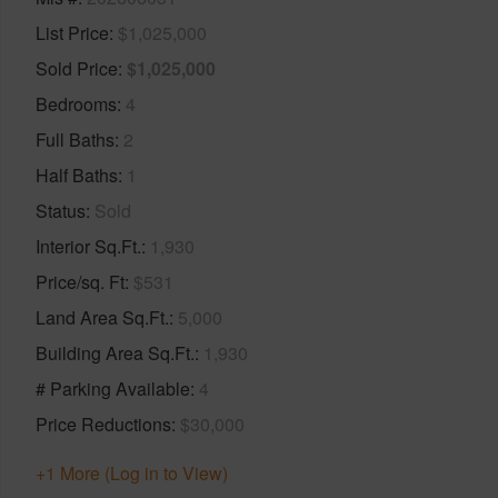
List Price
$1,025,000
Sold Price
$1,025,000
Bedrooms
4
Full Baths
2
Half Baths
1
Status
Sold
Interior Sq.Ft.
1,930
Price/sq. Ft
$531
Land Area Sq.Ft.
5,000
Building Area Sq.Ft.
1,930
# Parking Available
4
Price Reductions
$30,000
+1 More (Log in to View)