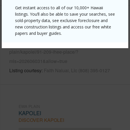
Get instant access to all of our 10,000+ Hawaii
listings. You’ll also be able to save your searches, see
Other
sold-property data, see exclusive foreclosure and
new construction listings and access our free white
Link to this page
papers and buyer guides.
https://www.locationshawaii.com/buy/oahu/ewa-
plain/kapolei/91-209-ihee-place/?
mls=202606031&allow=true
Listing courtesy
Faith Naluai, Llc (808) 395-0127
EWA PLAIN
KAPOLEI
DISCOVER KAPOLEI