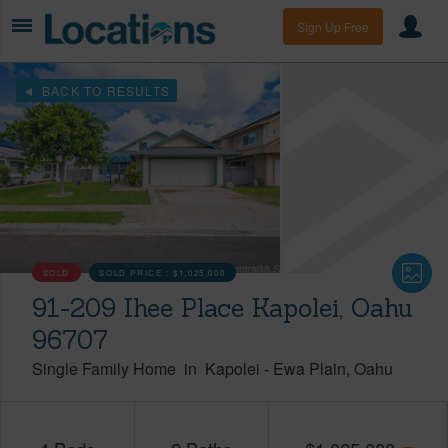
Sign Up Free
BACK TO RESULTS
SOLD
SOLD PRICE :
$1,025,000
91-209 Ihee Place Kapolei, Oahu
96707
Single Family Home
in
Kapolei
-
Ewa Plain
Oahu