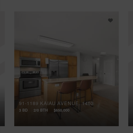
91-1189 KAIAU AVENUE, 1403
3 BD
2/0 BTH
$650,000