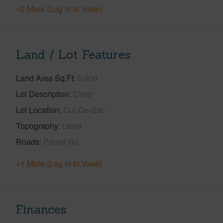
+2 More (Log in to View)
Land / Lot Features
Land Area Sq.Ft
5,000
Lot Description
Clear
Lot Location
Cul-De-Sac
Topography
Level
Roads
Paved Rd
+1 More (Log in to View)
Finances