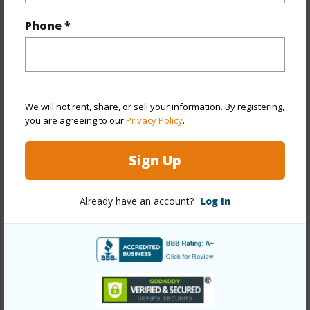
Phone *
Property Features
Year Built
1990
Year Remodeled
2025
View
Garden,Other
We will not rent, share, or sell your information. By registering,
you are agreeing to our
Privacy Policy
.
Stories
Two
Style
Detach Single Family
Sign Up
Construction
Wood Frame
Roofing
Composition,Wood Shake
Already have an account?
Log In
Parking Available
Y
Pool
Y
Security
Key
+13 More (Log in to View)