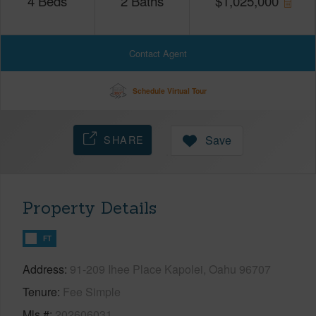
4
Beds
2
Baths
$
1,025,000
Contact Agent
Schedule Virtual Tour
SHARE
Save
Property Details
FT
Address
91-209 Ihee Place Kapolei, Oahu 96707
Tenure
Fee Simple
Mls #
202606031