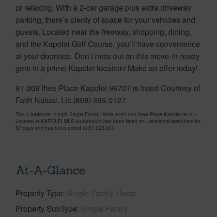
or relaxing. With a 2-car garage plus extra driveway
parking, there’s plenty of space for your vehicles and
guests. Located near the freeway, shopping, dining,
and the Kapolei Golf Course, you’ll have convenience
at your doorstep. Don’t miss out on this move-in-ready
gem in a prime Kapolei location! Make an offer today!
91-209 Ihee Place Kapolei 96707 is listed Courtesy of
Faith Naluai, Llc (808) 395-0127
This 4 bedroom, 2 bath Single Family Home at 91-209 Ihee Place Kapolei 96707
Located in KAPOLEI MLS 202606031 has been listed on LocationsHawaii.com for
57 days and has been priced at
$1,025,000
At-A-Glance
Property Type
Single Family Home
Property SubType
Single Family