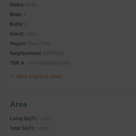
Status
Sold
Beds
4
Baths
2
Island
Oahu
Region
Ewa Plain
Neighborhood
KAPOLEI
TMK #
1-9-1-060-038-0000
+1 More (Log in to View)
Area
Living Sq.Ft.
1,930
Total Sq.Ft.
1,930