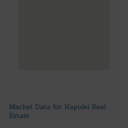
Market Data for Kapolei Real
Estate