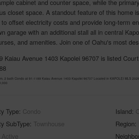
ample cabinet and counter space, while the primary
us closet space. A standout feature of this home 
 to offset electricity costs and provide long-term 
n garage with an additional stall all in central Kap
urses, and amenities. Join one of Oahu's most des
 Kaiau Avenue 1403 Kapolei 96707 is listed Courte
88
om, 2 bath Condo at 91-1189 Kaiau Avenue 1403 Kapolei 96707 Located in KAPOLEI MLS 20261
0,000
ty Type
Condo
Island
ty SubType
Townhouse
Region
Active
Neighbo