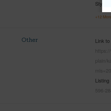
Style
+12 More
Other
Link to
https:
plain/
mls=20
Listing
596-28