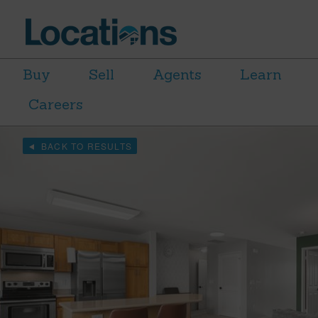
Buy
Sell
Agents
Learn
Careers
BACK TO RESULTS