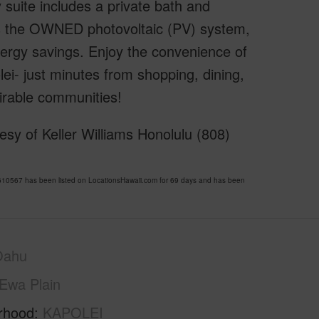
 suite includes a private bath and
is the OWNED photovoltaic (PV) system,
energy savings. Enjoy the convenience of
olei- just minutes from shopping, dining,
irable communities!
sy of Keller Williams Honolulu (808)
0567 has been listed on LocationsHawaii.com for 69 days and has been
Oahu
Ewa Plain
rhood
KAPOLEI