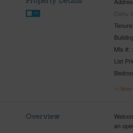
Property Details
Addres
Oahu 
FT
Tenure
Buildi
Mls #
List Pr
Bedro
+1 More 
Overview
Welcom
an open