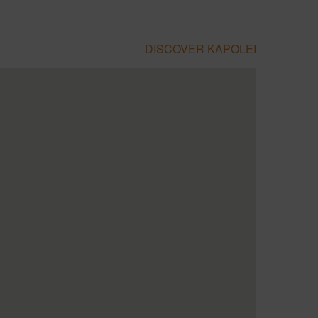
DISCOVER KAPOLEI