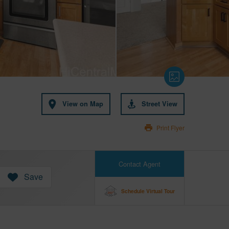
View on Map
Street View
Print Flyer
Contact Agent
Save
Schedule Virtual Tour