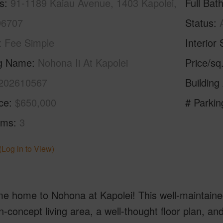
s
91-1189 Kaiau Avenue, 1403 Kapolei,
Full Bat
96707
Status
Fee Simple
Interior 
ng Name
Nohona Ii At Kapolei
Price/sq
202610567
Building
ice
$650,000
# Parkin
oms
3
(Log in to View)
e home to Nohona at Kapolei! This well-maintain
-concept living area, a well-thought floor plan, an