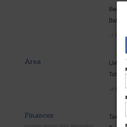
Beds
Baths
+1 More 
Area
Living 
Total S
+2 More 
Finances
Taxes
Includes monthly fees, association