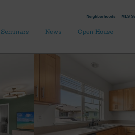
Neighborhoods
MLS Se
Seminars
News
Open House