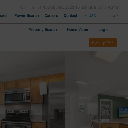
Call us at
1.866.MLS.2345 or 808.377.4642
arch
Power Search
Careers
Contact
Property Search
Home Value
Log in
Sign Up Free