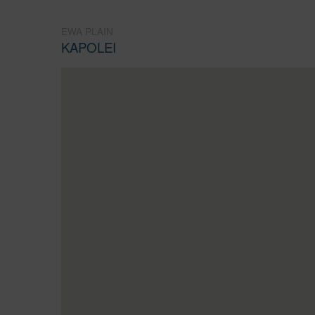
EWA PLAIN
KAPOLEI