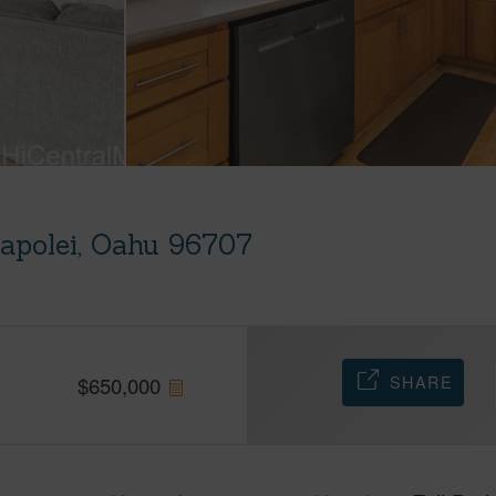
apolei, Oahu 96707
SHARE
$
650,000