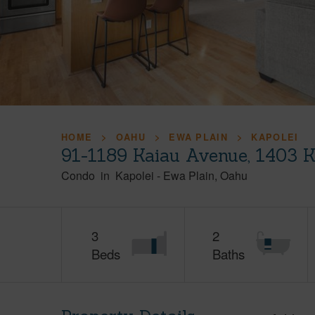
HOME
OAHU
EWA PLAIN
KAPOLEI
91-1189 Kaiau Avenue, 1403 K
Condo
in
Kapolei
-
Ewa Plain
Oahu
3
2
Beds
Baths