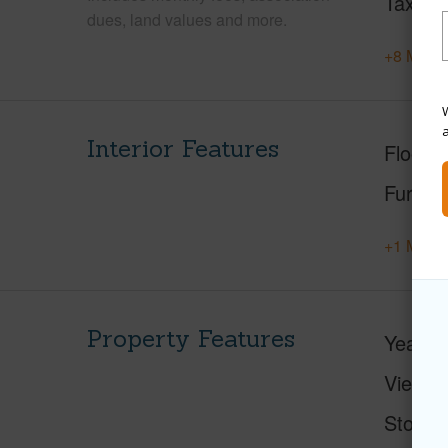
Tax Ye
dues, land values and more.
+8 More 
W
Interior Features
Floorin
Furnis
+1 More 
Property Features
Year Bu
View
Stories