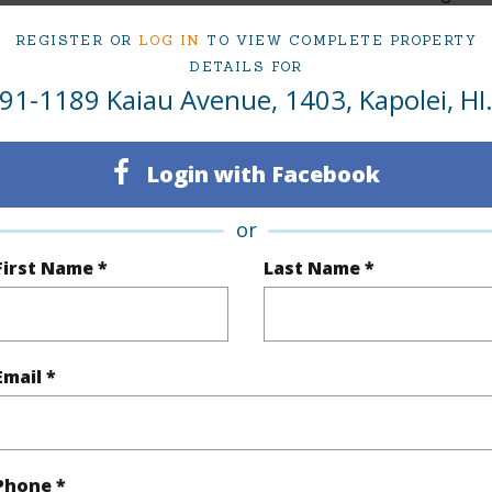
3
TMK #
REGISTER OR
LOG IN
TO VIEW COMPLETE PROPERTY
DETAILS FOR
2
Condo 
91-1189 Kaiau Avenue, 1403, Kapolei, HI
(Log in to View)
Login with Facebook
or
Sq.Ft.
1,175
First Name *
Last Name *
q.Ft.
1,175
(Log in to View)
Email *
$191
Phone *