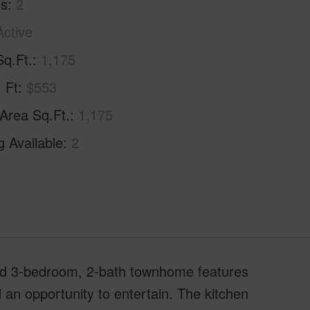
hs
2
Active
Sq.Ft.
1,175
. Ft
$553
 Area Sq.Ft.
1,175
g Available
2
ed 3-bedroom, 2-bath townhome features
d an opportunity to entertain. The kitchen