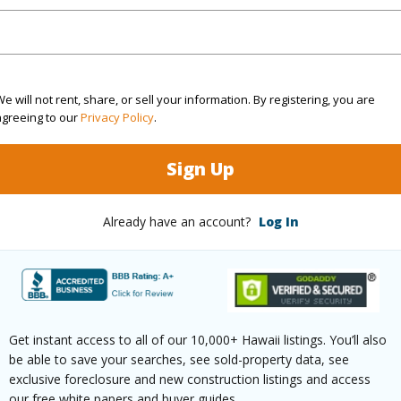
ar
2025
(Log in to View)
e will not rent, share, or sell your information. By registering, you are
agreeing to our
Privacy Policy
.
g
Ceramic Tile,Laminate,W/W Carpet
Full Bat
Sign Up
hed
None
Unit Fea
(Log in to View)
Already have an account?
Log In
ilt
2009
Construc
None
Parking 
Get instant access to all of our 10,000+ Hawaii listings. You’ll also
be able to save your searches, see sold-property data, see
Two
Pool
Y
exclusive foreclosure and new construction listings and access
our free white papers and buyer guides.