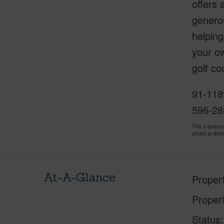
offers 
genero
helping
your ow
golf co
91-1189
596-28
This 3 bedro
priced at
$65
At-A-Glance
Proper
Proper
Status