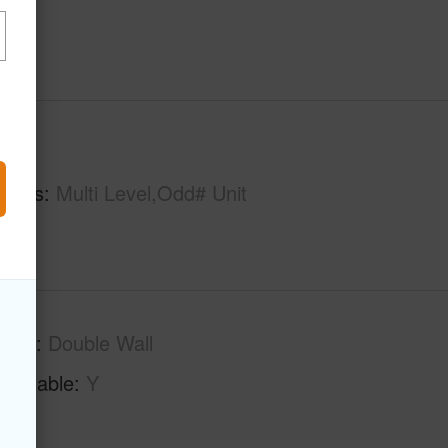
hs
2
tures
Multi Level,Odd# Unit
tion
Double Wall
Available
Y