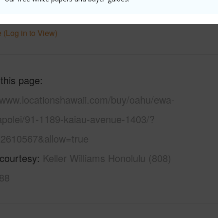
Townhouse
 (Log in to View)
 this page
//www.locationshawaii.com/buy/oahu/ewa-
kapolei/91-1189-kaiau-avenue-1403/?
2610567&allow=true
 courtesy
Keller Williams Honolulu (808)
88