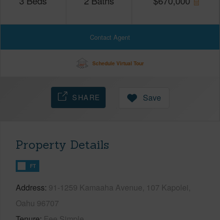
3
Beds
2
Baths
$
670,000
Contact Agent
Schedule Virtual Tour
SHARE
Save
Property Details
FT
Address
91-1259 Kamaaha Avenue, 107 Kapolei,
Oahu 96707
Tenure
Fee Simple