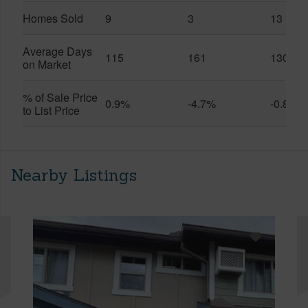
Homes Sold
9
3
13
Average Days
115
161
130
on Market
% of Sale Price
0.9%
-4.7%
-0.8%
to List Price
Nearby Listings