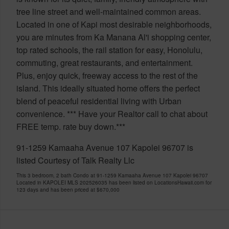
tree line street and well-maintained common areas.
Located in one of Kapi most desirable neighborhoods,
you are minutes from Ka Manana Al'i shopping center,
top rated schools, the rail station for easy, Honolulu,
commuting, great restaurants, and entertainment.
Plus, enjoy quick, freeway access to the rest of the
island. This ideally situated home offers the perfect
blend of peaceful residential living with Urban
convenience. *** Have your Realtor call to chat about
FREE temp. rate buy down.***
91-1259 Kamaaha Avenue 107 Kapolei 96707 is
listed Courtesy of Talk Realty Llc
This 3 bedroom, 2 bath Condo at 91-1259 Kamaaha Avenue 107 Kapolei 96707
Located in KAPOLEI MLS 202526035 has been listed on LocationsHawaii.com for
123 days and has been priced at
$670,000