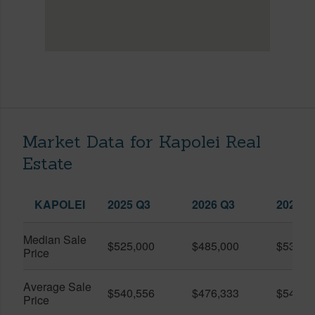
Market Data for Kapolei Real
Estate
KAPOLEI
2025 Q3
2026 Q3
2026 Q
Median Sale
$525,000
$485,000
$535,0
Price
Average Sale
$540,556
$476,333
$543,2
Price