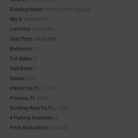
Building Name
Nohona Ii At Kapolei
Mls #
202526035
List Price
$670,000
Sold Price
$645,000
Bedrooms
3
Full Baths
2
Half Baths
1
Status
Sold
Interior Sq.Ft.
1,105
Price/sq. Ft
$584
Building Area Sq.Ft.
1,203
# Parking Available
2
Price Reductions
$10,000