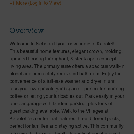
+1 More (Log in to View)
Overview
Welcome to Nohona II your new home in Kapolei!
This beautiful home features, elegant crown, molding,
updated flooring throughout, & sleek open concept
living area. The primary suite offers a spacious walk-in
closet and completely renovated bathroom. Enjoy the
convenience of a full-size washer and dryer in unit
plus your own private yard space – perfect for morning
coffee or letting your fur babies out. Park easily in your
one car garage with tandem parking, plus tons of
guest parking available. Walk to the Villages at
Kapolei rec center that features three different pools,
perfect for families and staying active. This community
is known for its quiet, family, friendly atmosphere with