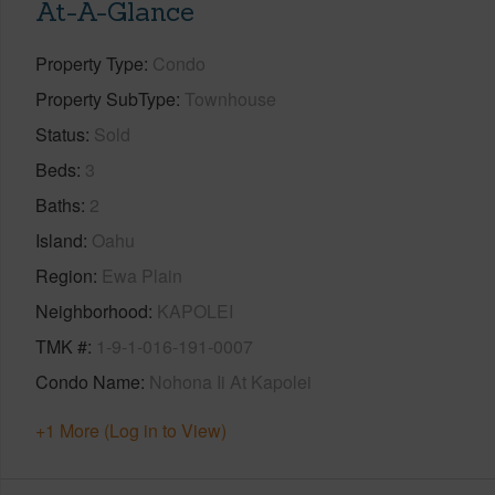
At-A-Glance
Property Type
Condo
Property SubType
Townhouse
Status
Sold
Beds
3
Baths
2
Island
Oahu
Region
Ewa Plain
Neighborhood
KAPOLEI
TMK #
1-9-1-016-191-0007
Condo Name
Nohona Ii At Kapolei
+1 More (Log in to View)