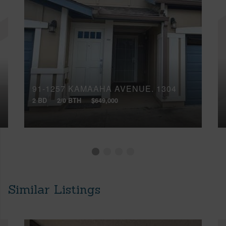
91-1257 KAMAAHA AVENUE, 1304
2 BD
2/0 BTH
$649,000
Similar Listings