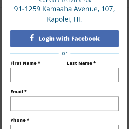
PROPERTY DETAILS FOR
91-1259 Kamaaha Avenue, 107,
Kapolei, HI.
Interior Features
Flooring
Ceramic Tile,Hardwood
Login with Facebook
Furnished
None
or
Full Baths
2
half baths
1
First Name *
Last Name *
Unit Features
Corner/End,Multi Level,Odd#
Unit,Split Level
Email *
+1 More (Log in to View)
Property Features
Phone *