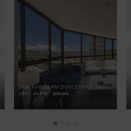
2499 KAPIOLANI BOULEVARD, 2801
3 BD
2/0 BTH
$650,000