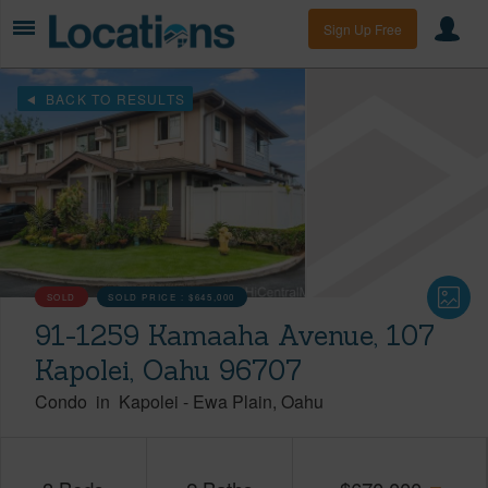
Sign Up Free
BACK TO RESULTS
SOLD
SOLD PRICE :
$645,000
91-1259 Kamaaha Avenue, 107
Kapolei, Oahu 96707
Condo
in
Kapolei
-
Ewa Plain
Oahu