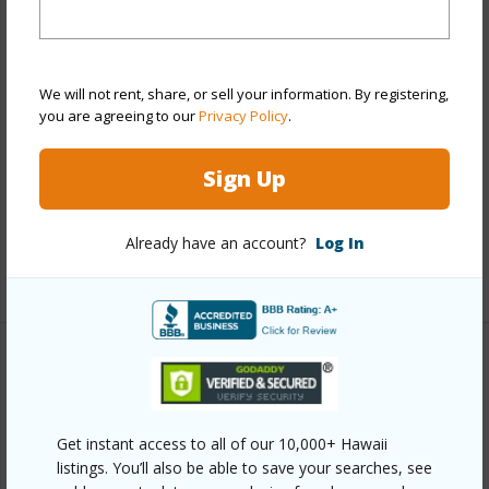
Year Built
2010
View
None
Style
Townhouse
We will not rent, share, or sell your information. By registering,
you are agreeing to our
Privacy Policy
.
Construction
Above Ground,Double
Wall,Slab,Wood Frame
Sign Up
Parking Available
Y
Pool
Y
Already have an account?
Log In
+12 More (Log in to View)
Other
Link to this page
Get instant access to all of our 10,000+ Hawaii
https://www.locationshawaii.com/buy/oahu/ewa-
listings. You’ll also be able to save your searches, see