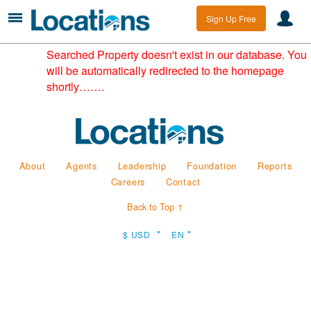
Sign Up Free
Searched Property doesn't exist in our database. You
will be automatically redirected to the homepage
shortly…….
About
Agents
Leadership
Foundation
Reports
Careers
Contact
Back to Top ↑