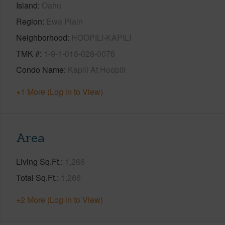
Island
Oahu
Region
Ewa Plain
Neighborhood
HOOPILI-KAPILI
TMK #
1-9-1-018-028-0078
Condo Name
Kapili At Hoopili
+1 More (Log in to View)
Area
Living Sq.Ft.
1,266
Total Sq.Ft.
1,266
+2 More (Log in to View)