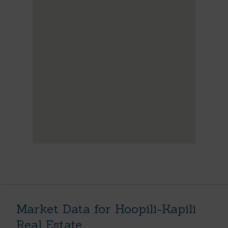
Market Data for Hoopili-Kapili
Real Estate