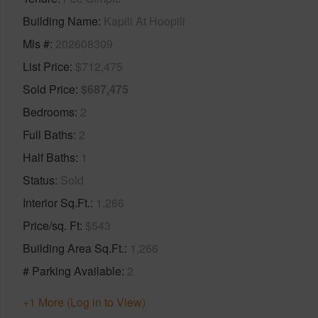
Building Name
Kapili At Hoopili
Mls #
202608309
List Price
$712,475
Sold Price
$687,475
Bedrooms
2
Full Baths
2
Half Baths
1
Status
Sold
Interior Sq.Ft.
1,266
Price/sq. Ft
$543
Building Area Sq.Ft.
1,266
# Parking Available
2
+1 More (Log in to View)