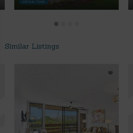
VIRTUAL TOUR
Similar Listings