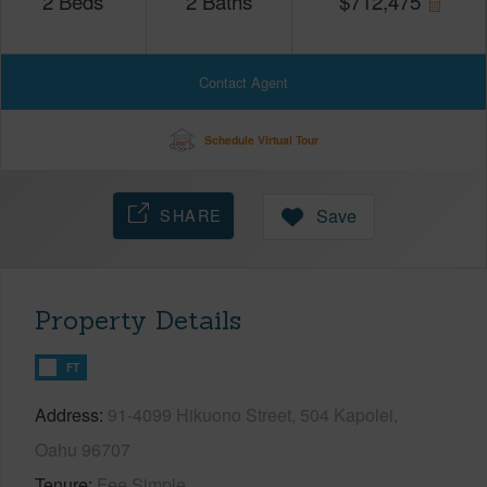
2
Beds
2
Baths
$
712,475
Contact Agent
Schedule Virtual Tour
SHARE
Save
Property Details
FT
Address
91-4099 Hikuono Street, 504 Kapolei,
Oahu 96707
Tenure
Fee Simple