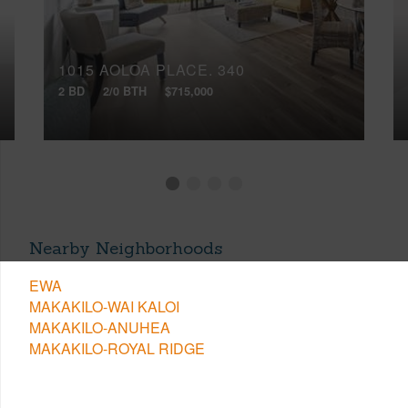
1015 AOLOA PLACE, 340
2 BD
2/0 BTH
$715,000
Nearby Neighborhoods
EWA
MAKAKILO-WAI KALOI
MAKAKILO-ANUHEA
MAKAKILO-ROYAL RIDGE