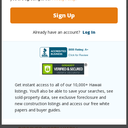
Sign Up
Other
Already have an account?
Log In
Link to this page
https://www.locationshawaii.com/buy/oahu/ewa-
plain/hoopili-kapili/91-4099-hikuono-street-504/?
mls=202608309&allow=true
Listing courtesy
D R Horton Hawaii, Llc (808) 521-
5661
Get instant access to all of our 10,000+ Hawaii
listings. You’ll also be able to save your searches, see
sold-property data, see exclusive foreclosure and
new construction listings and access our free white
papers and buyer guides.
EWA PLAIN
HOOPILI-KAPILI