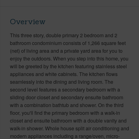
Overview
This three story, double primary 2 bedroom and 2
bathroom condominium consists of 1,266 square feet
(net) of living area and a private yard area for you to
enjoy the outdoors. When you step into this home, you
will be greeted by the kitchen featuring stainless steel
appliances and white cabinets. The kitchen flows
seamlessly into the dining and living room. The
second level features a secondary bedroom with a
sliding door closet and secondary ensuite bathroom
with a combination bathtub and shower. On the third
floor, you'll find the primary bedroom with a walk-in
closet and ensuite bathroom with a double vanity and
walk-in shower. Whole house split air conditioning and
modern appliances including a range/oven, micro-