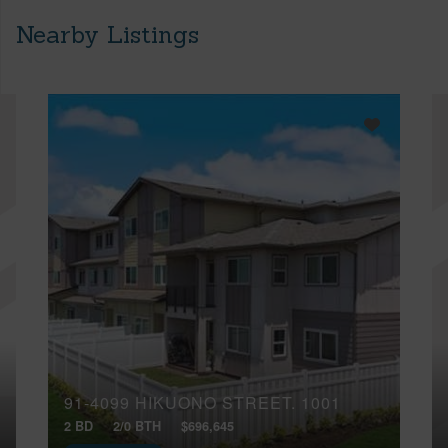
Nearby Listings
91-4099 HIKUONO STREET, 1001
2 BD
2/0 BTH
$696,645