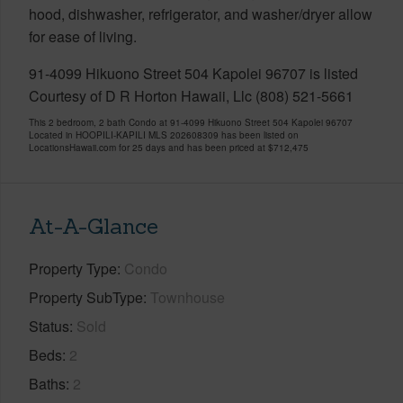
hood, dishwasher, refrigerator, and washer/dryer allow
for ease of living.
91-4099 Hikuono Street 504 Kapolei 96707 is listed
Courtesy of D R Horton Hawaii, Llc (808) 521-5661
This 2 bedroom, 2 bath Condo at 91-4099 Hikuono Street 504 Kapolei 96707
Located in HOOPILI-KAPILI MLS 202608309 has been listed on
LocationsHawaii.com for 25 days and has been priced at
$712,475
At-A-Glance
Property Type
Condo
Property SubType
Townhouse
Status
Sold
Beds
2
Baths
2