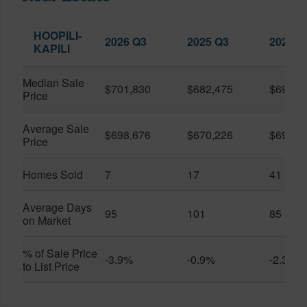
HOOPILI-
2026 Q3
2025 Q3
2026 Q
KAPILI
Median Sale
$701,830
$682,475
$696,8
Price
Average Sale
$698,676
$670,226
$696,3
Price
Homes Sold
7
17
41
Average Days
95
101
85
on Market
% of Sale Price
-3.9%
-0.9%
-2.3%
to List Price