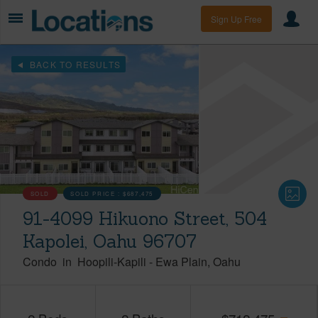
Sign Up Free
BACK TO RESULTS
SOLD
SOLD PRICE :
$687,475
91-4099 Hikuono Street, 504
Kapolei, Oahu 96707
Condo
in
Hoopili-Kapili
-
Ewa Plain
Oahu