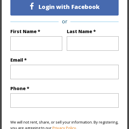
Unit Features
Multi Level,Yard
Login with Facebook
+1 More (Log in to View)
or
First Name *
Last Name *
Property Features
Year Built
2025
Email *
View
None
Stories
Three
Style
Townhouse
Phone *
Construction
Steel Frame,Wood Frame
Parking Available
Y
Pool
Y
We will not rent, share, or sell your information. By registering,
+12 More (Log in to View)
you are agreeing to our
Privacy Policy
.