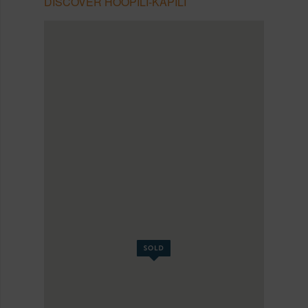
DISCOVER HOOPILI-KAPILI