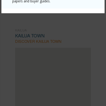
Listing courtesy
Locations Llc (808) 735-4200
papers and buyer guides.
KAILUA
KAILUA TOWN
DISCOVER KAILUA TOWN