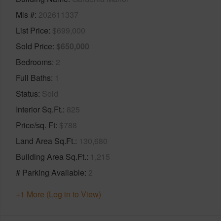
Mls #
202611337
List Price
$699,000
Sold Price
$650,000
Bedrooms
2
Full Baths
1
Status
Sold
Interior Sq.Ft.
825
Price/sq. Ft
$788
Land Area Sq.Ft.
130,680
Building Area Sq.Ft.
1,215
# Parking Available
2
+1 More (Log in to View)