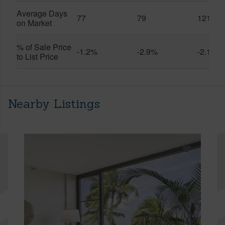
Average Days
77
79
121
on Market
% of Sale Price
-1.2%
-2.9%
-2.1%
to List Price
Nearby Listings