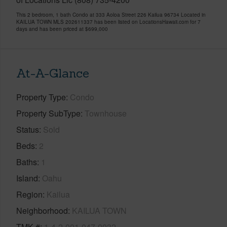
This 2 bedroom, 1 bath Condo at 333 Aoloa Street 226 Kailua 96734 Located in
KAILUA TOWN MLS 202611337 has been listed on LocationsHawaii.com for 7
days and has been priced at
$699,000
At-A-Glance
Property Type
Condo
Property SubType
Townhouse
Status
Sold
Beds
2
Baths
1
Island
Oahu
Region
Kailua
Neighborhood
KAILUA TOWN
TMK #
1-4-2-001-047-0032