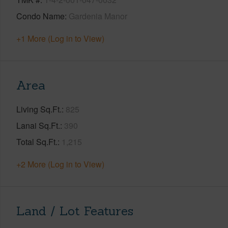
Condo Name
Gardenia Manor
+1 More (Log in to View)
Area
Living Sq.Ft.
825
Lanai Sq.Ft.
390
Total Sq.Ft.
1,215
+2 More (Log in to View)
Land / Lot Features