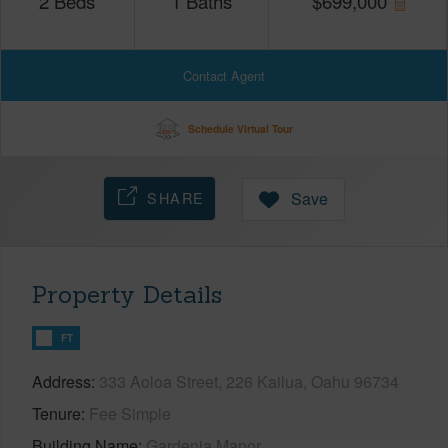
2
Beds
1
Baths
$
699,000
Contact Agent
Schedule Virtual Tour
SHARE
Save
Property Details
FT
Address
333 Aoloa Street, 226 Kailua, Oahu 96734
Tenure
Fee Simple
Building Name
Gardenia Manor