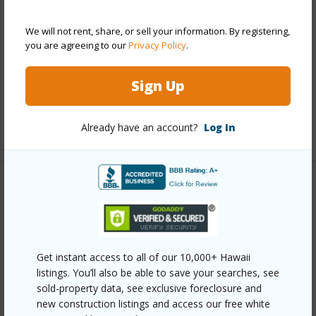
Style
Low-Rise 6 or Less Stories,Townhouse
Construction
Above Ground,Double
We will not rent, share, or sell your information. By registering,
you are agreeing to our
Privacy Policy
.
Wall,Masonry/Stucco
Parking Available
Y
Sign Up
Pool
Y
Already have an account?
Log In
+13 More (Log in to View)
Other
Link to this page
https://www.locationshawaii.com/buy/oahu/kailua/kailua-
Get instant access to all of our 10,000+ Hawaii
town/333-aoloa-street-226/?
listings. You’ll also be able to save your searches, see
sold-property data, see exclusive foreclosure and
mls=202611337&allow=true
new construction listings and access our free white