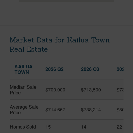
Market Data for Kailua Town
Real Estate
KAILUA
2026 Q2
2026 Q3
2025 Q
TOWN
Median Sale
$700,000
$713,500
$739,0
Price
Average Sale
$714,667
$738,214
$804,9
Price
Homes Sold
15
14
22