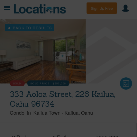
Sign Up Free
BACK TO RESULTS
SOLD
SOLD PRICE :
$650,000
333 Aoloa Street, 226 Kailua,
Oahu 96734
Condo
in
Kailua Town
-
Kailua
Oahu