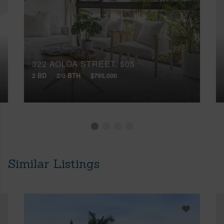
322 AOLOA STREET, 505
2 BD
2/0 BTH
$795,000
Similar Listings