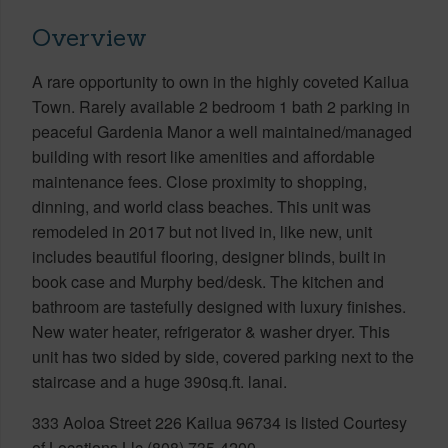
Overview
A rare opportunity to own in the highly coveted Kailua
Town. Rarely available 2 bedroom 1 bath 2 parking in
peaceful Gardenia Manor a well maintained/managed
building with resort like amenities and affordable
maintenance fees. Close proximity to shopping,
dinning, and world class beaches. This unit was
remodeled in 2017 but not lived in, like new, unit
includes beautiful flooring, designer blinds, built in
book case and Murphy bed/desk. The kitchen and
bathroom are tastefully designed with luxury finishes.
New water heater, refrigerator & washer dryer. This
unit has two sided by side, covered parking next to the
staircase and a huge 390sq.ft. lanai.
333 Aoloa Street 226 Kailua 96734 is listed Courtesy
of Locations Llc (808) 735-4200