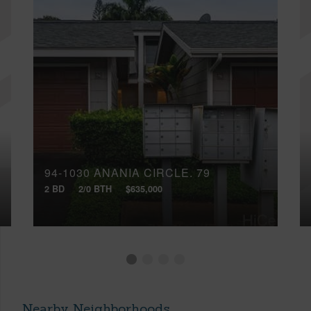
94-1030 ANANIA CIRCLE, 79
2 BD
2/0 BTH
$635,000
Nearby Neighborhoods