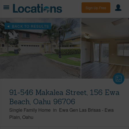
Sign Up Free
BACK TO RESULTS
91-546 Makalea Street, 156 Ewa
Beach, Oahu 96706
Single Family Home
in
Ewa Gen Las Brisas
-
Ewa
Plain
Oahu