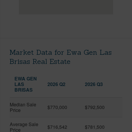
Market Data for Ewa Gen Las
Brisas Real Estate
EWA GEN
LAS
2026 Q2
2026 Q3
BRISAS
Median Sale
$770,000
$792,500
Price
Average Sale
$716,542
$781,500
Price