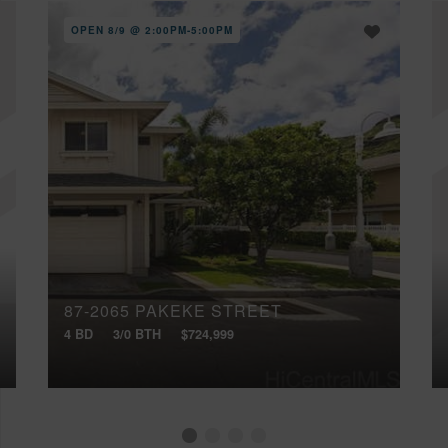
OPEN 8/9 @ 2:00PM-5:00PM
87-2065 PAKEKE STREET
4 BD
3/0 BTH
$724,999