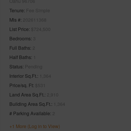
Oahu 96706
Tenure
Fee Simple
Mls #
202611368
List Price
$724,500
Bedrooms
3
Full Baths
2
Half Baths
1
Status
Pending
Interior Sq.Ft.
1,364
Price/sq. Ft
$531
Land Area Sq.Ft.
2,910
Building Area Sq.Ft.
1,364
# Parking Available
2
+1 More (Log in to View)