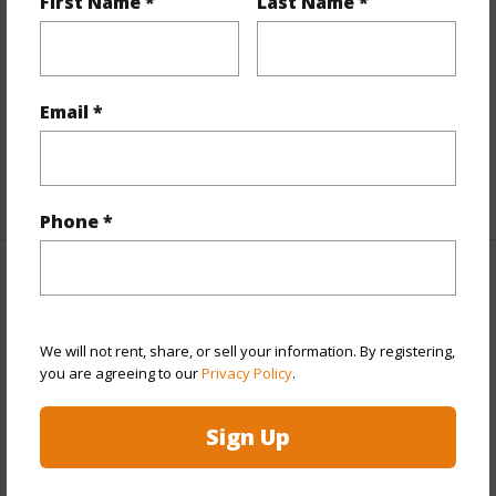
First Name *
Last Name *
Flooring
Laminate,W/W Carpet
Furnished
Partial
Full Baths
2
Email *
half baths
1
+1 More (Log in to View)
Phone *
Property Features
Year Built
2004
We will not rent, share, or sell your information. By registering,
you are agreeing to our
Privacy Policy
.
Year Remodeled
2018
View
None
Sign Up
Stories
Two
Style
CPR,Detach Single Family