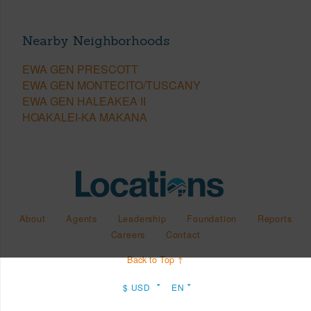
Nearby Neighborhoods
EWA GEN PRESCOTT
EWA GEN MONTECITO/TUSCANY
EWA GEN HALEAKEA II
HOAKALEI-KA MAKANA
About
Agents
Leadership
Foundation
Reports
Careers
Contact
Back to Top ↑