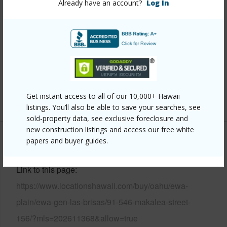
Already have an account?
Log In
Construction
Double Wall
Roofing
Composition
Parking Available
Y
Pool
Y
Security
Key
Get instant access to all of our 10,000+ Hawaii
+14 More (Log in to View)
listings. You’ll also be able to save your searches, see
sold-property data, see exclusive foreclosure and
new construction listings and access our free white
papers and buyer guides.
Other
Link to this page
https://www.locationshawaii.com/buy/oahu/ewa-
plain/ewa-gen-las-brisas/91-546-makalea-street-
156/?mls=202611368&allow=true