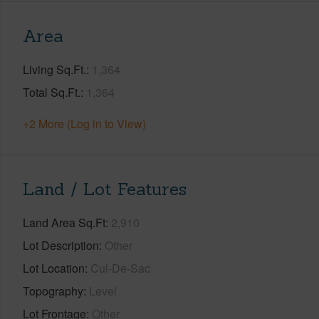
Area
Living Sq.Ft.
1,364
Total Sq.Ft.
1,364
+2 More (Log in to View)
Land / Lot Features
Land Area Sq.Ft
2,910
Lot Description
Other
Lot Location
Cul-De-Sac
Topography
Level
Lot Frontage
Other