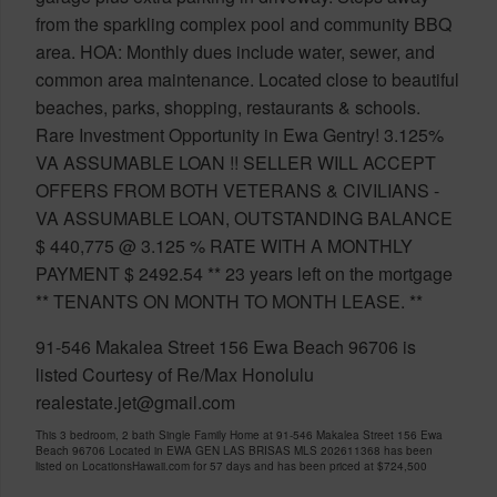
from the sparkling complex pool and community BBQ
area. HOA: Monthly dues include water, sewer, and
common area maintenance. Located close to beautiful
beaches, parks, shopping, restaurants & schools.
Rare Investment Opportunity in Ewa Gentry! 3.125%
VA ASSUMABLE LOAN !! SELLER WILL ACCEPT
OFFERS FROM BOTH VETERANS & CIVILIANS -
VA ASSUMABLE LOAN, OUTSTANDING BALANCE
$ 440,775 @ 3.125 % RATE WITH A MONTHLY
PAYMENT $ 2492.54 ** 23 years left on the mortgage
** TENANTS ON MONTH TO MONTH LEASE. **
91-546 Makalea Street 156 Ewa Beach 96706 is
listed Courtesy of Re/Max Honolulu
realestate.jet@gmail.com
This 3 bedroom, 2 bath Single Family Home at 91-546 Makalea Street 156 Ewa
Beach 96706 Located in EWA GEN LAS BRISAS MLS 202611368 has been
listed on LocationsHawaii.com for 57 days and has been priced at
$724,500