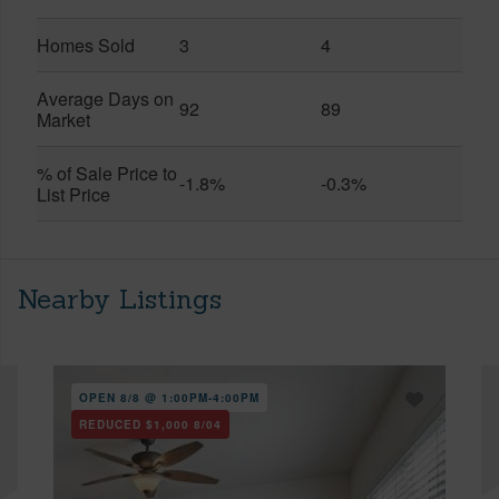
Homes Sold
3
4
Average Days on
92
89
Market
% of Sale Price to
-1.8%
-0.3%
List Price
Nearby Listings
OPEN 8/8 @ 1:00PM-4:00PM
REDUCED
$1,000
8/04