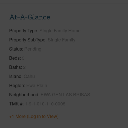
At-A-Glance
Property Type
Single Family Home
Property SubType
Single Family
Status
Pending
Beds
3
Baths
2
Island
Oahu
Region
Ewa Plain
Neighborhood
EWA GEN LAS BRISAS
TMK #
1-9-1-010-110-0008
+1 More (Log in to View)