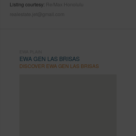
Listing courtesy
Re/Max Honolulu
realestate.jet@gmail.com
EWA PLAIN
EWA GEN LAS BRISAS
DISCOVER EWA GEN LAS BRISAS