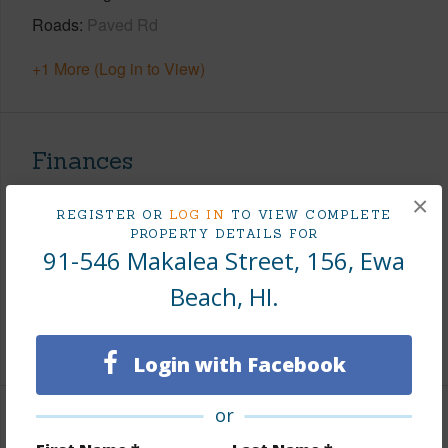
Roads
Paved Rd
+1 More (Log in to View)
Finances
Includes monthly fees, association dues, land values
×
REGISTER OR
LOG IN
TO VIEW COMPLETE
and more.
PROPERTY DETAILS FOR
91-546 Makalea Street, 156, Ewa
Taxes
$225
Beach, HI.
Tax Year
2025
+8 More (Log in to View)
Login with Facebook
or
Interior Features