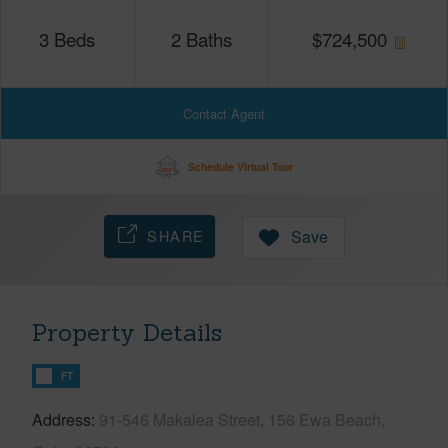
3
Beds
2
Baths
$
724,500
Contact Agent
Schedule Virtual Tour
SHARE
Save
Property Details
FT
Address
91-546 Makalea Street, 156 Ewa Beach,