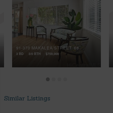
91-370 MAKALEA STREET, 68
3 BD
3/0 BTH
$759,000
Similar Listings