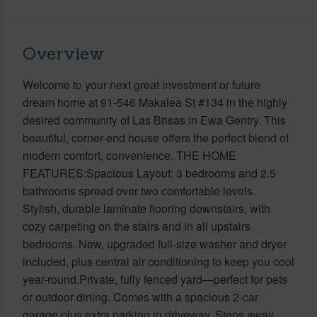
Overview
Welcome to your next great investment or future
dream home at 91-546 Makalea St #134 in the highly
desired community of Las Brisas in Ewa Gentry. This
beautiful, corner-end house offers the perfect blend of
modern comfort, convenience. THE HOME
FEATURES:Spacious Layout: 3 bedrooms and 2.5
bathrooms spread over two comfortable levels.
Stylish, durable laminate flooring downstairs, with
cozy carpeting on the stairs and in all upstairs
bedrooms. New, upgraded full-size washer and dryer
included, plus central air conditioning to keep you cool
year-round.Private, fully fenced yard—perfect for pets
or outdoor dining. Comes with a spacious 2-car
garage plus extra parking in driveway. Steps away