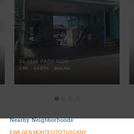
91-1855 PARK ROW
4 BD
2/0 BTH
$800,000
Nearby Neighborhoods
EWA GEN MONTECITO/TUSCANY