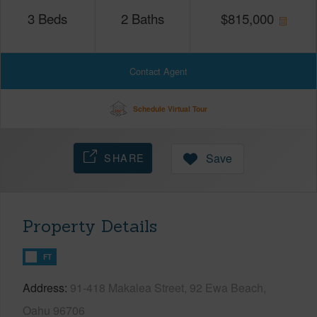
3
Beds
2
Baths
$
815,000
Contact Agent
Schedule Virtual Tour
SHARE
Save
Property Details
FT
Address
91-418 Makalea Street, 92 Ewa Beach,
Oahu 96706