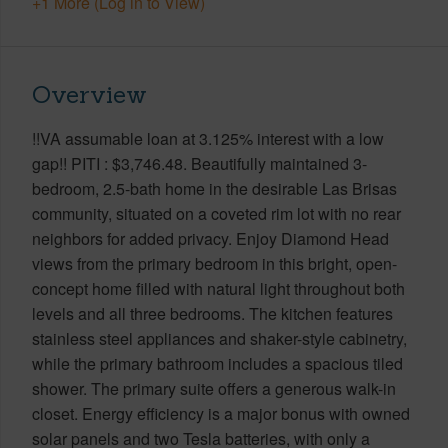
+1 More (Log in to View)
Overview
!!VA assumable loan at 3.125% interest with a low
gap!! PITI : $3,746.48. Beautifully maintained 3-
bedroom, 2.5-bath home in the desirable Las Brisas
community, situated on a coveted rim lot with no rear
neighbors for added privacy. Enjoy Diamond Head
views from the primary bedroom in this bright, open-
concept home filled with natural light throughout both
levels and all three bedrooms. The kitchen features
stainless steel appliances and shaker-style cabinetry,
while the primary bathroom includes a spacious tiled
shower. The primary suite offers a generous walk-in
closet. Energy efficiency is a major bonus with owned
solar panels and two Tesla batteries, with only a