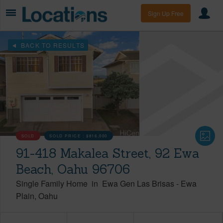
Sign Up Free
BACK TO RESULTS
SOLD
SOLD PRICE :
$816,000
91-418 Makalea Street, 92 Ewa
Beach, Oahu 96706
Single Family Home
in
Ewa Gen Las Brisas
-
Ewa
Plain
Oahu