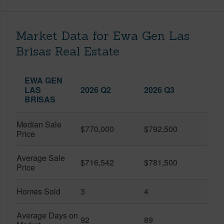
Market Data for Ewa Gen Las
Brisas Real Estate
EWA GEN
LAS
2026 Q2
2026 Q3
BRISAS
Median Sale
$770,000
$792,500
Price
Average Sale
$716,542
$781,500
Price
Homes Sold
3
4
Average Days on
92
89