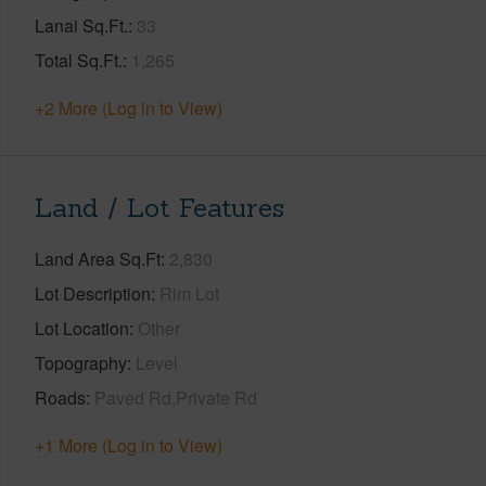
Lanai Sq.Ft.
33
Total Sq.Ft.
1,265
+2 More (Log in to View)
Land / Lot Features
Land Area Sq.Ft
2,830
Lot Description
Rim Lot
Lot Location
Other
Topography
Level
Roads
Paved Rd,Private Rd
+1 More (Log in to View)