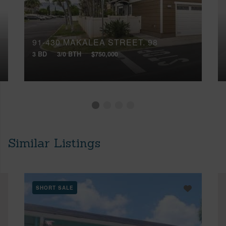
91-430 MAKALEA STREET, 98
3 BD
3/0 BTH
$750,000
Similar Listings
SHORT SALE