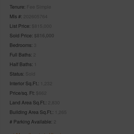
Tenure
Fee Simple
Mls #
202605764
List Price
$815,000
Sold Price
$816,000
Bedrooms
3
Full Baths
2
Half Baths
1
Status
Sold
Interior Sq.Ft.
1,232
Price/sq. Ft
$662
Land Area Sq.Ft.
2,830
Building Area Sq.Ft.
1,265
# Parking Available
2