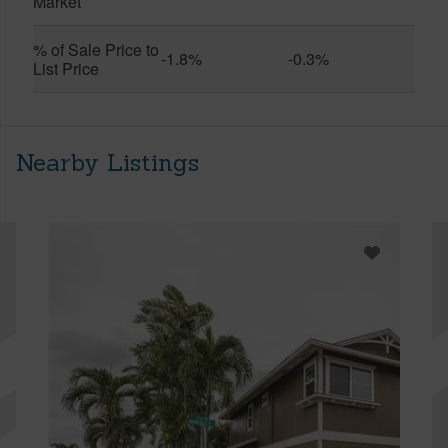
Market
% of Sale Price to
-1.8%
-0.3%
List Price
Nearby Listings