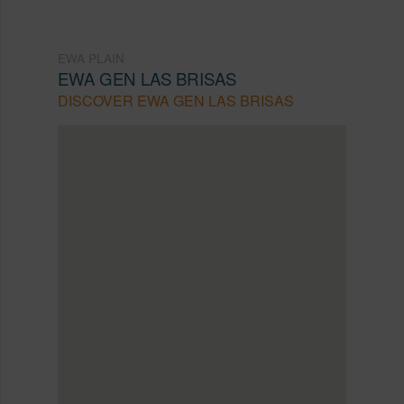
EWA PLAIN
EWA GEN LAS BRISAS
DISCOVER EWA GEN LAS BRISAS