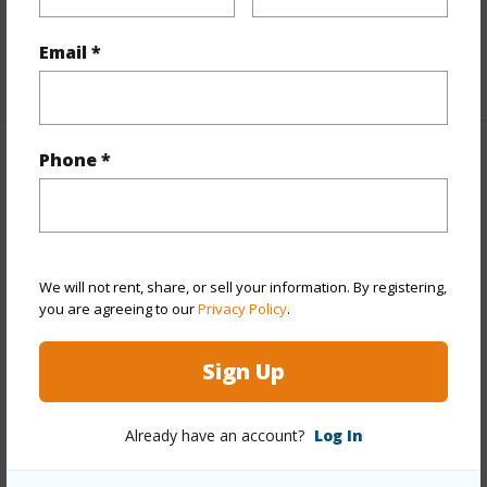
half baths
1
Email *
+1 More (Log in to View)
Phone *
Property Features
Year Built
2004
Year Remodeled
2009
We will not rent, share, or sell your information. By registering,
View
Diamond Head,Mountain,Sunrise
you are agreeing to our
Privacy Policy
.
Stories
Two
Style
Detach Single Family
Sign Up
Construction
Above Ground,Concrete,Double
Wall,Wood Frame
Already have an account?
Log In
Roofing
Asphalt Shingle