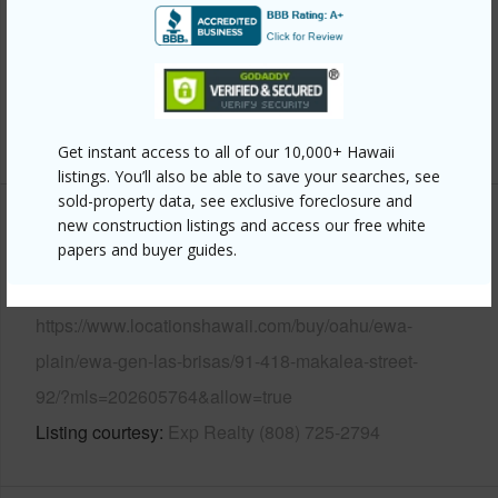
Parking Available
Y
Pool
Y
Security
Key
+14 More (Log in to View)
Get instant access to all of our 10,000+ Hawaii
listings. You’ll also be able to save your searches, see
sold-property data, see exclusive foreclosure and
new construction listings and access our free white
Other
papers and buyer guides.
Link to this page
https://www.locationshawaii.com/buy/oahu/ewa-
plain/ewa-gen-las-brisas/91-418-makalea-street-
92/?mls=202605764&allow=true
Listing courtesy
Exp Realty (808) 725-2794