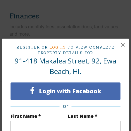
Finances
Includes monthly fees, association dues, land values
and more.
×
Taxes
$208
REGISTER OR
LOG IN
TO VIEW COMPLETE
PROPERTY DETAILS FOR
Tax Year
2025
91-418 Makalea Street, 92, Ewa
+8 More (Log in to View)
Beach, HI.
Login with Facebook
Interior Features
or
Flooring
Laminate,W/W Carpet
First Name *
Last Name *
Furnished
None
Full Baths
2