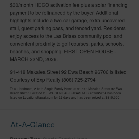
$30/month HECO activation fee plus a solar financing
payment to be refinanced by the buyer. Additional
highlights include a two-car garage, extra uncovered
stall, guest parking pass, and fenced yard. Residents
enjoy access to the Las Brisas community pool and
convenient proximity to golf courses, parks, schools,
beaches, and shopping. FIRST OPEN HOUSE -
MARCH 22ND, 2026.
91-418 Makalea Street 92 Ewa Beach 96706 is listed
Courtesy of Exp Realty (808) 725-2794
This 3 bedroom, 2 bath Single Family Home at 91-418 Makalea Street 92 Ewa
Beach 96706 Located in EWA GEN LAS BRISAS MLS 202605764 has been
listed on LocationsHawaii.com for 52 days and has been priced at
$815,000
At-A-Glance