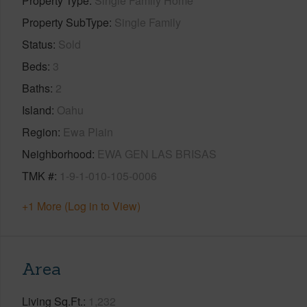
Property Type
Single Family Home
Property SubType
Single Family
Status
Sold
Beds
3
Baths
2
Island
Oahu
Region
Ewa Plain
Neighborhood
EWA GEN LAS BRISAS
TMK #
1-9-1-010-105-0006
+1 More (Log in to View)
Area
Living Sq.Ft.
1,232