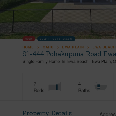
SOLD
SOLD PRICE :
$1,250,000
HOME
OAHU
EWA PLAIN
EWA BEACH
91-444 Pohakupuna Road Ewa
Single Family Home
in
Ewa Beach
-
Ewa Plain
O
7
4
Beds
Baths
Property Details
Addres