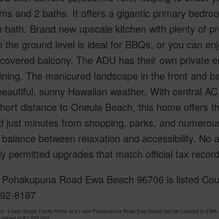
s and 2 baths. It offers a gigantic primary bedro
 bath. Brand new upscale kitchen with plenty of p
n the ground level is ideal for BBQs, or you can e
 covered balcony. The ADU has their own private e
ining. The manicured landscape in the front and b
beautiful, sunny Hawaiian weather. With central AC,
short distance to Oneula Beach, this home offers 
 just minutes from shopping, parks, and numerous 
 balance between relaxation and accessibility. No 
lly permitted upgrades that match official tax rec
 Pohakupuna Road Ewa Beach 96706 is listed Court
492-8187
om, 4 bath Single Family Home at 91-444 Pohakupuna Road Ewa Beach 96706 Located in EWA 
 priced at
$1,355,000