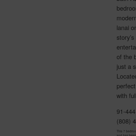
bedroom
modern
lanai o
story’s
enterta
of the 
just a 
Located
perfect
with fu
91-444
(808) 
This 7 bedro
and has been