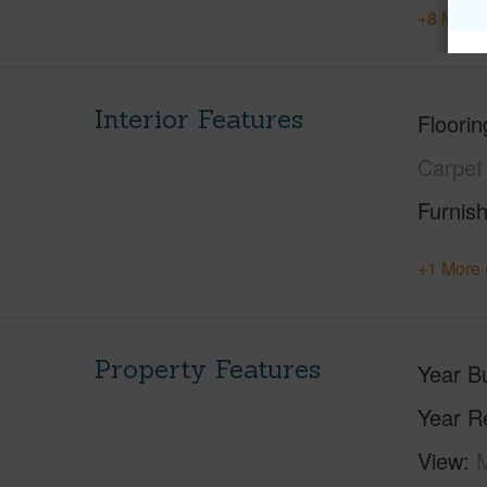
+8 More 
Interior Features
Floorin
Carpet
Furnis
+1 More 
Property Features
Year Bu
Year R
View
M