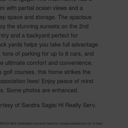
om with partial ocean views and a
rep space and storage. The spacious
njoy the stunning sunsets on the 2nd
ntry and a backyard perfect for
ack yards helps you take full advantage
 tons of parking for up to 8 cars, and
the ultimate comfort and convenience.
golf courses, this home strikes the
association fees! Enjoy peace of mind
ords. Some photos are enhanced.
esy of Sandra Sagisi Hi Realty Serv.
BEACH MLS 202608624 has been listed on LocationsHawaii.com for 14 days