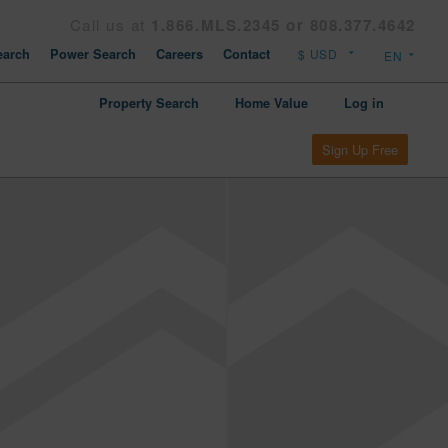
Call us at
1.866.MLS.2345 or 808.377.4642
arch
Power Search
Careers
Contact
Property Search
Home Value
Log in
Sign Up Free