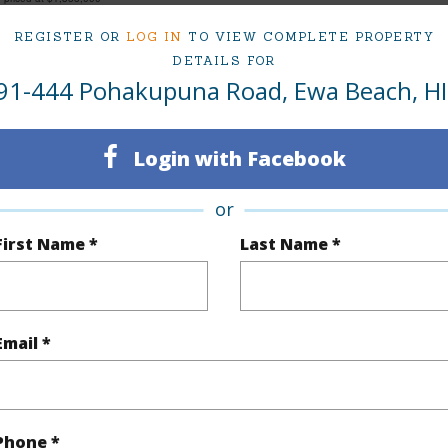
REGISTER OR
LOG IN
TO VIEW COMPLETE PROPERTY
DETAILS FOR
91-444 Pohakupuna Road, Ewa Beach, HI
ty Type
Single Family Home
Island
ty SubType
Single Family
Region
Login with Facebook
Sold
Neighbo
7
TMK #
or
First Name *
Last Name *
4
(Log in to View)
Email *
Sq.Ft.
2,904
Total Sq
q.Ft.
264
Phone *