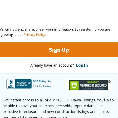
(Log in to View)
e will not rent, share, or sell your information. By registering, you are
agreeing to our
Privacy Policy
.
rea Sq.Ft
6,000
Topogra
cription
Clear
Lot Fron
Sign Up
ation
Inside
Roads
Already have an account?
Log In
(Log in to View)
$205
Get instant access to all of our 10,000+ Hawaii listings. You’ll also
be able to save your searches, see sold-property data, see
ar
2025
exclusive foreclosure and new construction listings and access
our free white papers and buyer guides.