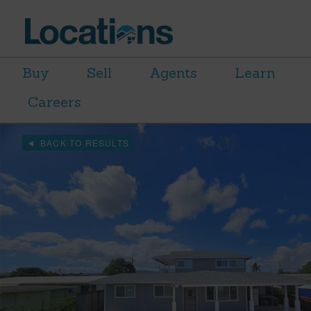
Buy
Sell
Agents
Learn
Careers
BACK TO RESULTS