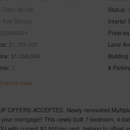
 Oahu 96706
Status
Fee Simple
Interior 
202608624
Price/sq
ice
$1,355,000
Land Ar
ice
$1,250,000
Building
oms
7
# Parkin
(Log in to View)
P OFFERS ACCEPTED. Newly renovated Multiple-G
 your mortgage!! This newly built 7-bedroom, 4-ba
DU with current $2,500/mo rent, helping to offset