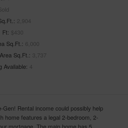
Sold
Sq.Ft.
2,904
. Ft
$430
ea Sq.Ft.
6,000
 Area Sq.Ft.
3,737
g Available
4
en! Rental income could possibly help
th home features a legal 2-bedroom, 2-
 your mortgage. The main home has 5