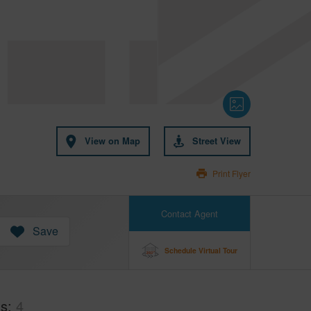
View on Map
Street View
Print Flyer
Contact Agent
Save
Schedule Virtual Tour
hs
4