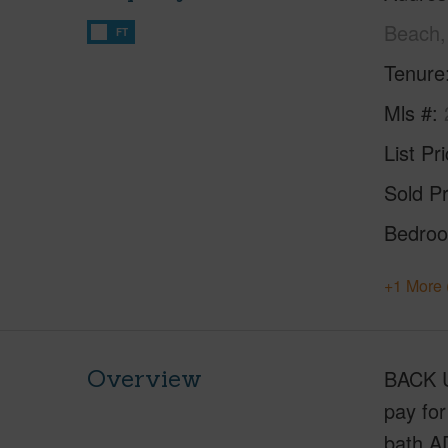
Beach,
FT
Tenure
Mls #
List Pr
Sold Pr
Bedro
+1 More 
Overview
BACK U
pay for
bath A