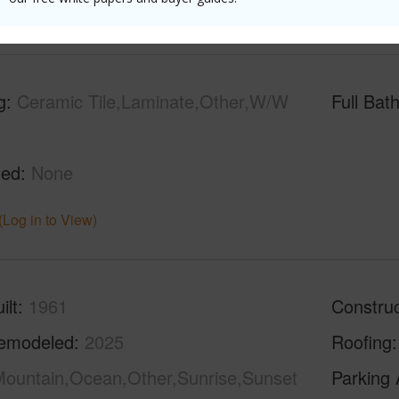
(Log in to View)
g
Ceramic Tile,Laminate,Other,W/W
Full Bat
hed
None
(Log in to View)
ilt
1961
Construc
emodeled
2025
Roofing
ountain,Ocean,Other,Sunrise,Sunset
Parking 