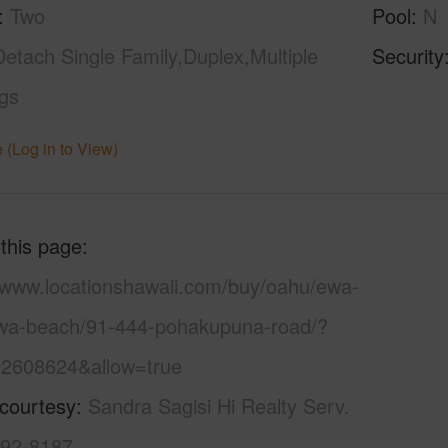
Two
Pool
N
Detach Single Family,Duplex,Multiple
Security
ngs
 (Log in to View)
 this page
//www.locationshawaii.com/buy/oahu/ewa-
ewa-beach/91-444-pohakupuna-road/?
2608624&allow=true
 courtesy
Sandra Sagisi Hi Realty Serv.
492-8187