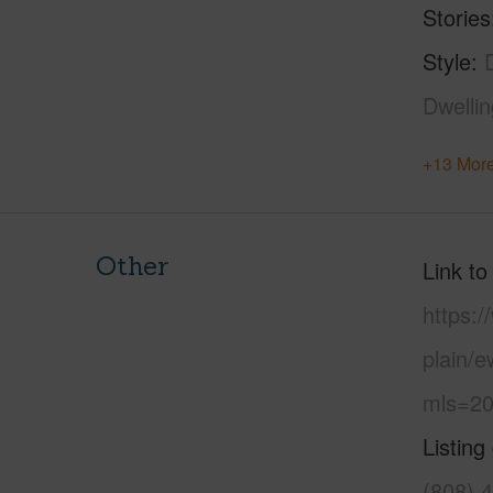
Stories
Style
Dwelli
+13 More
Other
Link to
https:
plain/
mls=20
Listing
(808) 