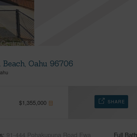
 Beach, Oahu 96706
ahu
SHARE
$
1,355,000
s
91-444 Pohakupuna Road Ewa
Full Bat