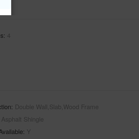
hs
4
tion
Double Wall,Slab,Wood Frame
Asphalt Shingle
Available
Y