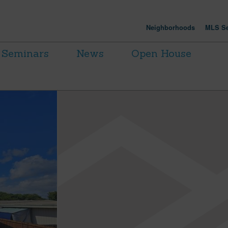
Neighborhoods
MLS Se
Seminars
News
Open House