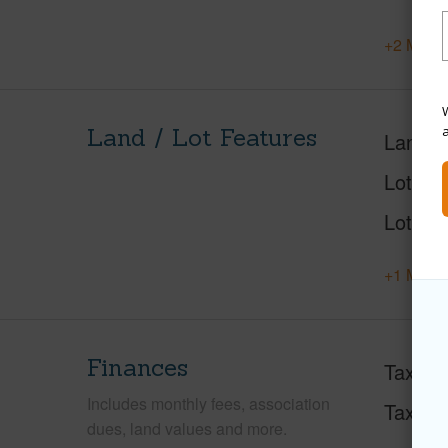
+2 More 
W
Land / Lot Features
Land A
Lot Des
Lot Loc
+1 More 
Finances
Taxes
Includes monthly fees, association
Tax Ye
dues, land values and more.