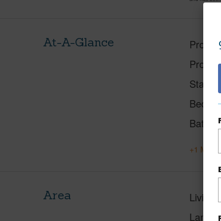
At-A-Glance
Proper
Proper
Status
Beds
Baths
+1 More 
Area
Living 
Lanai S