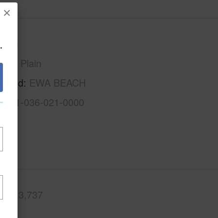
×
.
Oahu
Ewa Plain
rhood
EWA BEACH
1-9-1-036-021-0000
.Ft.
3,737