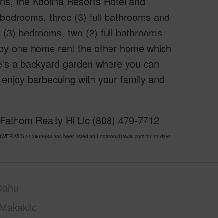
ns, the Koolina Resorts Hotel and
 bedrooms, three (3) full bathrooms and
e (3) bedrooms, two (2) full bathrooms
cupy one home rent the other home which
re's a backyard garden where you can
enjoy barbecuing with your family and
 Fathom Realty Hi Llc (808) 479-7712
OWER MLS 202609688 has been listed on LocationsHawaii.com for 11 days
Oahu
Makakilo