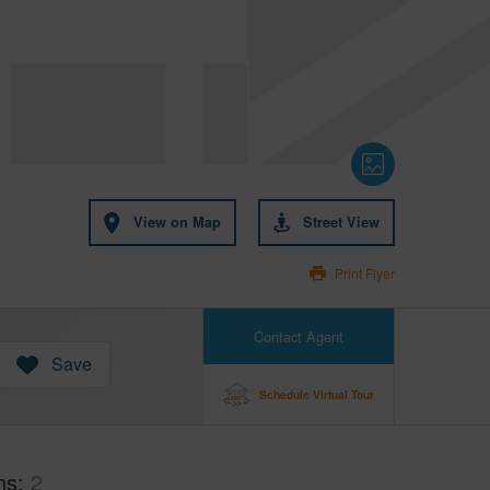
View on Map
Street View
Print Flyer
Contact Agent
Save
Schedule Virtual Tour
hs
2