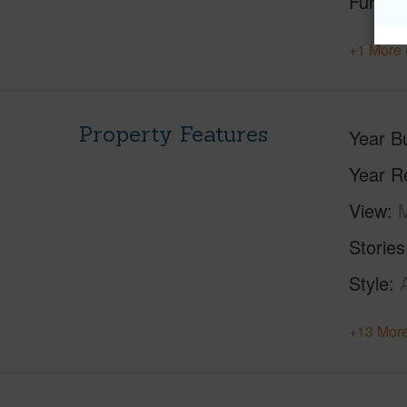
Furnis
+1 More 
Property Features
Year Bu
Year R
View
M
Stories
Style
+13 More