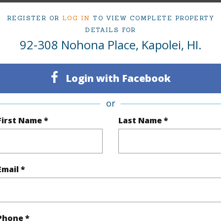
Sold
Neighbo
REGISTER OR
LOG IN
TO VIEW COMPLETE PROPERTY
7
TMK #
DETAILS FOR
92-308 Nohona Place, Kapolei, HI.
5
(Log in to View)
Login with Facebook
or
First Name *
Last Name *
Sq.Ft.
2,723
Total Sq
q.Ft.
670
(Log in to View)
Email *
rea Sq.Ft
6,561
Topogra
Phone *