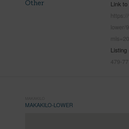
Other
Link to
https:
lower/
mls=20
Listing
479-77
MAKAKILO
MAKAKILO-LOWER