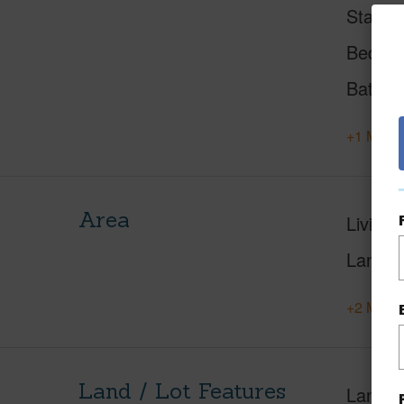
Status
Beds
Baths
+1 More 
Area
Living 
Lanai S
+2 More 
Land / Lot Features
Land A