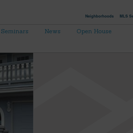
Neighborhoods
MLS Se
Seminars
News
Open House