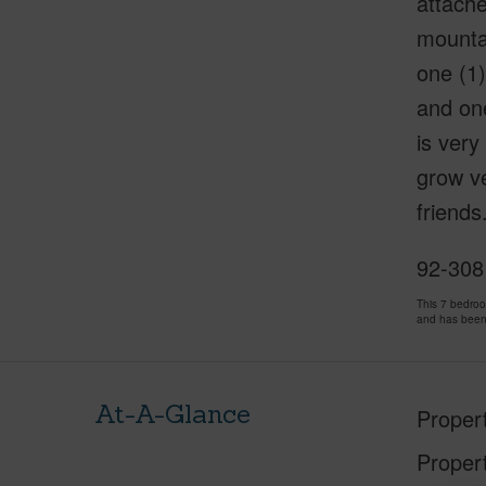
attach
mountai
one (1)
and one
is very
grow ve
friends
92-308
This 7 bedro
and has been
At-A-Glance
Proper
Proper