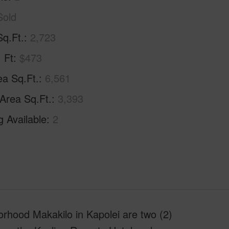
Sold
Sq.Ft.
2,723
. Ft
$473
ea Sq.Ft.
6,561
 Area Sq.Ft.
3,393
g Available
2
rhood Makakilo in Kapolei are two (2)