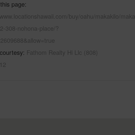
 this page
//www.locationshawaii.com/buy/oahu/makakilo/makak
92-308-nohona-place/?
2609688&allow=true
 courtesy
Fathom Realty Hi Llc (808)
12