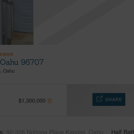
LOWER
, Oahu 96707
o
Oahu
SHARE
$
1,300,000
s
92-308 Nohona Place Kapolei, Oahu
Half Bat