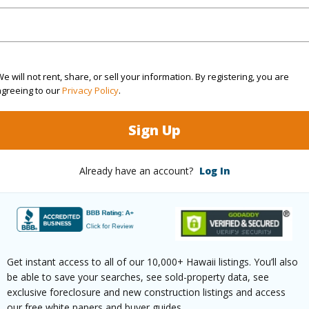
cription
Clear
Lot Fron
ation
Other
Roads
e will not rent, share, or sell your information. By registering, you are
(Log in to View)
agreeing to our
Privacy Policy
.
Sign Up
$216
Already have an account?
Log In
ar
2026
(Log in to View)
Get instant access to all of our 10,000+ Hawaii listings. You’ll also
be able to save your searches, see sold-property data, see
g
Ceramic Tile,Hardwood,Other
Full Bat
exclusive foreclosure and new construction listings and access
our free white papers and buyer guides.