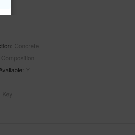
hs
2
tion
Concrete
Composition
Available
Y
Key