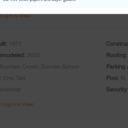
hed
Partial
half bat
(Log in to View)
ilt
1971
Construc
emodeled
2005
Roofing
ountain,Ocean,Sunrise,Sunset
Parking 
One,Two
Pool
N
Attached
Security
 (Log in to View)