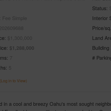
Status
Fee Simple
Interior 
202609688
Price/sq
ice
$1,300,000
Land Ar
ice
$1,288,000
Building
oms
7
# Parkin
ths
5
(Log in to View)
d in a cool and breezy Oahu's most sought neighbo