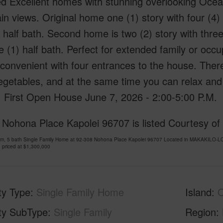
ed Excellent homes with stunning overlooking Ocea
n views. Original home one (1) story with four (4)
 half bath. Second home is two (2) story with thre
 (1) half bath. Perfect for extended family or oc
 convenient with four entrances to the house. The
getables, and at the same time you can relax and 
. First Open House June 7, 2026 - 2:00-5:00 P.M.
 Nohona Place Kapolei 96707 is listed Courtesy of
om, 5 bath Single Family Home at 92-308 Nohona Place Kapolei 96707 Located in MAKAKILO-L
 priced at
$1,300,000
ty Type
Single Family Home
Island
ty SubType
Single Family
Region