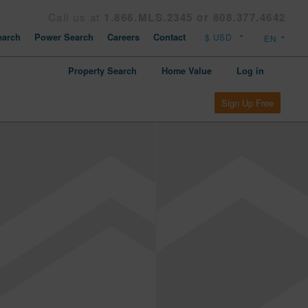
Call us at
1.866.MLS.2345 or 808.377.4642
arch
Power Search
Careers
Contact
Property Search
Home Value
Log in
Sign Up Free