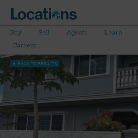
Buy
Sell
Agents
Learn
Careers
BACK TO RESULTS