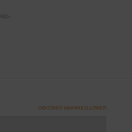
ilo-
DISCOVER MAKAKILO-LOWER