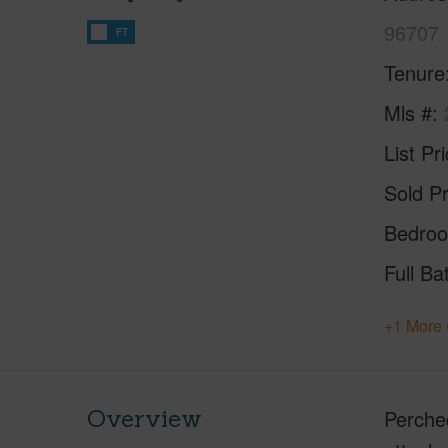
96707
FT
Tenure
Mls #
List Pr
Sold Pr
Bedro
Full Ba
+1 More 
Overview
Perche