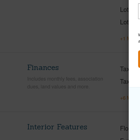
Lot Des
Lot Loc
W
+1 More 
Finances
Taxes
Includes monthly fees, association
Tax Ye
dues, land values and more.
+6 More 
Interior Features
Floorin