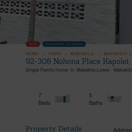
SOLD
SOLD PRICE :
$1,288,000
HOME
OAHU
MAKAKILO
MAKAKILO 
92-308 Nohona Place Kapolei
Single Family Home
in
Makakilo-Lower
-
Makakil
7
5
Beds
Baths
Property Details
Addres