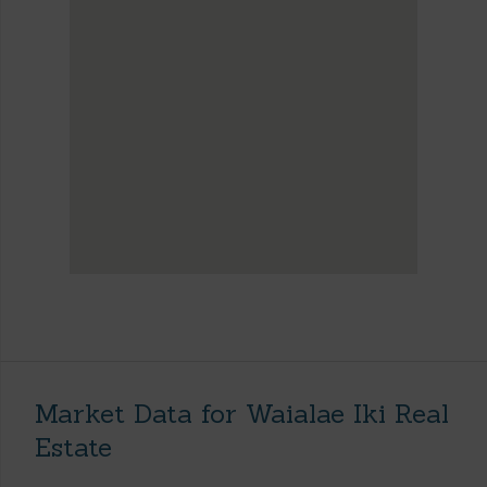
Market Data for Waialae Iki Real
Estate