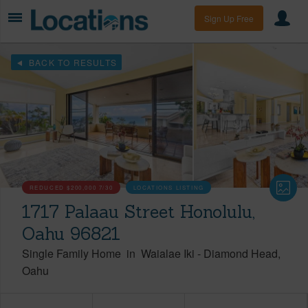
Sign Up Free
BACK TO RESULTS
REDUCED
$200,000
7/30
LOCATIONS LISTING
1717 Palaau Street Honolulu,
Oahu 96821
Single Family Home
in
Waialae Iki
-
Diamond Head
Oahu