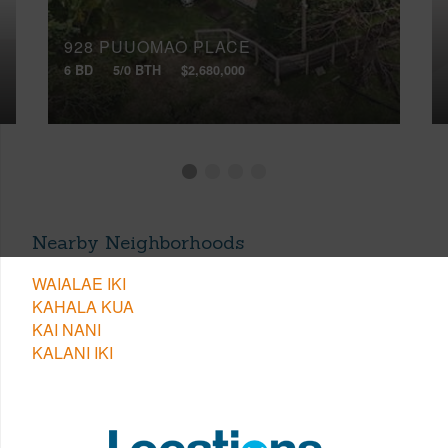
928 PUUOMAO PLACE
6 BD
5/0 BTH
$2,680,000
Nearby Neighborhoods
WAIALAE IKI
KAHALA KUA
KAI NANI
KALANI IKI