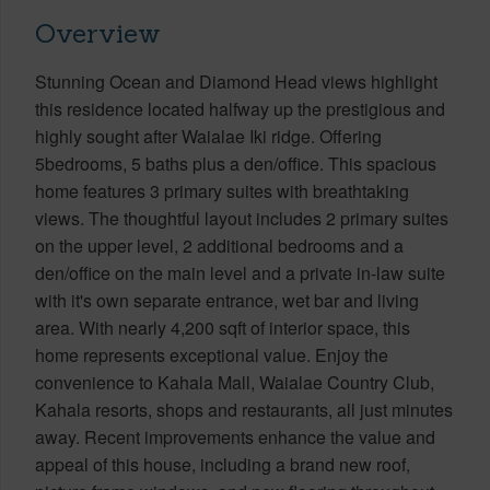
Overview
Stunning Ocean and Diamond Head views highlight
this residence located halfway up the prestigious and
highly sought after Waialae Iki ridge. Offering
5bedrooms, 5 baths plus a den/office. This spacious
home features 3 primary suites with breathtaking
views. The thoughtful layout includes 2 primary suites
on the upper level, 2 additional bedrooms and a
den/office on the main level and a private in-law suite
with it's own separate entrance, wet bar and living
area. With nearly 4,200 sqft of interior space, this
home represents exceptional value. Enjoy the
convenience to Kahala Mall, Waialae Country Club,
Kahala resorts, shops and restaurants, all just minutes
away. Recent improvements enhance the value and
appeal of this house, including a brand new roof,