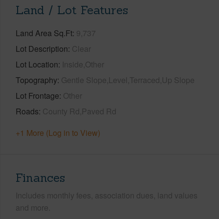
Land / Lot Features
Land Area Sq.Ft
9,737
Lot Description
Clear
Lot Location
Inside,Other
Topography
Gentle Slope,Level,Terraced,Up Slope
Lot Frontage
Other
Roads
County Rd,Paved Rd
+1 More (Log in to View)
Finances
Includes monthly fees, association dues, land values
and more.