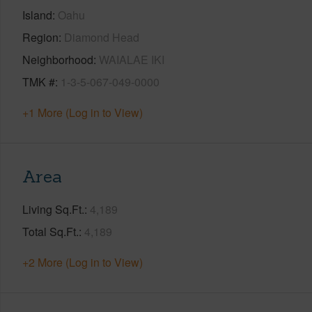
Island
Oahu
Region
Diamond Head
Neighborhood
WAIALAE IKI
TMK #
1-3-5-067-049-0000
+1 More (Log in to View)
Area
Living Sq.Ft.
4,189
Total Sq.Ft.
4,189
+2 More (Log in to View)