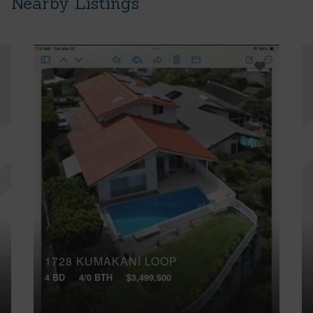
Nearby Listings
1728 KUMAKANI LOOP
4 BD
4/0 BTH
$3,499,500