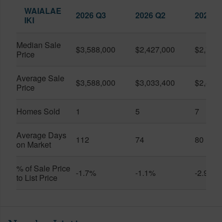
WAIALAE
2026 Q3
2026 Q2
2025 Q
IKI
Median Sale
$3,588,000
$2,427,000
$2,760
Price
Average Sale
$3,588,000
$3,033,400
$2,424
Price
Homes Sold
1
5
7
Average Days
112
74
80
on Market
% of Sale Price
-1.7%
-1.1%
-2.9%
to List Price