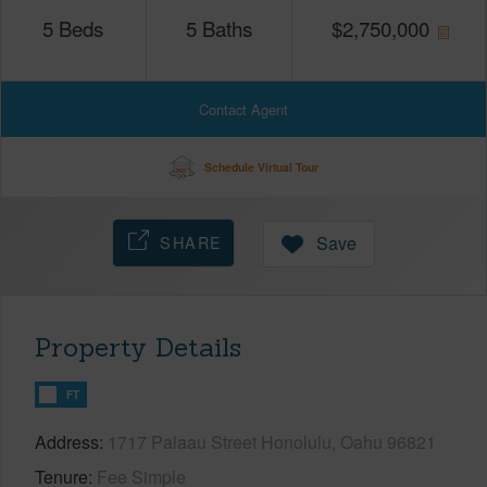
5
Beds
5
Baths
$
2,750,000
Contact Agent
Schedule Virtual Tour
SHARE
Save
Property Details
FT
Address
1717 Palaau Street Honolulu, Oahu 96821
Tenure
Fee Simple