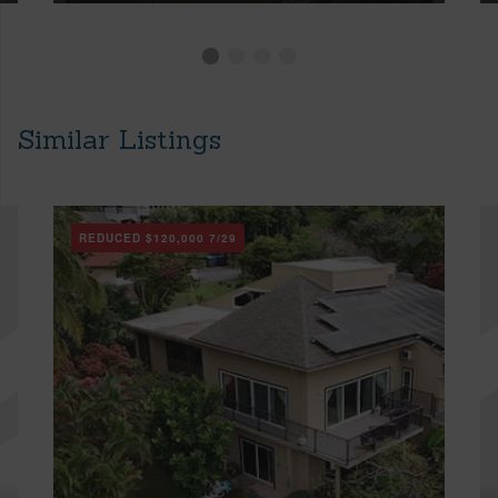
Similar Listings
REDUCED
$120,000
7/29