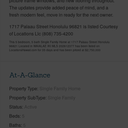
picture frame windows, and new flooring throughout.
The updates provide added peace of mind, and a
fresh modern feel, move in ready for the next owner.
1717 Palaau Street Honolulu 96821 is listed Courtesy
of Locations Llc (808) 735-4200
This 5 bedroom, 5 bath Single Family Home at 1717 Palaau Street Honolulu
96821 Located in WAIALAE IKI MLS 202612377 has been listed on
LocationsHawaii.com for 35 days and has been priced at
$2,750,000
At-A-Glance
Property Type
Single Family Home
Property SubType
Single Family
Status
Active
Beds
5
Baths
5