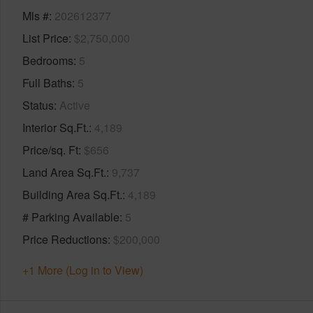
Mls #
202612377
List Price
$2,750,000
Bedrooms
5
Full Baths
5
Status
Active
Interior Sq.Ft.
4,189
Price/sq. Ft
$656
Land Area Sq.Ft.
9,737
Building Area Sq.Ft.
4,189
# Parking Available
5
Price Reductions
$200,000
+1 More (Log in to View)