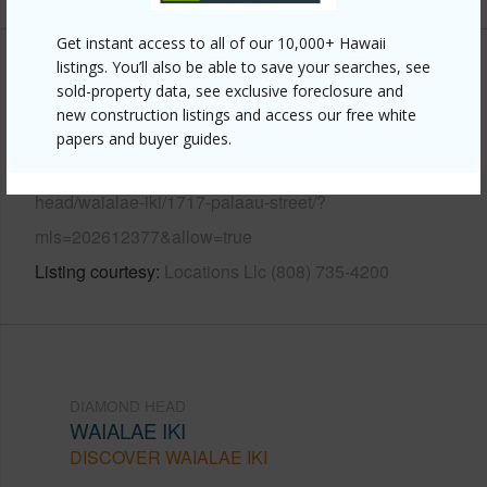
Get instant access to all of our 10,000+ Hawaii
listings. You’ll also be able to save your searches, see
Other
sold-property data, see exclusive foreclosure and
new construction listings and access our free white
Link to this page
papers and buyer guides.
https://www.locationshawaii.com/buy/oahu/diamond-
head/waialae-iki/1717-palaau-street/?
mls=202612377&allow=true
Listing courtesy
Locations Llc (808) 735-4200
DIAMOND HEAD
WAIALAE IKI
DISCOVER WAIALAE IKI