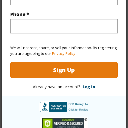
Year Built
1977
Phone *
Year Remodeled
2026
View
City,Coastline,Diamond
Head,Ocean,Sunrise,Sunset
Stories
Three+
We will not rent, share, or sell your information. By registering,
you are agreeing to our
Privacy Policy
.
Style
Detach Single Family
Construction
Above Ground,Concrete,Double
Sign Up
Wall,Masonry/Stucco,Other
Roofing
Asphalt Shingle
Already have an account?
Log In
Parking Available
Y
Pool
N
Security
Security Patrol
+13 More (Log in to View)