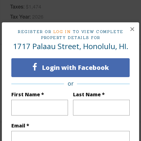
Taxes
$1,474
Tax Year
2026
×
+5 More (Log in to View)
REGISTER OR
LOG IN
TO VIEW COMPLETE
PROPERTY DETAILS FOR
1717 Palaau Street, Honolulu, HI.
Interior Features
Login with Facebook
Flooring
Laminate,Marble/Granite,Other,W/W
or
Carpet
Full Baths
5
First Name *
Last Name *
+1 More (Log in to View)
Email *
Property Features