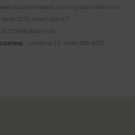
//www.locationshawaii.com/buy/oahu/diamond-
-louis/2970-robert-place/?
2610393&allow=true
 courtesy
Locations Llc (808) 690-9555