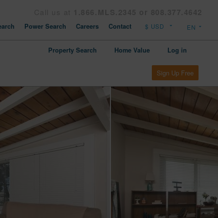
Call us at
1.866.MLS.2345 or 808.377.4642
arch
Power Search
Careers
Contact
Property Search
Home Value
Log in
Sign Up Free