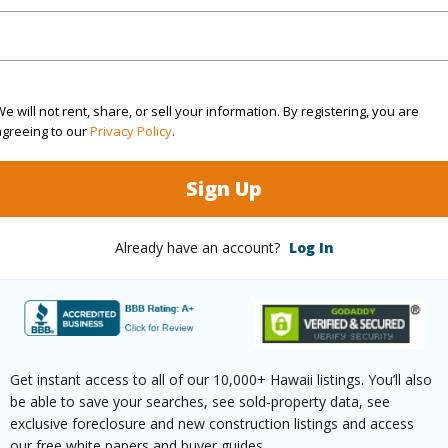
ation
Inside
(Log in to View)
e will not rent, share, or sell your information. By registering, you are
agreeing to our
Privacy Policy
.
$305
Sign Up
ar
2026
Already have an account?
Log In
(Log in to View)
g
Laminate,W/W Carpet
half bat
Get instant access to all of our 10,000+ Hawaii listings. You’ll also
be able to save your searches, see sold-property data, see
ths
2
exclusive foreclosure and new construction listings and access
our free white papers and buyer guides.