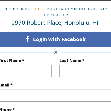
3
TMK #
REGISTER OR
LOG IN
TO VIEW COMPLETE PROPERTY
2
DETAILS FOR
2970 Robert Place, Honolulu, HI.
(Log in to View)
Login with Facebook
or
Sq.Ft.
1,722
First Name *
Last Name *
q.Ft.
1,722
(Log in to View)
Email *
rea Sq.Ft
6,594
Topogra
Phone *
cription
Other
Roads