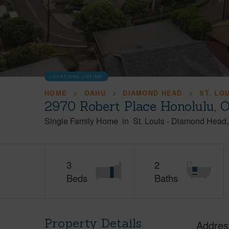
LOCATIONS LISTING
HOME
OAHU
DIAMOND HEAD
ST. LO
2970 Robert Place Honolulu, 
Single Family Home
in
St. Louis
-
Diamond Head
3
2
Beds
Baths
Property Details
Addres