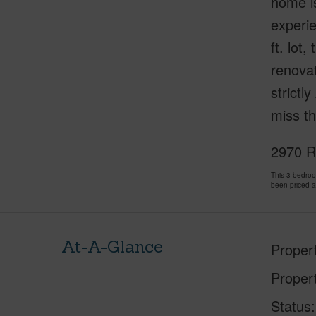
home is
experie
ft. lot
renovat
strictl
miss th
2970 Ro
This 3 bedro
been priced 
At-A-Glance
Proper
Proper
Status