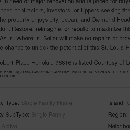
 in need of major renovation and is priced for buyer
nced contractors, investors, or flippers seeking th
, the property enjoys city, ocean, and Diamond Head
ion. Restore, reimagine, or rebuild to maximize thi
y As Is, Where Is. Seller will make no repairs or pro
e chance to unlock the potential of this St. Louis H
bert Place Honolulu 96816 is listed Courtesy of L
om, 2 bath Single Family Home at 2970 Robert Place Honolulu 96816 Located in ST. LOUIS MLS
at
$1,089,000
ty Type
Single Family Home
Island
ty SubType
Single Family
Region
Active
Neighbo