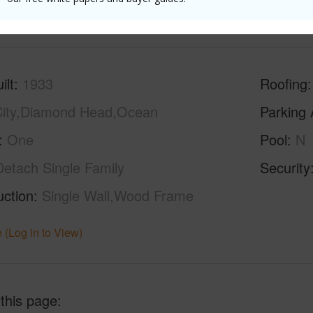
(Log in to View)
ilt
1933
Roofing
ity,Diamond Head,Ocean
Parking 
One
Pool
N
Detach Single Family
Security
uction
Single Wall,Wood Frame
 (Log in to View)
 this page