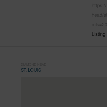
https:
head/st
mls=20
Listing
DIAMOND HEAD
ST. LOUIS