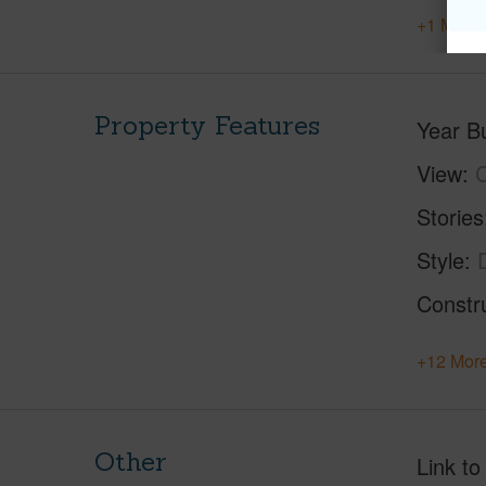
+1 More 
Property Features
Year Bu
View
C
Stories
Style
Constr
+12 More
Other
Link to