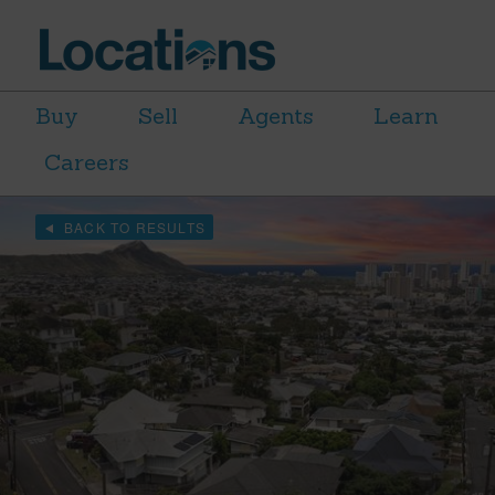
Buy
Sell
Agents
Learn
Careers
BACK TO RESULTS