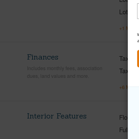
Lot Loc
+1 More 
W
Finances
Taxes
Includes monthly fees, association
Tax Ye
dues, land values and more.
+6 More 
Interior Features
Floorin
Full Ba