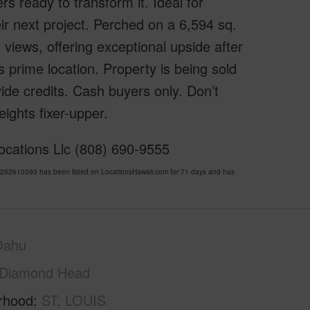
s ready to transform it. Ideal for
eir next project. Perched on a 6,594 sq.
 views, offering exceptional upside after
s prime location. Property is being sold
vide credits. Cash buyers only. Don’t
eights fixer-upper.
ocations Llc (808) 690-9555
 202610393 has been listed on LocationsHawaii.com for 71 days and has
Oahu
Diamond Head
rhood
ST. LOUIS