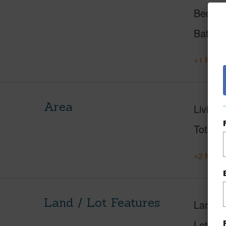
Beds
Baths
+1 More 
Area
Living 
Total S
+2 More 
Land / Lot Features
Land A
Lot Des