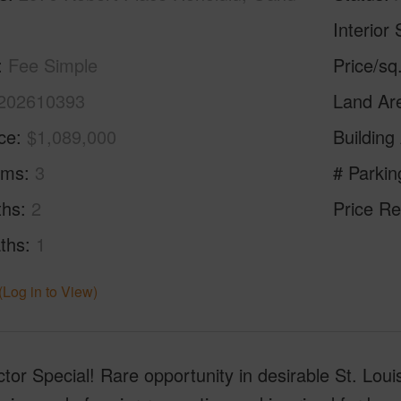
Interior 
Fee Simple
Price/sq
202610393
Land Ar
ice
$1,089,000
Building
oms
3
# Parkin
ths
2
Price Re
ths
1
(Log in to View)
tor Special! Rare opportunity in desirable St. Lou