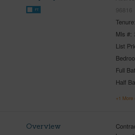
96816
FT
Tenure
Mls #
List Pr
Bedro
Full Ba
Half Ba
+1 More 
Overview
Contrac