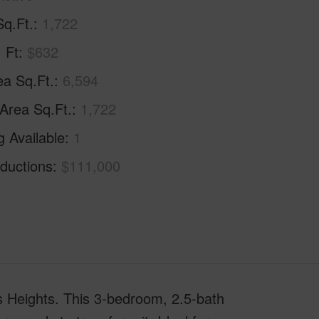
Sq.Ft.
1,722
. Ft
$632
ea Sq.Ft.
6,594
 Area Sq.Ft.
1,722
g Available
1
ductions
$111,000
is Heights. This 3-bedroom, 2.5-bath