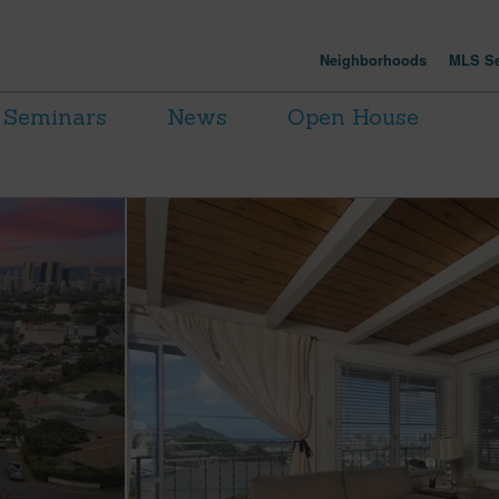
Neighborhoods
MLS Se
Seminars
News
Open House