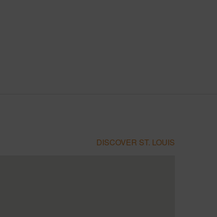
DISCOVER ST. LOUIS