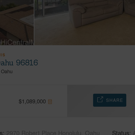
UIS
Oahu 96816
Oahu
SHARE
$
1,089,000
s
2970 Robert Place Honolulu, Oahu
Status