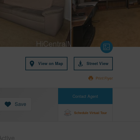
View on Map
Street View
Print Flyer
Contact Agent
Save
Schedule Virtual Tour
Active