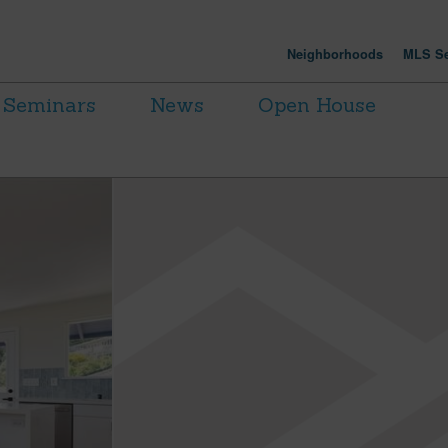
Neighborhoods
MLS Se
Seminars
News
Open House