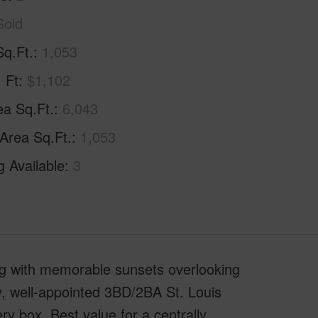
Sold
Sq.Ft.
1,053
. Ft
$1,102
ea Sq.Ft.
6,043
 Area Sq.Ft.
1,053
g Available
3
ng with memorable sunsets overlooking
y, well-appointed 3BD/2BA St. Louis
 box. Best value for a centrally