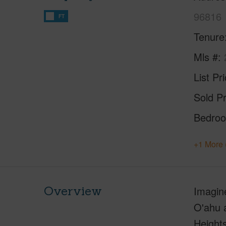
96816
FT
Tenure
Mls #
List Pr
Sold Pr
Bedro
+1 More 
Overview
Imagin
O'ahu a
Height