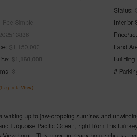
Status
Fee Simple
Interior 
202513836
Price/sq
ice
$1,150,000
Land Ar
ice
$1,160,000
Building
oms
3
# Parkin
(Log in to View)
e waking up to jaw-dropping sunrises and unwindi
nd turquoise Pacific Ocean, right from this turnke
s View home. This move-in-ready home checks every