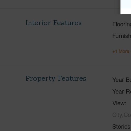
Interior Features
Floorin
Furnis
+1 More 
Property Features
Year Bu
Year R
View
City,C
Stories