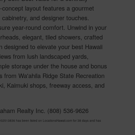
n-concept layout features a gourmet
 cabinetry, and designer touches.
sure year-round comfort. Unwind in your
heads, elegant, tiled showers, crafted
n designed to elevate your best Hawaii
views from lush landscaped yards,
. Ample storage under the house and bonus
eps from Wa'ahila Ridge State Recreation
iki, Kaimuki shops, freeway access, and
Graham Realty Inc. (808) 536-9626
202513836 has been listed on LocationsHawaii.com for 38 days and has