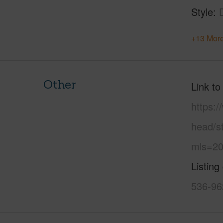
Style
+13 More
Other
Link to
https:
head/st
mls=20
Listing
536-96