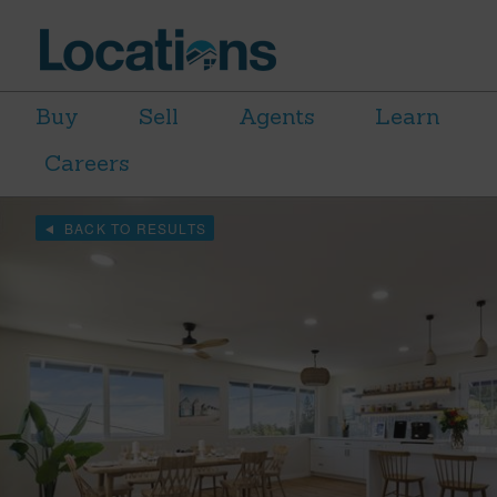
Buy
Sell
Agents
Learn
Careers
BACK TO RESULTS