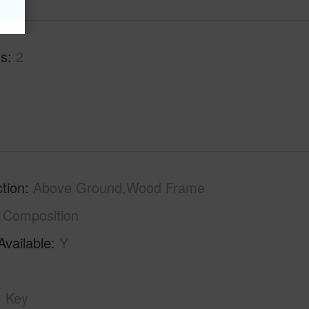
hs
2
tion
Above Ground,Wood Frame
Composition
Available
Y
Key