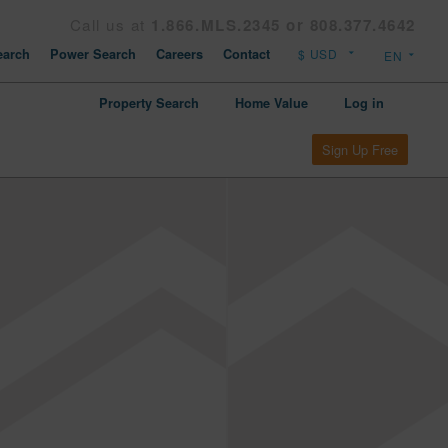
Call us at
1.866.MLS.2345 or 808.377.4642
arch
Power Search
Careers
Contact
Property Search
Home Value
Log in
Sign Up Free