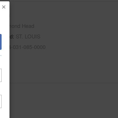
×
Oahu
Diamond Head
rhood
ST. LOUIS
1-3-4-031-085-0000