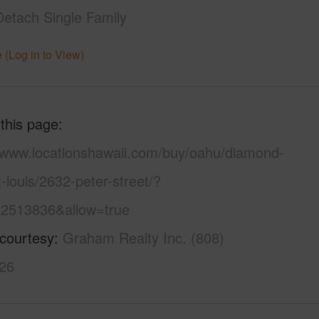
Detach Single Family
 (Log in to View)
 this page
//www.locationshawaii.com/buy/oahu/diamond-
-louis/2632-peter-street/?
2513836&allow=true
 courtesy
Graham Realty Inc. (808)
26