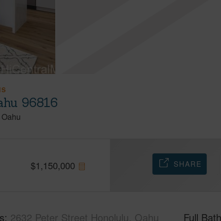
IS
Oahu 96816
Oahu
SHARE
$
1,150,000
s
2632 Peter Street Honolulu, Oahu
Full Bat