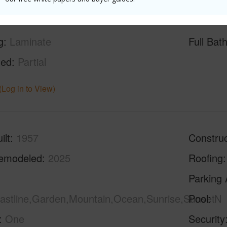
g
Laminate
Full Bat
hed
Partial
(Log in to View)
ilt
1957
Construc
emodeled
2025
Roofing
Parking 
oastline,Garden,Mountain,Ocean,Sunrise,Sunset
Pool
N
One
Security