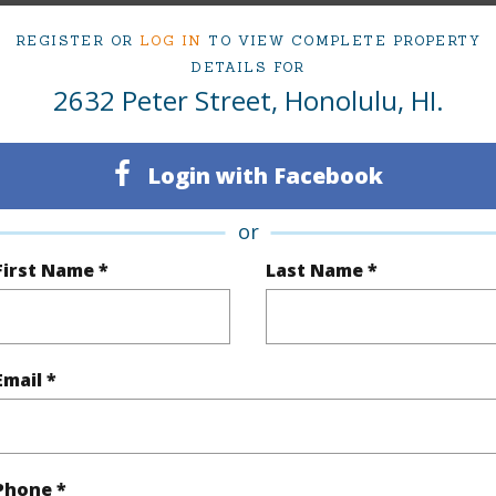
REGISTER OR
LOG IN
TO VIEW COMPLETE PROPERTY
ty Type
Single Family Home
Island
DETAILS FOR
2632 Peter Street, Honolulu, HI.
ty SubType
Single Family
Region
Sold
Neighbo
Login with Facebook
3
TMK #
or
2
First Name *
Last Name *
(Log in to View)
Email *
Sq.Ft.
1,053
q.Ft.
1,053
Phone *