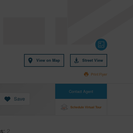
View on Map
Street View
Print Flyer
Contact Agent
Save
Schedule Virtual Tour
hs
2