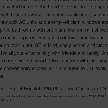
, coveted home in the heart of Honolulu. The ope
 with brand-new stainless-steel appliances, custom
ew split AC units and energy-efficient windows en
pired bathrooms with premium fixtures, rain shower
 expense spared. Every inch of this home has bee
et on over 6,000 SF of land, enjoy ocean and city 
 for all your entertaining with friends and family
 room next to carport. Live in nature with just st
t conveniently located within minutes to UH, Waik
es.
ter Street Honolulu 96816 is listed Courtesy of 
m, 2 bath Single Family Home at 2632 Peter Street Honolulu 96816 Located in ST. LOUIS MLS 
at
$1,150,000