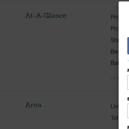
At-A-Glance
Proper
Proper
Status
Beds
Baths
+1 More 
Area
Living 
Total S