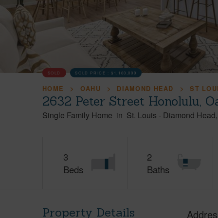
SOLD
SOLD PRICE :
$1,160,000
HOME
OAHU
DIAMOND HEAD
ST LOU
2632 Peter Street Honolulu, 
Single Family Home
in
St. Louis
-
Diamond Head
3
2
Beds
Baths
Property Details
Addres