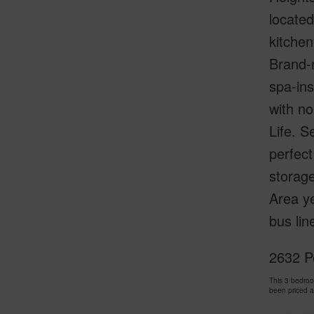
located
kitchen
Brand-n
spa-ins
with no
Life. S
perfect
storage
Area ye
bus lin
2632 Pe
This 3 bedroo
been priced 