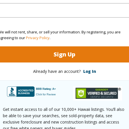
(Log in to View)
rea Sq.Ft
6,043
Topogra
e will not rent, share, or sell your information. By registering, you are
agreeing to our
Privacy Policy
.
cription
Clear
Roads
Sign Up
ation
Inside
(Log in to View)
Already have an account?
Log In
$384
ar
2025
Get instant access to all of our 10,000+ Hawaii listings. You’ll also
be able to save your searches, see sold-property data, see
exclusive foreclosure and new construction listings and access
(Log in to View)
our free white papers and buyer guides.