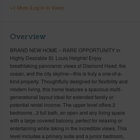
+1 More (Log in to View)
Overview
BRAND NEW HOME – RARE OPPORTUNITY in
Highly Desirable St. Louis Heights! Enjoy
breathtaking panoramic views of Diamond Head, the
ocean, and the city skyline—this is truly a one-of-a-
kind property. Thoughtfully designed for flexibility and
modern living, this home features a spacious multi-
generational layout ideal for extended family or
potential rental income. The upper level offers 2
bedrooms , 2 full bath, an open and airy living space
with a large covered balcony, perfect for relaxing or
entertaining while taking in the incredible views. This
level includes a primary suite and a junior bedroom,