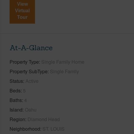
View
Virtual
Tour
At-A-Glance
Property Type
Single Family Home
Property SubType
Single Family
Status
Active
Beds
5
Baths
4
Island
Oahu
Region
Diamond Head
Neighborhood
ST. LOUIS