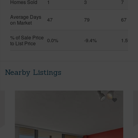
Homes Sold
1
3
7
Average Days
47
79
67
on Market
% of Sale Price
0.0%
-9.4%
1.5%
to List Price
Nearby Listings