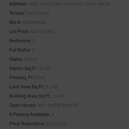
Address
2505 Saul Place Honolulu, Oahu 96816
Tenure
Fee Simple
Mls #
202609866
List Price
$2,650,000
Bedrooms
5
Full Baths
4
Status
Active
Interior Sq.Ft.
3,149
Price/sq. Ft
$842
Land Area Sq.Ft.
6,755
Building Area Sq.Ft.
3,415
Open House
8/6 1:00PM-5:00PM
# Parking Available
4
Price Reductions
$100,000