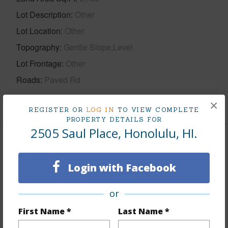
Lot Description
Other
Lot Location
Other
Topography
Gentle Slope,Level
Lot Frontage
Other
Roads
Paved Rd
+1 More (Log in to View)
×
REGISTER OR
LOG IN
TO VIEW COMPLETE
PROPERTY DETAILS FOR
2505 Saul Place, Honolulu, HI.
Finances
Login with Facebook
Includes monthly fees, association dues, land values
and more.
or
Taxes
$464
First Name *
Last Name *
Tax Year
2026