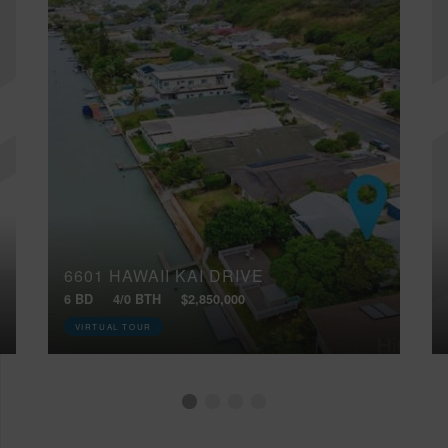
6601 HAWAII KAI DRIVE
6 BD
4/0 BTH
$2,850,000
VIRTUAL TOUR