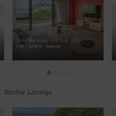
3138 WAIALAE AVENUE, 802
2 BD
2/0 BTH
$488,000
Similar Listings