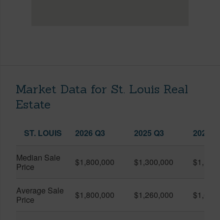
Market Data for St. Louis Real
Estate
ST. LOUIS
2026 Q3
2025 Q3
2026 Q
Median Sale
$1,800,000
$1,300,000
$1,535
Price
Average Sale
$1,800,000
$1,260,000
$1,629
Price