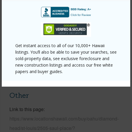
Style
Detach Single Family
Construction
Double Wall
Roofing
Asphalt Shingle
Parking Available
Y
Pool
N
Get instant access to all of our 10,000+ Hawaii
listings. You’ll also be able to save your searches, see
Security
Key
sold-property data, see exclusive foreclosure and
new construction listings and access our free white
+13 More (Log in to View)
papers and buyer guides.
Other
Link to this page
https://www.locationshawaii.com/buy/oahu/diamond-
head/st-louis/2505-saul-place/?