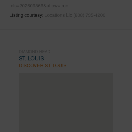
mls=202609866&allow=true
Listing courtesy
Locations Llc (808) 735-4200
DIAMOND HEAD
ST. LOUIS
DISCOVER ST. LOUIS