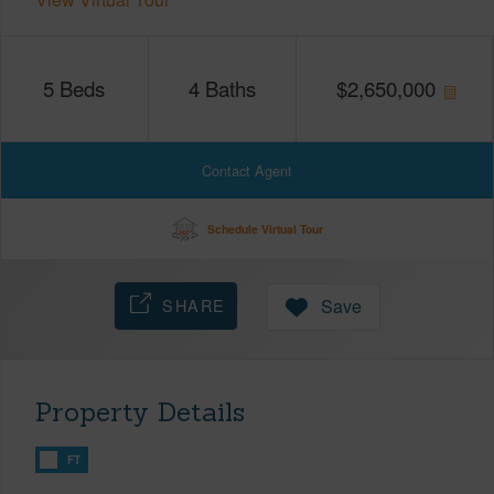
5
Beds
4
Baths
$
2,650,000
Contact Agent
Schedule Virtual Tour
SHARE
Save
Property Details
FT