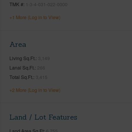
TMK #
1-3-4-031-022-0000
+1 More (Log in to View)
Area
Living Sq.Ft.
3,149
Lanai Sq.Ft.
266
Total Sq.Ft.
3,415
+2 More (Log in to View)
Land / Lot Features
Land Area Sq.Ft
6,755