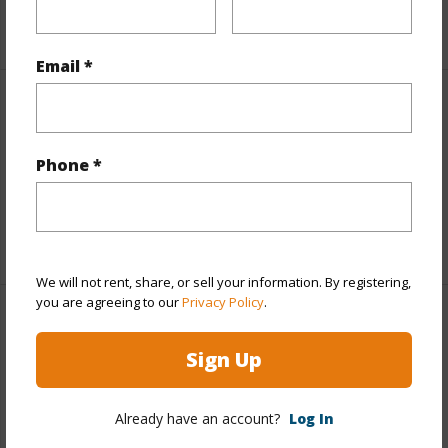
+5 More (Log in to View)
Email *
Interior Features
Flooring
Vinyl
Phone *
Full Baths
4
+1 More (Log in to View)
We will not rent, share, or sell your information. By registering,
you are agreeing to our
Privacy Policy
.
Property Features
Sign Up
Year Built
2024
View
City,Diamond Head,Ocean
Already have an account?
Log In
Stories
Three+