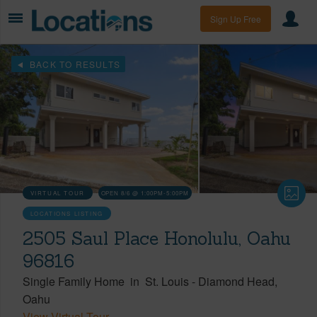
Sign Up Free
BACK TO RESULTS
VIRTUAL TOUR
OPEN 8/6 @ 1:00PM-5:00PM
LOCATIONS LISTING
2505 Saul Place Honolulu, Oahu
96816
Single Family Home
in
St. Louis
-
Diamond Head
Oahu
View Virtual Tour