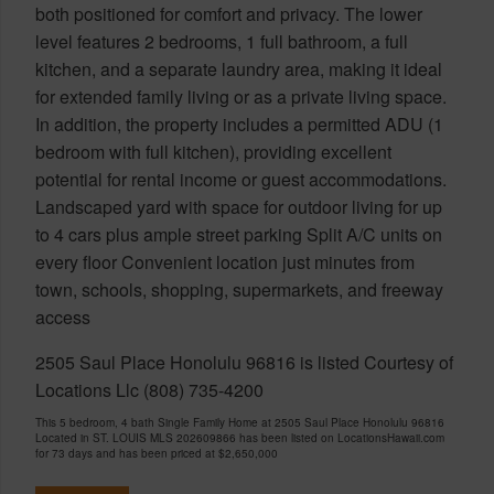
both positioned for comfort and privacy. The lower
level features 2 bedrooms, 1 full bathroom, a full
kitchen, and a separate laundry area, making it ideal
for extended family living or as a private living space.
In addition, the property includes a permitted ADU (1
bedroom with full kitchen), providing excellent
potential for rental income or guest accommodations.
Landscaped yard with space for outdoor living for up
to 4 cars plus ample street parking Split A/C units on
every floor Convenient location just minutes from
town, schools, shopping, supermarkets, and freeway
access
2505 Saul Place Honolulu 96816 is listed Courtesy of
Locations Llc (808) 735-4200
This 5 bedroom, 4 bath Single Family Home at 2505 Saul Place Honolulu 96816
Located in ST. LOUIS MLS 202609866 has been listed on LocationsHawaii.com
for 73 days and has been priced at
$2,650,000