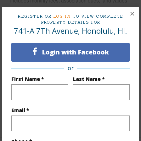
Includes monthly fees, association dues, land values
and more.
×
REGISTER OR
LOG IN
TO VIEW COMPLETE
Taxes
$180
PROPERTY DETAILS FOR
741-A 7Th Avenue, Honolulu, HI.
Tax Year
2025
+5 More (Log in to View)
Login with Facebook
or
Interior Features
First Name *
Last Name *
Flooring
Other
Full Baths
1
half baths
1
Email *
+1 More (Log in to View)