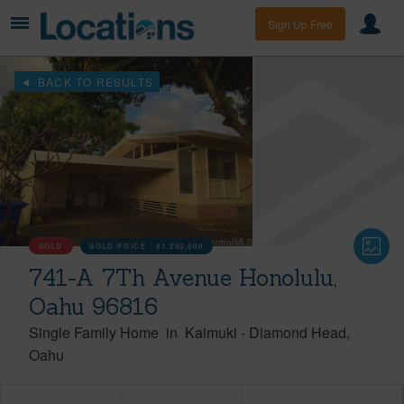
Sign Up Free
BACK TO RESULTS
SOLD
SOLD PRICE :
$1,250,000
741-A 7Th Avenue Honolulu,
Oahu 96816
Single Family Home
in
Kaimuki
-
Diamond Head
Oahu