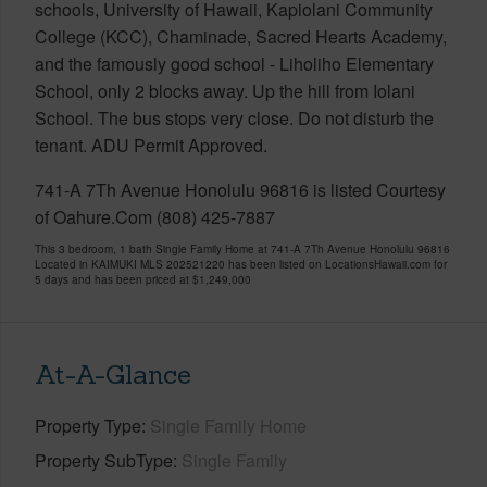
schools, University of Hawaii, Kapiolani Community
College (KCC), Chaminade, Sacred Hearts Academy,
and the famously good school - Liholiho Elementary
School, only 2 blocks away. Up the hill from Iolani
School. The bus stops very close. Do not disturb the
tenant. ADU Permit Approved.
741-A 7Th Avenue Honolulu 96816 is listed Courtesy
of Oahure.Com (808) 425-7887
This 3 bedroom, 1 bath Single Family Home at 741-A 7Th Avenue Honolulu 96816
Located in KAIMUKI MLS 202521220 has been listed on LocationsHawaii.com for
5 days and has been priced at
$1,249,000
At-A-Glance
Property Type
Single Family Home
Property SubType
Single Family