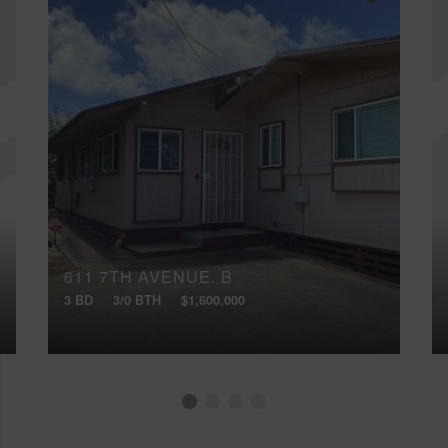
611 7TH AVENUE, B
3 BD
3/0 BTH
$1,600,000