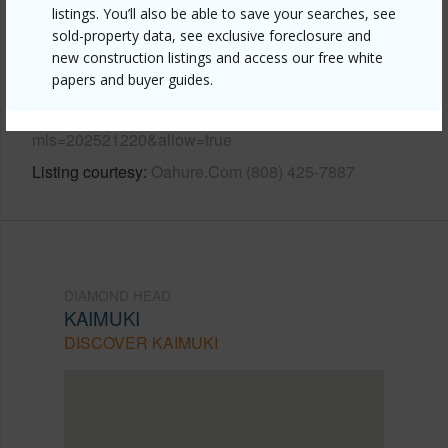
listings. You’ll also be able to save your searches, see
sold-property data, see exclusive foreclosure and
Link to this page
new construction listings and access our free white
https://www.locationshawaii.com/buy/oahu/diamond-
papers and buyer guides.
head/kaimuki/741-a-7th-avenue/?
mls=202521220&allow=true
Listing courtesy
Oahure.Com (808) 425-7887
DIAMOND HEAD
KAIMUKI
DISCOVER KAIMUKI