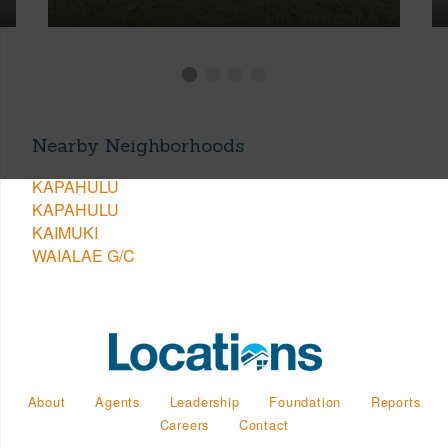
Nearby Neighborhoods
KAPAHULU
KAPAHULU
KAIMUKI
WAIALAE G/C
About
Agents
Leadership
Foundation
Reports
Careers
Contact