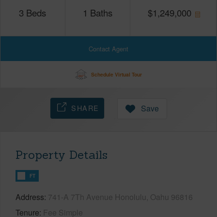
3
Beds
1
Baths
$
1,249,000
Contact Agent
Schedule Virtual Tour
SHARE
Save
Property Details
FT
Address
741-A 7Th Avenue Honolulu, Oahu 96816
Tenure
Fee Simple