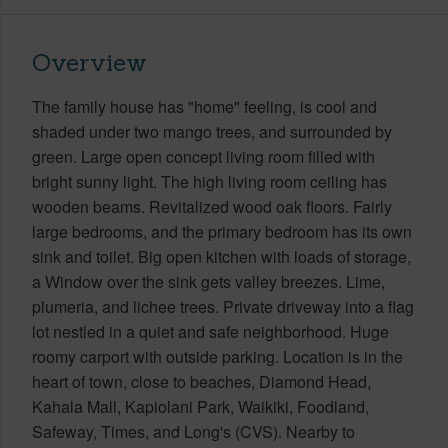
Overview
The family house has "home" feeling, is cool and
shaded under two mango trees, and surrounded by
green. Large open concept living room filled with
bright sunny light. The high living room ceiling has
wooden beams. Revitalized wood oak floors. Fairly
large bedrooms, and the primary bedroom has its own
sink and toilet. Big open kitchen with loads of storage,
a Window over the sink gets valley breezes. Lime,
plumeria, and lichee trees. Private driveway into a flag
lot nestled in a quiet and safe neighborhood. Huge
roomy carport with outside parking. Location is in the
heart of town, close to beaches, Diamond Head,
Kahala Mall, Kapiolani Park, Waikiki, Foodland,
Safeway, Times, and Long's (CVS). Nearby to