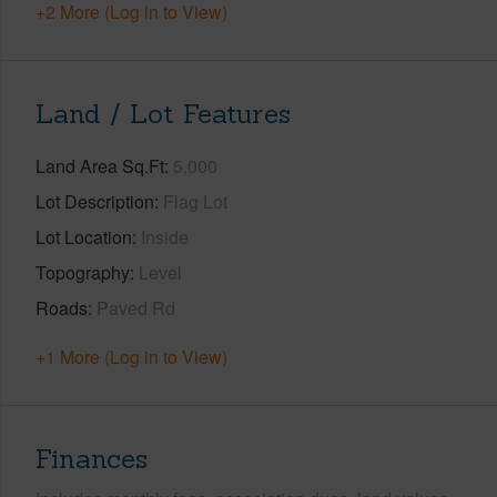
+2 More (Log in to View)
Land / Lot Features
Land Area Sq.Ft
5,000
Lot Description
Flag Lot
Lot Location
Inside
Topography
Level
Roads
Paved Rd
+1 More (Log in to View)
Finances