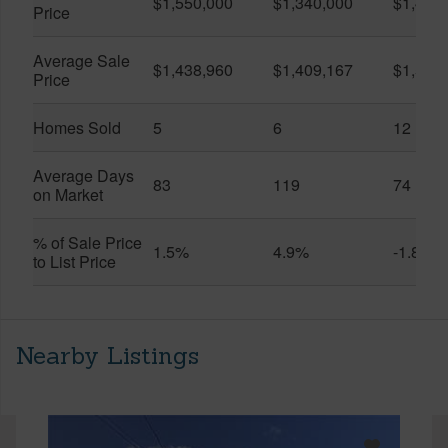
$1,550,000
$1,340,000
$1,400
Price
Average Sale
$1,438,960
$1,409,167
$1,532
Price
Homes Sold
5
6
12
Average Days
83
119
74
on Market
% of Sale Price
1.5%
4.9%
-1.8%
to List Price
Nearby Listings