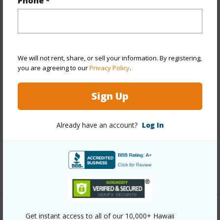
Phone *
Property Features
Year Built
1965
View
None
We will not rent, share, or sell your information. By registering,
you are agreeing to our
Privacy Policy
.
Stories
One
Style
Detach Single Family
Sign Up
Construction
Single Wall
Roofing
Other
Already have an account?
Log In
Parking Available
Y
Pool
N
+12 More (Log in to View)
Other
Get instant access to all of our 10,000+ Hawaii