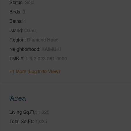
Status
Sold
Beds
3
Baths
1
Island
Oahu
Region
Diamond Head
Neighborhood
KAIMUKI
TMK #
1-3-2-023-081-0000
+1 More (Log in to View)
Area
Living Sq.Ft.
1,025
Total Sq.Ft.
1,025