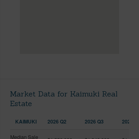
Market Data for Kaimuki Real
Estate
KAIMUKI
2026 Q2
2026 Q3
2025 Q
Median Sale