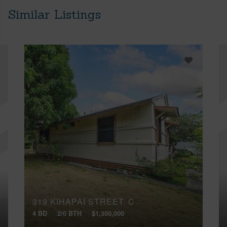
Similar Listings
319 KIHAPAI STREET, C
4 BD
2/0 BTH
$1,350,000