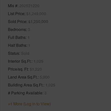
Mls #
202521220
List Price
$1,249,000
Sold Price
$1,250,000
Bedrooms
3
Full Baths
1
Half Baths
1
Status
Sold
Interior Sq.Ft.
1,025
Price/sq. Ft
$1,220
Land Area Sq.Ft.
5,000
Building Area Sq.Ft.
1,025
# Parking Available
3
+1 More (Log in to View)