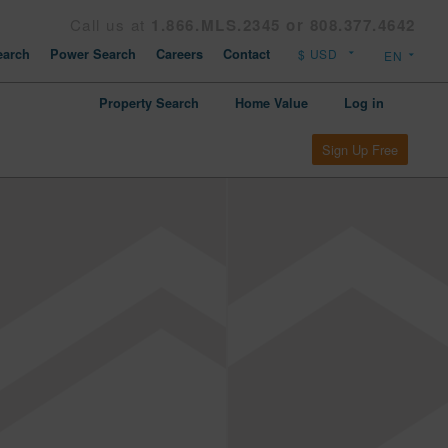
Call us at
1.866.MLS.2345 or 808.377.4642
arch
Power Search
Careers
Contact
Property Search
Home Value
Log in
Sign Up Free