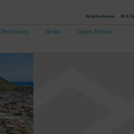
Neighborhoods
MLS Se
Seminars
News
Open House