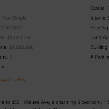
Status
Fee Simple
Interior 
202606837
Price/sq
ice
$1,050,000
Land Ar
ice
$1,230,000
Building
oms
3
# Parkin
ths
1
(Log in to View)
e to 3531 Kilauea Ave, a charming 3 bedroom, 1.5 