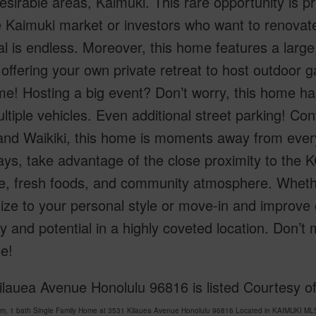
sirable areas, Kaimuki. This rare opportunity is p
e Kaimuki market or investors who want to renovat
al is endless. Moreover, this home features a large
offering your own private retreat to host outdoor g
e! Hosting a big event? Don’t worry, this home h
ltiple vehicles. Even additional street parking! C
nd Waikiki, this home is moments away from every
ys, take advantage of the close proximity to the K
e, fresh foods, and community atmosphere. Whethe
ze to your personal style or move-in and improve o
lity and potential in a highly coveted location. Don’
e!
lauea Avenue Honolulu 96816 is listed Courtesy of
om, 1 bath Single Family Home at 3531 Kilauea Avenue Honolulu 96816 Located in KAIMUKI MLS