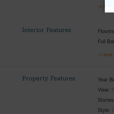
+5 More 
Interior Features
Floorin
Full Ba
+1 More 
Property Features
Year Bu
View
Stories
Style