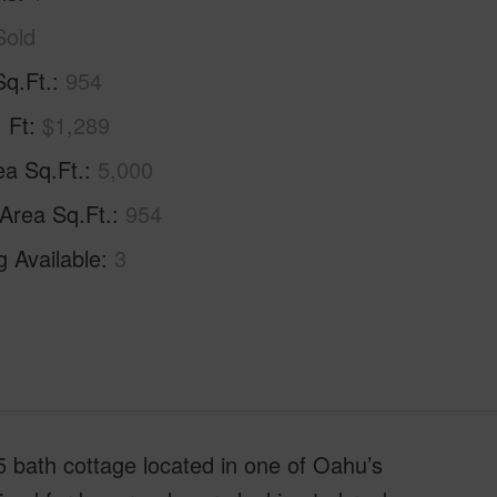
Sold
Sq.Ft.
954
. Ft
$1,289
ea Sq.Ft.
5,000
 Area Sq.Ft.
954
g Available
3
bath cottage located in one of Oahu’s