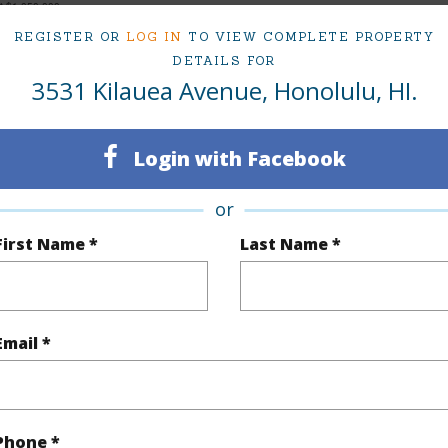
at
$1,050,000
REGISTER OR
LOG IN
TO VIEW COMPLETE PROPERTY
DETAILS FOR
3531 Kilauea Avenue, Honolulu, HI.
ty Type
Single Family Home
Island
ty SubType
Single Family
Region
Login with Facebook
Sold
Neighbo
or
3
TMK #
First Name *
Last Name *
1
(Log in to View)
Email *
Sq.Ft.
954
Phone *
q.Ft.
954