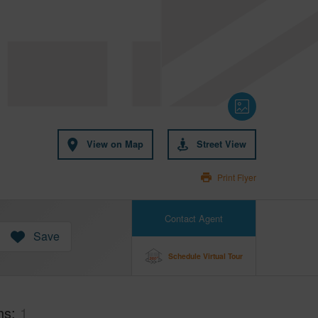
View on Map
Street View
Print Flyer
Contact Agent
Save
Schedule Virtual Tour
hs
1