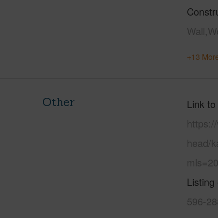
Constr
Wall,W
+13 More
Other
Link to
https:
head/k
mls=20
Listing
596-28