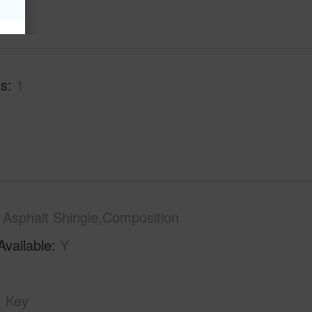
hs
1
Asphalt Shingle,Composition
Available
Y
Key