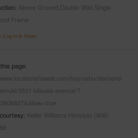
uction
Above Ground,Double Wall,Single
ood Frame
 (Log in to View)
 this page
//www.locationshawaii.com/buy/oahu/diamond-
aimuki/3531-kilauea-avenue/?
2606837&allow=true
 courtesy
Keller Williams Honolulu (808)
88