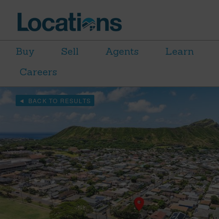
Buy
Sell
Agents
Learn
Careers
BACK TO RESULTS