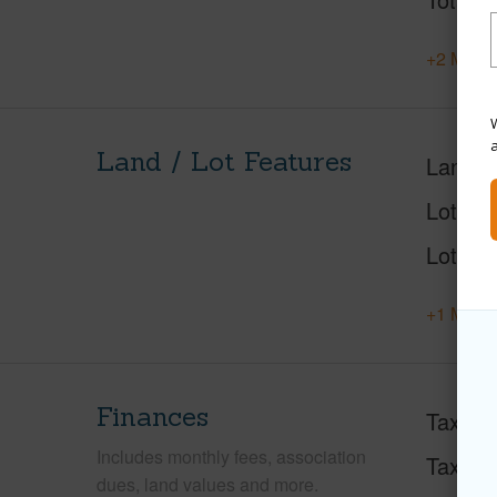
+2 More 
W
Land / Lot Features
Land A
Lot Des
Lot Loc
+1 More 
Finances
Taxes
Includes monthly fees, association
Tax Ye
dues, land values and more.