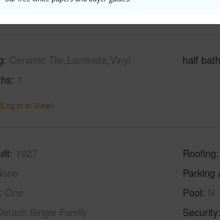
(Log in to View)
g
Ceramic Tile,Laminate,Vinyl
half bat
ths
1
(Log in to View)
ilt
1927
Roofing
None
Parking 
One
Pool
N
Detach Single Family
Security