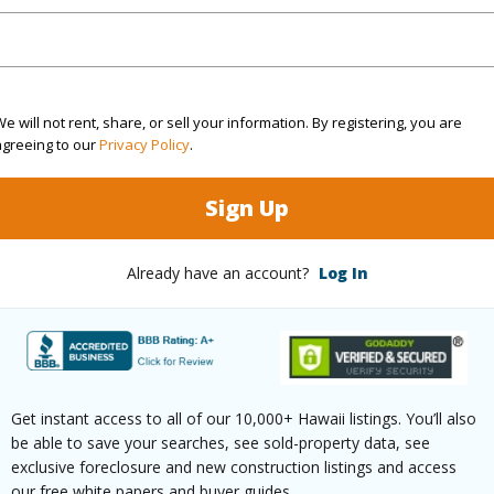
(Log in to View)
e will not rent, share, or sell your information. By registering, you are
agreeing to our
Privacy Policy
.
rea Sq.Ft
5,000
Topogra
Sign Up
cription
Clear
Roads
ation
Other
Already have an account?
Log In
(Log in to View)
$545
Get instant access to all of our 10,000+ Hawaii listings. You’ll also
be able to save your searches, see sold-property data, see
ar
2026
exclusive foreclosure and new construction listings and access
our free white papers and buyer guides.