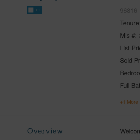
96816
FT
Tenure
Mls #
List Pr
Sold Pr
Bedro
Full Ba
+1 More 
Overview
Welcom