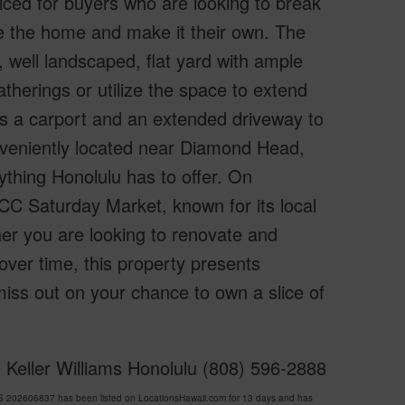
riced for buyers who are looking to break
e the home and make it their own. The
, well landscaped, flat yard with ample
atherings or utilize the space to extend
as a carport and an extended driveway to
onveniently located near Diamond Head,
thing Honolulu has to offer. On
CC Saturday Market, known for its local
r you are looking to renovate and
ver time, this property presents
t miss out on your chance to own a slice of
 Keller Williams Honolulu (808) 596-2888
 202606837 has been listed on LocationsHawaii.com for 13 days and has