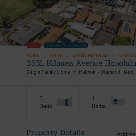
SOLD
SOLD PRICE :
$1,230,000
HOME
OAHU
DIAMOND HEAD
KAIMUK
3531 Kilauea Avenue Honolul
Single Family Home
in
Kaimuki
-
Diamond Head
3
1
Beds
Baths
Property Details
Addres