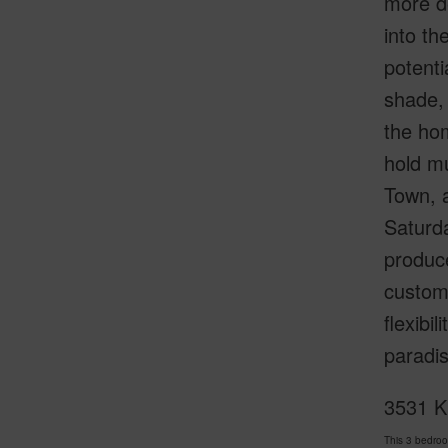
more de
into th
potenti
shade, 
the hom
hold mu
Town, a
Saturda
produc
customi
flexibi
paradis
3531 Ki
This 3 bedro