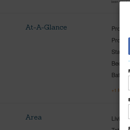
been priced 
At-A-Glance
Proper
Proper
Status
Beds
Baths
+1 More 
Area
Living 
Total S