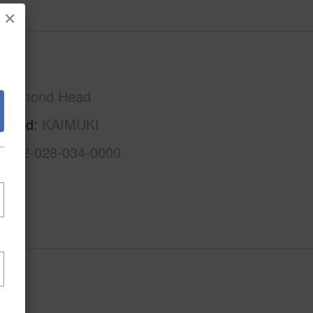
×
Oahu
Diamond Head
rhood
KAIMUKI
1-3-2-028-034-0000