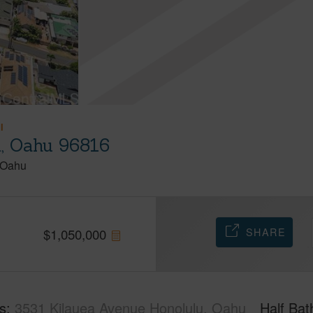
I
u, Oahu 96816
Oahu
SHARE
$
1,050,000
s
3531 Kilauea Avenue Honolulu, Oahu
Half Bat