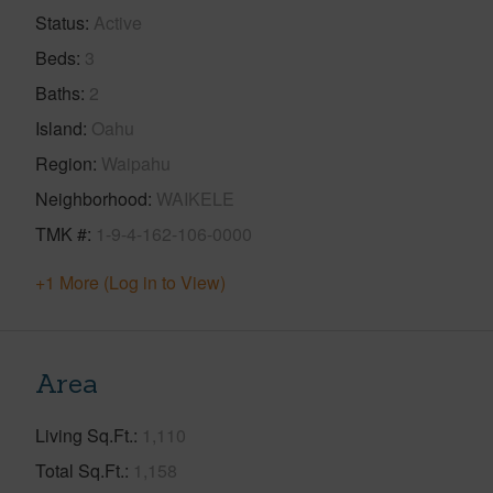
Status
Active
Beds
3
Baths
2
Island
Oahu
Region
Waipahu
Neighborhood
WAIKELE
TMK #
1-9-4-162-106-0000
+1 More (Log in to View)
Area
Living Sq.Ft.
1,110
Total Sq.Ft.
1,158