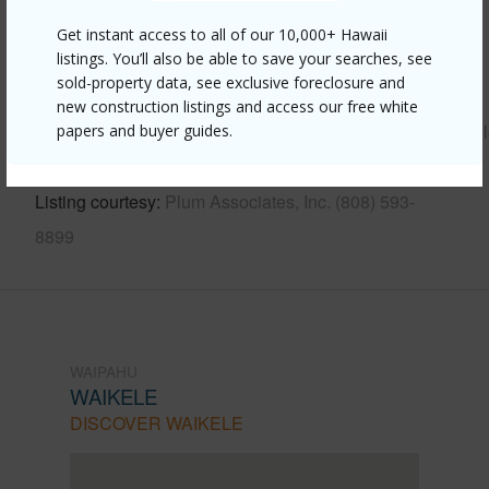
Get instant access to all of our 10,000+ Hawaii
Other
listings. You’ll also be able to save your searches, see
sold-property data, see exclusive foreclosure and
Link to this page
new construction listings and access our free white
https://www.locationshawaii.com/buy/oahu/waipahu/waikel
papers and buyer guides.
214-kanawao-place/?mls=202608448&allow=true
Listing courtesy
Plum Associates, Inc. (808) 593-
8899
WAIPAHU
WAIKELE
DISCOVER WAIKELE