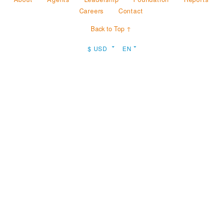
Careers
Contact
Back to Top ↑