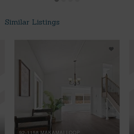
Similar Listings
92-1158 MAKAMAI LOOP