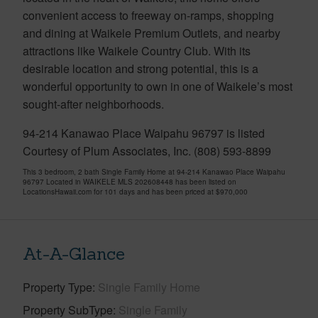
convenient access to freeway on-ramps, shopping
and dining at Waikele Premium Outlets, and nearby
attractions like Waikele Country Club. With its
desirable location and strong potential, this is a
wonderful opportunity to own in one of Waikele’s most
sought-after neighborhoods.
94-214 Kanawao Place Waipahu 96797 is listed
Courtesy of Plum Associates, Inc. (808) 593-8899
This 3 bedroom, 2 bath Single Family Home at 94-214 Kanawao Place Waipahu
96797 Located in WAIKELE MLS 202608448 has been listed on
LocationsHawaii.com for 101 days and has been priced at
$970,000
At-A-Glance
Property Type
Single Family Home
Property SubType
Single Family