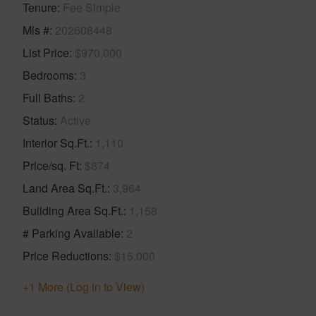
Tenure
Fee Simple
Mls #
202608448
List Price
$970,000
Bedrooms
3
Full Baths
2
Status
Active
Interior Sq.Ft.
1,110
Price/sq. Ft
$874
Land Area Sq.Ft.
3,964
Building Area Sq.Ft.
1,158
# Parking Available
2
Price Reductions
$15,000
+1 More (Log in to View)