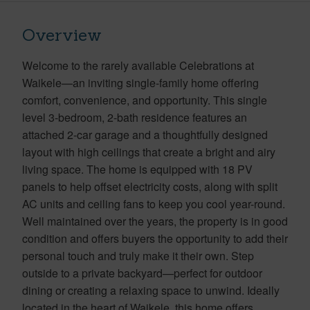
Overview
Welcome to the rarely available Celebrations at
Waikele—an inviting single-family home offering
comfort, convenience, and opportunity. This single
level 3-bedroom, 2-bath residence features an
attached 2-car garage and a thoughtfully designed
layout with high ceilings that create a bright and airy
living space. The home is equipped with 18 PV
panels to help offset electricity costs, along with split
AC units and ceiling fans to keep you cool year-round.
Well maintained over the years, the property is in good
condition and offers buyers the opportunity to add their
personal touch and truly make it their own. Step
outside to a private backyard—perfect for outdoor
dining or creating a relaxing space to unwind. Ideally
located in the heart of Waikele, this home offers