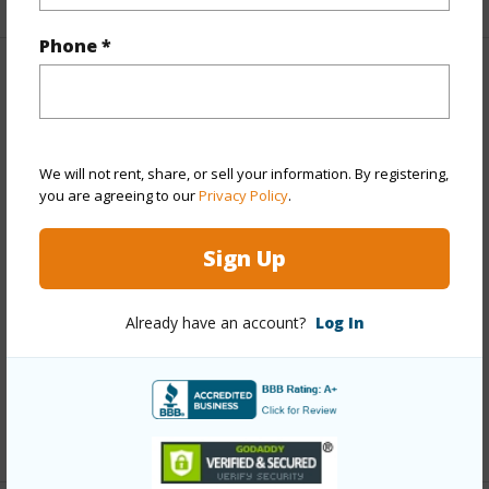
Phone *
Property Features
Year Built
2000
We will not rent, share, or sell your information. By registering,
View
None
you are agreeing to our
Privacy Policy
.
Stories
One
Style
Detach Single Family
Sign Up
Construction
Double Wall,Steel Frame
Roofing
Asphalt Shingle
Already have an account?
Log In
Parking Available
Y
Pool
N
+13 More (Log in to View)