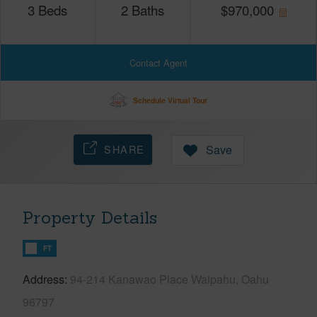
3
Beds
2
Baths
$
970,000
Contact Agent
Schedule Virtual Tour
SHARE
Save
Property Details
FT
Address
94-214 Kanawao Place Waipahu, Oahu
96797