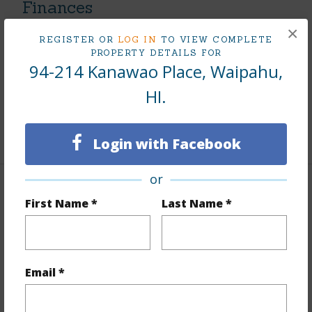
Finances
×
Includes monthly fees, association dues, land values
REGISTER OR
LOG IN
TO VIEW COMPLETE
and more.
PROPERTY DETAILS FOR
94-214 Kanawao Place, Waipahu,
Taxes
$226
HI.
Tax Year
2025
+7 More (Log in to View)
Login with Facebook
or
Interior Features
First Name *
Last Name *
Flooring
Vinyl,W/W Carpet
Furnished
None
Email *
Full Baths
2
+1 More (Log in to View)