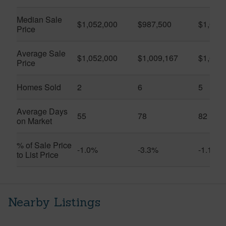
Median Sale
$1,052,000
$987,500
$1,010
Price
Average Sale
$1,052,000
$1,009,167
$1,063
Price
Homes Sold
2
6
5
Average Days
55
78
82
on Market
% of Sale Price
-1.0%
-3.3%
-1.1%
to List Price
Nearby Listings