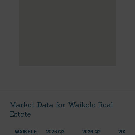
Market Data for Waikele Real
Estate
WAIKELE
2026 Q3
2026 Q2
2025 Q