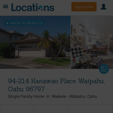
Sign Up Free
BACK TO RESULTS
94-214 Kanawao Place Waipahu,
Oahu 96797
Single Family Home
in
Waikele
-
Waipahu
Oahu