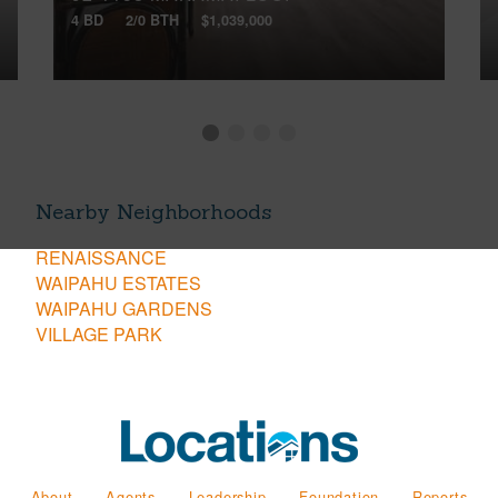
4 BD
2/0 BTH
$1,039,000
Nearby Neighborhoods
RENAISSANCE
WAIPAHU ESTATES
WAIPAHU GARDENS
VILLAGE PARK
About
Agents
Leadership
Foundation
Reports