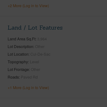
+2 More (Log in to View)
Land / Lot Features
Land Area Sq.Ft
3,964
Lot Description
Other
Lot Location
Cul-De-Sac
Topography
Level
Lot Frontage
Other
Roads
Paved Rd
+1 More (Log in to View)