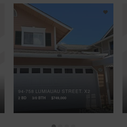
94-758 LUMIAUAU STREET, X2
2 BD
3/0 BTH
$749,000