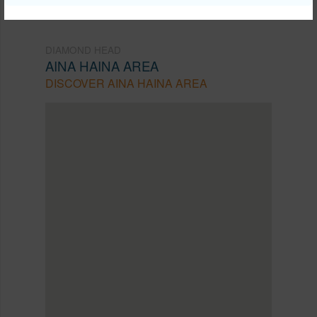
DIAMOND HEAD
AINA HAINA AREA
DISCOVER AINA HAINA AREA