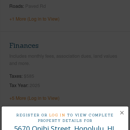
Roads
Paved Rd
+1 More (Log in to View)
Finances
Includes monthly fees, association dues, land values
and more.
Taxes
$585
Tax Year
2025
+5 More (Log in to View)
×
REGISTER OR
LOG IN
TO VIEW COMPLETE
PROPERTY DETAILS FOR
Interior Features
5670 Opihi Street, Honolulu, HI.