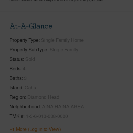
At-A-Glance
Property Type
Single Family Home
Property SubType
Single Family
Status
Sold
Beds
4
Baths
3
Island
Oahu
Region
Diamond Head
Neighborhood
AINA HAINA AREA
TMK #
1-3-6-013-038-0000
+1 More (Log in to View)