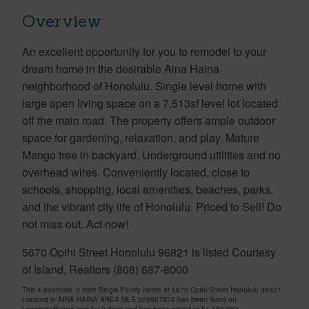
Overview
An excellent opportunity for you to remodel to your
dream home in the desirable Aina Haina
neighborhood of Honolulu. Single level home with
large open living space on a 7,513sf level lot located
off the main road. The property offers ample outdoor
space for gardening, relaxation, and play. Mature
Mango tree in backyard. Underground utilities and no
overhead wires. Conveniently located, close to
schools, shopping, local amenities, beaches, parks,
and the vibrant city life of Honolulu. Priced to Sell! Do
not miss out. Act now!
5670 Opihi Street Honolulu 96821 is listed Courtesy
of Island, Realtors (808) 687-8000
This 4 bedroom, 3 bath Single Family Home at 5670 Opihi Street Honolulu 96821
Located in AINA HAINA AREA MLS 202607935 has been listed on
LocationsHawaii.com for 9 days and has been priced at
$1,350,000