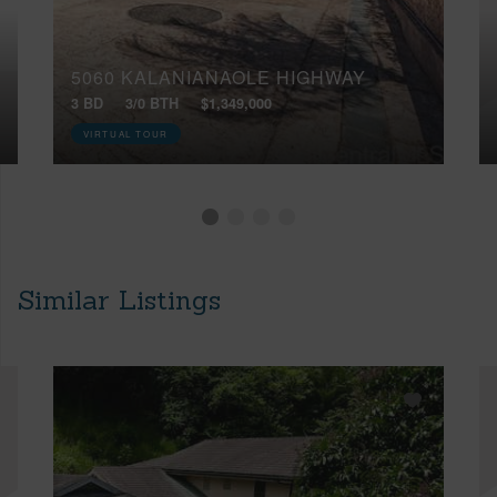
5060 KALANIANAOLE HIGHWAY
3 BD
3/0 BTH
$1,349,000
VIRTUAL TOUR
Similar Listings