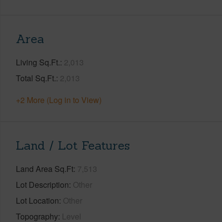
Area
Living Sq.Ft.
2,013
Total Sq.Ft.
2,013
+2 More (Log in to View)
Land / Lot Features
Land Area Sq.Ft
7,513
Lot Description
Other
Lot Location
Other
Topography
Level