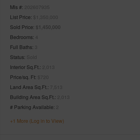
Mls #
202607935
List Price
$1,350,000
Sold Price
$1,450,000
Bedrooms
4
Full Baths
3
Status
Sold
Interior Sq.Ft.
2,013
Price/sq. Ft
$720
Land Area Sq.Ft.
7,513
Building Area Sq.Ft.
2,013
# Parking Available
2
+1 More (Log in to View)