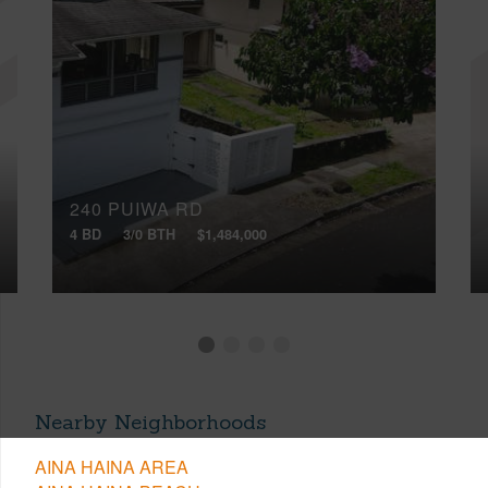
240 PUIWA RD
4 BD
3/0 BTH
$1,484,000
Nearby Neighborhoods
AINA HAINA AREA