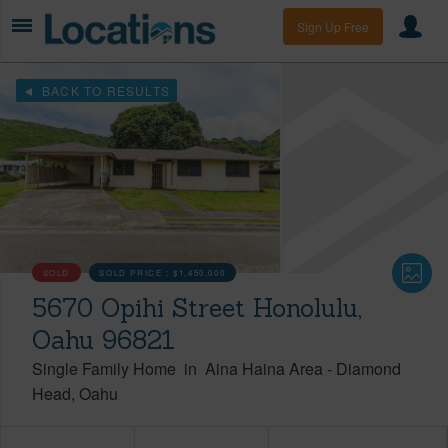
Sign Up Free
BACK TO RESULTS
SOLD
SOLD PRICE :
$1,450,000
5670 Opihi Street Honolulu,
Oahu 96821
Single Family Home
in
Aina Haina Area
-
Diamond
Head
Oahu