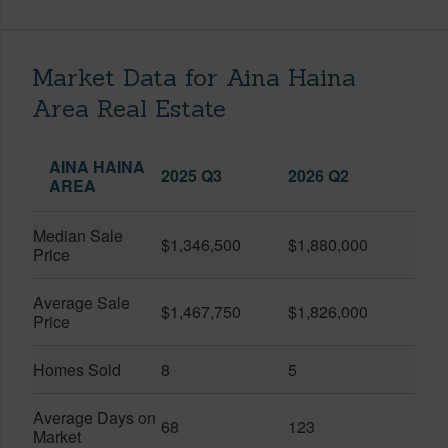
Market Data for Aina Haina
Area Real Estate
AINA HAINA
2025 Q3
2026 Q2
AREA
Median Sale
$1,346,500
$1,880,000
Price
Average Sale
$1,467,750
$1,826,000
Price
Homes Sold
8
5
Average Days on
68
123
Market