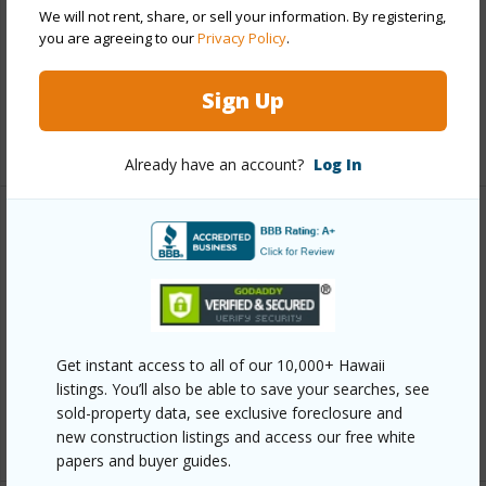
We will not rent, share, or sell your information. By registering,
Roofing
Asphalt Shingle
you are agreeing to our
Privacy Policy
.
Parking Available
Y
Pool
N
Sign Up
+13 More (Log in to View)
Already have an account?
Log In
Other
Link to this page
https://www.locationshawaii.com/buy/oahu/diamond-
head/aina-haina-area/5670-opihi-street/?
Get instant access to all of our 10,000+ Hawaii
listings. You’ll also be able to save your searches, see
mls=202607935&allow=true
sold-property data, see exclusive foreclosure and
Listing courtesy
Island, Realtors (808) 687-8000
new construction listings and access our free white
papers and buyer guides.