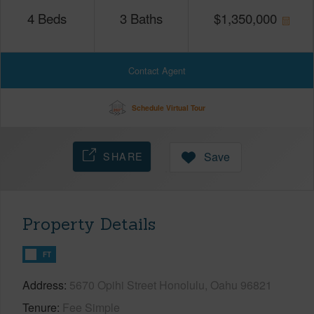
4
Beds
3
Baths
$
1,350,000
Contact Agent
Schedule Virtual Tour
SHARE
Save
Property Details
FT
Address
5670 Opihi Street Honolulu, Oahu 96821
Tenure
Fee Simple