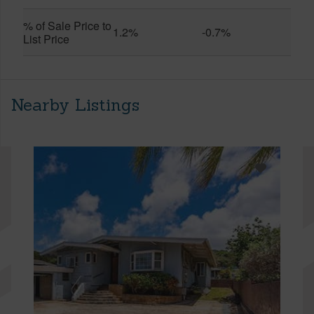
% of Sale Price to
1.2%
-0.7%
List Price
Nearby Listings