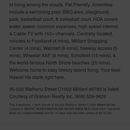
of living among the clouds. Pet Friendly. Amenities
include a swimming pool, BBQ area, playground,
park, basketball court, & volleyball court. HOA covers
water, sewer, common expenses, high speed internet
& Cable TV with 150+ channels. Centrally located,
minutes to Foodland (4 mins), Mililani Shopping
Center (4 mins), Walmart (6 mins), freeway access (5
mins), Wheeler AAF (8 mins), Schofield (15 mins), &
the world-famous North Shore beaches (20 mins).
Welcome home to easy breezy island living. Your best
Hawaii life starts right here.
95-020 Waihonu Street C1002 Mililani 96789 is listed
Courtesy of Graham Realty Inc. (808) 536-9626
This 2 bedroom, 1 bath Condo at 95-020 Waihonu Street C1002 Mililani 96789
Located in WAIPIO ACRES/WAIKALANI WOODLANDS MLS 202610341 has been
listed on LocationsHawaii.com for 15 days and has been priced at
$378,000