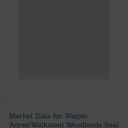
Market Data for Waipio
Acres/Waikalani Woodlands Real