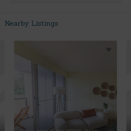
Nearby Listings