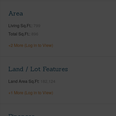
Area
Living Sq.Ft.
799
Total Sq.Ft.
896
+2 More (Log in to View)
Land / Lot Features
Land Area Sq.Ft
182,124
+1 More (Log in to View)