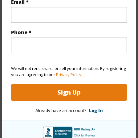
Email *
+1 More (Log in to View)
Property Features
Phone *
Year Built
1973
Year Remodeled
2025
View
Mountain,Sunrise,Sunset
We will not rent, share, or sell your information. By registering,
you are agreeing to our
Privacy Policy
.
Stories
8-14,Three+
Style
High-Rise 7+ Stories
Sign Up
Construction
Above Ground,Concrete,Slab
Parking Available
Y
Already have an account?
Log In
Pool
Y
Security
Key