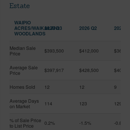
Estate
WAIPIO
ACRES/WAIKALANI
2025 Q3
2026 Q2
2026 Q
WOODLANDS
Median Sale
$393,500
$412,000
$361,0
Price
Average Sale
$397,917
$428,500
$401,5
Price
Homes Sold
12
12
9
Average Days
114
123
129
on Market
% of Sale Price
0.2%
-1.5%
-0.8%
to List Price