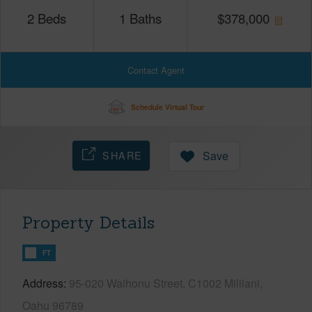
2
Beds
1
Baths
$
378,000
Contact Agent
Schedule Virtual Tour
SHARE
Save
Property Details
FT
Address
95-020 Waihonu Street, C1002 Mililani,
Oahu 96789