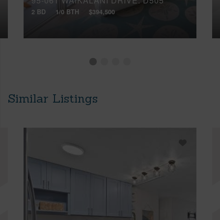
95-061 WAIKALANI DRIVE, D505
2 BD
1/0 BTH
$394,500
Similar Listings