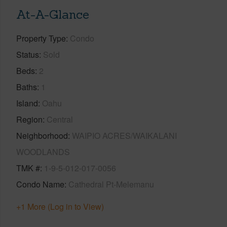
At-A-Glance
Property Type
Condo
Status
Sold
Beds
2
Baths
1
Island
Oahu
Region
Central
Neighborhood
WAIPIO ACRES/WAIKALANI
WOODLANDS
TMK #
1-9-5-012-017-0056
Condo Name
Cathedral Pt-Melemanu
+1 More (Log in to View)