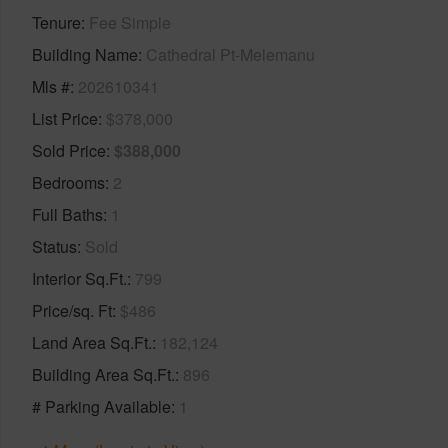
Tenure
Fee Simple
Building Name
Cathedral Pt-Melemanu
Mls #
202610341
List Price
$378,000
Sold Price
$388,000
Bedrooms
2
Full Baths
1
Status
Sold
Interior Sq.Ft.
799
Price/sq. Ft
$486
Land Area Sq.Ft.
182,124
Building Area Sq.Ft.
896
# Parking Available
1