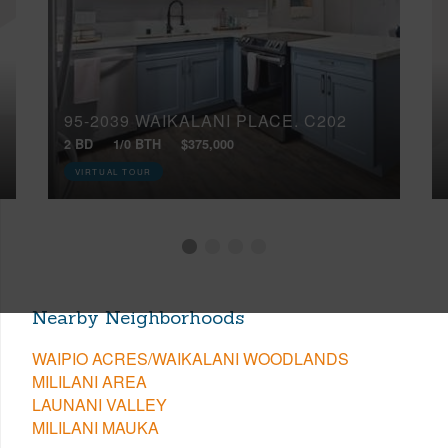
95-2039 WAIKALANI PLACE, C202
2 BD
1/0 BTH
$375,000
VIRTUAL TOUR
Nearby Neighborhoods
WAIPIO ACRES/WAIKALANI WOODLANDS
MILILANI AREA
LAUNANI VALLEY
MILILANI MAUKA