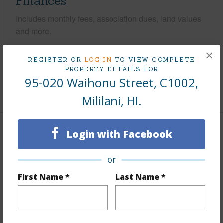
Finances
Includes monthly fees, association dues, land values
and more.
Taxes
$103
×
REGISTER OR
LOG IN
TO VIEW COMPLETE
Tax Year
2025
PROPERTY DETAILS FOR
95-020 Waihonu Street, C1002,
+8 More (Log in to View)
Mililani, HI.
Login with Facebook
Interior Features
or
Flooring
Vinyl
Furnished
Partial
First Name *
Last Name *
Full Baths
1
Unit Features
Even# Unit,Penthouse