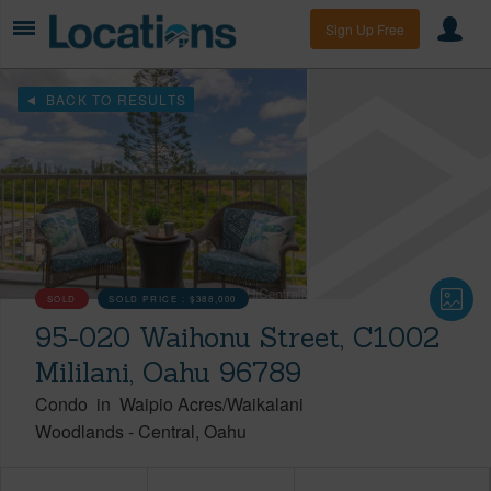
Sign Up Free
BACK TO RESULTS
SOLD
SOLD PRICE :
$388,000
95-020 Waihonu Street, C1002
Mililani, Oahu 96789
Condo
in
Waipio Acres/Waikalani
Woodlands
-
Central
Oahu