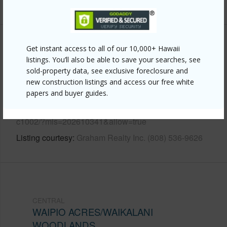
+12 More (Log in to View)
Other
Get instant access to all of our 10,000+ Hawaii
listings. You’ll also be able to save your searches, see
sold-property data, see exclusive foreclosure and
Link to this page
new construction listings and access our free white
https://www.locationshawaii.com/buy/oahu/central/waipio-
papers and buyer guides.
acres-waikalani-woodlands/95-020-waihonu-street-
c1002/?mls=202610341&allow=true
Listing courtesy
Graham Realty Inc. (808) 536-9626
CENTRAL
WAIPIO ACRES/WAIKALANI
WOODLANDS