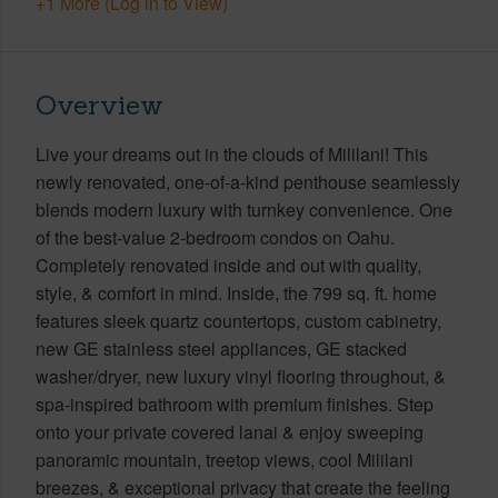
+1 More (Log in to View)
Overview
Live your dreams out in the clouds of Mililani! This
newly renovated, one-of-a-kind penthouse seamlessly
blends modern luxury with turnkey convenience. One
of the best-value 2-bedroom condos on Oahu.
Completely renovated inside and out with quality,
style, & comfort in mind. Inside, the 799 sq. ft. home
features sleek quartz countertops, custom cabinetry,
new GE stainless steel appliances, GE stacked
washer/dryer, new luxury vinyl flooring throughout, &
spa-inspired bathroom with premium finishes. Step
onto your private covered lanai & enjoy sweeping
panoramic mountain, treetop views, cool Mililani
breezes, & exceptional privacy that create the feeling