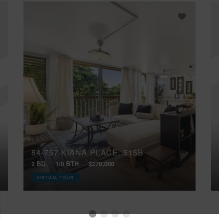
84-757 KIANA PLACE, 515B
2 BD
1/0 BTH
$270,000
VIRTUAL TOUR