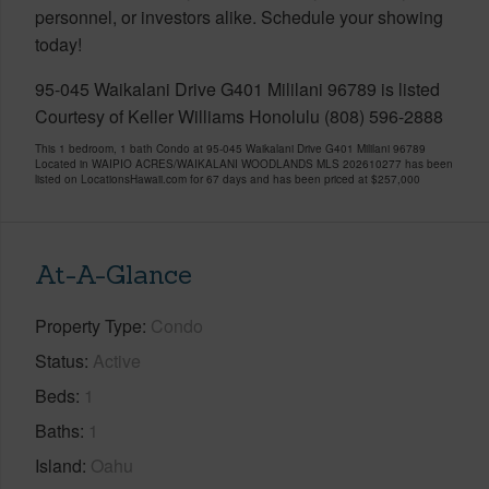
personnel, or investors alike. Schedule your showing
today!
95-045 Waikalani Drive G401 Mililani 96789 is listed
Courtesy of Keller Williams Honolulu (808) 596-2888
This 1 bedroom, 1 bath Condo at 95-045 Waikalani Drive G401 Mililani 96789
Located in WAIPIO ACRES/WAIKALANI WOODLANDS MLS 202610277 has been
listed on LocationsHawaii.com for 67 days and has been priced at
$257,000
At-A-Glance
Property Type
Condo
Status
Active
Beds
1
Baths
1
Island
Oahu