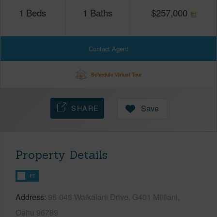
1
Beds
1
Baths
$
257,000
Contact Agent
Schedule Virtual Tour
SHARE
Save
Property Details
FT
Address
95-045 Waikalani Drive, G401 Mililani,
Oahu 96789