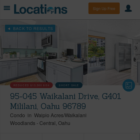
Sign Up Free
BACK TO RESULTS
REDUCED
$13,500
8/04
SHORT SALE
95-045 Waikalani Drive, G401
Mililani, Oahu 96789
Condo
in
Waipio Acres/Waikalani
Woodlands
-
Central
Oahu