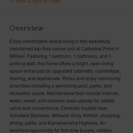
+1 More (Log in to View)
Overview
Enjoy comfortable island living in this beautifully
maintained top-floor corner unit at Cathedral Point in
Mililani. Featuring 1 bedroom, 1 bathroom, and 1
parking stall, this home offers a bright, open living
space enhanced by upgraded cabinetry, countertops,
flooring, and appliances. Relax and enjoy community
amenities including a swimming pool, parks, and
recreation courts. Maintenance fees include internet,
water, sewer, and common area upkeep for added
value and convenience. Centrally located near
Schofield Barracks, Wheeler Army Airfield, shopping,
dining, parks, and Kamehameha Highway. An
excellent opportunity for first-time buyers, military