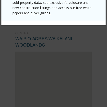
sold-property data, see exclusive foreclosure and
2888
new construction listings and access our free white
papers and buyer guides.
CENTRAL
WAIPIO ACRES/WAIKALANI
WOODLANDS