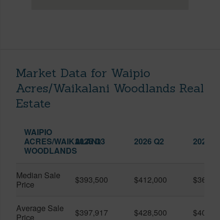
Market Data for Waipio
Acres/Waikalani Woodlands Real
Estate
WAIPIO
ACRES/WAIKALANI
2025 Q3
2026 Q2
2026 Q
WOODLANDS
Median Sale
$393,500
$412,000
$361,0
Price
Average Sale
$397,917
$428,500
$401,5
Price