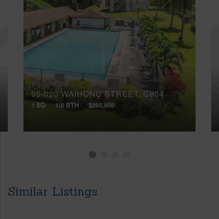
95-020 WAIHONU STREET, C804
1 BD
1/0 BTH
$285,000
Similar Listings