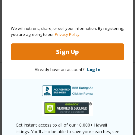
Style
Low-Rise 6 or Less Stories
Construction
Concrete
Parking Available
Y
We will not rent, share, or sell your information. By registering,
you are agreeing to our
Privacy Policy
.
Pool
Y
+12 More (Log in to View)
Sign Up
Already have an account?
Log In
Other
Link to this page
https://www.locationshawaii.com/buy/oahu/central/waipio-
acres-waikalani-woodlands/95-045-waikalani-drive-
g401/?mls=202610277&allow=true
Get instant access to all of our 10,000+ Hawaii
Listing courtesy
Keller Williams Honolulu (808) 596-
listings. You’ll also be able to save your searches, see