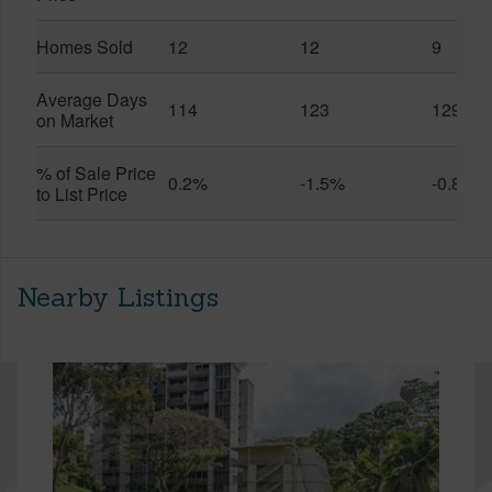
Homes Sold
12
12
9
Average Days
114
123
129
on Market
% of Sale Price
0.2%
-1.5%
-0.8%
to List Price
Nearby Listings