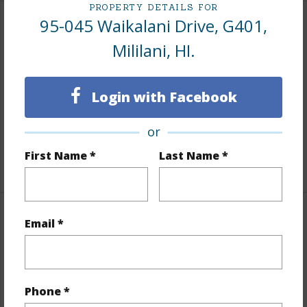
PROPERTY DETAILS FOR
95-045 Waikalani Drive, G401,
Interior Features
Mililani, HI.
Flooring
Vinyl
Furnished
None
Login with Facebook
Full Baths
1
or
Unit Features
Corner/End,Odd# Unit
First Name *
Last Name *
+1 More (Log in to View)
Property Features
Email *
Year Built
1973
View
None
Phone *
Stories
One