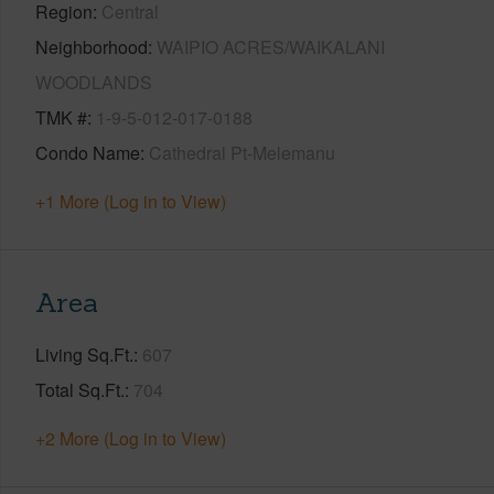
Region
Central
Neighborhood
WAIPIO ACRES/WAIKALANI
WOODLANDS
TMK #
1-9-5-012-017-0188
Condo Name
Cathedral Pt-Melemanu
+1 More (Log in to View)
Area
Living Sq.Ft.
607
Total Sq.Ft.
704
+2 More (Log in to View)