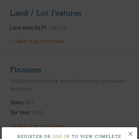
Land / Lot Features
Land Area Sq.Ft
182,124
+1 More (Log in to View)
Finances
Includes monthly fees, association dues, land values
and more.
Taxes
$91
Tax Year
2025
+8 More (Log in to View)
×
REGISTER OR
LOG IN
TO VIEW COMPLETE