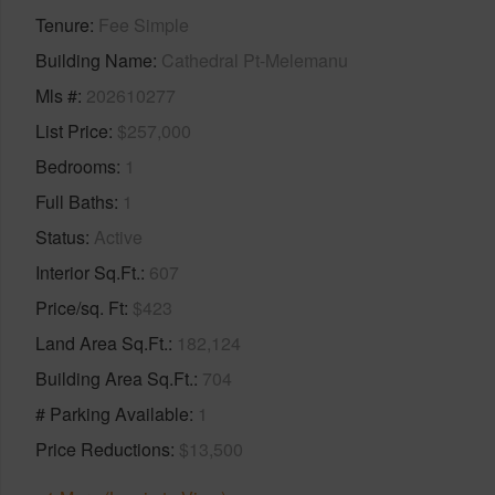
Tenure
Fee Simple
Building Name
Cathedral Pt-Melemanu
Mls #
202610277
List Price
$257,000
Bedrooms
1
Full Baths
1
Status
Active
Interior Sq.Ft.
607
Price/sq. Ft
$423
Land Area Sq.Ft.
182,124
Building Area Sq.Ft.
704
# Parking Available
1
Price Reductions
$13,500