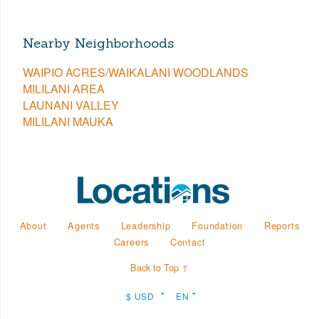
Nearby Neighborhoods
WAIPIO ACRES/WAIKALANI WOODLANDS
MILILANI AREA
LAUNANI VALLEY
MILILANI MAUKA
About
Agents
Leadership
Foundation
Reports
Careers
Contact
Back to Top ↑