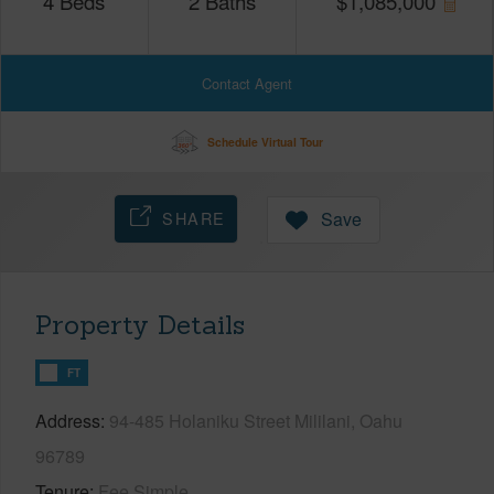
4
Beds
2
Baths
$
1,085,000
Contact Agent
Schedule Virtual Tour
SHARE
Save
Property Details
FT
Address
94-485 Holaniku Street Mililani, Oahu
96789
Tenure
Fee Simple