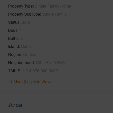
Property Type
Single Family Home
Property SubType
Single Family
Status
Sold
Beds
4
Baths
2
Island
Oahu
Region
Central
Neighborhood
MILILANI AREA
TMK #
1-9-4-076-009-0000
+1 More (Log in to View)
Area