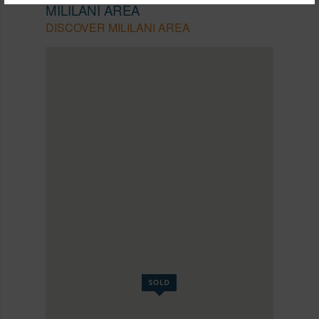
MILILANI AREA
DISCOVER MILILANI AREA