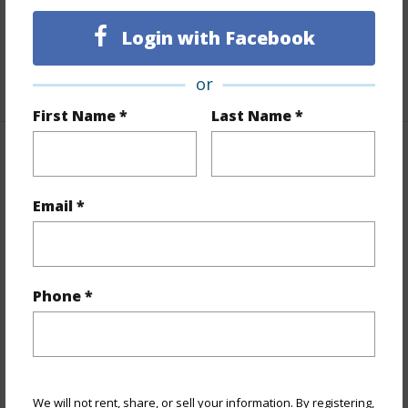
Full Baths
2
Login with Facebook
half baths
1
+1 More (Log in to View)
or
First Name *
Last Name *
Property Features
Email *
Year Built
1975
View
None
Stories
Split Level
Style
Cluster Development
Phone *
Construction
Slab
Roofing
Asphalt Shingle
Parking Available
Y
We will not rent, share, or sell your information. By registering,