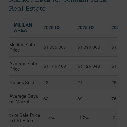
Real Estate
MILILANI
2026 Q3
2025 Q3
2026 Q
AREA
Median Sale
$1,055,307
$1,090,000
$1,150
Price
Average Sale
$1,146,468
$1,126,048
$1,141
Price
Homes Sold
12
21
29
Average Days
62
89
76
on Market
% of Sale Price
-1.4%
-1.7%
-0.1%
to List Price