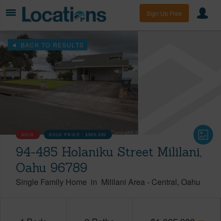
Sign Up Free
BACK TO RESULTS
SOLD
SOLD PRICE :
$900,000
94-485 Holaniku Street Mililani,
Oahu 96789
Single Family Home
in
Mililani Area
-
Central
Oahu