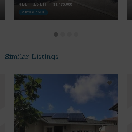
4 BD
2/0 BTH
$1,175,000
VIRTUAL TOUR
Similar Listings