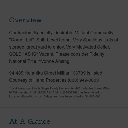
Overview
Contractors Specialty, desirable Mililani Community,
"Corner Lot", Split-Level home. Very Spacious, Lots of
storage, great yard to enjoy. Very Motivated Seller,
SOLD "AS IS" Vacant. Please consider Fidelity
National Title, Yvonne Ahsing.
94-485 Holaniku Street Mililani 96789 is listed
Courtesy of Hand Properties (808) 949-0603
This 4 bedroom, 2 bath Single Family Home at 94-485 Holaniku Street Mililani
96789 Located in MILILANI AREA MLS 202609760 has been listed on
LocationsHawaii.com for 16 days and has been priced at
$1,085,000
At-A-Glance