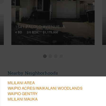
1541 PALOLO AVENUE, A
4 BD
2/0 BTH
$1,175,000
Nearby Neighborhoods
MILILANI AREA
WAIPIO ACRES/WAIKALANI WOODLANDS
WAIPIO GENTRY
MILILANI MAUKA