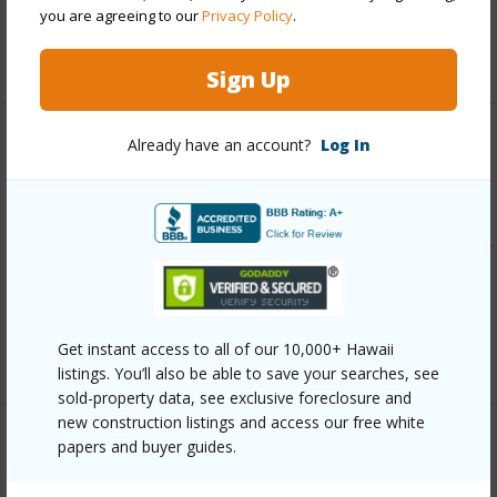
Pool
N
you are agreeing to our
Privacy Policy
.
+13 More (Log in to View)
Sign Up
Already have an account?
Log In
Other
Link to this page
https://www.locationshawaii.com/buy/oahu/central/mililani-
area/94-485-holaniku-street/?
mls=202609760&allow=true
Listing courtesy
Hand Properties (808) 949-0603
Get instant access to all of our 10,000+ Hawaii
listings. You’ll also be able to save your searches, see
sold-property data, see exclusive foreclosure and
new construction listings and access our free white
papers and buyer guides.
CENTRAL