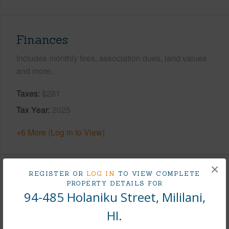
Finances
Includes monthly fees, association dues, land values
and more.
Taxes
$281
Tax Year
2025
+6 More (Log in to View)
×
REGISTER OR
LOG IN
TO VIEW COMPLETE
Interior Features
PROPERTY DETAILS FOR
94-485 Holaniku Street, Mililani,
Flooring
Other
HI.
Furnished
None