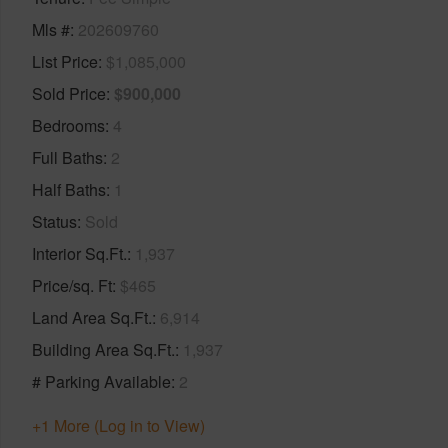
Mls #
202609760
List Price
$1,085,000
Sold Price
$900,000
Bedrooms
4
Full Baths
2
Half Baths
1
Status
Sold
Interior Sq.Ft.
1,937
Price/sq. Ft
$465
Land Area Sq.Ft.
6,914
Building Area Sq.Ft.
1,937
# Parking Available
2
+1 More (Log in to View)