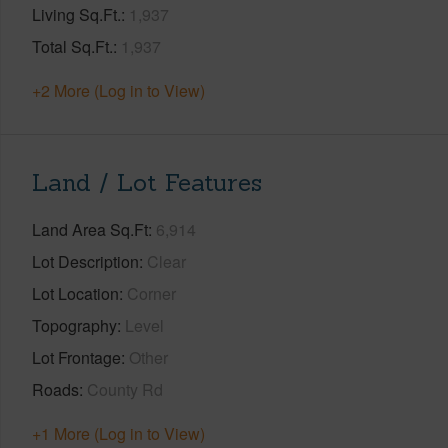
Living Sq.Ft.
1,937
Total Sq.Ft.
1,937
+2 More (Log in to View)
Land / Lot Features
Land Area Sq.Ft
6,914
Lot Description
Clear
Lot Location
Corner
Topography
Level
Lot Frontage
Other
Roads
County Rd
+1 More (Log in to View)