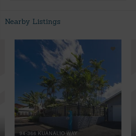
Nearby Listings
94-366 KUANALIO WAY