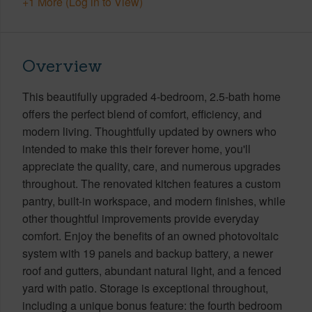
+1 More (Log in to View)
Overview
This beautifully upgraded 4-bedroom, 2.5-bath home
offers the perfect blend of comfort, efficiency, and
modern living. Thoughtfully updated by owners who
intended to make this their forever home, you'll
appreciate the quality, care, and numerous upgrades
throughout. The renovated kitchen features a custom
pantry, built-in workspace, and modern finishes, while
other thoughtful improvements provide everyday
comfort. Enjoy the benefits of an owned photovoltaic
system with 19 panels and backup battery, a newer
roof and gutters, abundant natural light, and a fenced
yard with patio. Storage is exceptional throughout,
including a unique bonus feature: the fourth bedroom