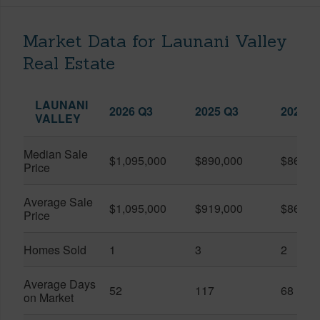
Market Data for Launani Valley
Real Estate
LAUNANI
2026 Q3
2025 Q3
2026 Q
VALLEY
Median Sale
$1,095,000
$890,000
$867,5
Price
Average Sale
$1,095,000
$919,000
$867,5
Price
Homes Sold
1
3
2
Average Days
52
117
68
on Market