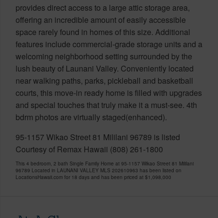
provides direct access to a large attic storage area,
offering an incredible amount of easily accessible
space rarely found in homes of this size. Additional
features include commercial-grade storage units and a
welcoming neighborhood setting surrounded by the
lush beauty of Launani Valley. Conveniently located
near walking paths, parks, pickleball and basketball
courts, this move-in ready home is filled with upgrades
and special touches that truly make it a must-see. 4th
bdrm photos are virtually staged(enhanced).
95-1157 Wikao Street 81 Mililani 96789 is listed
Courtesy of Remax Hawaii (808) 261-1800
This 4 bedroom, 2 bath Single Family Home at 95-1157 Wikao Street 81 Mililani
96789 Located in LAUNANI VALLEY MLS 202610963 has been listed on
LocationsHawaii.com for 18 days and has been priced at
$1,098,000