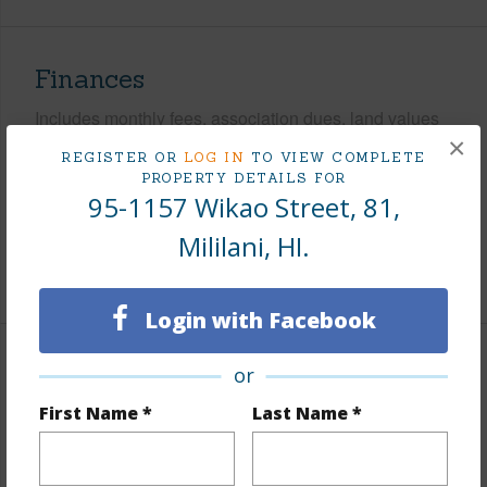
Finances
Includes monthly fees, association dues, land values
×
and more.
REGISTER OR
LOG IN
TO VIEW COMPLETE
PROPERTY DETAILS FOR
Taxes
$338
95-1157 Wikao Street, 81,
Tax Year
2026
Mililani, HI.
+7 More (Log in to View)
Login with Facebook
Interior Features
or
First Name *
Last Name *
Flooring
Vinyl,W/W Carpet
Furnished
Partial