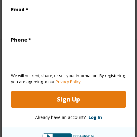
Full Baths
2
Email *
half baths
1
+1 More (Log in to View)
Phone *
Property Features
Year Built
2002
We will not rent, share, or sell your information. By registering,
Year Remodeled
2014
you are agreeing to our
Privacy Policy
.
View
None
Stories
Two
Sign Up
Style
Detach Single Family
Construction
Double Wall,Slab,Steel Frame
Already have an account?
Log In
Roofing
Asphalt Shingle
Parking Available
Y