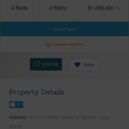
4
Beds
2
Baths
$
1,098,000
Contact Agent
Schedule Virtual Tour
SHARE
Save
Property Details
FT
Address
95-1157 Wikao Street, 81 Mililani, Oahu
96789