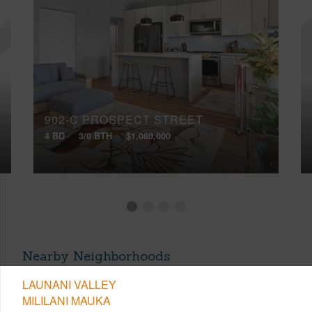
902-C PROSPECT STREET
4 BD
3/0 BTH
$1,080,000
Nearby Neighborhoods
LAUNANI VALLEY
MILILANI MAUKA