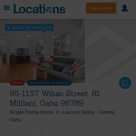
Sign Up Free
BACK TO RESULTS
SOLD
SOLD PRICE :
$1,095,000
95-1157 Wikao Street, 81
Mililani, Oahu 96789
Single Family Home
in
Launani Valley
-
Central
Oahu