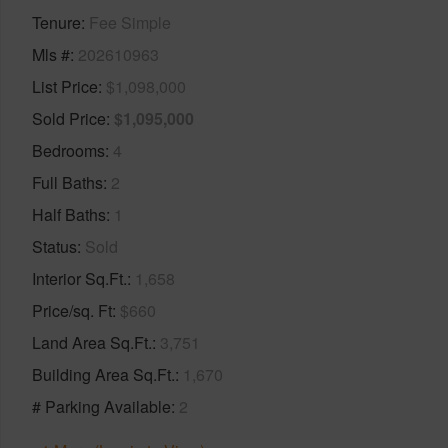
Tenure
Fee Simple
Mls #
202610963
List Price
$1,098,000
Sold Price
$1,095,000
Bedrooms
4
Full Baths
2
Half Baths
1
Status
Sold
Interior Sq.Ft.
1,658
Price/sq. Ft
$660
Land Area Sq.Ft.
3,751
Building Area Sq.Ft.
1,670
# Parking Available
2