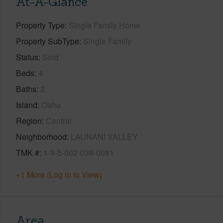
At-A-Glance
Property Type
Single Family Home
Property SubType
Single Family
Status
Sold
Beds
4
Baths
2
Island
Oahu
Region
Central
Neighborhood
LAUNANI VALLEY
TMK #
1-9-5-002-036-0081
+1 More (Log in to View)
Area