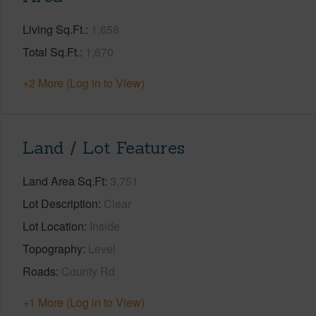
Living Sq.Ft.
1,658
Total Sq.Ft.
1,670
+2 More (Log in to View)
Land / Lot Features
Land Area Sq.Ft
3,751
Lot Description
Clear
Lot Location
Inside
Topography
Level
Roads
County Rd
+1 More (Log in to View)