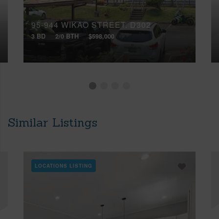
95-944 WIKAO STREET, D302
3 BD
2/0 BTH
$598,000
Similar Listings
LOCATIONS LISTING