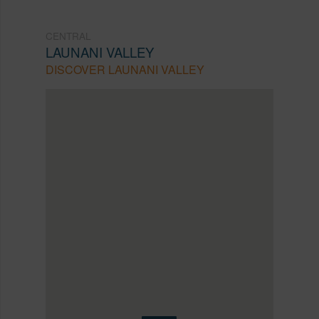
CENTRAL
LAUNANI VALLEY
DISCOVER LAUNANI VALLEY