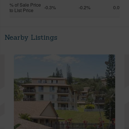
% of Sale Price
-0.3%
-0.2%
0.0%
to List Price
Nearby Listings