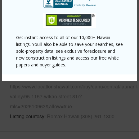
Pool
N
Security
Key,Security Patrol
+14 More (Log in to View)
Get instant access to all of our 10,000+ Hawaii
listings. You’ll also be able to save your searches, see
sold-property data, see exclusive foreclosure and
new construction listings and access our free white
Other
papers and buyer guides.
Link to this page
https://www.locationshawaii.com/buy/oahu/central/launani-
valley/95-1157-wikao-street-81/?
mls=202610963&allow=true
Listing courtesy
Remax Hawaii (808) 261-1800