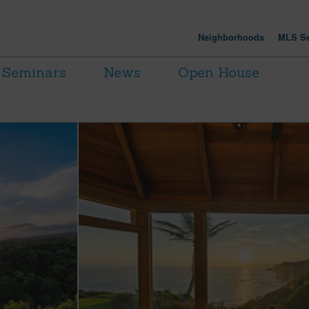
Neighborhoods
MLS Se
Seminars
News
Open House