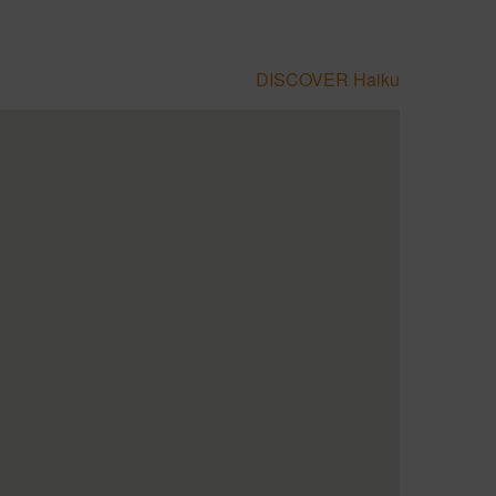
DISCOVER Haiku