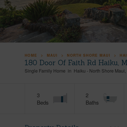
HOME
MAUI
NORTH SHORE MAUI
HA
180 Door Of Faith Rd Haiku, 
Single Family Home
in
Haiku
-
North Shore Maui
3
2
Beds
Baths