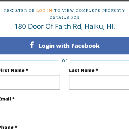
irtual Tour
REGISTER OR
LOG IN
TO VIEW COMPLETE PROPERTY
DETAILS FOR
180 Door Of Faith Rd, Haiku, HI.
ty Type
Single Family Home
Island
Login with Facebook
ty SubType
SF w/Det Ohana or Cottage
Region
or
Active
Neighbo
First Name *
Last Name *
3
TMK #
2
Email *
(Log in to View)
Sq.Ft.
3,609
Phone *