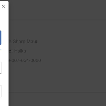
×
Maui
North Shore Maui
rhood
Haiku
2-2-9-007-054-0000