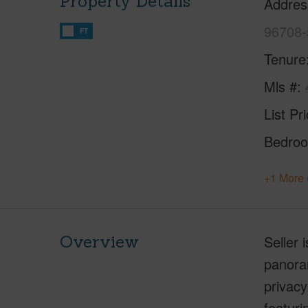
Property Details
Addres
96708-
FT
Tenure
Mls #
List Pr
Bedro
+1 More 
Overview
Seller 
panoram
privacy
featuri