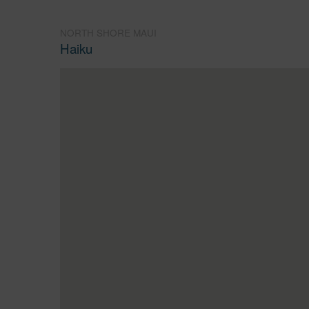
NORTH SHORE MAUI
Haiku