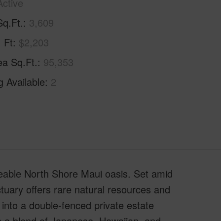
Active
Sq.Ft.
3,609
. Ft
$2,203
ea Sq.Ft.
95,353
g Available
2
aceable North Shore Maui oasis. Set amid
ctuary offers rare natural resources and
into a double-fenced private estate
th a blend of Japanese, Hawaiian, and