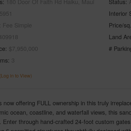
s
180 Door Of Faith Rd Haiku, Maui
Status
5951
Interior 
Fee Simple
Price/sq
409918
Land Ar
ice
$7,950,000
# Parkin
oms
3
(Log in to View)
is now offering FULL ownership in this truly irrepl
ic ocean, coastline, and waterfall views, this san
. Enter through hand-crafted 24-foot custom gates 
ng 6 permitted structures thoughtfully designed wi