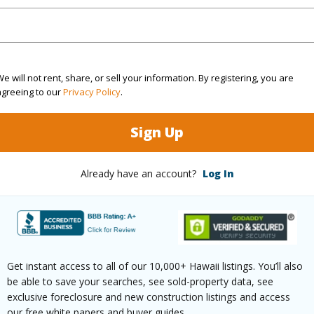
(Log in to View)
e will not rent, share, or sell your information. By registering, you are
agreeing to our
Privacy Policy
.
rea Sq.Ft
95,353
Sign Up
(Log in to View)
Already have an account?
Log In
$0
Get instant access to all of our 10,000+ Hawaii listings. You’ll also
be able to save your searches, see sold-property data, see
exclusive foreclosure and new construction listings and access
our free white papers and buyer guides.