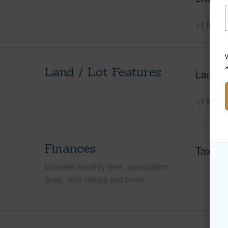
+1 More 
W
Land / Lot Features
Land A
+1 More 
Finances
Taxes
Includes monthly fees, association
dues, land values and more.