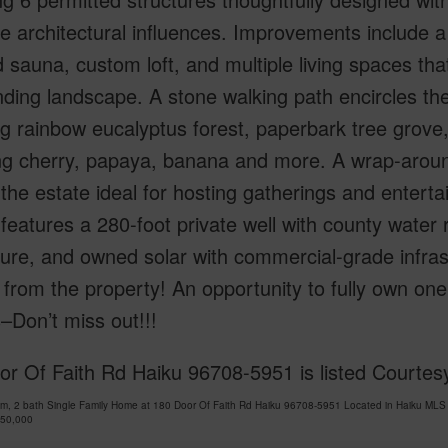
e architectural influences. Improvements include a
d sauna, custom loft, and multiple living spaces th
ding landscape. A stone walking path encircles the
g rainbow eucalyptus forest, paperbark tree grove,
ng cherry, papaya, banana and more. A wrap-aroun
he estate ideal for hosting gatherings and entertain
 features a 280-foot private well with county water ri
ture, and owned solar with commercial-grade infras
from the property! An opportunity to fully own one
–Don’t miss out!!!
r Of Faith Rd Haiku 96708-5951 is listed Courtes
m, 2 bath Single Family Home at 180 Door Of Faith Rd Haiku 96708-5951 Located in Haiku MLS
950,000