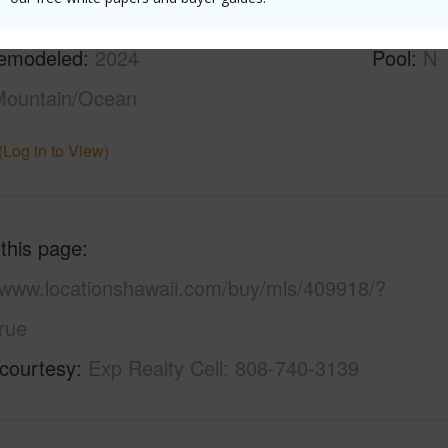
ilt
1979
Parking 
emodeled
2024
Pool
N
Mountain/Ocean
(Log in to View)
 this page
//www.locationshawaii.com/buy/mls/409918/?
rue
 courtesy
Exp Realty Cell: 808-740-3139