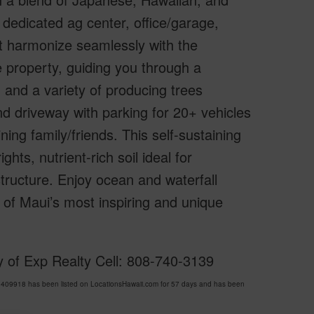
 dedicated ag center, office/garage,
at harmonize seamlessly with the
 property, guiding you through a
 and a variety of producing trees
d driveway with parking for 20+ vehicles
ing family/friends. This self-sustaining
ghts, nutrient-rich soil ideal for
tructure. Enjoy ocean and waterfall
 of Maui’s most inspiring and unique
y of Exp Realty Cell: 808-740-3139
 409918 has been listed on LocationsHawaii.com for 57 days and has been