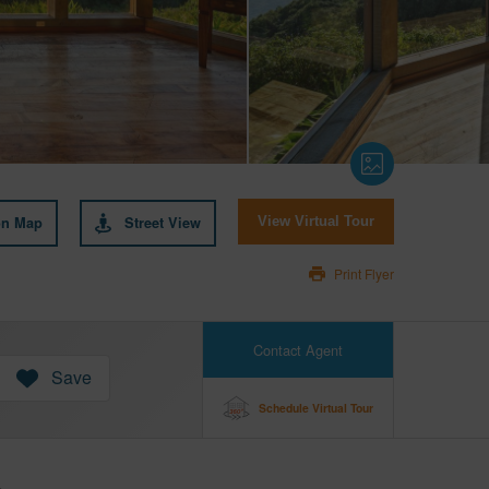
on Map
Street View
View Virtual Tour
Print Flyer
Contact Agent
Save
Schedule Virtual Tour