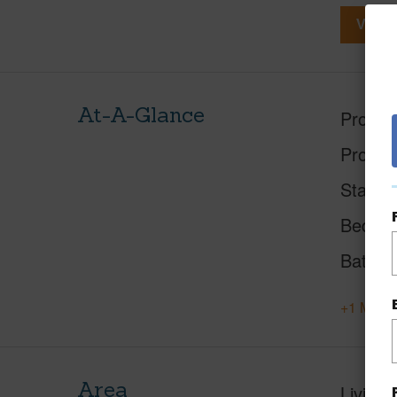
View V
At-A-Glance
Proper
Proper
Status
Beds
Baths
+1 More 
Area
Living 