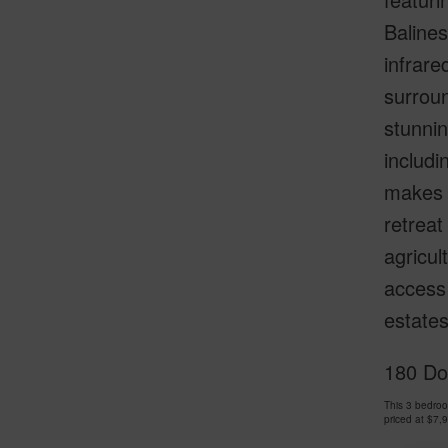
Balines
infrare
surroun
stunnin
includi
makes t
retreat
agricul
access 
estates
180 Doo
This 3 bedroo
priced at
$7,