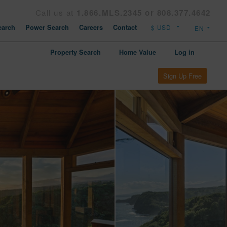
Call us at
1.866.MLS.2345 or 808.377.4642
arch
Power Search
Careers
Contact
Property Search
Home Value
Log in
Sign Up Free