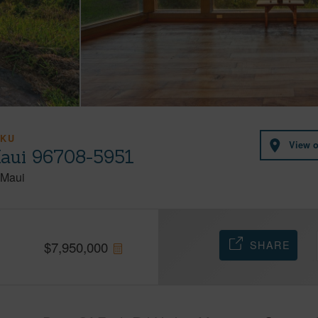
IKU
View 
Maui 96708-5951
Maui
SHARE
$
7,950,000