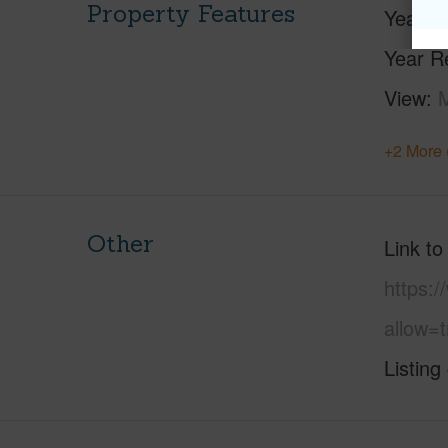
Property Features
Year Bu
Year R
View
+2 More 
Other
Link to
https:
allow=t
Listing