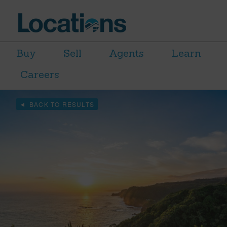
Buy
Sell
Agents
Learn
Careers
BACK TO RESULTS