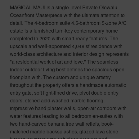
MAGICAL MAUI is a single-level Private Olowalu
Oceanfront Masterpiece with the ultimate attention to
detail. The 4-bedroom suite 4.5-bathroom 5-zone A/C
estate is a furnished turn-key contemporary home
completed in 2020 with smart-ready features. The
upscale and well-appointed 4,048 sf residence with
world-class architecture and interior design represents
"a residential work of art and love." The seamless
indoor-outdoor living best defines the spacious open
floor plan with. The custom and unique artistry
throughout the property offers a handmade automatic
entry gate, soft light-lined drive, pivot double entry
doors, etched acid-washed marble flooring,
impressive hand plaster walls, open-air corridors with
water features leading to all bedroom en-suites with
two hand-carved banana tree wall reliefs, book-
matched marble backsplashes, glazed lava stone