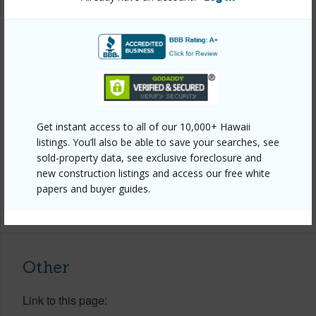
Property Features
Year Built
2020
View
Ocean
Construction
Double Wall,Frame,Stucco
Roofing
Monier Tile/Tile
Get instant access to all of our 10,000+ Hawaii
listings. You’ll also be able to save your searches, see
Parking Available
Y
sold-property data, see exclusive foreclosure and
Pool
Y
new construction listings and access our free white
papers and buyer guides.
+8 More (Log in to View)
Other
Link to this page