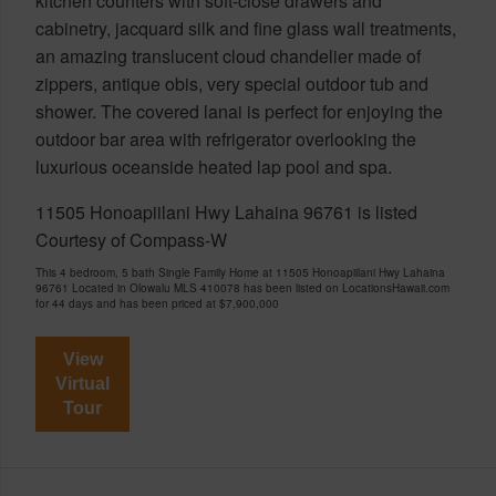
kitchen counters with soft-close drawers and
cabinetry, jacquard silk and fine glass wall treatments,
an amazing translucent cloud chandelier made of
zippers, antique obis, very special outdoor tub and
shower. The covered lanai is perfect for enjoying the
outdoor bar area with refrigerator overlooking the
luxurious oceanside heated lap pool and spa.
11505 Honoapiilani Hwy Lahaina 96761 is listed
Courtesy of Compass-W
This 4 bedroom, 5 bath Single Family Home at 11505 Honoapiilani Hwy Lahaina
96761 Located in Olowalu MLS 410078 has been listed on LocationsHawaii.com
for 44 days and has been priced at
$7,900,000
View
Virtual
Tour