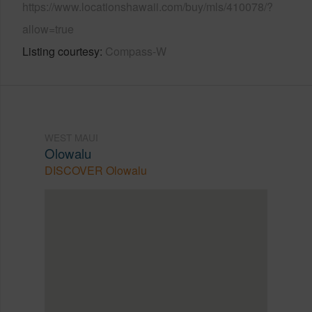
https://www.locationshawaii.com/buy/mls/410078/?
allow=true
Listing courtesy
Compass-W
WEST MAUI
Olowalu
DISCOVER Olowalu