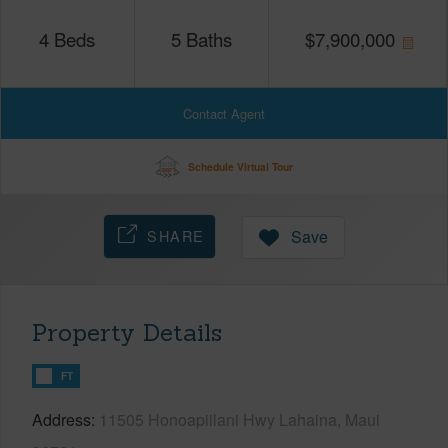
4
Beds
5
Baths
$
7,900,000
Contact Agent
Schedule Virtual Tour
SHARE
Save
Property Details
FT
Address
11505 Honoapiilani Hwy Lahaina, Maui