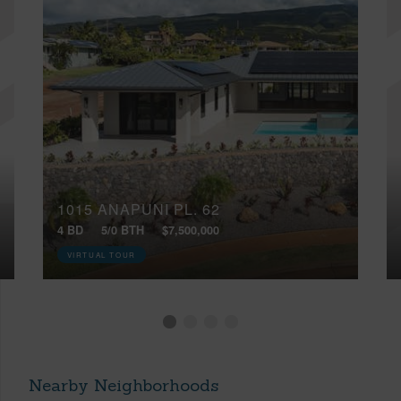
1015 ANAPUNI PL, 62
4 BD
5/0 BTH
$7,500,000
VIRTUAL TOUR
Nearby Neighborhoods