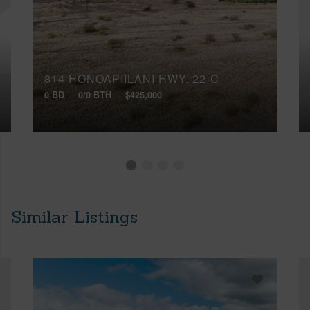
814 HONOAPIILANI HWY, 22-C
0 BD
0/0 BTH
$425,000
Similar Listings