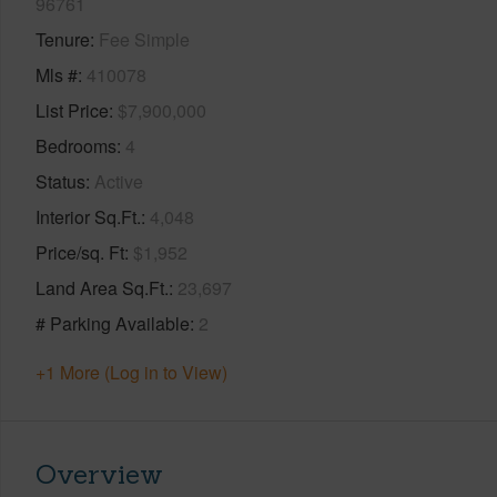
96761
Tenure
Fee Simple
Mls #
410078
List Price
$7,900,000
Bedrooms
4
Status
Active
Interior Sq.Ft.
4,048
Price/sq. Ft
$1,952
Land Area Sq.Ft.
23,697
# Parking Available
2
+1 More (Log in to View)
Overview