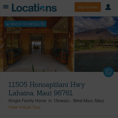
Sign Up Free
BACK TO RESULTS
11505 Honoapiilani Hwy
Lahaina, Maui 96761
Single Family Home
in
Olowalu
-
West Maui
Maui
View Virtual Tour