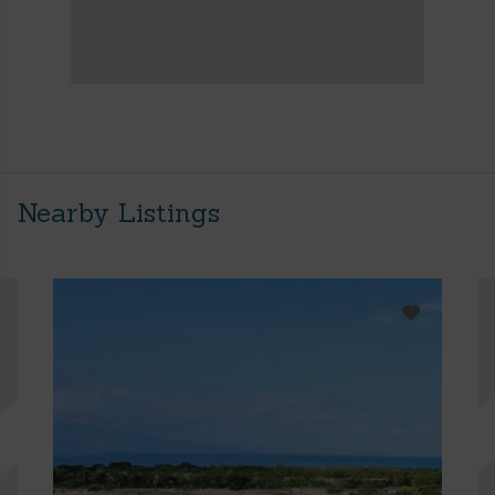
Nearby Listings