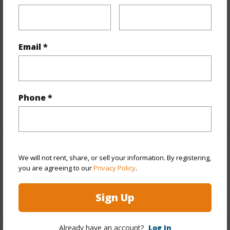
Finances
Includes monthly fees, association dues, land values
and more.
Email *
Taxes
$8,397
Tax Year
2025
Phone *
+2 More (Log in to View)
Interior Features
We will not rent, share, or sell your information. By registering,
you are agreeing to our
Privacy Policy
.
Flooring
Stone/Concrete
Sign Up
+1 More (Log in to View)
Already have an account?
Log In