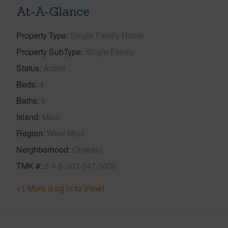
At-A-Glance
Property Type
Single Family Home
Property SubType
Single Family
Status
Active
Beds
4
Baths
5
Island
Maui
Region
West Maui
Neighborhood
Olowalu
TMK #
2-4-8-003-047-0000
+1 More (Log in to View)