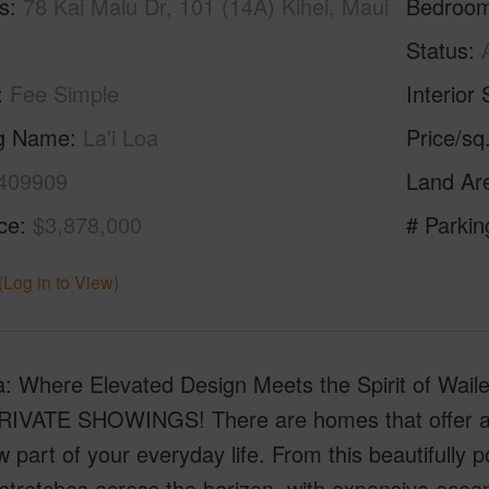
s
78 Kai Malu Dr, 101 (14A) Kihei, Maui
Bedroo
Status
Fee Simple
Interior 
ng Name
La'i Loa
Price/sq
409909
Land Ar
ice
$3,878,000
# Parkin
(Log in to View)
oa: Where Elevated Design Meets the Spirit of W
IVATE SHOWINGS! There are homes that offer a 
w part of your everyday life. From this beautifully p
 stretches across the horizon, with expansive ocean