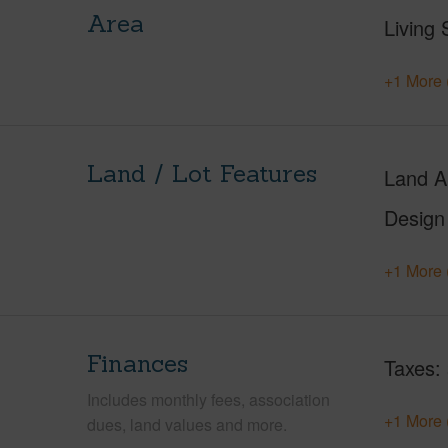
Area
Living 
+1 More 
Land / Lot Features
Land A
Design
+1 More 
Finances
Taxes
Includes monthly fees, association
+1 More 
dues, land values and more.