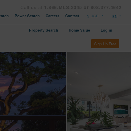
Call us at
1.866.MLS.2345 or 808.377.4642
arch
Power Search
Careers
Contact
Property Search
Home Value
Log in
Sign Up Free