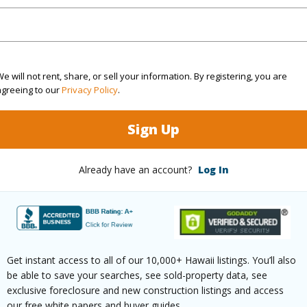
d for comfort and ease. And for investors, the prop
ction, and strong long-term rental appeal create a
's most desirable communities. Offered fully furni
e will not rent, share, or sell your information. By registering, you are
r pieces included–this residence allows the next ow
agreeing to our
Privacy Policy
.
s already been thoughtfully curated and beautifull
Sign Up
onal inventory is increasingly difficult to find, oppor
ction. Boutique exclusivity. World renowned interi
Already have an account?
Log In
And one of the most sought-after locations in Maui.
at to everything that makes Wailea extraordina
 PRICE EXCEPT A FEW PERSONAL ITEMS.
Malu Dr 101 (14A) Kihei 96753 is listed Courtesy of
Get instant access to all of our 10,000+ Hawaii listings. You’ll also
4-8038
be able to save your searches, see sold-property data, see
exclusive foreclosure and new construction listings and access
m, 3 bath Condo at 78 Kai Malu Dr 101 (14A) Kihei 96753 Located in Wailea/Makena MLS 40990
our free white papers and buyer guides.