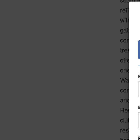
refined
with an
gatheri
commun
trees a
offers 
one of 
Wailea'
constru
and a p
Residen
clubho
residen
hard to