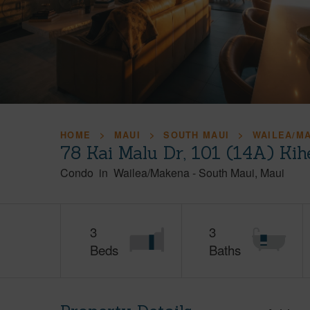
HOME
MAUI
SOUTH MAUI
WAILEA/M
78 Kai Malu Dr, 101 (14A) Kih
Condo
in
Wailea/Makena
-
South Maui
Maui
3
3
Beds
Baths