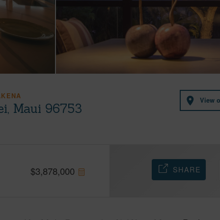
AKENA
View 
ei, Maui 96753
SHARE
$
3,878,000