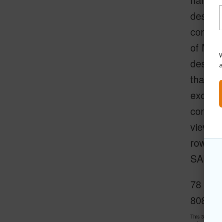
designe
constru
of Maui
W
designe
that ha
excepti
constru
views. 
row se
SALES
78 Kai 
808-34
This 3 bedroo