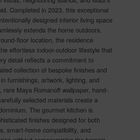
ld. Completed in 2023, this exceptional
tentionally designed interior living space
eamlessly extends the home outdoors.
ound-floor location, the residence
e effortless indoor-outdoor lifestyle that
very detail reflects a commitment to
rated collection of bespoke finishes and
n furnishings, artwork, lighting, and
s, rare Maya Romanoff wallpaper, hand-
carefully selected materials create a
ondominium. The gourmet kitchen is
isticated finishes designed for both
es, smart-home compatibility, and
ence without compromising the home's