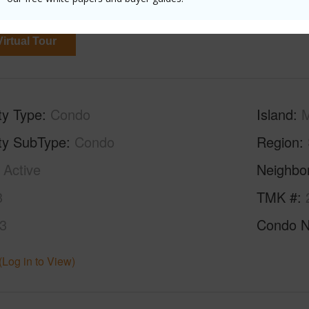
0
irtual Tour
ty Type
Condo
Island
ty SubType
Condo
Region
Active
Neighbo
3
TMK #
3
Condo 
(Log in to View)