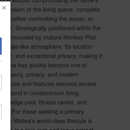
×
extension of the living space, complete
ning coffee overlooking the ocean, or
olor. Strategically positioned within the
ting surrounded by mature Monkey Pod
eehouse-like atmosphere. Its location
raffic, and exceptional privacy, making it
La'i Loa has quickly become one of
 of luxury, privacy, and modern
esidences and features secured access
dom found in condominium living.
nity-edge pool, fitness center, and
nds. For those seeking a primary
with Wailea's world-class lifestyle is
this is a true lock-and-leave retreat