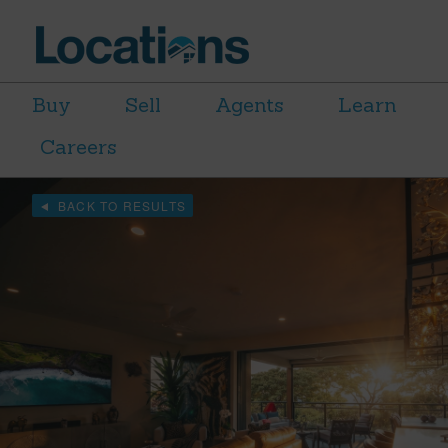
Buy
Sell
Agents
Learn
Careers
BACK TO RESULTS