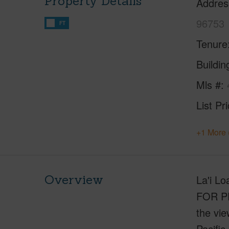
Property Details
Addres
96753
FT
Tenure
Buildi
Mls #
List Pr
+1 More 
Overview
La'i L
FOR PR
the vie
Pacific