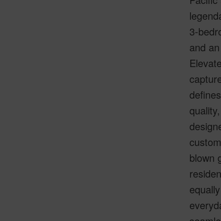
legenda
3-bedro
and an
Elevate
capture
defines
quality
designe
custom
blown g
residen
equally
everyda
seamle