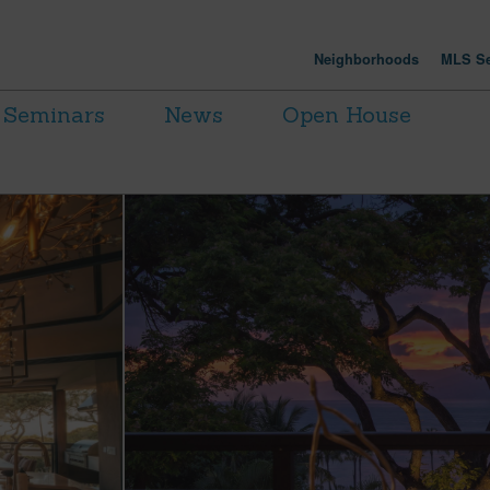
Neighborhoods
MLS Se
Seminars
News
Open House