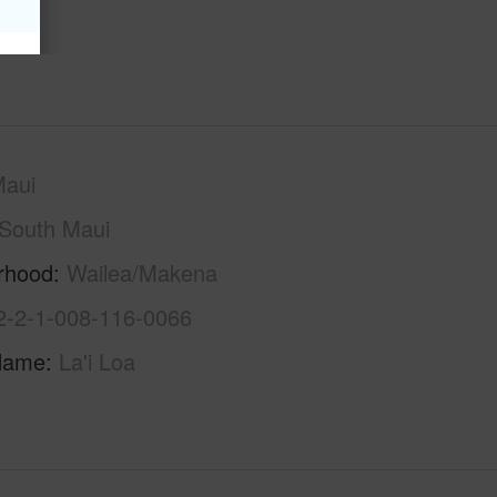
Maui
South Maui
rhood
Wailea/Makena
2-2-1-008-116-0066
Name
La'i Loa