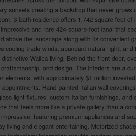
ry sunsets creating a backdrop that never grows o
om, 3-bath residence offers 1,742 square feet of in
 impressive and rare 424-square-foot lanai that s
d above the landscape along with its convenient gr
s cooling trade winds, abundant natural light, and th
 distinctive Wailea living. Behind the front door, e
, craftsmanship, and design. The interiors are a cu
r elements, with approximately $1 million invested i
 appointments. Hand-painted Italian wall covering
lass light fixtures, custom Italian furnishings, and 
ce that feels more like a private gallery than a c
 impressive, featuring premium appliances and soph
y living and elegant entertaining. Motorized shad
ss technology integration provide modern conveni