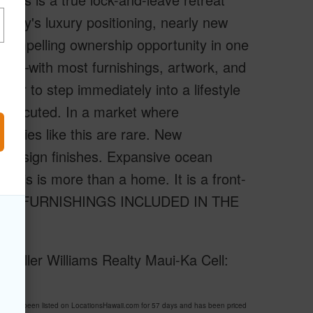
erty's luxury positioning, nearly new
 compelling ownership opportunity in one
shed–with most furnishings, artwork, and
ner to step immediately into a lifestyle
y executed. In a market where
tunities like this are rare. New
or design finishes. Expansive ocean
 This is more than a home. It is a front-
ry. ALL FURNISHINGS INCLUDED IN THE
 Keller Williams Realty Maui-Ka Cell:
9 has been listed on LocationsHawaii.com for 57 days and has been priced