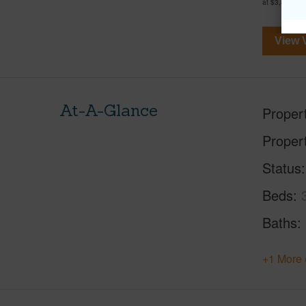
at
$3,878,00
View V
At-A-Glance
Proper
Proper
Status
Beds
Baths
+1 More 