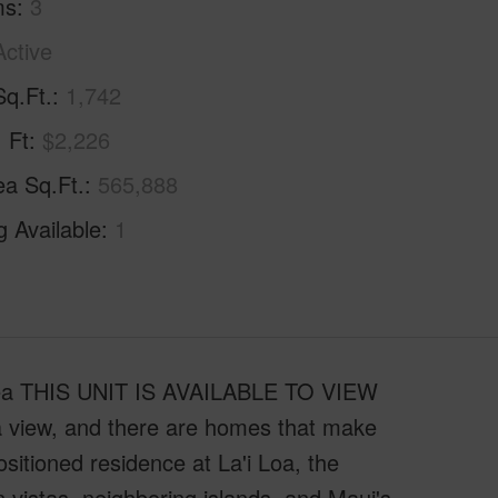
ms
3
Active
Sq.Ft.
1,742
. Ft
$2,226
ea Sq.Ft.
565,888
g Available
1
ailea THIS UNIT IS AVAILABLE TO VIEW
view, and there are homes that make
ositioned residence at La'i Loa, the
 vistas, neighboring islands, and Maui's