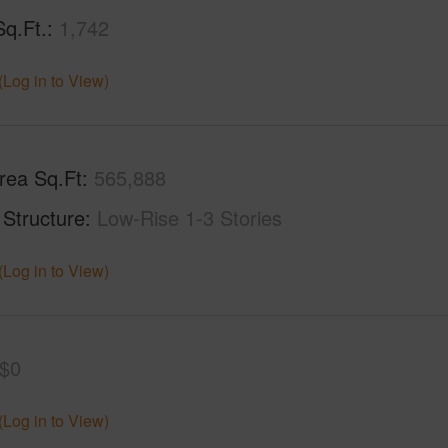
Sq.Ft.
1,742
(Log in to View)
rea Sq.Ft
565,888
 Structure
Low-Rise 1-3 Stories
(Log in to View)
$0
(Log in to View)