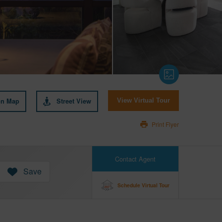
on Map
Street View
View Virtual Tour
Print Flyer
Contact Agent
Save
Schedule Virtual Tour