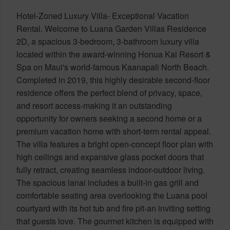
Hotel-Zoned Luxury Villa- Exceptional Vacation
Rental. Welcome to Luana Garden Villas Residence
2D, a spacious 3-bedroom, 3-bathroom luxury villa
located within the award-winning Honua Kai Resort &
Spa on Maui's world-famous Kaanapali North Beach.
Completed in 2019, this highly desirable second-floor
residence offers the perfect blend of privacy, space,
and resort access-making it an outstanding
opportunity for owners seeking a second home or a
premium vacation home with short-term rental appeal.
The villa features a bright open-concept floor plan with
high ceilings and expansive glass pocket doors that
fully retract, creating seamless indoor-outdoor living.
The spacious lanai includes a built-in gas grill and
comfortable seating area overlooking the Luana pool
courtyard with its hot tub and fire pit-an inviting setting
that guests love. The gourmet kitchen is equipped with