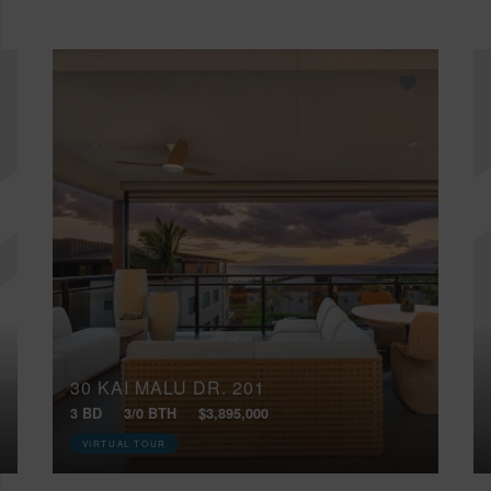
30 KAI MALU DR, 201
3 BD
3/0 BTH
$3,895,000
VIRTUAL TOUR