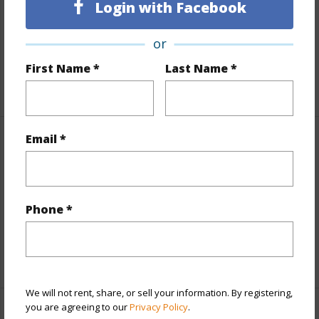
Login with Facebook
Land / Lot Features
or
Land Area Sq.Ft
1,516,759
First Name *
Last Name *
+1 More (Log in to View)
Email *
Finances
Includes monthly fees, association dues, land values
and more.
Phone *
Taxes
$0
+1 More (Log in to View)
We will not rent, share, or sell your information. By registering,
you are agreeing to our
Privacy Policy
.