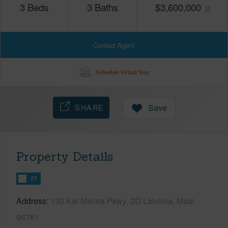
3
Beds
3
Baths
$
3,600,000
Contact Agent
Schedule Virtual Tour
SHARE
Save
Property Details
FT
Address
130 Kai Malina Pkwy, 2D Lahaina, Maui
96761