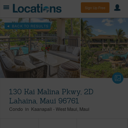
Sign Up Free
BACK TO RESULTS
130 Kai Malina Pkwy, 2D
Lahaina, Maui 96761
Condo
in
Kaanapali
-
West Maui
Maui