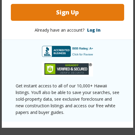
Interior Features
Sign Up
Flooring
Tile
+1 More (Log in to View)
Already have an account?
Log In
Property Features
Year Built
2019
View
Garden View
Get instant access to all of our 10,000+ Hawaii
Parking Available
Y
listings. You’ll also be able to save your searches, see
sold-property data, see exclusive foreclosure and
Pool
Y
new construction listings and access our free white
papers and buyer guides.
+6 More (Log in to View)