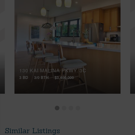
130 KAI MALINA PKWY, 3C
3 BD
3/0 BTH
$3,400,000
Similar Listings