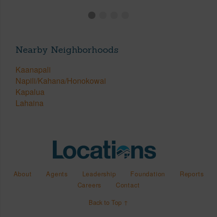
Nearby Neighborhoods
Kaanapali
Napili/Kahana/Honokowai
Kapalua
Lahaina
About
Agents
Leadership
Foundation
Reports
Careers
Contact
Back to Top ↑