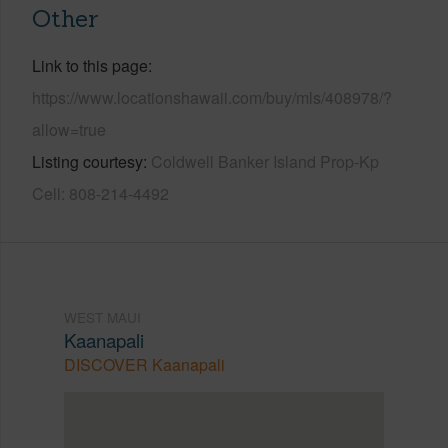
Other
Link to this page
https://www.locationshawaii.com/buy/mls/408978/?
allow=true
Listing courtesy
Coldwell Banker Island Prop-Kp
Cell: 808-214-4492
WEST MAUI
Kaanapali
DISCOVER Kaanapali