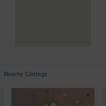
Nearby Listings