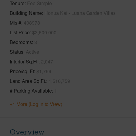
Tenure
Fee Simple
Building Name
Honua Kai - Luana Garden Villas
Mls #
408978
List Price
$3,600,000
Bedrooms
3
Status
Active
Interior Sq.Ft.
2,047
Price/sq. Ft
$1,759
Land Area Sq.Ft.
1,516,759
# Parking Available
1
+1 More (Log in to View)
Overview