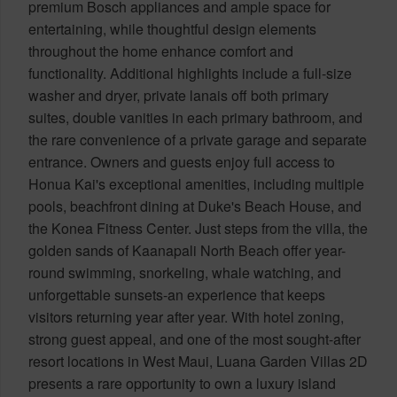
premium Bosch appliances and ample space for
entertaining, while thoughtful design elements
throughout the home enhance comfort and
functionality. Additional highlights include a full-size
washer and dryer, private lanais off both primary
suites, double vanities in each primary bathroom, and
the rare convenience of a private garage and separate
entrance. Owners and guests enjoy full access to
Honua Kai's exceptional amenities, including multiple
pools, beachfront dining at Duke's Beach House, and
the Konea Fitness Center. Just steps from the villa, the
golden sands of Kaanapali North Beach offer year-
round swimming, snorkeling, whale watching, and
unforgettable sunsets-an experience that keeps
visitors returning year after year. With hotel zoning,
strong guest appeal, and one of the most sought-after
resort locations in West Maui, Luana Garden Villas 2D
presents a rare opportunity to own a luxury island