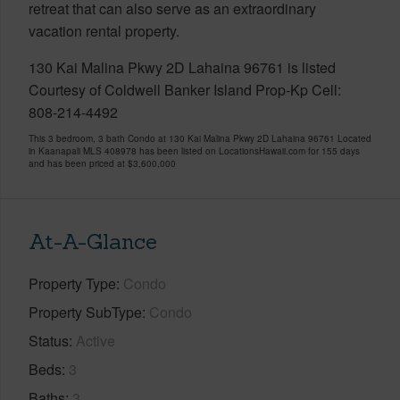
retreat that can also serve as an extraordinary
vacation rental property.
130 Kai Malina Pkwy 2D Lahaina 96761 is listed
Courtesy of Coldwell Banker Island Prop-Kp Cell:
808-214-4492
This 3 bedroom, 3 bath Condo at 130 Kai Malina Pkwy 2D Lahaina 96761 Located
in Kaanapali MLS 408978 has been listed on LocationsHawaii.com for 155 days
and has been priced at
$3,600,000
At-A-Glance
Property Type
Condo
Property SubType
Condo
Status
Active
Beds
3
Baths
3