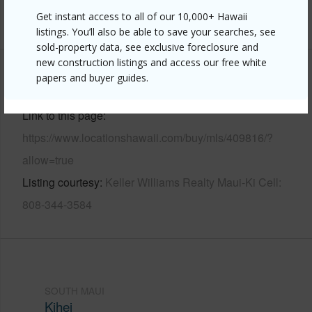
Get instant access to all of our 10,000+ Hawaii
+6 More (Log in to View)
listings. You’ll also be able to save your searches, see
sold-property data, see exclusive foreclosure and
new construction listings and access our free white
papers and buyer guides.
Other
Link to this page
https://www.locationshawaii.com/buy/mls/409816/?
allow=true
Listing courtesy
Keller Williams Realty Maui-Ki Cell:
808-344-3584
SOUTH MAUI
Kihei