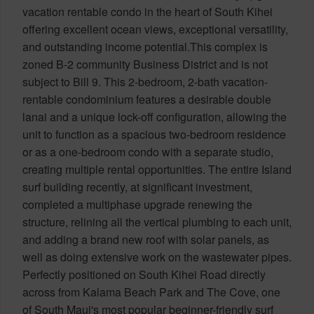
vacation rentable condo in the heart of South Kihei
offering excellent ocean views, exceptional versatility,
and outstanding income potential.This complex is
zoned B-2 community Business District and is not
subject to Bill 9. This 2-bedroom, 2-bath vacation-
rentable condominium features a desirable double
lanai and a unique lock-off configuration, allowing the
unit to function as a spacious two-bedroom residence
or as a one-bedroom condo with a separate studio,
creating multiple rental opportunities. The entire Island
surf building recently, at significant investment,
completed a multiphase upgrade renewing the
structure, relining all the vertical plumbing to each unit,
and adding a brand new roof with solar panels, as
well as doing extensive work on the wastewater pipes.
Perfectly positioned on South Kihei Road directly
across from Kalama Beach Park and The Cove, one
of South Maui's most popular beginner-friendly surf