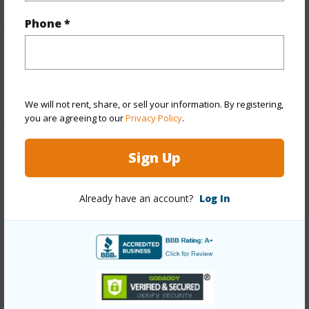
Phone *
Interior Features
+1 More (Log in to View)
We will not rent, share, or sell your information. By registering,
you are agreeing to our
Privacy Policy
.
Property Features
Sign Up
Year Built
1973
Already have an account?
Log In
Year Remodeled
2023
View
Ocean
Construction
Stucco
Parking Available
N
Pool
Y