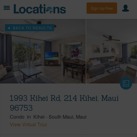
Sign Up Free
BACK TO RESULTS
1993 Kihei Rd, 214 Kihei, Maui
96753
Condo
in
Kihei
-
South Maui
Maui
View Virtual Tour