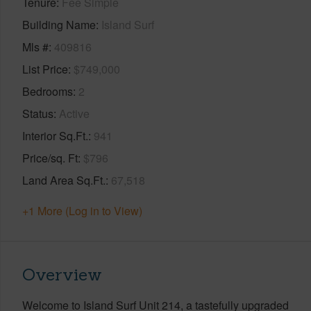
Tenure
Fee Simple
Building Name
Island Surf
Mls #
409816
List Price
$749,000
Bedrooms
2
Status
Active
Interior Sq.Ft.
941
Price/sq. Ft
$796
Land Area Sq.Ft.
67,518
+1 More (Log in to View)
Overview
Welcome to Island Surf Unit 214, a tastefully upgraded