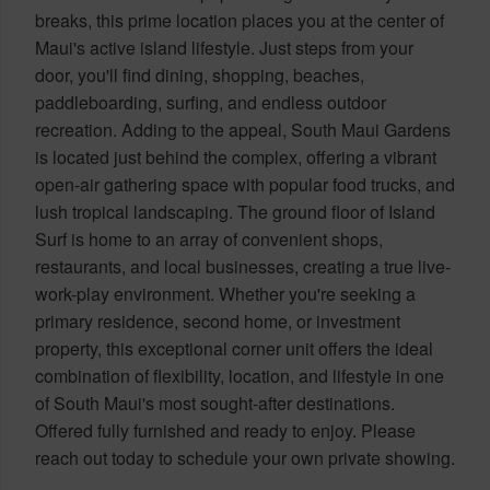
breaks, this prime location places you at the center of
Maui's active island lifestyle. Just steps from your
door, you'll find dining, shopping, beaches,
paddleboarding, surfing, and endless outdoor
recreation. Adding to the appeal, South Maui Gardens
is located just behind the complex, offering a vibrant
open-air gathering space with popular food trucks, and
lush tropical landscaping. The ground floor of Island
Surf is home to an array of convenient shops,
restaurants, and local businesses, creating a true live-
work-play environment. Whether you're seeking a
primary residence, second home, or investment
property, this exceptional corner unit offers the ideal
combination of flexibility, location, and lifestyle in one
of South Maui's most sought-after destinations.
Offered fully furnished and ready to enjoy. Please
reach out today to schedule your own private showing.