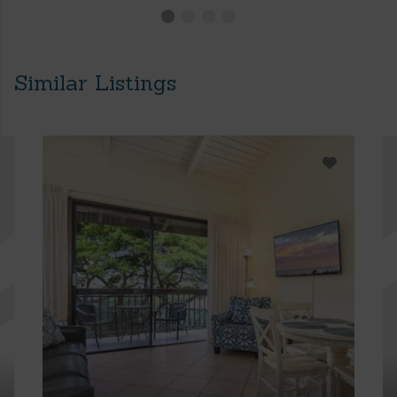
Similar Listings