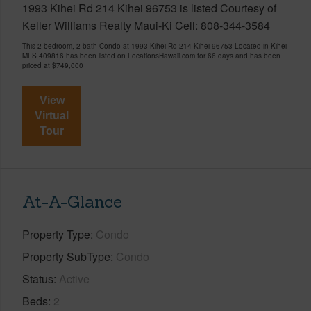
1993 Kihei Rd 214 Kihei 96753 is listed Courtesy of
Keller Williams Realty Maui-Ki Cell: 808-344-3584
This 2 bedroom, 2 bath Condo at 1993 Kihei Rd 214 Kihei 96753 Located in Kihei
MLS 409816 has been listed on LocationsHawaii.com for 66 days and has been
priced at
$749,000
View
Virtual
Tour
At-A-Glance
Property Type
Condo
Property SubType
Condo
Status
Active
Beds
2