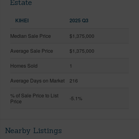
Estate
KIHEI
2025 Q3
Median Sale Price
$1,375,000
Average Sale Price
$1,375,000
Homes Sold
1
Average Days on Market
216
% of Sale Price to List
-5.1%
Price
Nearby Listings