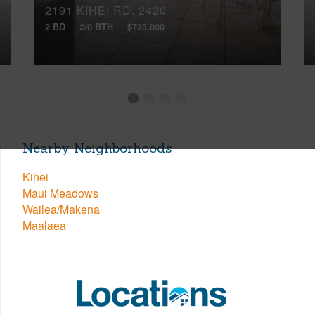
2191 KIHEI RD, 2420
2 BD
2/0 BTH
$725,000
Nearby Neighborhoods
Kihei
Maui Meadows
Wailea/Makena
Maalaea