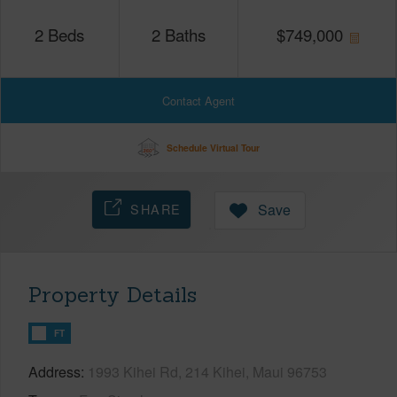
2
Beds
2
Baths
$
749,000
Contact Agent
Schedule Virtual Tour
SHARE
Save
Property Details
FT
Address
1993 Kihei Rd, 214 Kihei, Maui 96753