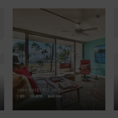
1993 KIHEI RD, 307
1 BD
1/0 BTH
$650,000