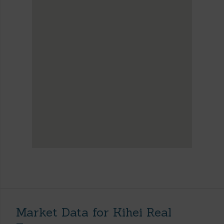
Market Data for Kihei Real