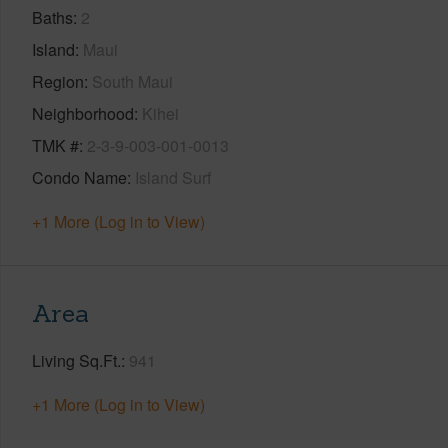
Baths
2
Island
Maui
Region
South Maui
Neighborhood
Kihei
TMK #
2-3-9-003-001-0013
Condo Name
Island Surf
+1 More (Log in to View)
Area
Living Sq.Ft.
941
+1 More (Log in to View)