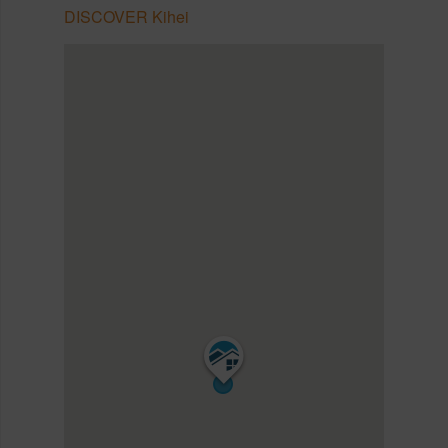
DISCOVER Kihei