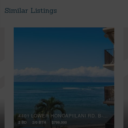
Similar Listings
4401 LOWER HONOAPIILANI RD, B-401
2 BD
2/0 BTH
$799,000