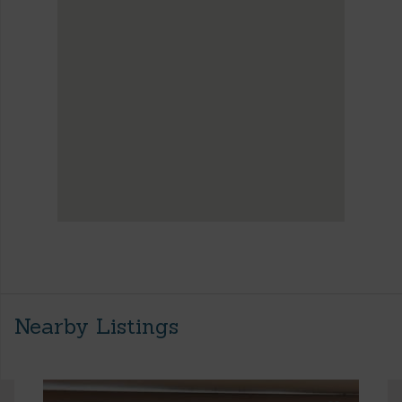
Nearby Listings