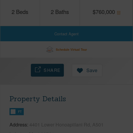
2
Beds
2
Baths
$
760,000
Contact Agent
Schedule Virtual Tour
SHARE
Save
Property Details
FT
Address
4401 Lower Honoapiilani Rd, A501