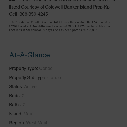
listed Courtesy of Coldwell Banker Island Prop-Kp
Cell: 808-359-4245
This 2 bedroom, 2 bath Condo at 4401 Lower Honoapiilani Rd A501 Lahaina
96761 Located in Napili/Kahana/Honokowai MLS 410175 has been listed on
LocationsHawaii.com for 32 days and has been priced at
$760,000
At-A-Glance
Property Type
Condo
Property SubType
Condo
Status
Active
Beds
2
Baths
2
Island
Maui
Region
West Maui