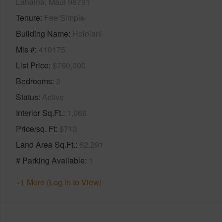
Lahaina, Maui 96761
Tenure
Fee Simple
Building Name
Hololani
Mls #
410175
List Price
$760,000
Bedrooms
2
Status
Active
Interior Sq.Ft.
1,066
Price/sq. Ft
$713
Land Area Sq.Ft.
62,291
# Parking Available
1
+1 More (Log in to View)