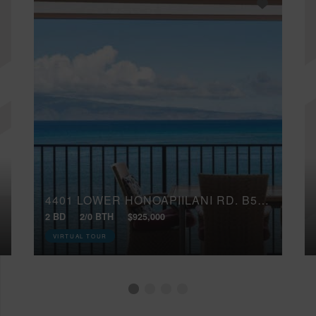
4401 LOWER HONOAPIILANI RD, B503
2 BD
2/0 BTH
$925,000
VIRTUAL TOUR