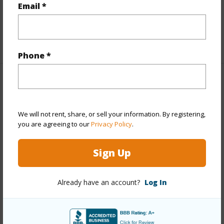
Email *
Flooring
Tile
+1 More (Log in to View)
Phone *
Property Features
Year Built
1974
We will not rent, share, or sell your information. By registering,
you are agreeing to our
Privacy Policy
.
Year Remodeled
2022
View
Ocean
Sign Up
Construction
Steel Frame,Stucco
Parking Available
Y
Already have an account?
Log In
Pool
Y
+5 More (Log in to View)