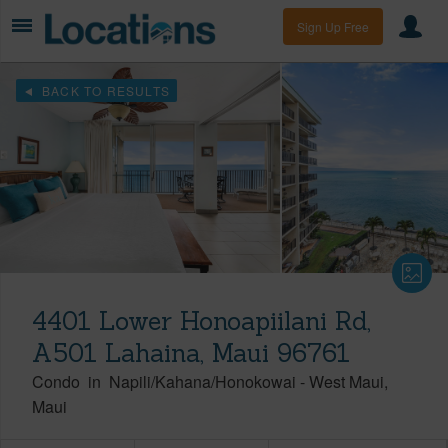
Sign Up Free
BACK TO RESULTS
4401 Lower Honoapiilani Rd,
A501 Lahaina, Maui 96761
Condo
in
Napili/Kahana/Honokowai
-
West Maui
Maui