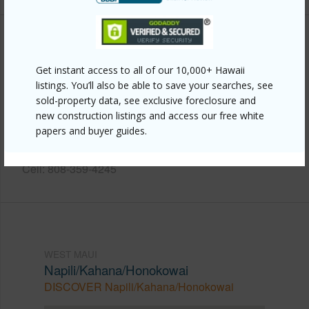
Other
Get instant access to all of our 10,000+ Hawaii
Link to this page
listings. You’ll also be able to save your searches, see
sold-property data, see exclusive foreclosure and
https://www.locationshawaii.com/buy/mls/410175/?
new construction listings and access our free white
allow=true
papers and buyer guides.
Listing courtesy
Coldwell Banker Island Prop-Kp
Cell: 808-359-4245
WEST MAUI
Napili/Kahana/Honokowai
DISCOVER Napili/Kahana/Honokowai