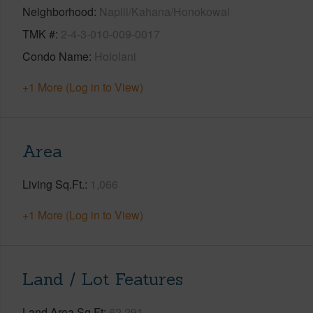
Neighborhood
Napili/Kahana/Honokowai
TMK #
2-4-3-010-009-0017
Condo Name
Hololani
+1 More (Log in to View)
Area
Living Sq.Ft.
1,066
+1 More (Log in to View)
Land / Lot Features
Land Area Sq.Ft
62,291