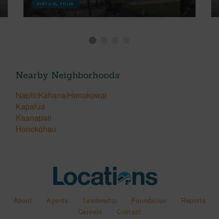
VIRTUAL TOUR
Nearby Neighborhoods
Napili/Kahana/Honokowai
Kapalua
Kaanapali
Honokohau
About
Agents
Leadership
Foundation
Reports
Careers
Contact