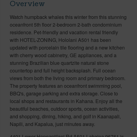
Overview
Watch humpback whales this winter from this stunning
oceanfront 5th floor 2-bedroom 2-bath condominium
residence. Pet-friendly and vacation rental friendly
with HOTEL-ZONING, Hololani A501 has been
updated with porcelain tile flooring and a new kitchen
with cherry wood cabinetry, GE appliances, and a
stunning Brazilian blue quartzite natural stone
countertop and full height backsplash. Full ocean
views from both the living room and primary bedroom.
The property features an oceanfront swimming pool,
BBQ's, garage parking and extra storage. Close to
local shops and restaurants in Kahana. Enjoy all the
beautiful beaches, outdoor sports, ocean activities,
and shopping, dining, hiking, and golf in Kaanapali,
Napili, and Kapalua, just minutes away.
4401 Lower Honoapiilani Rd A501 Lahaina 96761 is