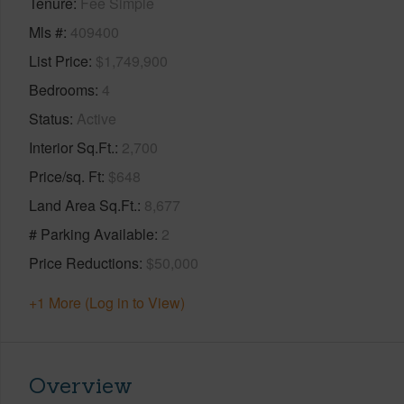
Tenure
Fee Simple
Mls #
409400
List Price
$1,749,900
Bedrooms
4
Status
Active
Interior Sq.Ft.
2,700
Price/sq. Ft
$648
Land Area Sq.Ft.
8,677
# Parking Available
2
Price Reductions
$50,000
+1 More (Log in to View)
Overview