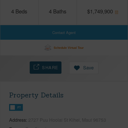
4
Beds
4
Baths
$
1,749,900
Contact Agent
Schedule Virtual Tour
SHARE
Save
Property Details
FT
Address
2727 Puu Hoolai St Kihei, Maui 96753