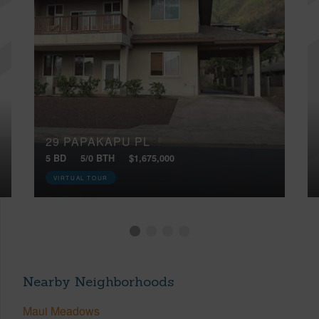
29 PAPAKAPU PL
5 BD
5/0 BTH
$1,675,000
VIRTUAL TOUR
Nearby Neighborhoods
Maui Meadows