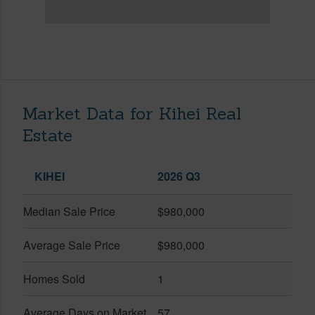
Market Data for Kihei Real
Estate
KIHEI
2026 Q3
Median Sale Price
$980,000
Average Sale Price
$980,000
Homes Sold
1
Average Days on Market
57