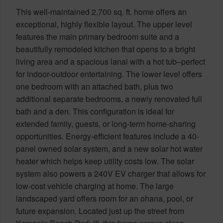
This well-maintained 2,700 sq. ft. home offers an
exceptional, highly flexible layout. The upper level
features the main primary bedroom suite and a
beautifully remodeled kitchen that opens to a bright
living area and a spacious lanai with a hot tub–perfect
for indoor-outdoor entertaining. The lower level offers
one bedroom with an attached bath, plus two
additional separate bedrooms, a newly renovated full
bath and a den. This configuration is ideal for
extended family, guests, or long-term home-sharing
opportunities. Energy-efficient features include a 40-
panel owned solar system, and a new solar hot water
heater which helps keep utility costs low. The solar
system also powers a 240V EV charger that allows for
low-cost vehicle charging at home. The large
landscaped yard offers room for an ohana, pool, or
future expansion. Located just up the street from