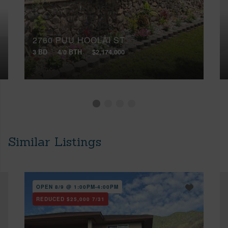
2760 PUU HOOLAI ST
3 BD
4/0 BTH
$2,174,000
Similar Listings
OPEN 8/9 @ 1:00PM-4:00PM
REDUCED
$25,000
7/31