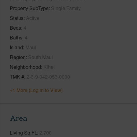
Property SubType
Single Family
Status
Active
Beds
4
Baths
4
Island
Maui
Region
South Maui
Neighborhood
Kihei
TMK #
2-3-9-042-053-0000
+1 More (Log in to View)
Area
Living Sq.Ft.
2,700