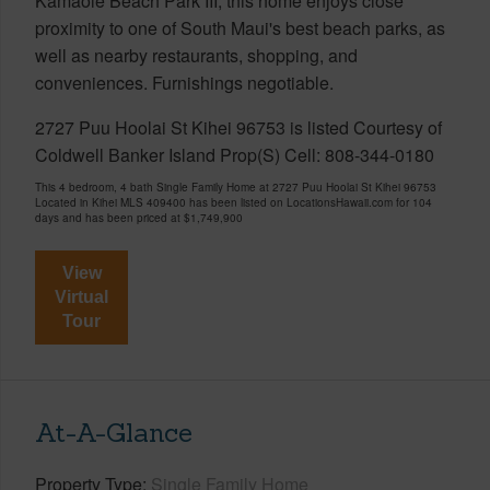
Kamaole Beach Park III, this home enjoys close
proximity to one of South Maui's best beach parks, as
well as nearby restaurants, shopping, and
conveniences. Furnishings negotiable.
2727 Puu Hoolai St Kihei 96753 is listed Courtesy of
Coldwell Banker Island Prop(S) Cell: 808-344-0180
This 4 bedroom, 4 bath Single Family Home at 2727 Puu Hoolai St Kihei 96753
Located in Kihei MLS 409400 has been listed on LocationsHawaii.com for 104
days and has been priced at
$1,749,900
View
Virtual
Tour
At-A-Glance
Property Type
Single Family Home