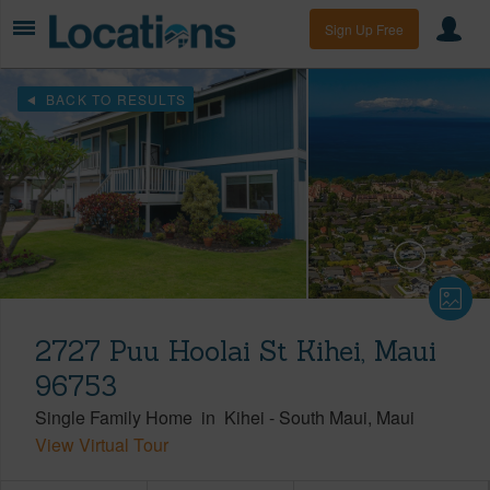
Sign Up Free
BACK TO RESULTS
2727 Puu Hoolai St Kihei, Maui
96753
Single Family Home
in
Kihei
-
South Maui
Maui
View Virtual Tour