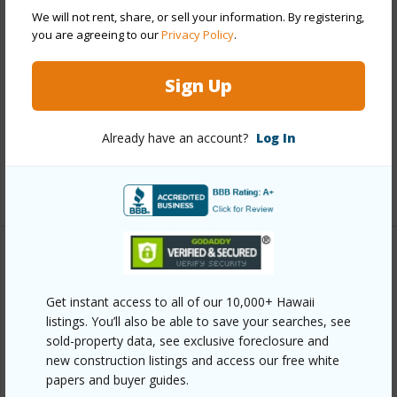
Year Remodeled
2024
We will not rent, share, or sell your information. By registering,
View
Mountain
you are agreeing to our
Privacy Policy
.
Construction
Double Wall,Frame,Wood Siding
Sign Up
Roofing
Asphalt/Comp Shingle
Parking Available
Y
Already have an account?
Log In
Pool
N
+9 More (Log in to View)
Other
Get instant access to all of our 10,000+ Hawaii
Link to this page
listings. You’ll also be able to save your searches, see
https://www.locationshawaii.com/buy/mls/409400/?
sold-property data, see exclusive foreclosure and
new construction listings and access our free white
allow=true
papers and buyer guides.
Listing courtesy
Coldwell Banker Island Prop(S)