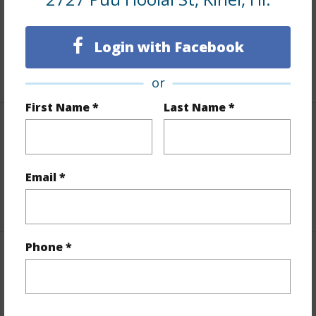
Taxes
$214
Tax Year
2026
Login with Facebook
+3 More (Log in to View)
or
First Name *
Last Name *
Interior Features
Flooring
Carpet,Tile,Wood
Email *
+1 More (Log in to View)
Phone *
Property Features
Year Built
1989