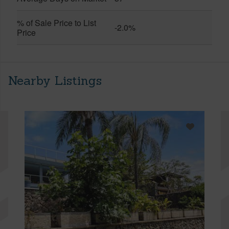
% of Sale Price to List
-2.0%
Price
Nearby Listings