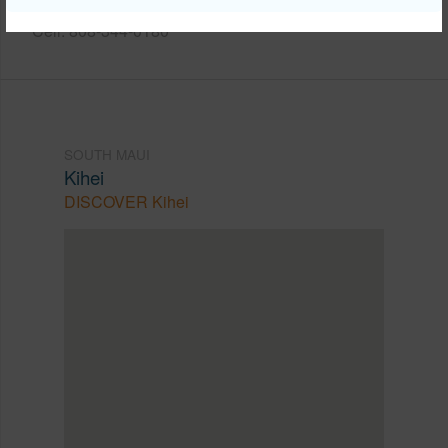
Cell: 808-344-0180
SOUTH MAUI
Kihei
DISCOVER Kihei