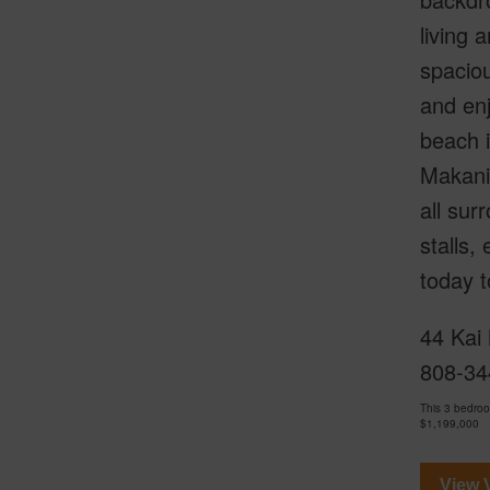
living 
spaciou
and enj
beach i
Makani 
all sur
stalls,
today t
44 Kai 
808-34
This 3 bedroo
$1,199,000
View V