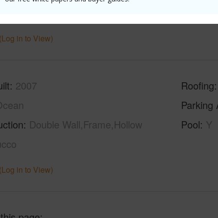
g
Carpet,Tile,Vinyl
(Log in to View)
ilt
2007
Roofing
Ocean
Parking 
uction
Double Wall,Frame,Hollow
Pool
Y
ucco
(Log in to View)
 this page