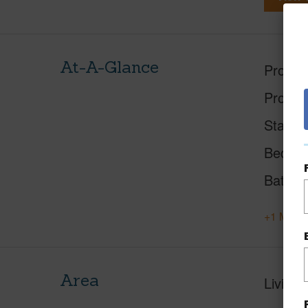
At-A-Glance
Proper
Proper
Status
Beds
Baths
+1 More 
Area
Living 