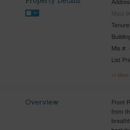
Property Details
Addres
Maui 9
FT
Tenure
Buildi
Mls #
List Pr
+1 More 
Overview
Front 
from th
breatht
backdro