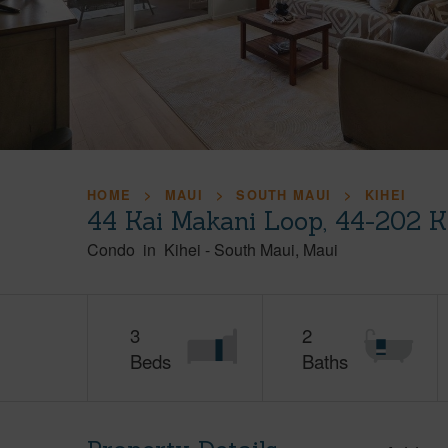
HOME
MAUI
SOUTH MAUI
KIHEI
44 Kai Makani Loop, 44-202 K
Condo
in
Kihei
-
South Maui
Maui
3
2
Beds
Baths