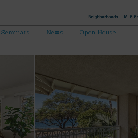
Neighborhoods
MLS Se
Seminars
News
Open House