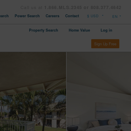
Call us at
1.866.MLS.2345 or 808.377.4642
arch
Power Search
Careers
Contact
Property Search
Home Value
Log in
Sign Up Free