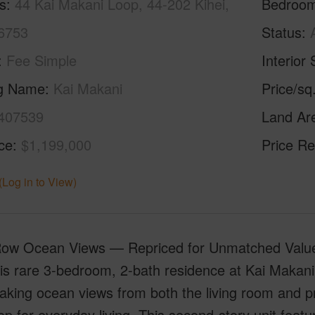
s
44 Kai Makani Loop, 44-202 Kihei,
Bedroo
6753
Status
Fee Simple
Interior 
ng Name
Kai Makani
Price/sq
407539
Land Ar
ice
$1,199,000
Price Re
(Log in to View)
Row Ocean Views — Repriced for Unmatched Value.
is rare 3-bedroom, 2-bath residence at Kai Makani 
aking ocean views from both the living room and pri
p for everyday living. This second-story unit featur