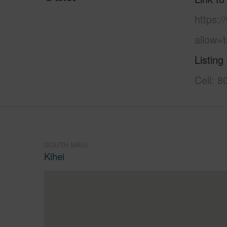
https:
allow=t
Listing
Cell: 
SOUTH MAUI
Kihei