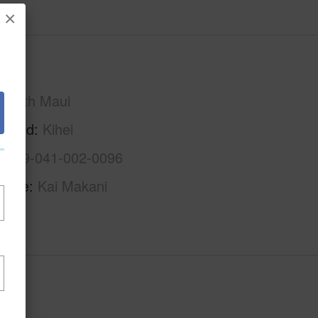
×
Maui
South Maui
rhood
Kihei
2-3-9-041-002-0096
Name
Kai Makani