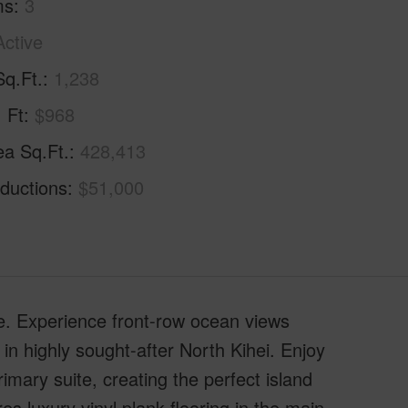
ms
3
Active
Sq.Ft.
1,238
. Ft
$968
ea Sq.Ft.
428,413
ductions
$51,000
 Experience front-row ocean views
in highly sought-after North Kihei. Enjoy
mary suite, creating the perfect island
es luxury vinyl plank flooring in the main