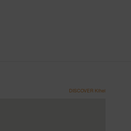
DISCOVER Kihei