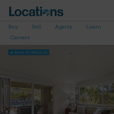
Buy
Sell
Agents
Learn
Careers
BACK TO RESULTS