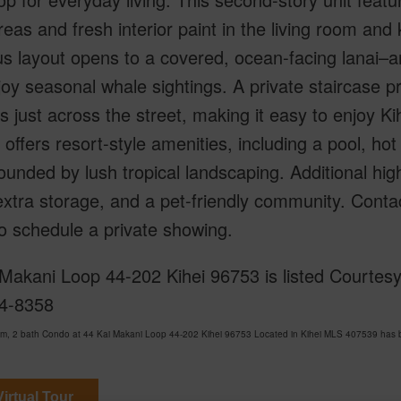
areas and fresh interior paint in the living room and 
s layout opens to a covered, ocean-facing lanai–an 
oy seasonal whale sightings. A private staircase 
s just across the street, making it easy to enjoy Ki
offers resort-style amenities, including a pool, hot
rounded by lush tropical landscaping. Additional hig
 extra storage, and a pet-friendly community. Contac
o schedule a private showing.
Makani Loop 44-202 Kihei 96753 is listed Courtesy 
4-8358
m, 2 bath Condo at 44 Kai Makani Loop 44-202 Kihei 96753 Located in Kihei MLS 407539 has be
irtual Tour