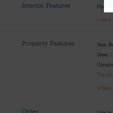
Interior Features
Floorin
+1 More 
Property Features
Year Bu
View
Constr
Tile,St
+8 More 
Other
Link to