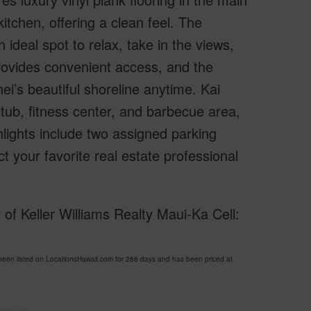
kitchen, offering a clean feel. The
ideal spot to relax, take in the views,
provides convenient access, and the
hei’s beautiful shoreline anytime. Kai
 tub, fitness center, and barbecue area,
hlights include two assigned parking
t your favorite real estate professional
of Keller Williams Realty Maui-Ka Cell:
en listed on LocationsHawaii.com for 288 days and has been priced at