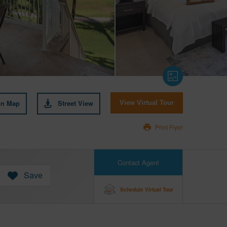
on Map
Street View
View Virtual Tour
Print Flyer
Contact Agent
Save
Schedule Virtual Tour