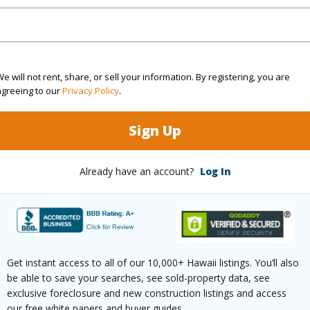
(Log in to View)
rea Sq.Ft
428,413
e will not rent, share, or sell your information. By registering, you are
agreeing to our
Privacy Policy
.
 Structure
Low-Rise 1-3 Stories
Sign Up
(Log in to View)
Already have an account?
Log In
$0
(Log in to View)
Get instant access to all of our 10,000+ Hawaii listings. You’ll also
be able to save your searches, see sold-property data, see
exclusive foreclosure and new construction listings and access
our free white papers and buyer guides.