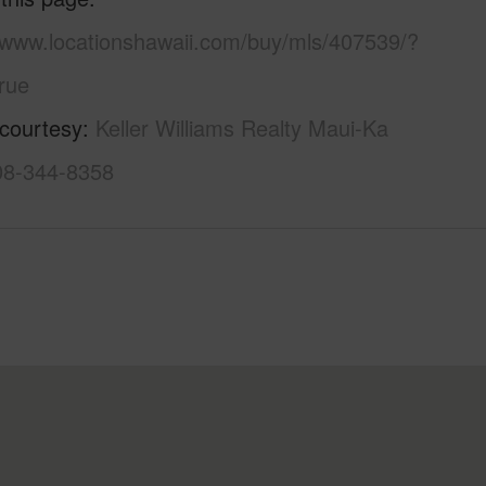
//www.locationshawaii.com/buy/mls/407539/?
rue
 courtesy
Keller Williams Realty Maui-Ka
808-344-8358