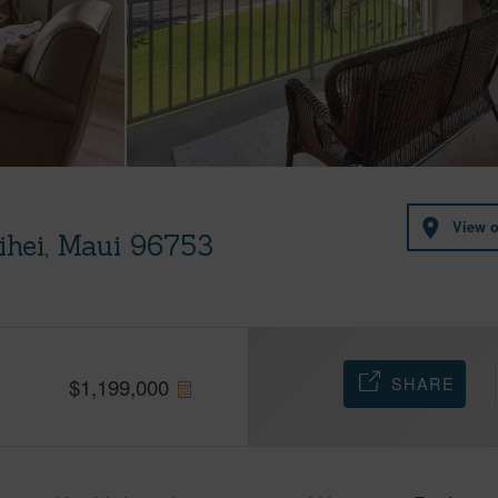
View 
ihei, Maui 96753
SHARE
$
1,199,000