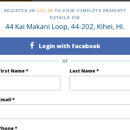
REGISTER OR
LOG IN
TO VIEW COMPLETE PROPERTY
DETAILS FOR
44 Kai Makani Loop, 44-202, Kihei, HI.
ty Type
Condo
Island
ty SubType
Condo
Region
Login with Facebook
Active
Neighbo
or
3
TMK #
First Name *
Last Name *
2
Condo 
(Log in to View)
Email *
Sq.Ft.
1,238
Phone *