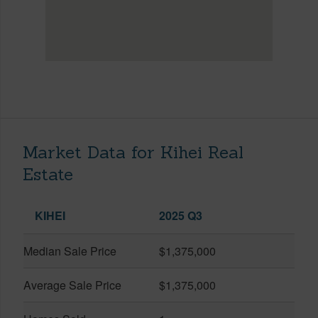
Market Data for Kihei Real
Estate
KIHEI
2025 Q3
Median Sale Price
$1,375,000
Average Sale Price
$1,375,000