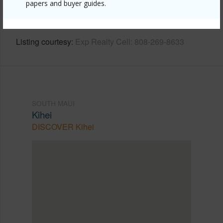
papers and buyer guides.
https://www.locationshawaii.com/buy/mls/409329/?
allow=true
Listing courtesy
Exp Realty Cell: 808-269-8633
SOUTH MAUI
Kihei
DISCOVER Kihei