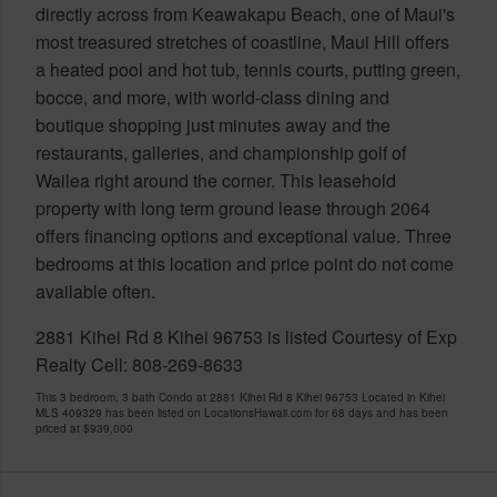
directly across from Keawakapu Beach, one of Maui's
most treasured stretches of coastline, Maui Hill offers
a heated pool and hot tub, tennis courts, putting green,
bocce, and more, with world-class dining and
boutique shopping just minutes away and the
restaurants, galleries, and championship golf of
Wailea right around the corner. This leasehold
property with long term ground lease through 2064
offers financing options and exceptional value. Three
bedrooms at this location and price point do not come
available often.
2881 Kihei Rd 8 Kihei 96753 is listed Courtesy of Exp
Realty Cell: 808-269-8633
This 3 bedroom, 3 bath Condo at 2881 Kihei Rd 8 Kihei 96753 Located in Kihei
MLS 409329 has been listed on LocationsHawaii.com for 68 days and has been
priced at
$939,000