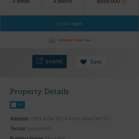
3
Beds
3
Baths
$
939,000
Contact Agent
Schedule Virtual Tour
SHARE
Save
Property Details
FT
Address
2881 Kihei Rd, 8 Kihei, Maui 96753
Tenure
LeaseHold
Building Name
Maui Hill