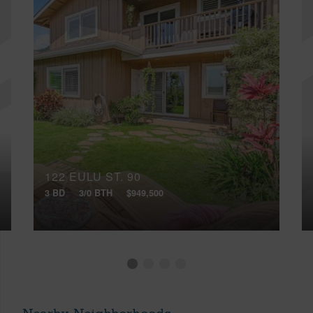
122 EULU ST, 90
3 BD
3/0 BTH
$949,500
Nearby Neighborhoods