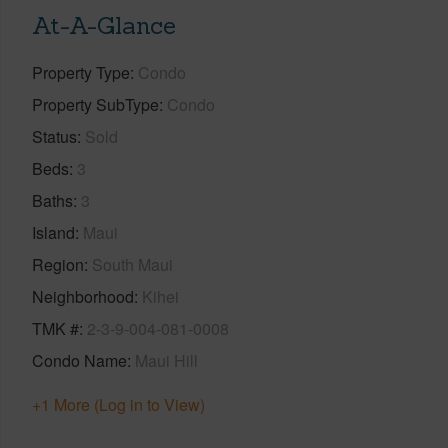
At-A-Glance
Property Type
Condo
Property SubType
Condo
Status
Sold
Beds
3
Baths
3
Island
Maui
Region
South Maui
Neighborhood
Kihei
TMK #
2-3-9-004-081-0008
Condo Name
Maui Hill
+1 More (Log in to View)