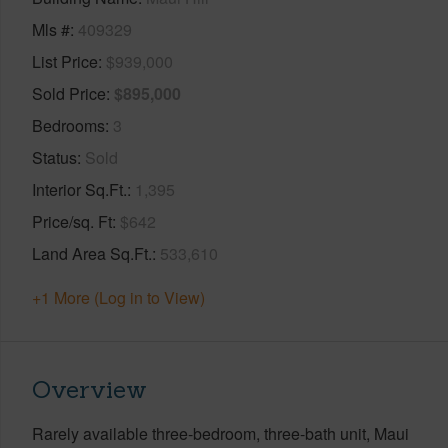
Mls #
409329
List Price
$939,000
Sold Price
$895,000
Bedrooms
3
Status
Sold
Interior Sq.Ft.
1,395
Price/sq. Ft
$642
Land Area Sq.Ft.
533,610
+1 More (Log in to View)
Overview
Rarely available three-bedroom, three-bath unit, Maui