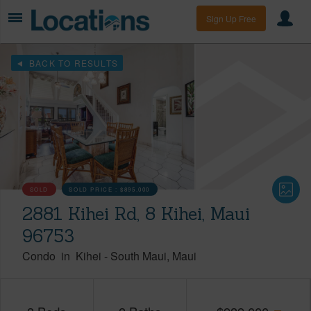
Sign Up Free
BACK TO RESULTS
SOLD
SOLD PRICE :
$895,000
2881 Kihei Rd, 8 Kihei, Maui
96753
Condo
in
Kihei
-
South Maui
Maui