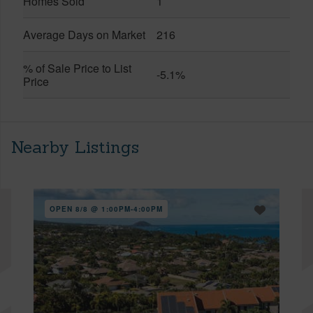
Homes Sold
1
Average Days on Market
216
% of Sale Price to List
-5.1%
Price
Nearby Listings
OPEN 8/8 @ 1:00PM-4:00PM