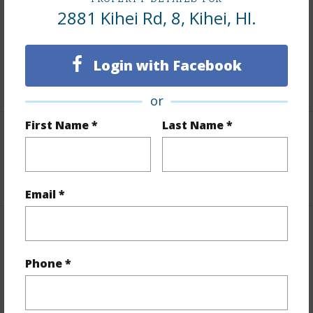
Includes monthly fees, association dues, land values
2881 Kihei Rd, 8, Kihei, HI.
and more.
Taxes
$0
Login with Facebook
+1 More (Log in to View)
or
First Name *
Last Name *
Leasehold Details
+2 More (Log in to View)
Email *
Interior Features
Phone *
Flooring
Carpet,Laminate,Tile
+1 More (Log in to View)