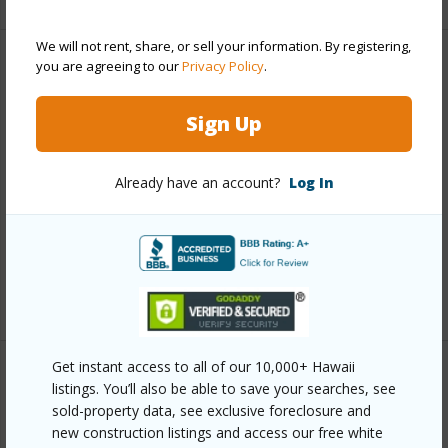
We will not rent, share, or sell your information. By registering,
you are agreeing to our
Privacy Policy
.
Property Features
Sign Up
Year Built
1981
Year Remodeled
2022
Already have an account?
Log In
View
Ocean
Parking Available
N
Pool
Y
+5 More (Log in to View)
Get instant access to all of our 10,000+ Hawaii
Other
listings. You’ll also be able to save your searches, see
sold-property data, see exclusive foreclosure and
new construction listings and access our free white
Link to this page