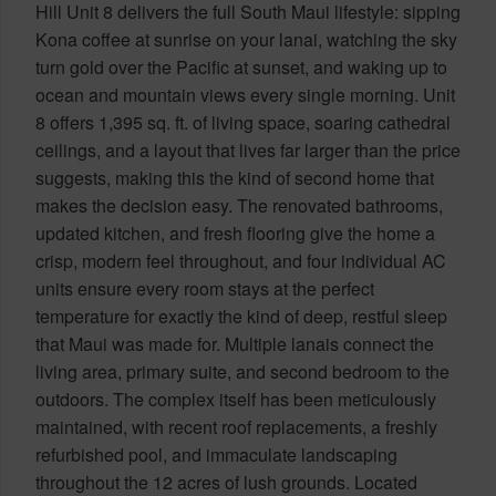
Hill Unit 8 delivers the full South Maui lifestyle: sipping
Kona coffee at sunrise on your lanai, watching the sky
turn gold over the Pacific at sunset, and waking up to
ocean and mountain views every single morning. Unit
8 offers 1,395 sq. ft. of living space, soaring cathedral
ceilings, and a layout that lives far larger than the price
suggests, making this the kind of second home that
makes the decision easy. The renovated bathrooms,
updated kitchen, and fresh flooring give the home a
crisp, modern feel throughout, and four individual AC
units ensure every room stays at the perfect
temperature for exactly the kind of deep, restful sleep
that Maui was made for. Multiple lanais connect the
living area, primary suite, and second bedroom to the
outdoors. The complex itself has been meticulously
maintained, with recent roof replacements, a freshly
refurbished pool, and immaculate landscaping
throughout the 12 acres of lush grounds. Located