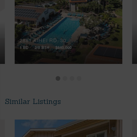
2881 KIHEI RD, 30
1 BD
2/0 BTH
$840,000
Similar Listings