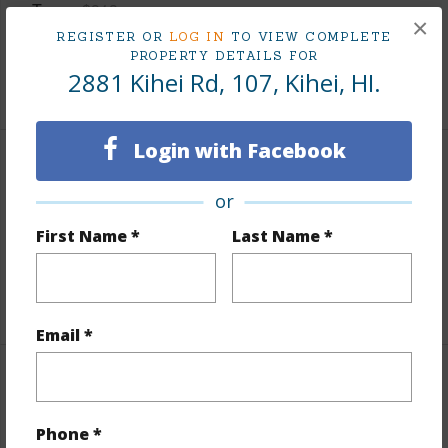
Taxes
$913
×
REGISTER OR
LOG IN
TO VIEW COMPLETE
Tax Year
2025
PROPERTY DETAILS FOR
2881 Kihei Rd, 107, Kihei, HI.
+3 More (Log in to View)
Login with Facebook
Leasehold Details
or
Leaser
Hill Enterprises
First Name *
Last Name *
Lease Renegotiation Date
01-01-2030
+2 More (Log in to View)
Email *
Interior Features
Phone *
Flooring
Carpet,Tile