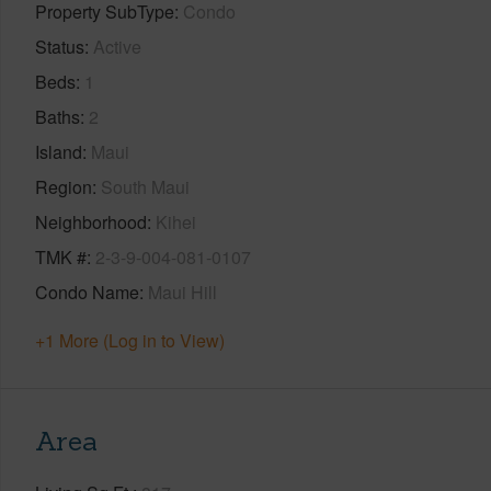
Property SubType
Condo
Status
Active
Beds
1
Baths
2
Island
Maui
Region
South Maui
Neighborhood
Kihei
TMK #
2-3-9-004-081-0107
Condo Name
Maui Hill
+1 More (Log in to View)
Area