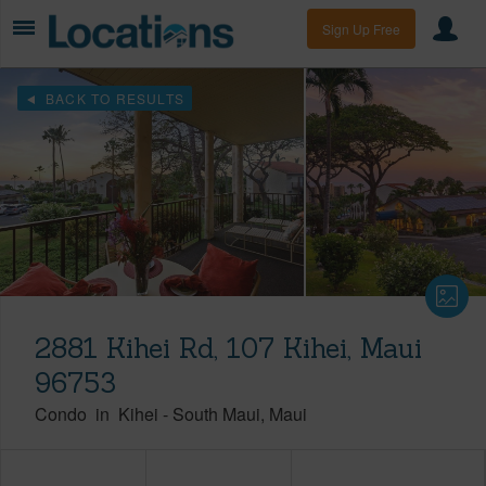
Sign Up Free
BACK TO RESULTS
2881 Kihei Rd, 107 Kihei, Maui
96753
Condo
in
Kihei
-
South Maui
Maui