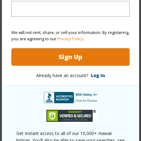
+1 More (Log in to View)
We will not rent, share, or sell your information. By registering,
Property Features
you are agreeing to our
Privacy Policy
.
Year Built
1981
Sign Up
Year Remodeled
2020
View
Ocean
Already have an account?
Log In
Construction
Double Wall,Stucco
Roofing
Monier Tile/Tile
Parking Available
N
Pool
Y
+7 More (Log in to View)
Get instant access to all of our 10,000+ Hawaii
listings. You’ll also be able to save your searches, see