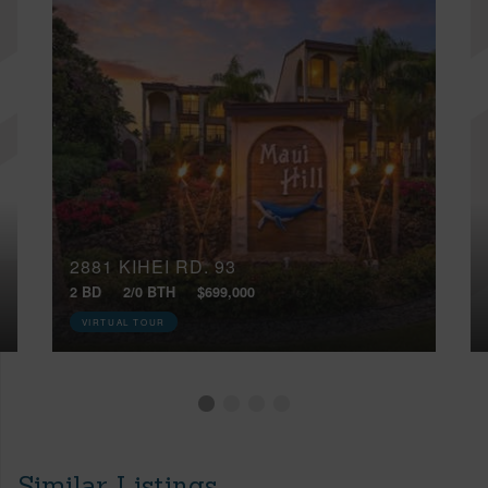
2881 KIHEI RD, 93
2 BD
2/0 BTH
$699,000
VIRTUAL TOUR
Similar Listings