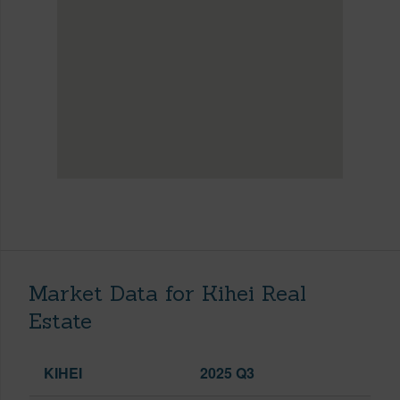
Market Data for Kihei Real
Estate
KIHEI
2025 Q3