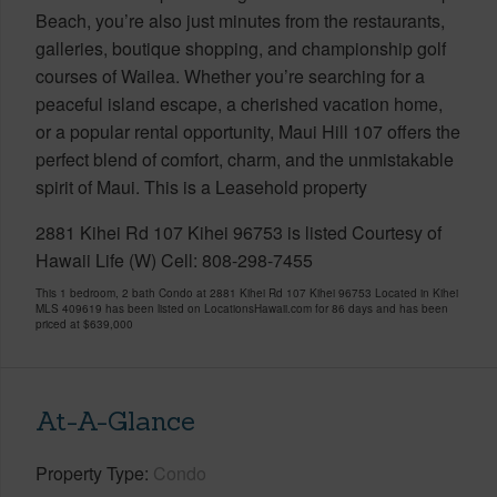
Beach, you’re also just minutes from the restaurants,
galleries, boutique shopping, and championship golf
courses of Wailea. Whether you’re searching for a
peaceful island escape, a cherished vacation home,
or a popular rental opportunity, Maui Hill 107 offers the
perfect blend of comfort, charm, and the unmistakable
spirit of Maui. This is a Leasehold property
2881 Kihei Rd 107 Kihei 96753 is listed Courtesy of
Hawaii Life (W) Cell: 808-298-7455
This 1 bedroom, 2 bath Condo at 2881 Kihei Rd 107 Kihei 96753 Located in Kihei
MLS 409619 has been listed on LocationsHawaii.com for 86 days and has been
priced at
$639,000
At-A-Glance
Property Type
Condo