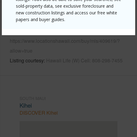
sold-property data, see exclusive foreclosure and
new construction listings and access our free white
Other
papers and buyer guides.
Link to this page
https://www.locationshawaii.com/buy/mls/409619/?
allow=true
Listing courtesy
Hawaii Life (W) Cell: 808-298-7455
SOUTH MAUI
Kihei
DISCOVER Kihei