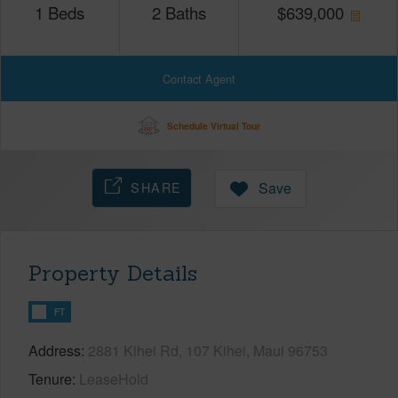
1
Beds
2
Baths
$
639,000
Contact Agent
Schedule Virtual Tour
SHARE
Save
Property Details
FT
Address
2881 Kihei Rd, 107 Kihei, Maui 96753
Tenure
LeaseHold