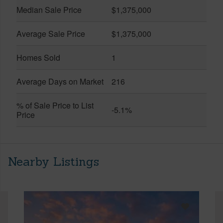
Median Sale Price
$1,375,000
Average Sale Price
$1,375,000
Homes Sold
1
Average Days on Market
216
% of Sale Price to List
-5.1%
Price
Nearby Listings