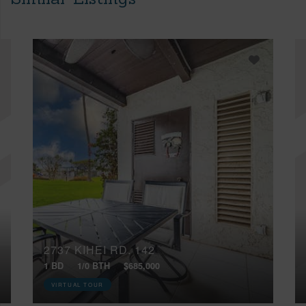
2737 KIHEI RD, 142
1 BD
1/0 BTH
$685,000
VIRTUAL TOUR