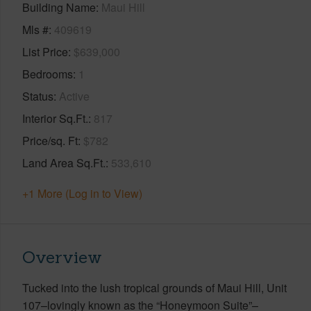
Building Name
Maui Hill
Mls #
409619
List Price
$639,000
Bedrooms
1
Status
Active
Interior Sq.Ft.
817
Price/sq. Ft
$782
Land Area Sq.Ft.
533,610
+1 More (Log in to View)
Overview
Tucked into the lush tropical grounds of Maui Hill, Unit
107–lovingly known as the “Honeymoon Suite”–