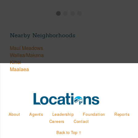
Nearby Neighborhoods
Maui Meadows
Wailea/Makena
Kihei
Maalaea
About
Agents
Leadership
Foundation
Reports
Careers
Contact
Back to Top ↑