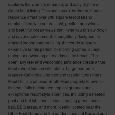
captures the warmth, romance, and easy rhythm of
South Maui living. This spacious 1-bedroom, 2-bath
residence offers over 800 square feet of island
comfort, filled with natural light, gentle trade winds,
and beautiful ocean views that invite you to slow down
and savor each moment. Thoughtfully designed for
relaxed indoor-outdoor living, the condo features
expansive lanais perfect for morning coffee, sunset
dining, or unwinding after a day at the beach. The
open, airy feel and welcoming ambiance create a true
Maui retreat infused with aloha. Large bedroom
features California king bed and tasteful furnishings.
Maui Hill is a beloved South Maui property known for
its beautifully maintained tropical grounds and
exceptional resort-style amenities, including a heated
pool and hot tub, tennis courts, putting green, bocce
ball, BBQ areas, and more. Ideally located near the
Kihei Boat Ramp and the golden sands of Keawakapu