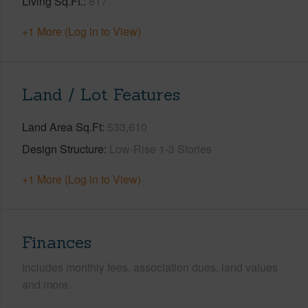
Living Sq.Ft.
817
+1 More (Log in to View)
Land / Lot Features
Land Area Sq.Ft
533,610
Design Structure
Low-Rise 1-3 Stories
+1 More (Log in to View)
Finances
Includes monthly fees, association dues, land values
and more.