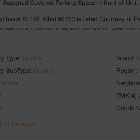
 Assigned Covered Parking Space in front of Unit.
nihakoi St 18F Kihei 96753 is listed Courtesy of Pa
m, 2 bath Condo at 15 Kulanihakoi St 18F Kihei 96753 Located in Kihei MLS 409290 has been l
ty Type
Condo
Island
ty SubType
Condo
Region
Active
Neighbo
2
TMK #
2
Condo 
(Log in to View)