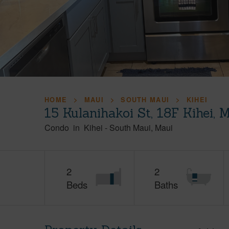
HOME
MAUI
SOUTH MAUI
KIHEI
15 Kulanihakoi St, 18F Kihei,
Condo
in
Kihei
-
South Maui
Maui
2
2
Beds
Baths