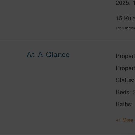
2025. 1
15 Kula
This 2 bedroo
At-A-Glance
Proper
Proper
Status
Beds
Baths
+1 More 