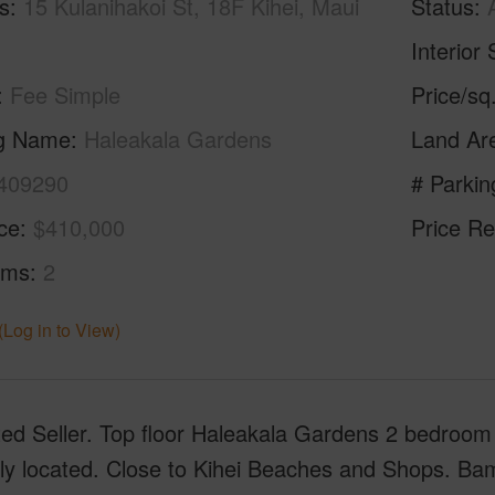
s
15 Kulanihakoi St, 18F Kihei, Maui
Status
Interior 
Fee Simple
Price/sq
ng Name
Haleakala Gardens
Land Ar
409290
# Parkin
ice
$410,000
Price Re
oms
2
(Log in to View)
ed Seller. Top floor Haleakala Gardens 2 bedroom 2
ly located. Close to Kihei Beaches and Shops. Bam