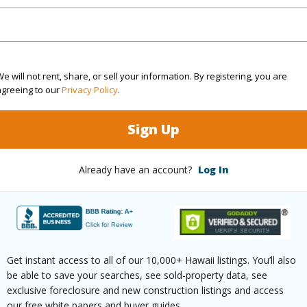
ilt
1989
Parking 
emodeled
2025
Pool
N
e will not rent, share, or sell your information. By registering, you are
agreeing to our
Privacy Policy
.
Garden View
Sign Up
(Log in to View)
Already have an account?
Log In
 this page
//www.locationshawaii.com/buy/mls/409290/?
rue
Get instant access to all of our 10,000+ Hawaii listings. You’ll also
be able to save your searches, see sold-property data, see
 courtesy
Pacific Shores Realty
exclusive foreclosure and new construction listings and access
our free white papers and buyer guides.