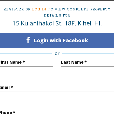
REGISTER OR
LOG IN
TO VIEW COMPLETE PROPERTY
Sq.Ft.
883
DETAILS FOR
15 Kulanihakoi St, 18F, Kihei, HI.
(Log in to View)
Login with Facebook
rea Sq.Ft
387,248
or
First Name *
Last Name *
(Log in to View)
Email *
$0
(Log in to View)
Phone *