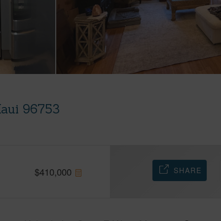
 Maui 96753
SHARE
$
410,000