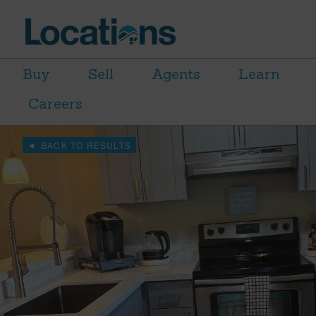
Buy
Sell
Agents
Learn
Careers
BACK TO RESULTS