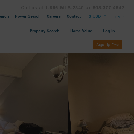
Call us at
1.866.MLS.2345 or 808.377.4642
arch
Power Search
Careers
Contact
Property Search
Home Value
Log in
Sign Up Free