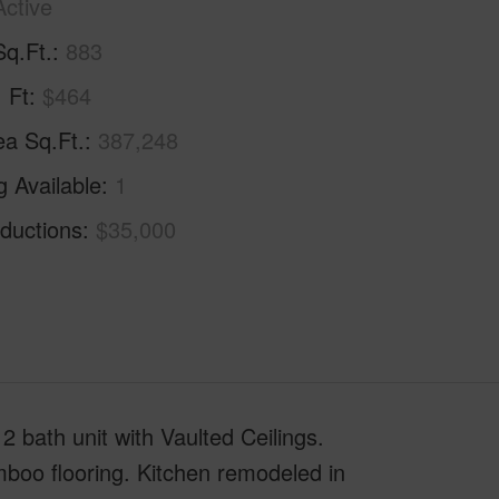
Active
Sq.Ft.
883
. Ft
$464
ea Sq.Ft.
387,248
g Available
1
ductions
$35,000
 bath unit with Vaulted Ceilings.
boo flooring. Kitchen remodeled in