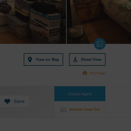
View on Map
Street View
Print Flyer
Contact Agent
Save
Schedule Virtual Tour