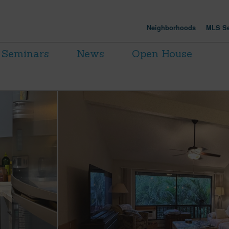
Neighborhoods
MLS Se
Seminars
News
Open House