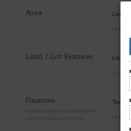
Area
Living 
+1 More 
Land / Lot Features
Land A
+1 More 
Finances
Taxes
Includes monthly fees, association
+1 More 
dues, land values and more.