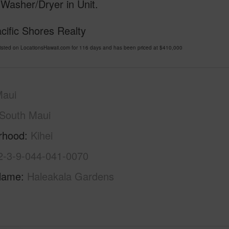
 Washer/Dryer in Unit.
cific Shores Realty
isted on LocationsHawaii.com for 116 days and has been priced at
$410,000
Maui
South Maui
rhood
Kihei
2-3-9-044-041-0070
Name
Haleakala Gardens