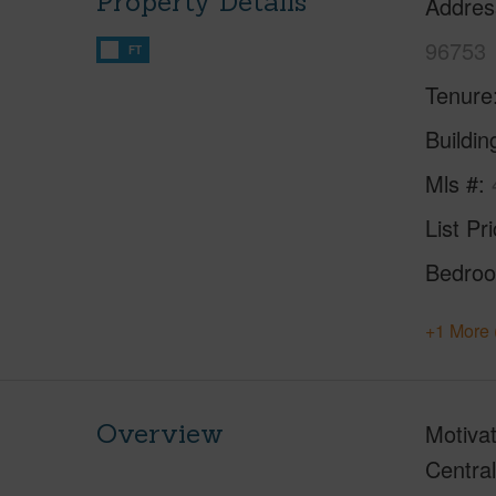
Property Details
Addres
96753
FT
Tenure
Buildi
Mls #
List Pr
Bedro
+1 More 
Overview
Motivat
Central