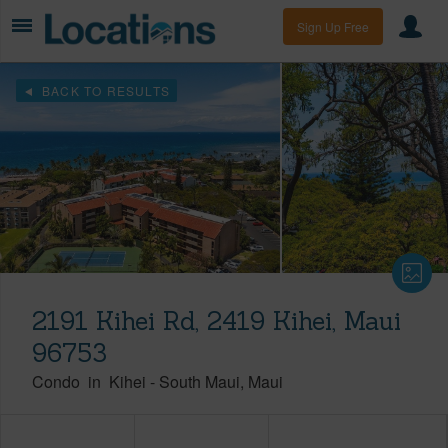
Sign Up Free
BACK TO RESULTS
2191 Kihei Rd, 2419 Kihei, Maui
96753
Condo
in
Kihei
-
South Maui
Maui