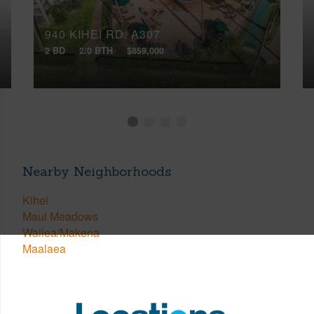
940 KIHEI RD, A307
2 BD
2/0 BTH
$859,000
Nearby Neighborhoods
Kihei
Maui Meadows
Wailea/Makena
Maalaea