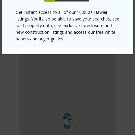
SOUTH MAUI
Kihei
Get instant access to all of our 10,000+ Hawaii
DISCOVER Kihei
listings. You’ll also be able to save your searches, see
sold-property data, see exclusive foreclosure and
new construction listings and access our free white
papers and buyer guides.