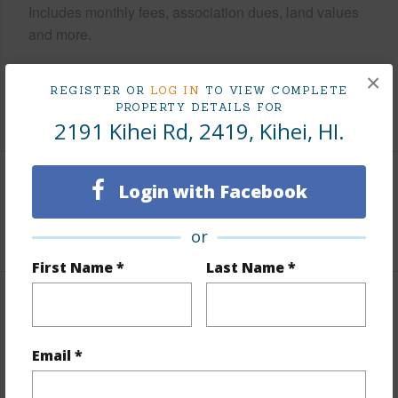
Includes monthly fees, association dues, land values
and more.
Taxes
$0
×
REGISTER OR
LOG IN
TO VIEW COMPLETE
PROPERTY DETAILS FOR
+1 More (Log in to View)
2191 Kihei Rd, 2419, Kihei, HI.
Login with Facebook
Interior Features
+1 More (Log in to View)
or
First Name *
Last Name *
Property Features
Email *
Year Built
1980
View
Mountain/Ocean