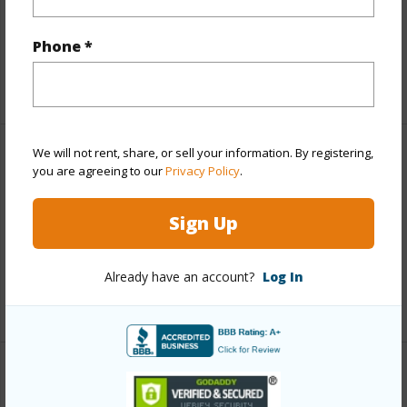
Parking Available
N
Pool
Y
Phone *
+1 More (Log in to View)
We will not rent, share, or sell your information. By registering,
Other
you are agreeing to our
Privacy Policy
.
Link to this page
Sign Up
https://www.locationshawaii.com/buy/mls/409271/?
allow=true
Already have an account?
Log In
Listing courtesy
Hawaii Life (W) Cell: 808-283-2222