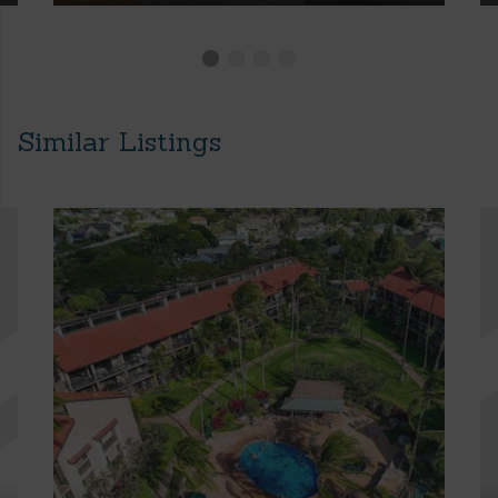
Similar Listings