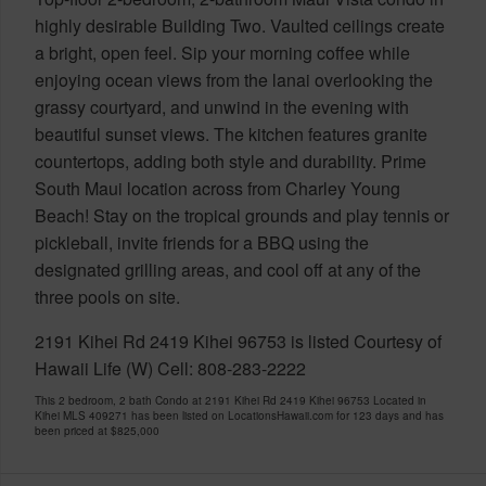
highly desirable Building Two. Vaulted ceilings create
a bright, open feel. Sip your morning coffee while
enjoying ocean views from the lanai overlooking the
grassy courtyard, and unwind in the evening with
beautiful sunset views. The kitchen features granite
countertops, adding both style and durability. Prime
South Maui location across from Charley Young
Beach! Stay on the tropical grounds and play tennis or
pickleball, invite friends for a BBQ using the
designated grilling areas, and cool off at any of the
three pools on site.
2191 Kihei Rd 2419 Kihei 96753 is listed Courtesy of
Hawaii Life (W) Cell: 808-283-2222
This 2 bedroom, 2 bath Condo at 2191 Kihei Rd 2419 Kihei 96753 Located in
Kihei MLS 409271 has been listed on LocationsHawaii.com for 123 days and has
been priced at
$825,000