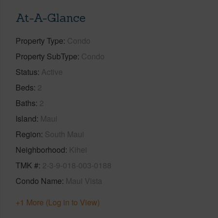
At-A-Glance
Property Type
Condo
Property SubType
Condo
Status
Active
Beds
2
Baths
2
Island
Maui
Region
South Maui
Neighborhood
Kihei
TMK #
2-3-9-018-003-0188
Condo Name
Maui Vista
+1 More (Log in to View)