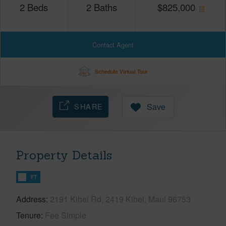
2
Beds
2
Baths
$
825,000
Contact Agent
Schedule Virtual Tour
SHARE
Save
Property Details
FT
Address
2191 Kihei Rd, 2419 Kihei, Maui 96753
Tenure
Fee Simple