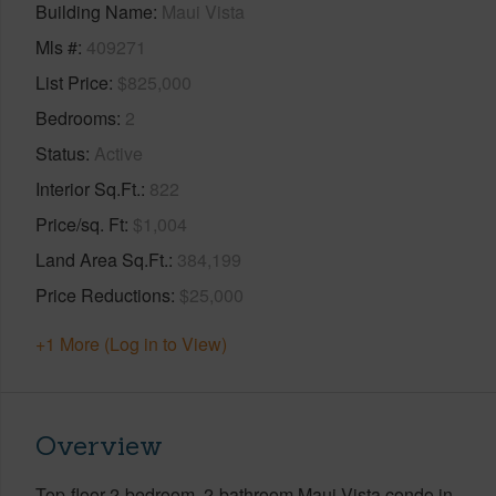
Building Name
Maui Vista
Mls #
409271
List Price
$825,000
Bedrooms
2
Status
Active
Interior Sq.Ft.
822
Price/sq. Ft
$1,004
Land Area Sq.Ft.
384,199
Price Reductions
$25,000
+1 More (Log in to View)
Overview
Top-floor 2-bedroom, 2-bathroom Maui Vista condo in