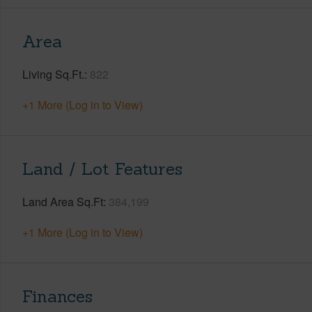
Area
Living Sq.Ft.
822
+1 More (Log in to View)
Land / Lot Features
Land Area Sq.Ft
384,199
+1 More (Log in to View)
Finances