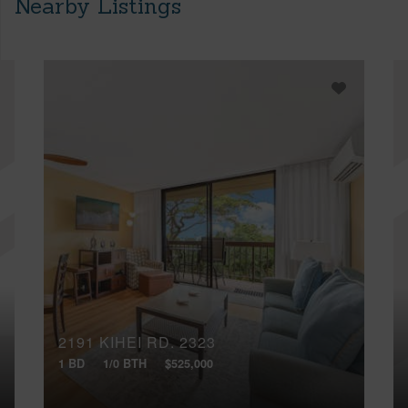
Nearby Listings
2191 KIHEI RD, 2323
1 BD
1/0 BTH
$525,000