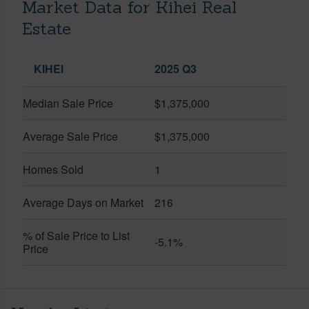
Market Data for Kihei Real
Estate
KIHEI
2025 Q3
Median Sale Price
$1,375,000
Average Sale Price
$1,375,000
Homes Sold
1
Average Days on Market
216
% of Sale Price to List
-5.1%
Price