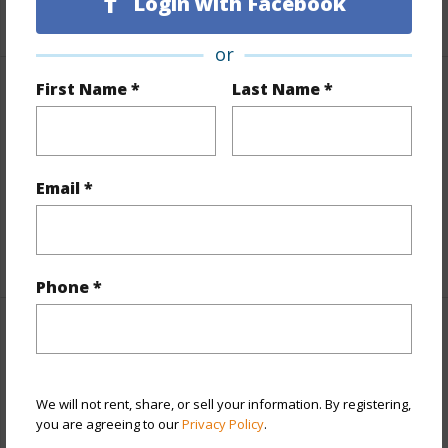
Login with Facebook
+1 More (Log in to View)
or
First Name *
Last Name *
Finances
Includes monthly fees, association dues, land values
and more.
Email *
Taxes
$0
+1 More (Log in to View)
Phone *
Property Features
Year Built
1980
We will not rent, share, or sell your information. By registering,
Year Remodeled
2025
you are agreeing to our
Privacy Policy
.