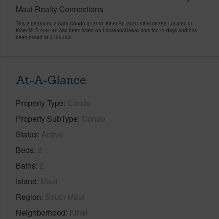
Maui Realty Connections
This 2 bedroom, 2 bath Condo at 2191 Kihei Rd 2420 Kihei 96753 Located in
Kihei MLS 409740 has been listed on LocationsHawaii.com for 71 days and has
been priced at
$725,000
At-A-Glance
Property Type
Condo
Property SubType
Condo
Status
Active
Beds
2
Baths
2
Island
Maui
Region
South Maui
Neighborhood
Kihei