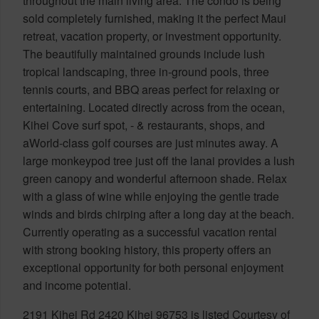
throughout the main living area. The condo is being
sold completely furnished, making it the perfect Maui
retreat, vacation property, or investment opportunity.
The beautifully maintained grounds include lush
tropical landscaping, three in-ground pools, three
tennis courts, and BBQ areas perfect for relaxing or
entertaining. Located directly across from the ocean,
Kihei Cove surf spot, - & restaurants, shops, and
aWorld-class golf courses are just minutes away. A
large monkeypod tree just off the lanai provides a lush
green canopy and wonderful afternoon shade. Relax
with a glass of wine while enjoying the gentle trade
winds and birds chirping after a long day at the beach.
Currently operating as a successful vacation rental
with strong booking history, this property offers an
exceptional opportunity for both personal enjoyment
and income potential.
2191 Kihei Rd 2420 Kihei 96753 is listed Courtesy of