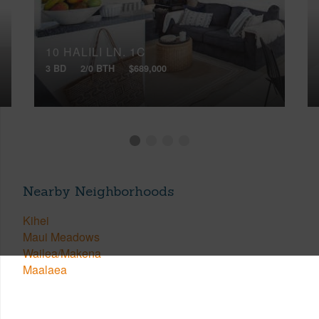
10 HALILI LN, 1C
3 BD
2/0 BTH
$689,000
Nearby Neighborhoods
Kihei
Maui Meadows
Wailea/Makena
Maalaea