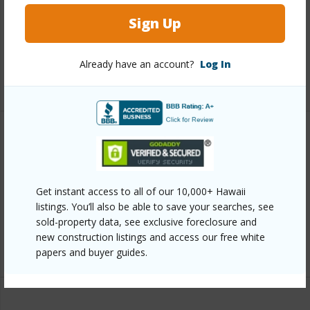
View
Ocean
Sign Up
Parking Available
N
Pool
Y
Already have an account?
Log In
+2 More (Log in to View)
Other
Link to this page
Get instant access to all of our 10,000+ Hawaii
https://www.locationshawaii.com/buy/mls/409740/?
listings. You’ll also be able to save your searches, see
allow=true
sold-property data, see exclusive foreclosure and
new construction listings and access our free white
Listing courtesy
Maui Realty Connections
papers and buyer guides.