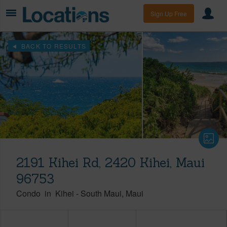
Sign Up Free
BACK TO RESULTS
2191 Kihei Rd, 2420 Kihei, Maui
96753
Condo
in
Kihei
-
South Maui
Maui