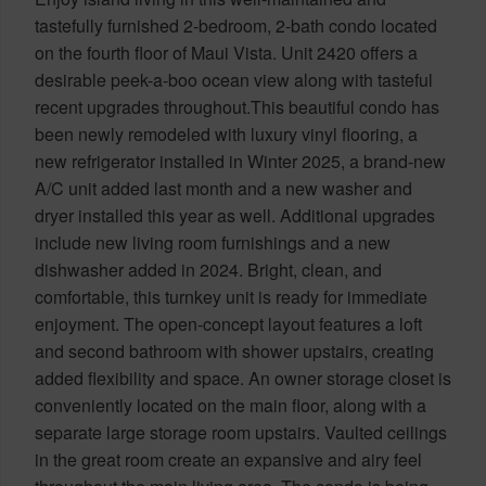
tastefully furnished 2-bedroom, 2-bath condo located
on the fourth floor of Maui Vista. Unit 2420 offers a
desirable peek-a-boo ocean view along with tasteful
recent upgrades throughout.This beautiful condo has
been newly remodeled with luxury vinyl flooring, a
new refrigerator installed in Winter 2025, a brand-new
A/C unit added last month and a new washer and
dryer installed this year as well. Additional upgrades
include new living room furnishings and a new
dishwasher added in 2024. Bright, clean, and
comfortable, this turnkey unit is ready for immediate
enjoyment. The open-concept layout features a loft
and second bathroom with shower upstairs, creating
added flexibility and space. An owner storage closet is
conveniently located on the main floor, along with a
separate large storage room upstairs. Vaulted ceilings
in the great room create an expansive and airy feel