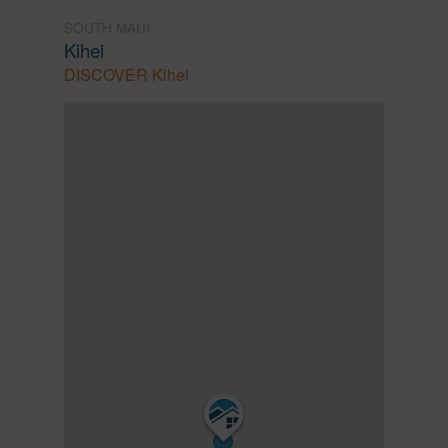
SOUTH MAUI
Kihei
DISCOVER Kihei