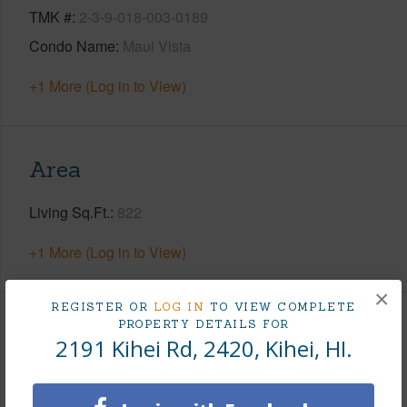
TMK #
2-3-9-018-003-0189
Condo Name
Maui Vista
+1 More (Log in to View)
Area
Living Sq.Ft.
822
+1 More (Log in to View)
×
REGISTER OR
LOG IN
TO VIEW COMPLETE
PROPERTY DETAILS FOR
Land / Lot Features
2191 Kihei Rd, 2420, Kihei, HI.
Land Area Sq.Ft
384,199