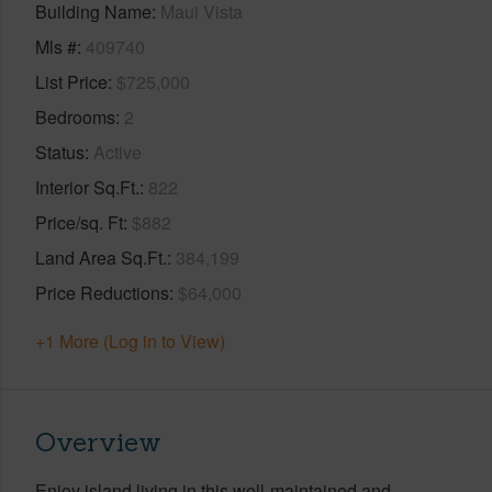
Building Name
Maui Vista
Mls #
409740
List Price
$725,000
Bedrooms
2
Status
Active
Interior Sq.Ft.
822
Price/sq. Ft
$882
Land Area Sq.Ft.
384,199
Price Reductions
$64,000
+1 More (Log in to View)
Overview
Enjoy island living in this well-maintained and