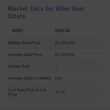
Market Data for Kihei Real
Estate
KIHEI
2025 Q3
Median Sale Price
$1,375,000
Average Sale Price
$1,375,000
Homes Sold
1
Average Days on Market
216
% of Sale Price to List
-5.1%
Price