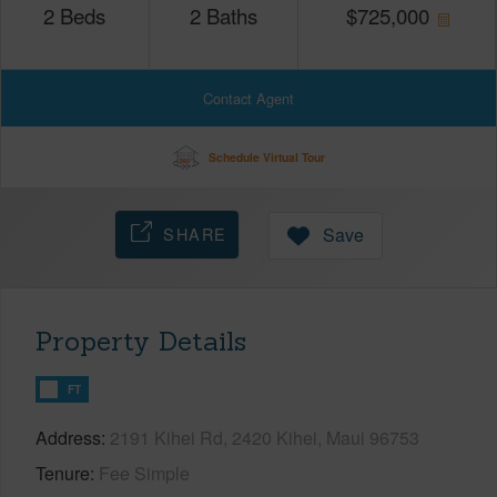
2
Beds
2
Baths
$
725,000
Contact Agent
Schedule Virtual Tour
SHARE
Save
Property Details
FT
Address
2191 Kihei Rd, 2420 Kihei, Maui 96753
Tenure
Fee Simple