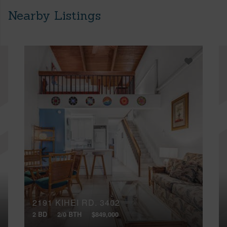
Nearby Listings
2191 KIHEI RD, 3402
2 BD
2/0 BTH
$849,000