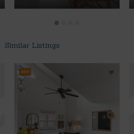
Similar Listings
NEW