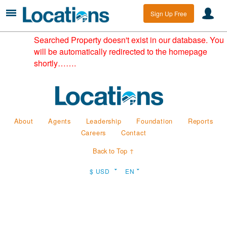
Sign Up Free
Searched Property doesn't exist in our database. You
will be automatically redirected to the homepage
shortly…….
About
Agents
Leadership
Foundation
Reports
Careers
Contact
Back to Top ↑