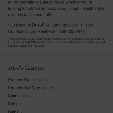
enjoy, this villa is a great choice whether you’re
looking for a Maui home base or a smart investment in
a world class community.
500 Kapalua Dr 16P5-6 Lahaina 96761 is listed
Courtesy of Exp Realty Cell: 808-222-0478
This 2 bedroom, 2 bath Condo at 500 Kapalua Dr 16P5-6 Lahaina 96761 Located
in Kapalua MLS 407846 has been listed on LocationsHawaii.com for 261 days and
has been priced at
$1,290,000
At-A-Glance
Property Type
Condo
Property SubType
Condo
Status
Active
Beds
2
Baths
2