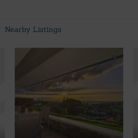
Nearby Listings