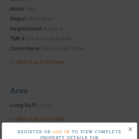
Island
Maui
Region
West Maui
Neighborhood
Kapalua
TMK #
2-4-2-001-028-0049
Condo Name
Kapalua Golf Villas
+1 More (Log in to View)
Area
Living Sq.Ft.
1,344
+1 More (Log in to View)
×
REGISTER OR
LOG IN
TO VIEW COMPLETE
PROPERTY DETAILS FOR