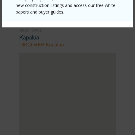
new construction listings and access our free white
papers and buyer guides.
WEST MAUI
Kapalua
DISCOVER Kapalua