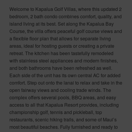
Welcome to Kapalua Golf Villas, where this updated 2
bedroom, 2 bath condo combines comfort, quality, and
island living at its best. Set along the Kapalua Bay
Course, the villa offers peaceful golf course views and
a flexible floor plan that allows for separate living
areas, ideal for hosting guests or creating a private
retreat. The kitchen has been tastefully remodeled
with stainless steel appliances and modern finishes,
and both bathrooms have been refreshed as well.
Each side of the unit has its own central AC for added
comfort. Step out onto the lanai to relax and take in the
open fairway views and cooling trade winds. The
complex offers several pools, BBQ areas, and easy
access to all that Kapalua Resort provides, including
championship golf, tennis and pickleball, top
restaurants, scenic hiking trails, and some of Maui’s
most beautiful beaches. Fully furnished and ready to