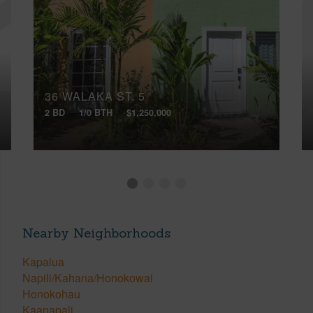
36 WALAKA ST, 5
2 BD
1/0 BTH
$1,250,000
Nearby Neighborhoods
Kapalua
Napili/Kahana/Honokowai
Honokohau
Kaanapali