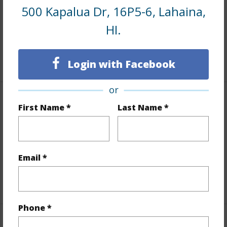
500 Kapalua Dr, 16P5-6, Lahaina,
Land / Lot Features
HI.
Land Area Sq.Ft
689,990
+1 More (Log in to View)
Login with Facebook
or
Finances
First Name *
Last Name *
Includes monthly fees, association dues, land values
and more.
Email *
Taxes
$0
+1 More (Log in to View)
Phone *