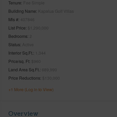
Tenure
Fee Simple
Building Name
Kapalua Golf Villas
Mls #
407846
List Price
$1,290,000
Bedrooms
2
Status
Active
Interior Sq.Ft.
1,344
Price/sq. Ft
$960
Land Area Sq.Ft.
689,990
Price Reductions
$130,000
+1 More (Log in to View)
Overview