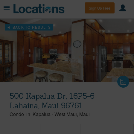
Sign Up Free
BACK TO RESULTS
500 Kapalua Dr, 16P5-6
Lahaina, Maui 96761
Condo
in
Kapalua
-
West Maui
Maui