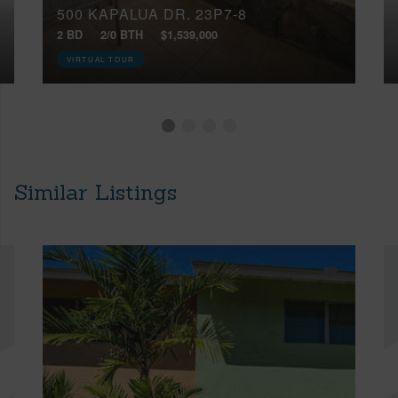
500 KAPALUA DR, 23P7-8
2 BD
2/0 BTH
$1,539,000
VIRTUAL TOUR
Similar Listings