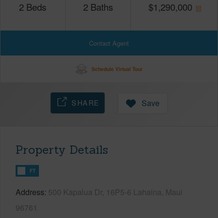
2
Beds
2
Baths
$
1,290,000
Contact Agent
Schedule Virtual Tour
SHARE
Save
Property Details
FT
Address
500 Kapalua Dr, 16P5-6 Lahaina, Maui
96761