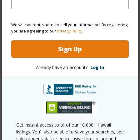
Property Features
Year Built
1979
We will not rent, share, or sell your information. By registering,
View
Golf Course
you are agreeing to our
Privacy Policy
.
Parking Available
N
Pool
Y
Sign Up
+2 More (Log in to View)
Already have an account?
Log In
Other
Link to this page
https://www.locationshawaii.com/buy/mls/407846/?
allow=true
Get instant access to all of our 10,000+ Hawaii
listings. You’ll also be able to save your searches, see
Listing courtesy
Exp Realty Cell: 808-222-0478
sold-property data, see exclusive foreclosure and