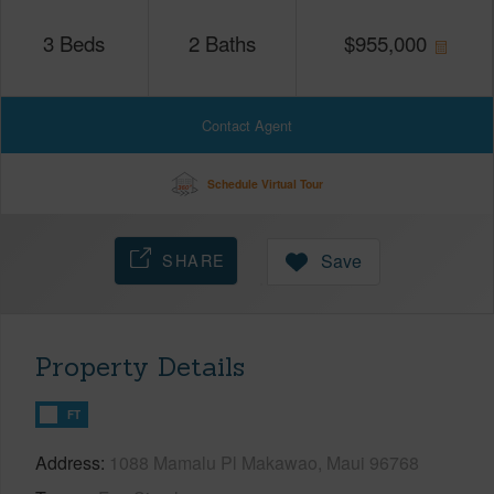
3
Beds
2
Baths
$
955,000
Contact Agent
Schedule Virtual Tour
SHARE
Save
Property Details
FT
Address
1088 Mamalu Pl Makawao, Maui 96768