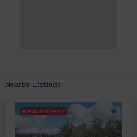
Nearby Listings
REDUCED
$151,000
8/07