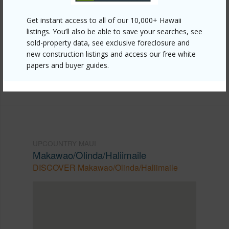
Other
Get instant access to all of our 10,000+ Hawaii
Link to this page
listings. You’ll also be able to save your searches, see
sold-property data, see exclusive foreclosure and
https://www.locationshawaii.com/buy/mls/409182/?
new construction listings and access our free white
allow=true
papers and buyer guides.
Listing courtesy
Compass Cell: 808-870-2866
UPCOUNTRY MAUI
Makawao/Olinda/Haliimaile
DISCOVER Makawao/Olinda/Haliimaile