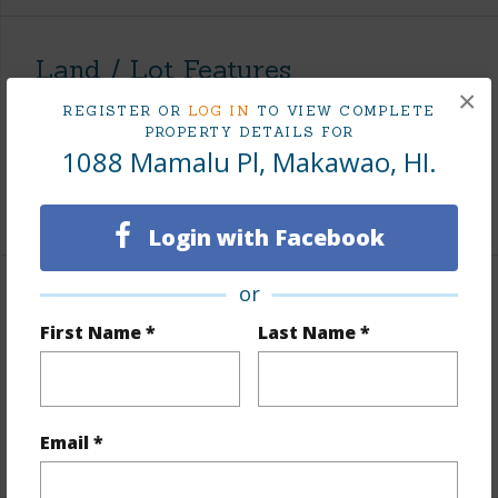
Land / Lot Features
×
REGISTER OR
LOG IN
TO VIEW COMPLETE
Land Area Sq.Ft
7,423
PROPERTY DETAILS FOR
1088 Mamalu Pl, Makawao, HI.
Topography
Level
+1 More (Log in to View)
Login with Facebook
or
Finances
First Name *
Last Name *
Includes monthly fees, association dues, land values
and more.
Taxes
$0
Email *