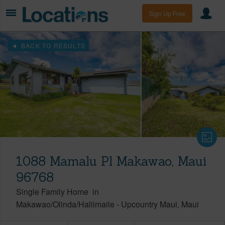
Sign Up Free
BACK TO RESULTS
1088 Mamalu Pl Makawao, Maui
96768
Single Family Home
in
Makawao/Olinda/Haliimaile
-
Upcountry Maui
Maui