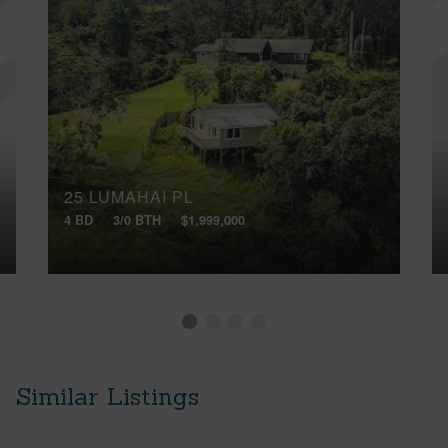
25 LUMAHAI PL
4 BD
3/0 BTH
$1,999,000
Similar Listings