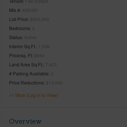
Tenure
Fee Simple
Mls #
409182
List Price
$955,000
Bedrooms
3
Status
Active
Interior Sq.Ft.
1,006
Price/sq. Ft
$949
Land Area Sq.Ft.
7,423
# Parking Available
2
Price Reductions
$13,000
+1 More (Log in to View)
Overview