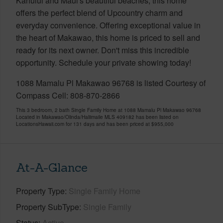
Kahului and Maui's beautiful beaches, this home
offers the perfect blend of Upcountry charm and
everyday convenience. Offering exceptional value in
the heart of Makawao, this home is priced to sell and
ready for its next owner. Don't miss this incredible
opportunity. Schedule your private showing today!
1088 Mamalu Pl Makawao 96768 is listed Courtesy of
Compass Cell: 808-870-2866
This 3 bedroom, 2 bath Single Family Home at 1088 Mamalu Pl Makawao 96768
Located in Makawao/Olinda/Haliimaile MLS 409182 has been listed on
LocationsHawaii.com for 131 days and has been priced at
$955,000
At-A-Glance
Property Type
Single Family Home
Property SubType
Single Family
Status
Active