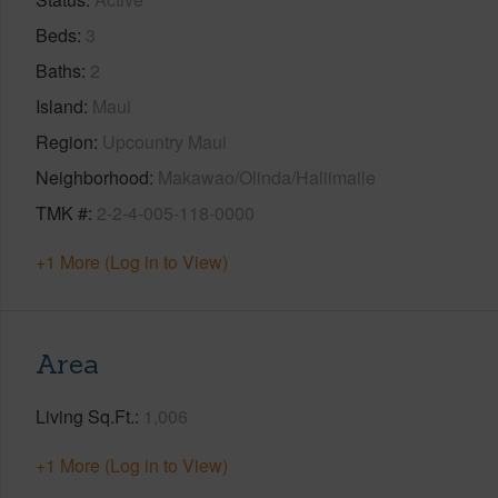
Beds
3
Baths
2
Island
Maui
Region
Upcountry Maui
Neighborhood
Makawao/Olinda/Haliimaile
TMK #
2-2-4-005-118-0000
+1 More (Log in to View)
Area
Living Sq.Ft.
1,006
+1 More (Log in to View)