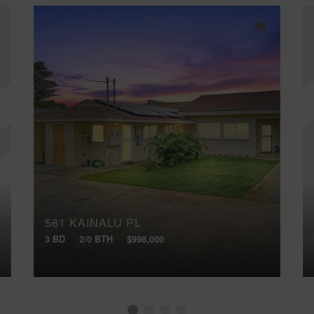
561 KAINALU PL
3 BD
2/0 BTH
$998,000