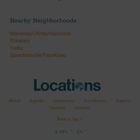
Nearby Neighborhoods
Makawao/Olinda/Haliimaile
Pukalani
Haiku
Spreckelsville/Paia/Kuau
About
Agents
Leadership
Foundation
Reports
Careers
Contact
Back to Top ↑