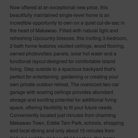
Now offered at an exceptional new price, this
beautifully maintained single-level home is an
incredible opportunity to own on a quiet cul-de-sac in
the heart of Makawao. Filled with natural light and
refreshing Upcountry breezes, this inviting 3-bedroom,
2-bath home features vaulted ceilings, wood flooring,
owned photovoltaic panels, solar hot water and a
functional layout designed for comfortable island
living. Step outside to a spacious backyard that's
perfect for entertaining, gardening or creating your
own private outdoor retreat. The oversized two-car
garage with soaring ceilings provides abundant
storage and exciting potential for additional living
space, offering flexibility to fit your future needs.
Conveniently located just minutes from charming
Makawao Town, Eddie Tam Park, schools, shopping
and local dining and only about 15 minutes from