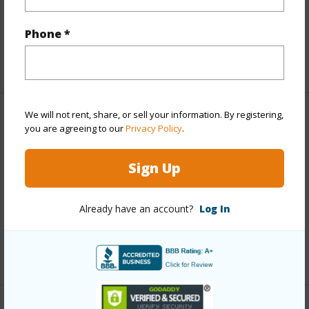
Interior Features
Phone *
+1 More (Log in to View)
We will not rent, share, or sell your information. By registering,
Property Features
you are agreeing to our
Privacy Policy
.
Year Built
1988
Sign Up
View
Garden View
Parking Available
Y
Already have an account?
Log In
Pool
N
+3 More (Log in to View)