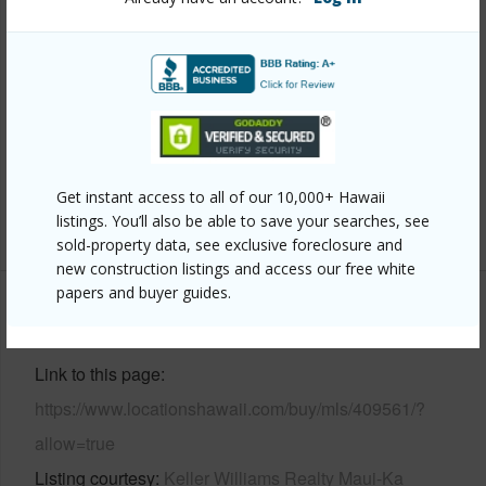
Property Features
Year Built
2014
View
Mountain
Parking Available
Y
Pool
N
Get instant access to all of our 10,000+ Hawaii
+4 More (Log in to View)
listings. You’ll also be able to save your searches, see
sold-property data, see exclusive foreclosure and
new construction listings and access our free white
papers and buyer guides.
Other
Link to this page
https://www.locationshawaii.com/buy/mls/409561/?
allow=true
Listing courtesy
Keller Williams Realty Maui-Ka