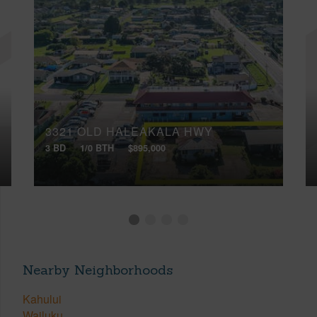
3321 OLD HALEAKALA HWY
3 BD
1/0 BTH
$895,000
Nearby Neighborhoods
Kahului
Wailuku