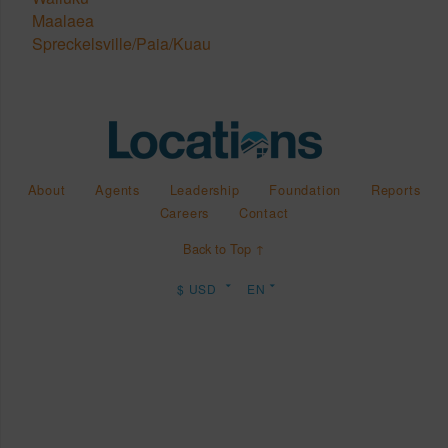
Maalaea
Spreckelsville/Paia/Kuau
About
Agents
Leadership
Foundation
Reports
Careers
Contact
Back to Top ↑