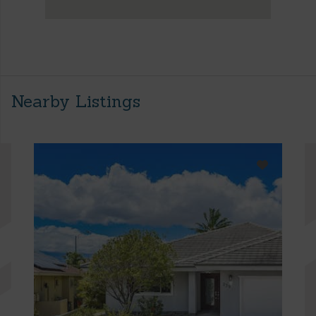
Nearby Listings