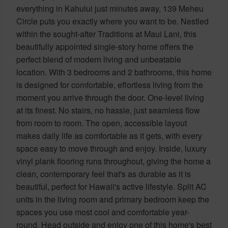
everything in Kahului just minutes away, 139 Meheu
Circle puts you exactly where you want to be. Nestled
within the sought-after Traditions at Maui Lani, this
beautifully appointed single-story home offers the
perfect blend of modern living and unbeatable
location. With 3 bedrooms and 2 bathrooms, this home
is designed for comfortable, effortless living from the
moment you arrive through the door. One-level living
at its finest. No stairs, no hassle, just seamless flow
from room to room. The open, accessible layout
makes daily life as comfortable as it gets, with every
space easy to move through and enjoy. Inside, luxury
vinyl plank flooring runs throughout, giving the home a
clean, contemporary feel that's as durable as it is
beautiful, perfect for Hawaii's active lifestyle. Split AC
units in the living room and primary bedroom keep the
spaces you use most cool and comfortable year-
round. Head outside and enjoy one of this home's best