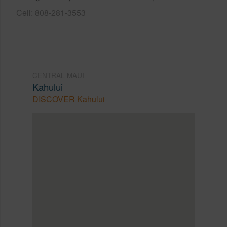
Cell: 808-281-3553
CENTRAL MAUI
Kahului
DISCOVER Kahului