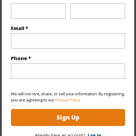
Finances
Email *
Includes monthly fees, association dues, land values
and more.
Taxes
$77
Phone *
Tax Year
2025
We will not rent, share, or sell your information. By registering,
Interior Features
you are agreeing to our
Privacy Policy
.
+1 More (Log in to View)
Sign Up
Already have an account?
Log In