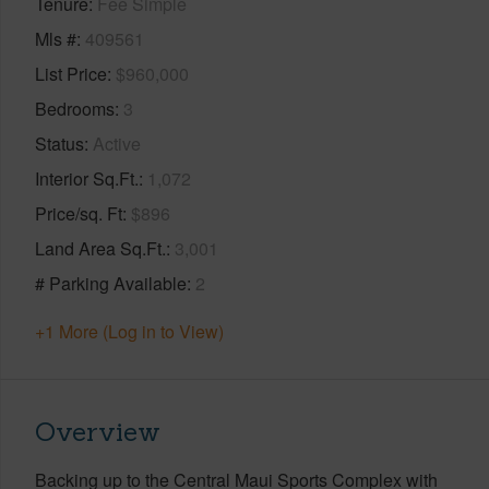
Tenure
Fee Simple
Mls #
409561
List Price
$960,000
Bedrooms
3
Status
Active
Interior Sq.Ft.
1,072
Price/sq. Ft
$896
Land Area Sq.Ft.
3,001
# Parking Available
2
+1 More (Log in to View)
Overview
Backing up to the Central Maui Sports Complex with