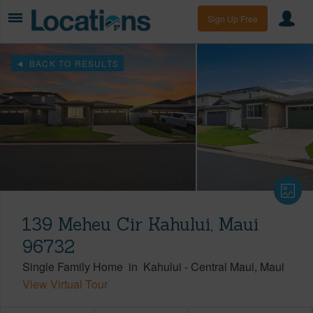
Sign Up Free
BACK TO RESULTS
139 Meheu Cir Kahului, Maui
96732
Single Family Home
in
Kahului
-
Central Maui
Maui
View Virtual Tour