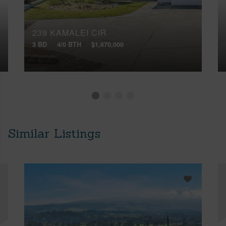
239 KAMALEI CIR
3 BD
4/0 BTH
$1,670,000
Similar Listings