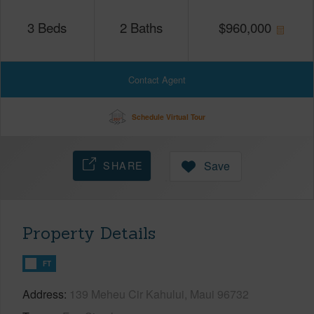
3
Beds
2
Baths
$
960,000
Contact Agent
Schedule Virtual Tour
SHARE
Save
Property Details
FT
Address
139 Meheu Cir Kahului, Maui 96732