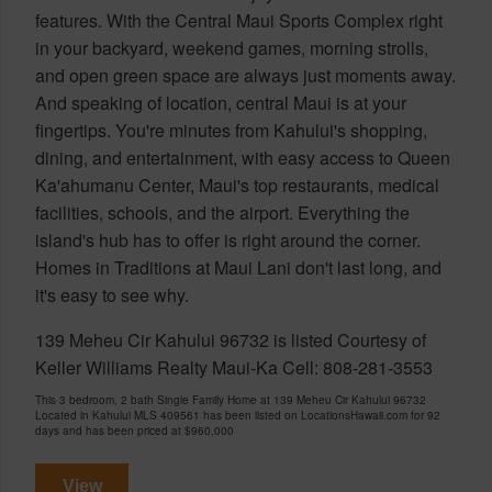
features. With the Central Maui Sports Complex right
in your backyard, weekend games, morning strolls,
and open green space are always just moments away.
And speaking of location, central Maui is at your
fingertips. You're minutes from Kahului's shopping,
dining, and entertainment, with easy access to Queen
Ka'ahumanu Center, Maui's top restaurants, medical
facilities, schools, and the airport. Everything the
island's hub has to offer is right around the corner.
Homes in Traditions at Maui Lani don't last long, and
it's easy to see why.
139 Meheu Cir Kahului 96732 is listed Courtesy of
Keller Williams Realty Maui-Ka Cell: 808-281-3553
This 3 bedroom, 2 bath Single Family Home at 139 Meheu Cir Kahului 96732
Located in Kahului MLS 409561 has been listed on LocationsHawaii.com for 92
days and has been priced at
$960,000
View