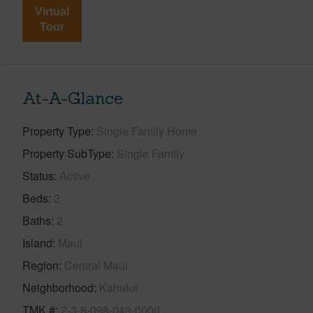
Virtual
Tour
At-A-Glance
Property Type
Single Family Home
Property SubType
Single Family
Status
Active
Beds
3
Baths
2
Island
Maui
Region
Central Maui
Neighborhood
Kahului
TMK #
2-3-8-098-049-0000