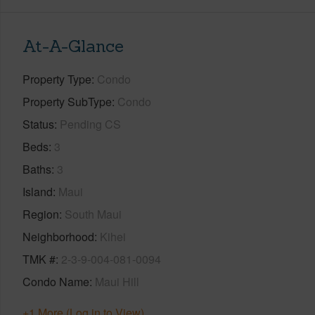
At-A-Glance
Property Type
Condo
Property SubType
Condo
Status
Pending CS
Beds
3
Baths
3
Island
Maui
Region
South Maui
Neighborhood
Kihei
TMK #
2-3-9-004-081-0094
Condo Name
Maui Hill
+1 More (Log in to View)