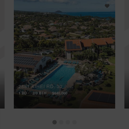
2881 KIHEI RD, 30
1 BD
2/0 BTH
$840,000