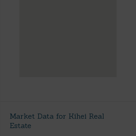
Market Data for Kihei Real
Estate