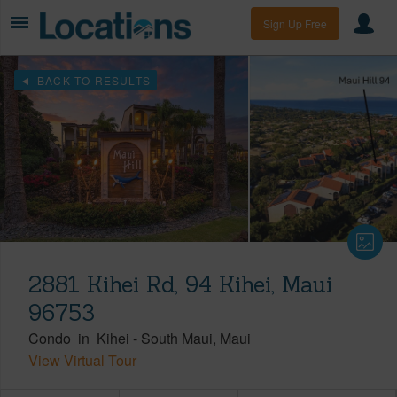
Sign Up Free
BACK TO RESULTS
2881 Kihei Rd, 94 Kihei, Maui
96753
Condo
in
Kihei
-
South Maui
Maui
View Virtual Tour