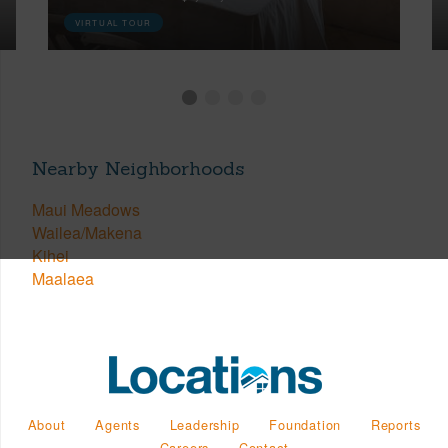
VIRTUAL TOUR
Nearby Neighborhoods
Maui Meadows
Wailea/Makena
Kihei
Maalaea
About
Agents
Leadership
Foundation
Reports
Careers
Contact