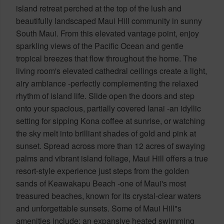
island retreat perched at the top of the lush and
beautifully landscaped Maui Hill community in sunny
South Maui. From this elevated vantage point, enjoy
sparkling views of the Pacific Ocean and gentle
tropical breezes that flow throughout the home. The
living room's elevated cathedral ceilings create a light,
airy ambiance -perfectly complementing the relaxed
rhythm of island life. Slide open the doors and step
onto your spacious, partially covered lanai -an idyllic
setting for sipping Kona coffee at sunrise, or watching
the sky melt into brilliant shades of gold and pink at
sunset. Spread across more than 12 acres of swaying
palms and vibrant island foliage, Maui Hill offers a true
resort-style experience just steps from the golden
sands of Keawakapu Beach -one of Maui's most
treasured beaches, known for its crystal-clear waters
and unforgettable sunsets. Some of Maui Hill"s
amenities include: an expansive heated swimming