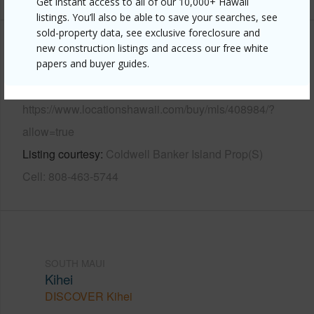
Get instant access to all of our 10,000+ Hawaii
listings. You’ll also be able to save your searches, see
sold-property data, see exclusive foreclosure and
new construction listings and access our free white
Other
papers and buyer guides.
Link to this page
https://www.locationshawaii.com/buy/mls/408984/?
allow=true
Listing courtesy
Coldwell Banker Island Prop(S)
Cell: 808-463-5744
SOUTH MAUI
Kihei
DISCOVER Kihei