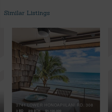
Similar Listings
3741 LOWER HONOAPIILANI RD, 308
3 BD
2/0 BTH
$1,100,000