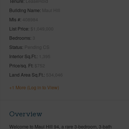
Tenure
LeaseHold
Building Name
Maui Hill
Mls #
408984
List Price
$1,049,000
Bedrooms
3
Status
Pending CS
Interior Sq.Ft.
1,395
Price/sq. Ft
$752
Land Area Sq.Ft.
534,046
+1 More (Log in to View)
Overview
Welcome to Maui Hill 94, a rare 3-bedroom, 3-bath