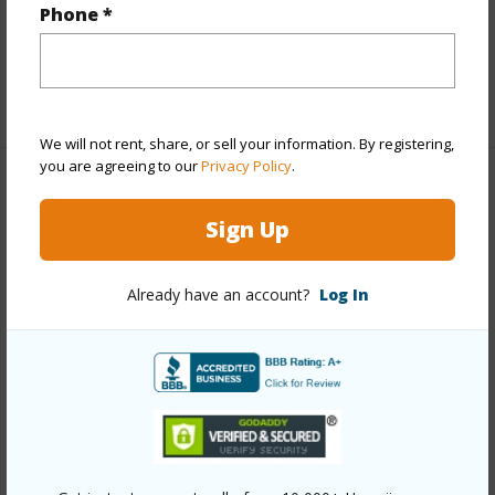
Phone *
Flooring
Carpet,Tile
+1 More (Log in to View)
We will not rent, share, or sell your information. By registering,
you are agreeing to our
Privacy Policy
.
Property Features
Sign Up
Year Built
1981
View
Ocean
Already have an account?
Log In
Construction
Stucco
Roofing
Monier Tile/Tile
Parking Available
N
Pool
Y
+5 More (Log in to View)