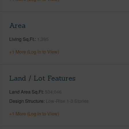
Area
Living Sq.Ft.
1,395
+1 More (Log in to View)
Land / Lot Features
Land Area Sq.Ft
534,046
Design Structure
Low-Rise 1-3 Stories
+1 More (Log in to View)