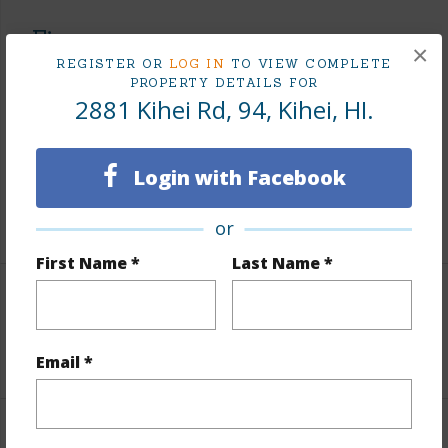
Finances
×
REGISTER OR
LOG IN
TO VIEW COMPLETE
Includes monthly fees, association dues, land values
PROPERTY DETAILS FOR
and more.
2881 Kihei Rd, 94, Kihei, HI.
Taxes
$1,339
Login with Facebook
Tax Year
2025
+3 More (Log in to View)
or
First Name *
Last Name *
Leasehold Details
+2 More (Log in to View)
Email *
Interior Features