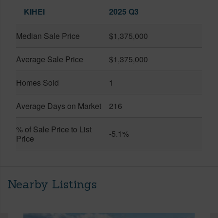
KIHEI
2025 Q3
Median Sale Price
$1,375,000
Average Sale Price
$1,375,000
Homes Sold
1
Average Days on Market
216
% of Sale Price to List
-5.1%
Price
Nearby Listings