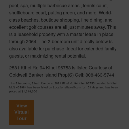
pool, spa, multiple barbecue areas , tennis court,
shuffleboard court, putting green, and more. World-
class beaches, boutique shopping, fine dining, and
excellent golf courses are all just minutes away. This
is a leasehold property with a master lease in place
through 2064. The 2-bedroom unit directly below is
also available for purchase -ideal for extended family,
guests, or maximizing rental potential.
2881 Kihei Rd 94 Kihei 96753 is listed Courtesy of
Coldwell Banker Island Prop(S) Cell: 808-463-5744
This 3 bedroom, 3 bath Condo at 2881 Kihei Rd 94 Kihei 96753 Located in Kihei
MLS 408984 has been listed on LocationsHawaii.com for 151 days and has been
priced at
$1,049,000
View
Virtual
Tour