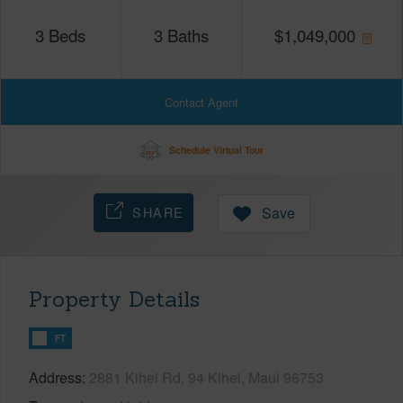
3
Beds
3
Baths
$
1,049,000
Contact Agent
Schedule Virtual Tour
SHARE
Save
Property Details
FT
Address
2881 Kihei Rd, 94 Kihei, Maui 96753