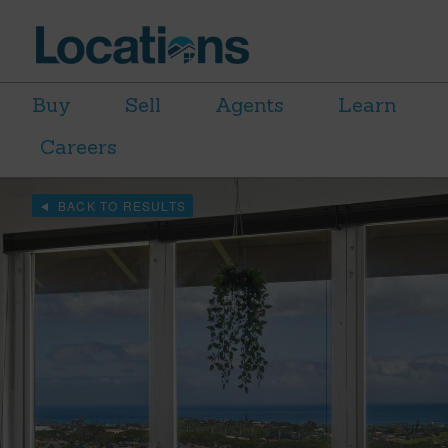
Buy
Sell
Agents
Learn
Careers
BACK TO RESULTS