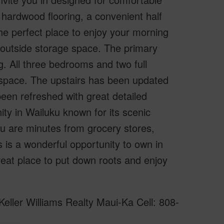
 hardwood flooring, a convenient half
he perfect place to enjoy your morning
e outside storage space. The primary
. All three bedrooms and two full
e space. The upstairs has been updated
been refreshed with great detailed
ty in Wailuku known for its scenic
ou are minutes from grocery stores,
 is a wonderful opportunity to own in
eat place to put down roots and enjoy
eller Williams Realty Maui-Ka Cell: 808-