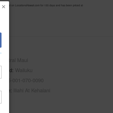
×
n listed on LocationsHawaii.com for 155 days and has been priced at
Maui
Central Maui
rhood
Wailuku
2-3-5-001-070-0090
Name
Iliahi At Kehalani