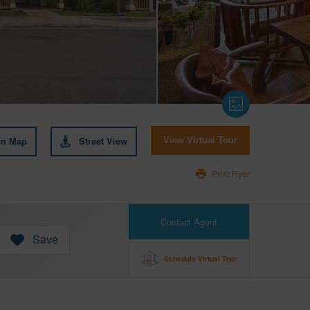
on Map
Street View
View Virtual Tour
Print Flyer
Contact Agent
Save
Schedule Virtual Tour