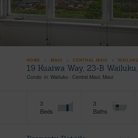
HOME
MAUI
CENTRAL MAUI
WAILUK
19 Kuaiwa Way, 23-B Wailuku
Condo
in
Wailuku
-
Central Maui
Maui
3
3
Beds
Baths