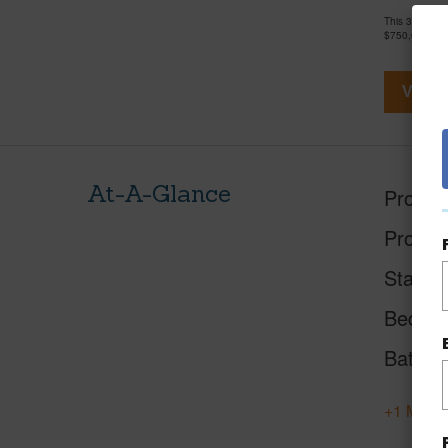
This 3 bedro
$750,000
View V
At-A-Glance
Proper
Proper
Status
Beds
Baths
+1 More 