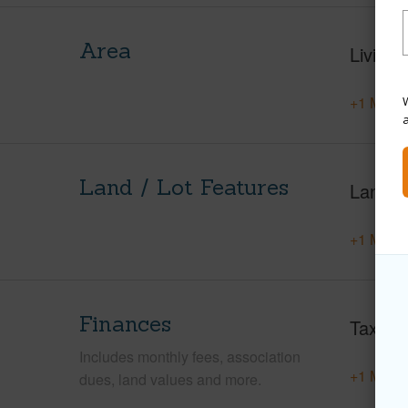
Area
Living 
+1 More 
W
Land / Lot Features
Land A
+1 More 
Finances
Taxes
Includes monthly fees, association
+1 More 
dues, land values and more.