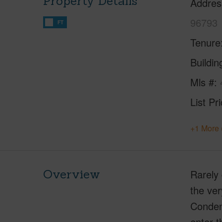
Property Details
Addres
96793
FT
Tenure
Buildi
Mls #
List Pr
+1 More 
Overview
Rarely 
the ver
Condens
enter t