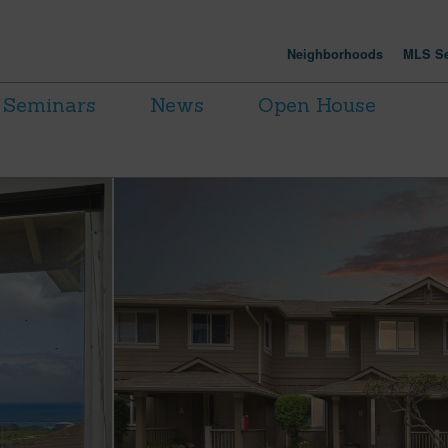
Neighborhoods
MLS Se
Seminars
News
Open House