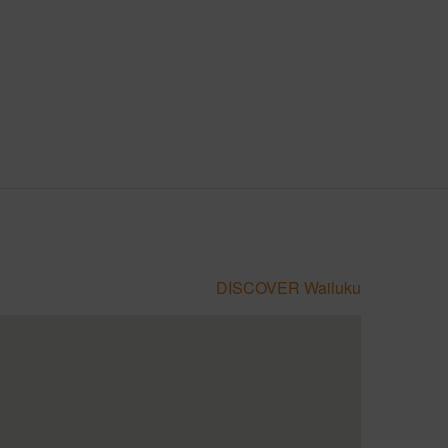
DISCOVER Wailuku