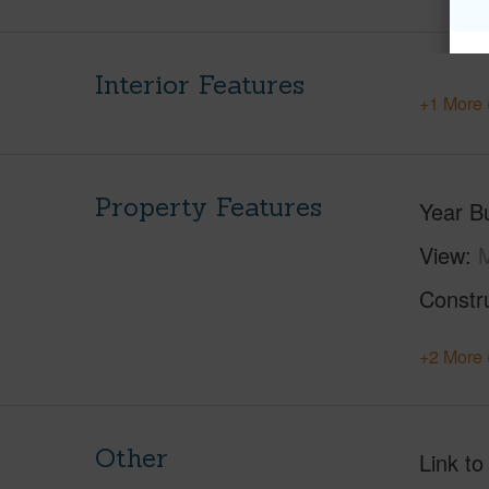
Interior Features
+1 More 
Property Features
Year Bu
View
Constr
+2 More 
Other
Link to