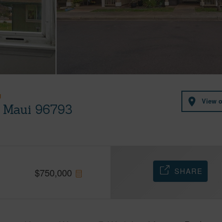
U
View 
, Maui 96793
SHARE
$
750,000