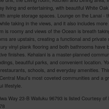
y living and entertaining, with beautiful White Oak
ith ample storage spaces. Lounge on the Lanai - t
while taking in the views, and it also includes mor
 is roomy and views of the Ocean is breath taking
ms are upstairs, creating a functional and privat
xury vinyl plank flooring and both bathrooms have 
ive finishes. Kehalani is a master-planned communi
dings, beautiful parks, and convenient location. Y
restaurants, schools, and everyday amenities. This
 Central Maui’s most coveted communities and a gr
i lifestyle.
wa Way 23-B Wailuku 96793 is listed Courtesy of K
78