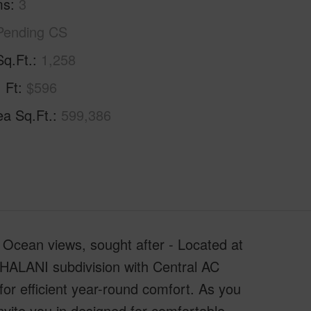
ms
3
Pending CS
Sq.Ft.
1,258
. Ft
$596
ea Sq.Ft.
599,386
 Ocean views, sought after - Located at
KEHALANI subdivision with Central AC
for efficient year-round comfort. As you
invite you in designed for comfortable