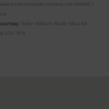
//www.locationshawaii.com/buy/mls/408962/?
rue
 courtesy
Keller Williams Realty Maui-Ka
808-276-7878