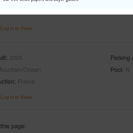
(Log in to View)
ilt
2005
Parking 
Mountain/Ocean
Pool
N
uction
Frame
(Log in to View)
 this page