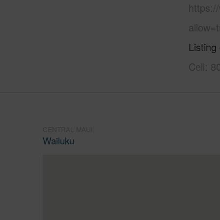
https:
allow=t
Listing
Cell: 
CENTRAL MAUI
Wailuku