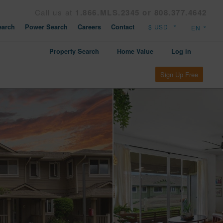
Call us at
1.866.MLS.2345 or 808.377.4642
arch
Power Search
Careers
Contact
Property Search
Home Value
Log in
Sign Up Free