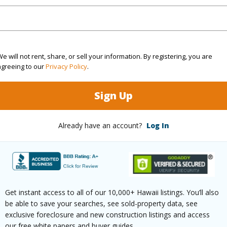
Sq.Ft.
1,258
(Log in to View)
e will not rent, share, or sell your information. By registering, you are
agreeing to our
Privacy Policy
.
Sign Up
rea Sq.Ft
599,386
Already have an account?
Log In
(Log in to View)
$66
Get instant access to all of our 10,000+ Hawaii listings. You’ll also
be able to save your searches, see sold-property data, see
(Log in to View)
exclusive foreclosure and new construction listings and access
our free white papers and buyer guides.