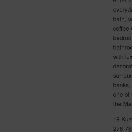
everyda
bath, w
coffee 
bedroom
bathroo
with lu
decorat
surroun
banks, 
one of
the Mau
19 Kuai
276-78