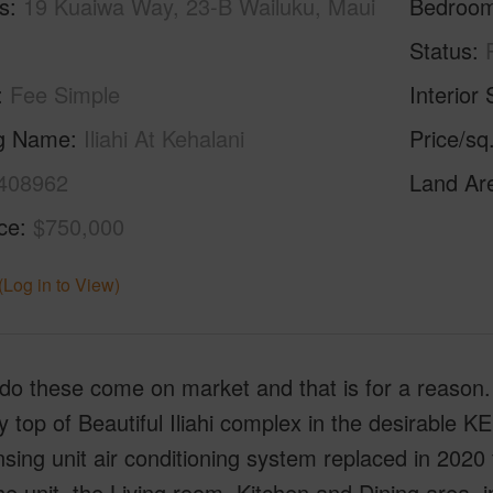
s
19 Kuaiwa Way, 23-B Wailuku, Maui
Bedroo
Status
Fee Simple
Interior 
ng Name
Iliahi At Kehalani
Price/sq
408962
Land Ar
ice
$750,000
(Log in to View)
do these come on market and that is for a reason.
y top of Beautiful Iliahi complex in the desirable 
ing unit air conditioning system replaced in 2020 
he unit, the Living room, Kitchen and Dining area, 