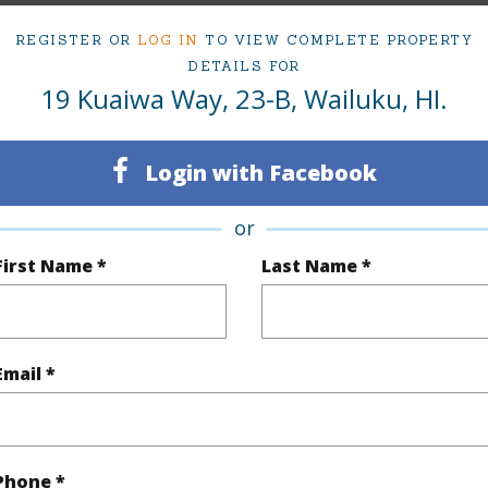
om, 3 bath Condo at 19 Kuaiwa Way 23-B Wailuku 96793 Located in Wailuku MLS 408962 has bee
REGISTER OR
LOG IN
TO VIEW COMPLETE PROPERTY
DETAILS FOR
19 Kuaiwa Way, 23-B, Wailuku, HI.
irtual Tour
Login with Facebook
ty Type
Condo
Island
or
ty SubType
Condo
Region
First Name *
Last Name *
Pending CS
Neighbo
3
TMK #
Email *
3
Condo 
(Log in to View)
Phone *