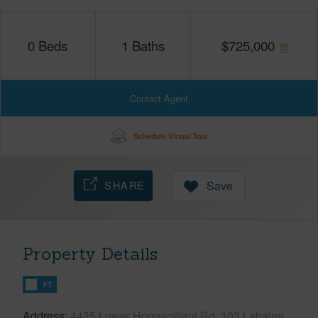
0
Beds
1
Baths
$
725,000
Contact Agent
Schedule Virtual Tour
SHARE
Save
Property Details
FT
Address
4435 Lower Honoapiilani Rd, 103 Lahaina,