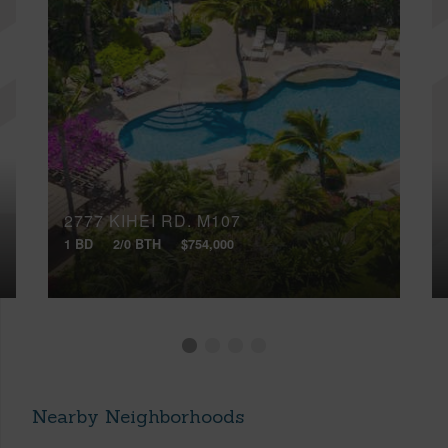
2777 KIHEI RD, M107
1 BD
2/0 BTH
$754,000
Nearby Neighborhoods