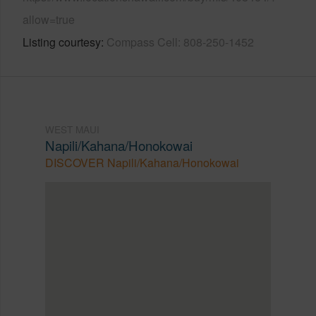
allow=true
Listing courtesy
Compass Cell: 808-250-1452
WEST MAUI
Napili/Kahana/Honokowai
DISCOVER Napili/Kahana/Honokowai