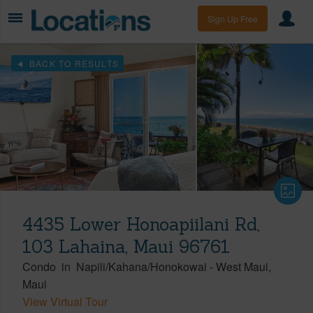
Sign Up Free
BACK TO RESULTS
4435 Lower Honoapiilani Rd,
103 Lahaina, Maui 96761
Condo
in
Napili/Kahana/Honokowai
-
West Maui
Maui
View Virtual Tour