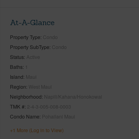
At-A-Glance
Property Type
Condo
Property SubType
Condo
Status
Active
Baths
1
Island
Maui
Region
West Maui
Neighborhood
Napili/Kahana/Honokowai
TMK #
2-4-3-005-008-0003
Condo Name
Pohailani Maui
+1 More (Log in to View)