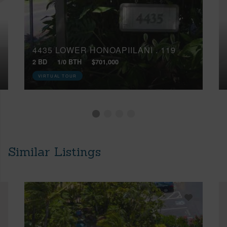
4435 LOWER HONOAPIILANI , 119
2 BD
1/0 BTH
$701,000
VIRTUAL TOUR
Similar Listings