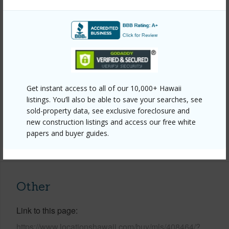
Property Features
Year Built
1979
Year Remodeled
2025
View
Ocean
Construction
Wood Siding
Get instant access to all of our 10,000+ Hawaii
Parking Available
Y
listings. You’ll also be able to save your searches, see
sold-property data, see exclusive foreclosure and
Pool
Y
new construction listings and access our free white
papers and buyer guides.
+5 More (Log in to View)
Other
Link to this page
https://www.locationshawaii.com/buy/mls/408464/?