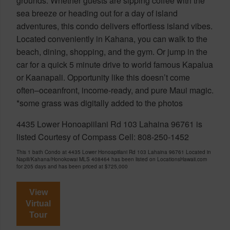
grounds. Whether guests are sipping coffee with the
sea breeze or heading out for a day of island
adventures, this condo delivers effortless island vibes.
Located conveniently in Kahana, you can walk to the
beach, dining, shopping, and the gym. Or jump in the
car for a quick 5 minute drive to world famous Kapalua
or Kaanapali. Opportunity like this doesn’t come
often–oceanfront, income-ready, and pure Maui magic.
*some grass was digitally added to the photos
4435 Lower Honoapiilani Rd 103 Lahaina 96761 is
listed Courtesy of Compass Cell: 808-250-1452
This 1 bath Condo at 4435 Lower Honoapiilani Rd 103 Lahaina 96761 Located in
Napili/Kahana/Honokowai MLS 408464 has been listed on LocationsHawaii.com
for 205 days and has been priced at
$725,000
View
Virtual
Tour