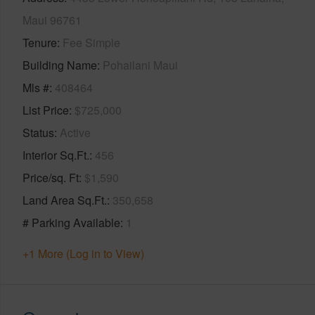
Maui 96761
Tenure
Fee Simple
Building Name
Pohailani Maui
Mls #
408464
List Price
$725,000
Status
Active
Interior Sq.Ft.
456
Price/sq. Ft
$1,590
Land Area Sq.Ft.
350,658
# Parking Available
1
+1 More (Log in to View)