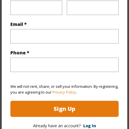
Finances
Includes monthly fees, association dues, land values
and more.
Email *
Taxes
$660
Tax Year
2025
Phone *
+1 More (Log in to View)
Interior Features
We will not rent, share, or sell your information. By registering,
you are agreeing to our
Privacy Policy
.
Flooring
Laminate,Tile
Sign Up
+1 More (Log in to View)
Already have an account?
Log In