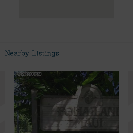
Nearby Listings