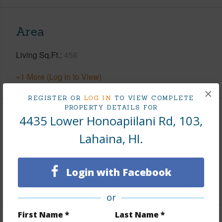
Area
Living Sq.Ft.
456
+1 More (Log in to View)
×
REGISTER OR
LOG IN
TO VIEW COMPLETE
PROPERTY DETAILS FOR
4435 Lower Honoapiilani Rd, 103,
Land / Lot Features
Lahaina, HI.
Land Area Sq.Ft
350,658
Design Structure
Low-Rise 1-3 Stories
Login with Facebook
+1 More (Log in to View)
or
First Name *
Last Name *