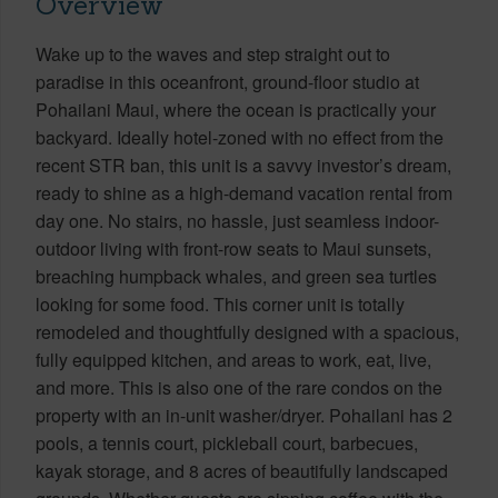
Overview
Wake up to the waves and step straight out to
paradise in this oceanfront, ground-floor studio at
Pohailani Maui, where the ocean is practically your
backyard. Ideally hotel-zoned with no effect from the
recent STR ban, this unit is a savvy investor’s dream,
ready to shine as a high-demand vacation rental from
day one. No stairs, no hassle, just seamless indoor-
outdoor living with front-row seats to Maui sunsets,
breaching humpback whales, and green sea turtles
looking for some food. This corner unit is totally
remodeled and thoughtfully designed with a spacious,
fully equipped kitchen, and areas to work, eat, live,
and more. This is also one of the rare condos on the
property with an in-unit washer/dryer. Pohailani has 2
pools, a tennis court, pickleball court, barbecues,
kayak storage, and 8 acres of beautifully landscaped