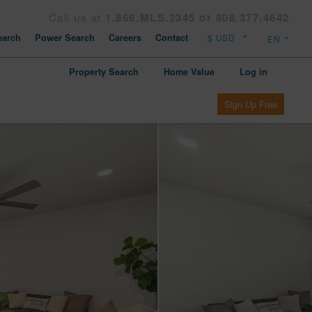
Call us at
1.866.MLS.2345 or 808.377.4642
arch
Power Search
Careers
Contact
Property Search
Home Value
Log in
Sign Up Free