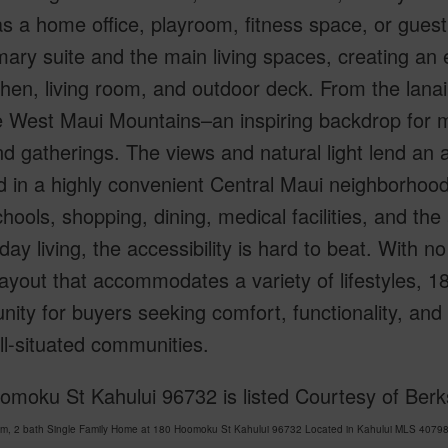
s a home office, playroom, fitness space, or guest 
mary suite and the main living spaces, creating an
chen, living room, and outdoor deck. From the lanai
 West Maui Mountains–an inspiring backdrop for mo
 gatherings. The views and natural light lend an airy
d in a highly convenient Central Maui neighborhoo
hools, shopping, dining, medical facilities, and th
day living, the accessibility is hard to beat. With no
ayout that accommodates a variety of lifestyles, 1
nity for buyers seeking comfort, functionality, and
l-situated communities.
omoku St Kahului 96732 is listed Courtesy of Ber
om, 2 bath Single Family Home at 180 Hoomoku St Kahului 96732 Located in Kahului MLS 407981