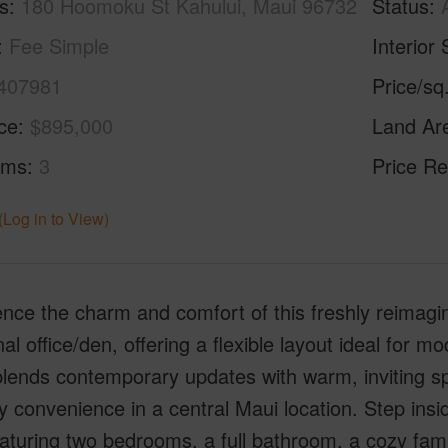
s
180 Hoomoku St Kahului, Maui 96732
Status
Fee Simple
Interior 
407981
Price/sq
ice
$895,000
Land Ar
oms
3
Price Re
(Log in to View)
nce the charm and comfort of this freshly reimag
nal office/den, offering a flexible layout ideal for m
lends contemporary updates with warm, inviting s
y convenience in a central Maui location. Step insi
eaturing two bedrooms, a full bathroom, a cozy fam