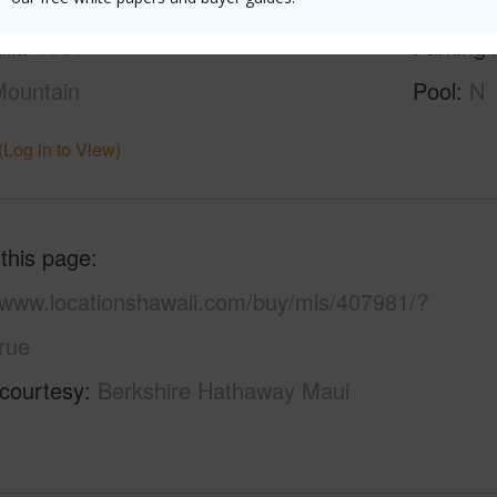
ilt
1986
Parking 
ountain
Pool
N
(Log in to View)
 this page
//www.locationshawaii.com/buy/mls/407981/?
rue
 courtesy
Berkshire Hathaway Maui