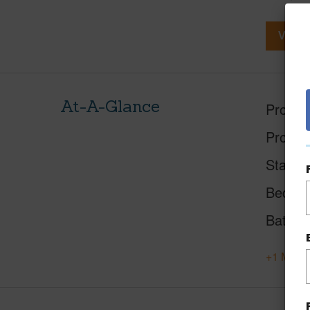
View V
At-A-Glance
Proper
Proper
Status
Beds
Baths
+1 More 