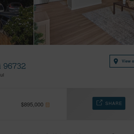
I
View 
i 96732
ui
SHARE
$
895,000