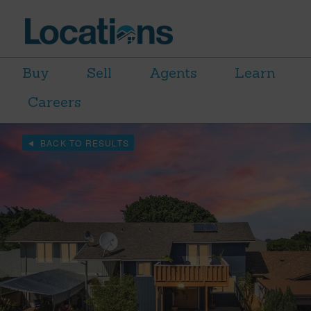
Buy
Sell
Agents
Learn
Careers
BACK TO RESULTS