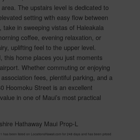
area. The upstairs level is dedicated to
 elevated setting with easy flow between
, take in sweeping vistas of Haleakala
rning coffee, evening relaxation, or
, uplifting feel to the upper level.
d, this home places you just moments
e airport. Whether commuting or enjoying
 association fees, plentiful parking, and a
80 Hoomoku Street is an excellent
 value in one of Maui’s most practical
kshire Hathaway Maui Prop-L
 has been listed on LocationsHawaii.com for 248 days and has been priced