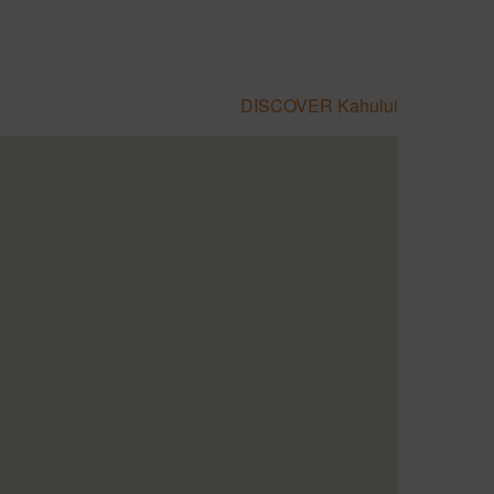
DISCOVER Kahului