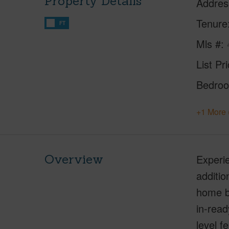
Property Details
Addres
Tenure
FT
Mls #
List Pr
Bedro
+1 More 
Overview
Experie
additio
home b
in-read
level f