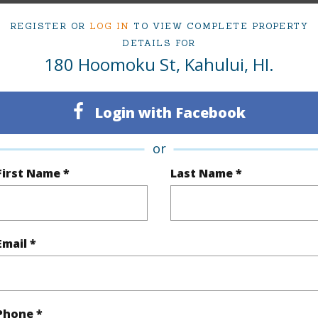
REGISTER OR
LOG IN
TO VIEW COMPLETE PROPERTY
irtual Tour
DETAILS FOR
180 Hoomoku St, Kahului, HI.
ty Type
Single Family Home
Island
Login with Facebook
ty SubType
Single Family
Region
or
Active
Neighbo
First Name *
Last Name *
3
TMK #
2
Email *
(Log in to View)
Phone *