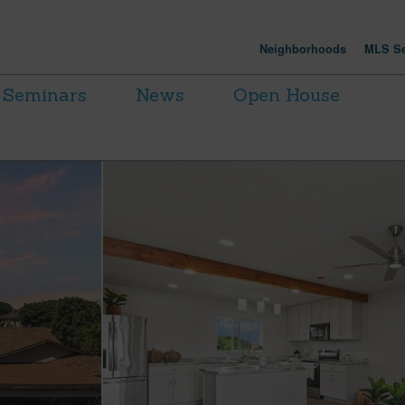
Neighborhoods
MLS Se
Seminars
News
Open House