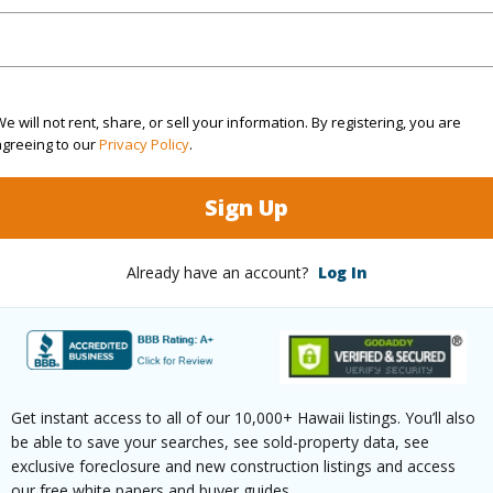
Sq.Ft.
1,520
(Log in to View)
e will not rent, share, or sell your information. By registering, you are
agreeing to our
Privacy Policy
.
rea Sq.Ft
3,759
Sign Up
(Log in to View)
Already have an account?
Log In
$0
Get instant access to all of our 10,000+ Hawaii listings. You’ll also
be able to save your searches, see sold-property data, see
exclusive foreclosure and new construction listings and access
our free white papers and buyer guides.