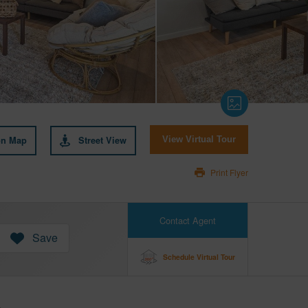
on Map
Street View
View Virtual Tour
Print Flyer
Contact Agent
Save
Schedule Virtual Tour