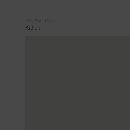
CENTRAL MAUI
Kahului