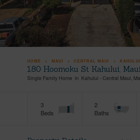
HOME
MAUI
CENTRAL MAUI
KAHULU
180 Hoomoku St Kahului, Mau
Single Family Home
in
Kahului
-
Central Maui
Ma
3
2
Beds
Baths