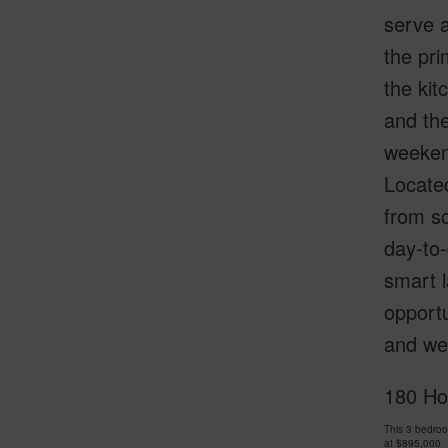
serve a
the pri
the kit
and the
weekend
Locate
from sc
day-to-
smart l
opportu
and wel
180 Ho
This 3 bedro
at
$895,000