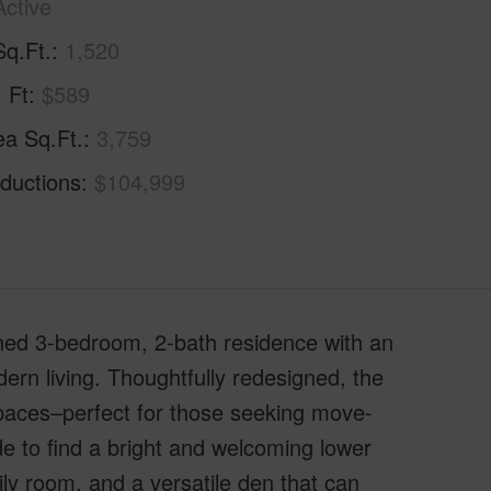
Active
Sq.Ft.
1,520
. Ft
$589
ea Sq.Ft.
3,759
ductions
$104,999
ined 3-bedroom, 2-bath residence with an
odern living. Thoughtfully redesigned, the
paces–perfect for those seeking move-
de to find a bright and welcoming lower
ily room, and a versatile den that can