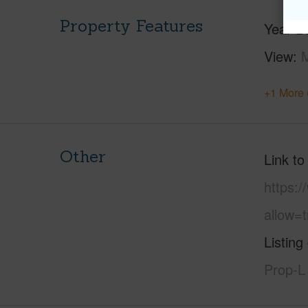
Property Features
Year Bu
View
M
+1 More 
Other
Link to
https:
allow=t
Listing
Prop-L