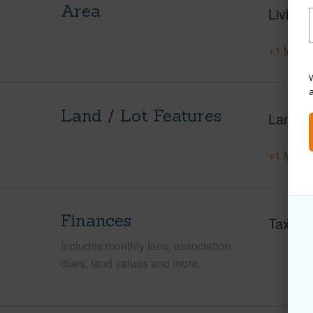
Area
Living 
+1 More 
W
Land / Lot Features
Land A
+1 More 
Finances
Taxes
Includes monthly fees, association
dues, land values and more.