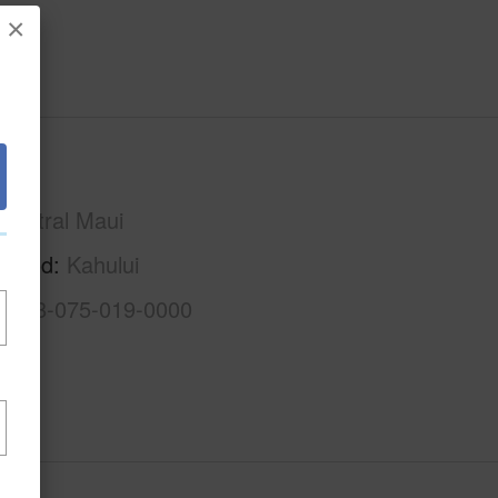
×
Maui
Central Maui
rhood
Kahului
2-3-8-075-019-0000