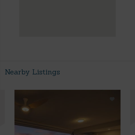
Nearby Listings