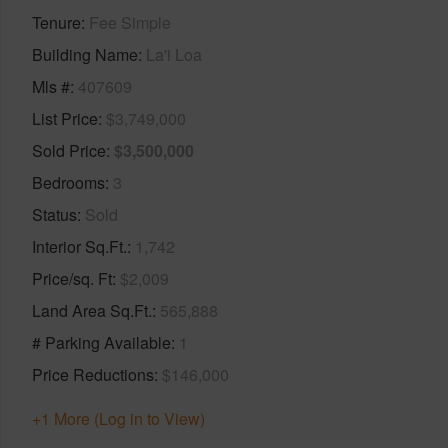
Tenure
Fee Simple
Building Name
La'i Loa
Mls #
407609
List Price
$3,749,000
Sold Price
$3,500,000
Bedrooms
3
Status
Sold
Interior Sq.Ft.
1,742
Price/sq. Ft
$2,009
Land Area Sq.Ft.
565,888
# Parking Available
1
Price Reductions
$146,000
+1 More (Log in to View)