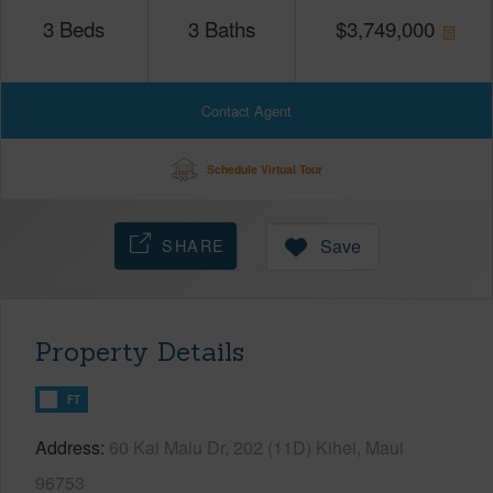
3
Beds
3
Baths
$
3,749,000
Contact Agent
Schedule Virtual Tour
SHARE
Save
Property Details
FT
Address
60 Kai Malu Dr, 202 (11D) Kihei, Maui
96753