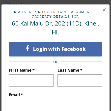
Condo Name
La'i Loa
×
REGISTER OR
LOG IN
TO VIEW COMPLETE
+1 More (Log in to View)
PROPERTY DETAILS FOR
60 Kai Malu Dr, 202 (11D), Kihei,
HI.
Area
Login with Facebook
Living Sq.Ft.
1,742
+1 More (Log in to View)
or
First Name *
Last Name *
Land / Lot Features
Email *
Land Area Sq.Ft
565,888
Design Structure
Low-Rise 1-3 Stories