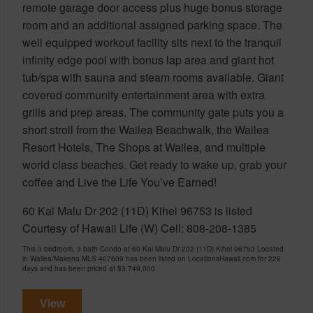
remote garage door access plus huge bonus storage
room and an additional assigned parking space. The
well equipped workout facility sits next to the tranquil
infinity edge pool with bonus lap area and giant hot
tub/spa with sauna and steam rooms available. Giant
covered community entertainment area with extra
grills and prep areas. The community gate puts you a
short stroll from the Wailea Beachwalk, the Wailea
Resort Hotels, The Shops at Wailea, and multiple
world class beaches. Get ready to wake up, grab your
coffee and Live the Life You’ve Earned!
60 Kai Malu Dr 202 (11D) Kihei 96753 is listed
Courtesy of Hawaii Life (W) Cell: 808-208-1385
This 3 bedroom, 3 bath Condo at 60 Kai Malu Dr 202 (11D) Kihei 96753 Located
in Wailea/Makena MLS 407609 has been listed on LocationsHawaii.com for 226
days and has been priced at
$3,749,000
View