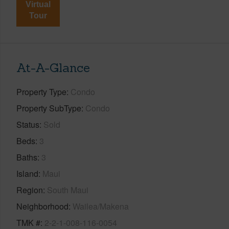
Virtual
Tour
At-A-Glance
Property Type
Condo
Property SubType
Condo
Status
Sold
Beds
3
Baths
3
Island
Maui
Region
South Maui
Neighborhood
Wailea/Makena
TMK #
2-2-1-008-116-0054