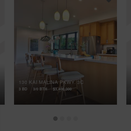
130 KAI MALINA PKWY, 3C
3 BD
3/0 BTH
$3,400,000