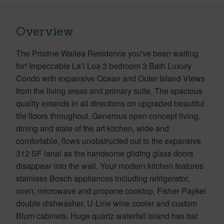
Overview
The Pristine Wailea Residence you've been waiting
for! Impeccable La’i Loa 3 bedroom 3 Bath Luxury
Condo with expansive Ocean and Outer Island Views
from the living areas and primary suite. The spacious
quality extends in all directions on upgraded beautiful
tile floors throughout. Generous open concept living,
dining and state of the art kitchen, wide and
comfortable, flows unobstructed out to the expansive
312 SF lanai as the handsome gliding glass doors
disappear into the wall. Your modern kitchen features
stainless Bosch appliances including refrigerator,
oven, microwave and propane cooktop, Fisher Paykel
double dishwasher, U-Line wine cooler and custom
Blum cabinets. Huge quartz waterfall island has bar