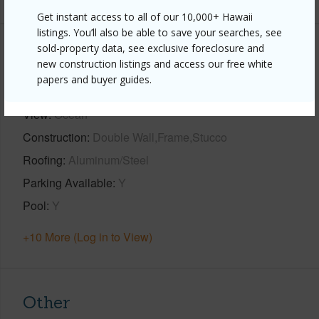
Get instant access to all of our 10,000+ Hawaii
listings. You’ll also be able to save your searches, see
sold-property data, see exclusive foreclosure and
Property Features
new construction listings and access our free white
papers and buyer guides.
Year Built
2023
View
Ocean
Construction
Double Wall,Frame,Stucco
Roofing
Aluminum/Steel
Parking Available
Y
Pool
Y
+10 More (Log in to View)
Other