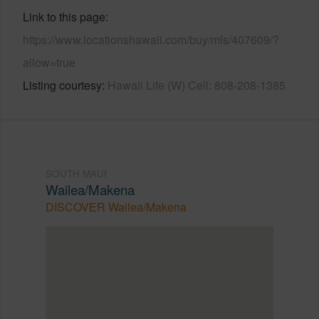
Link to this page
https://www.locationshawaii.com/buy/mls/407609/?
allow=true
Listing courtesy
Hawaii Life (W) Cell: 808-208-1385
SOUTH MAUI
Wailea/Makena
DISCOVER Wailea/Makena