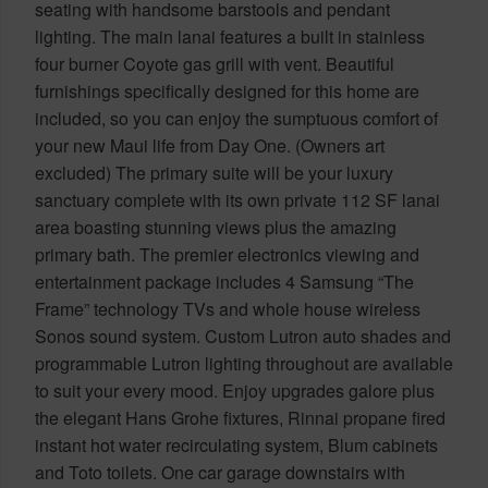
seating with handsome barstools and pendant
lighting. The main lanai features a built in stainless
four burner Coyote gas grill with vent. Beautiful
furnishings specifically designed for this home are
included, so you can enjoy the sumptuous comfort of
your new Maui life from Day One. (Owners art
excluded) The primary suite will be your luxury
sanctuary complete with its own private 112 SF lanai
area boasting stunning views plus the amazing
primary bath. The premier electronics viewing and
entertainment package includes 4 Samsung “The
Frame” technology TVs and whole house wireless
Sonos sound system. Custom Lutron auto shades and
programmable Lutron lighting throughout are available
to suit your every mood. Enjoy upgrades galore plus
the elegant Hans Grohe fixtures, Rinnai propane fired
instant hot water recirculating system, Blum cabinets
and Toto toilets. One car garage downstairs with