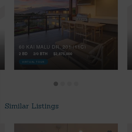
60 KAI MALU DR, 201 (11C)
2 BD
2/0 BTH
$2,875,000
VIRTUAL TOUR
Similar Listings