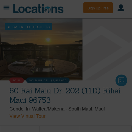
Sign Up Free
BACK TO RESULTS
SOLD
SOLD PRICE :
$3,500,000
60 Kai Malu Dr, 202 (11D) Kihei,
Maui 96753
Condo
in
Wailea/Makena
-
South Maui
Maui
View Virtual Tour