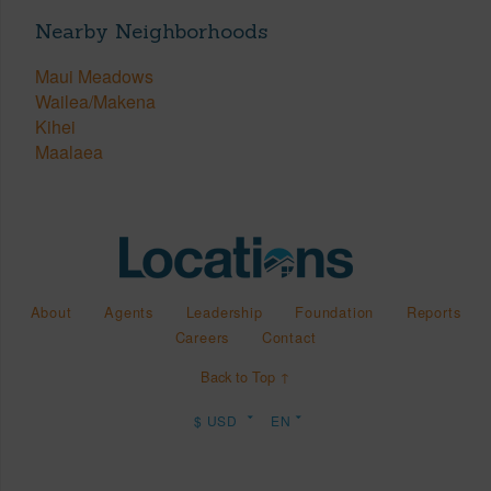
Nearby Neighborhoods
Maui Meadows
Wailea/Makena
Kihei
Maalaea
About
Agents
Leadership
Foundation
Reports
Careers
Contact
Back to Top ↑