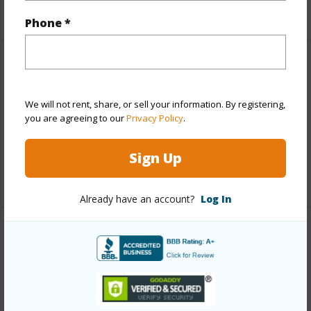
+1 More (Log in to View)
Phone *
Finances
Includes monthly fees, association dues, land values
We will not rent, share, or sell your information. By registering,
and more.
you are agreeing to our
Privacy Policy
.
Taxes
$0
Sign Up
+1 More (Log in to View)
Already have an account?
Log In
Interior Features
Flooring
Tile
+1 More (Log in to View)