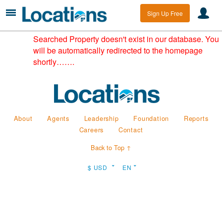
Sign Up Free
Searched Property doesn't exist in our database. You
will be automatically redirected to the homepage
shortly…….
About
Agents
Leadership
Foundation
Reports
Careers
Contact
Back to Top ↑